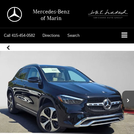
Mercedes-Benz
of Marin
Call
415-454-0582
Directions
Search