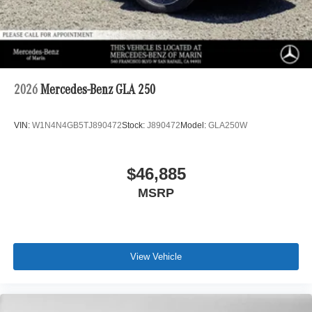
2026
Mercedes-Benz GLA 250
VIN:
W1N4N4GB5TJ890472
Stock:
J890472
Model:
GLA250W
$46,885
MSRP
View Vehicle