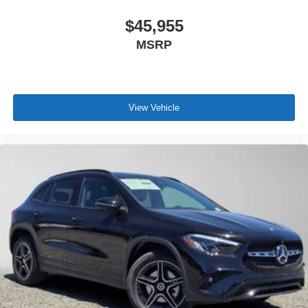
$45,955
MSRP
View Vehicle