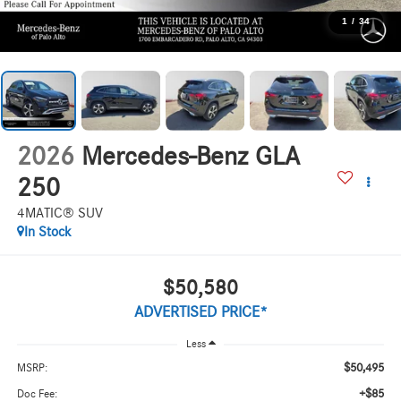
1
/
34
2026
Mercedes-Benz GLA
250
4MATIC® SUV
In Stock
$50,580
ADVERTISED PRICE*
Less
$50,495
MSRP:
+$85
Doc Fee: