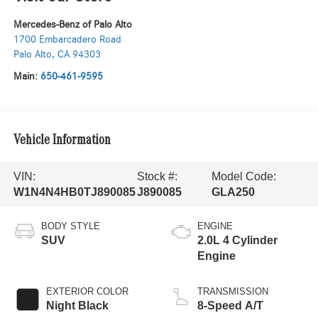
Mercedes-Benz of Palo Alto
1700 Embarcadero Road
Palo Alto
,
CA
94303
Main:
650-461-9595
Vehicle Information
VIN:
Stock #:
Model Code:
W1N4N4HB0TJ890085
J890085
GLA250
BODY STYLE
ENGINE
SUV
2.0L 4 Cylinder
Engine
EXTERIOR COLOR
TRANSMISSION
Night Black
8-Speed A/T