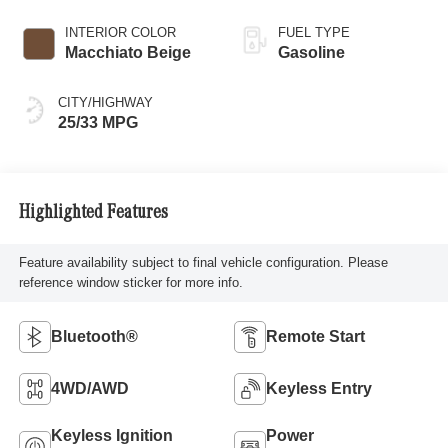
INTERIOR COLOR
FUEL TYPE
Macchiato Beige
Gasoline
CITY/HIGHWAY
25/33 MPG
Highlighted Features
Feature availability subject to final vehicle configuration. Please
reference window sticker for more info.
Bluetooth®
Remote Start
4WD/AWD
Keyless Entry
Keyless Ignition
Power