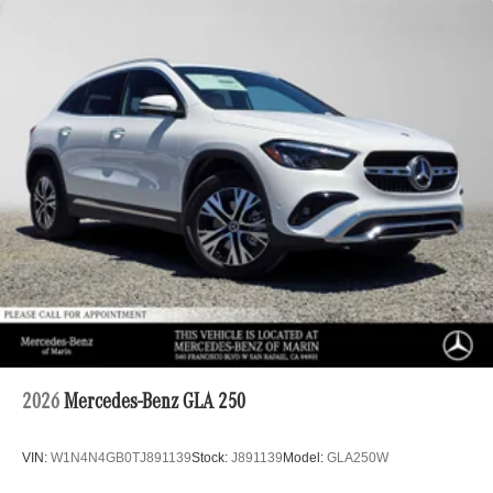
2026
Mercedes-Benz GLA 250
VIN:
W1N4N4GB0TJ891139
Stock:
J891139
Model:
GLA250W