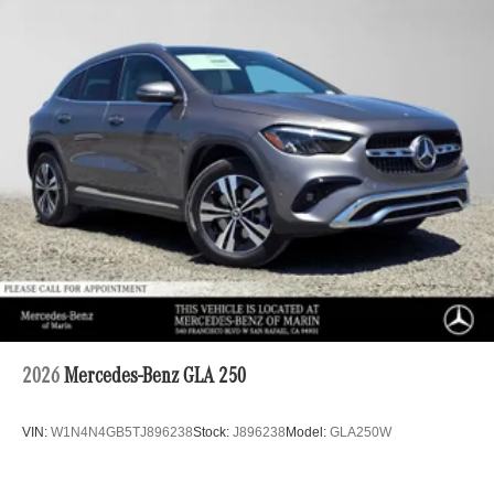
2026
Mercedes-Benz GLA 250
VIN:
W1N4N4GB5TJ896238
Stock:
J896238
Model:
GLA250W