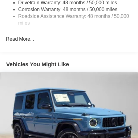
Drivetrain Warranty: 48 months / 50,000 miles
Regenerative 4-Wheel Disc Brakes w/4-Wheel ABS,
Corrosion Warranty: 48 months / 50,000 miles
Front Vented Discs, Brake Assist, Hill Descent Control,
Roadside Assistance Warranty: 48 months / 50,000
Hill Hold Control and Electric Parking Brake
miles
Brake Actuated Limited Slip Differential
Lithium Ion (li-Ion) Traction Battery
Read More...
Vehicles You Might Like