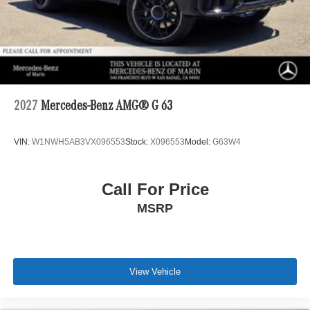
2027
Mercedes-Benz AMG® G 63
VIN:
W1NWH5AB3VX096553
Stock:
X096553
Model:
G63W4
Call For Price
MSRP
View Vehicle