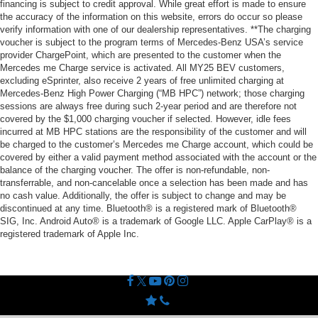
financing is subject to credit approval. While great effort is made to ensure
the accuracy of the information on this website, errors do occur so please
verify information with one of our dealership representatives. **The charging
voucher is subject to the program terms of Mercedes-Benz USA’s service
provider ChargePoint, which are presented to the customer when the
Mercedes me Charge service is activated. All MY25 BEV customers,
excluding eSprinter, also receive 2 years of free unlimited charging at
Mercedes-Benz High Power Charging (“MB HPC”) network; those charging
sessions are always free during such 2-year period and are therefore not
covered by the $1,000 charging voucher if selected. However, idle fees
incurred at MB HPC stations are the responsibility of the customer and will
be charged to the customer’s Mercedes me Charge account, which could be
covered by either a valid payment method associated with the account or the
balance of the charging voucher. The offer is non-refundable, non-
transferrable, and non-cancelable once a selection has been made and has
no cash value. Additionally, the offer is subject to change and may be
discontinued at any time. Bluetooth® is a registered mark of Bluetooth®
SIG, Inc. Android Auto® is a trademark of Google LLC. Apple CarPlay® is a
registered trademark of Apple Inc.