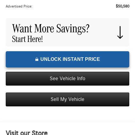
$50,580
Advertised Price:
UNLOCK INSTANT PRICE
See Vehicle Info
Sell My Vehicle
Visit our Store