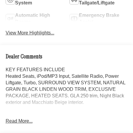
System
Tailgate/Liftgate
Automatic High
Emergency Brake
Beams
Assist
View More Highlights...
Dealer Comments
KEY FEATURES INCLUDE
Heated Seats, iPod/MP3 Input, Satellite Radio, Power
Liftgate, Turbo, SURROUND VIEW SYSTEM, NATURAL
GRAIN BLACK LINDEN WOOD TRIM, EXCLUSIVE
PACKAGE, HEATED SEATS. GLA 250 trim, Night Black
exterior and Macchiato Beige interior.
OPTION PACKAGES
Read More...
EXCLUSIVE PACKAGE PARKTRONIC Parking Package
w/Active Park Assist, HANDS-FREE ACCESS,