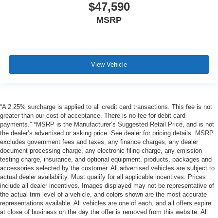
$47,590
MSRP
View Vehicle
“A 2.25% surcharge is applied to all credit card transactions. This fee is not
greater than our cost of acceptance. There is no fee for debit card
payments.” *MSRP is the Manufacturer’s Suggested Retail Price, and is not
the dealer’s advertised or asking price. See dealer for pricing details. MSRP
excludes government fees and taxes, any finance charges, any dealer
document processing charge, any electronic filing charge, any emission
testing charge, insurance, and optional equipment, products, packages and
accessories selected by the customer. All advertised vehicles are subject to
actual dealer availability. Must qualify for all applicable incentives. Prices
include all dealer incentives. Images displayed may not be representative of
the actual trim level of a vehicle, and colors shown are the most accurate
representations available. All vehicles are one of each, and all offers expire
at close of business on the day the offer is removed from this website. All