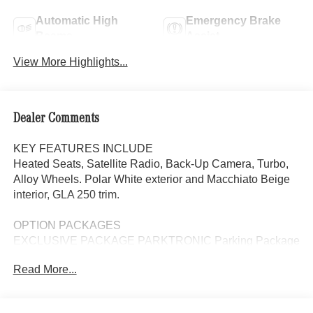
Automatic High
Emergency Brake
Beams
Assist
View More Highlights...
Dealer Comments
KEY FEATURES INCLUDE
Heated Seats, Satellite Radio, Back-Up Camera, Turbo,
Alloy Wheels. Polar White exterior and Macchiato Beige
interior, GLA 250 trim.
OPTION PACKAGES
EXCLUSIVE PACKAGE PARKTRONIC Parking Package
w/Active Park Assist, HANDS-FREE ACCESS,
Read More...
Fingerprint Scanner, Active Parking Assist
w/PARKTRONIC, Wireless Charging, Keyless GO®
Comfort Package, Ambient Lighting, Keyless GO®,