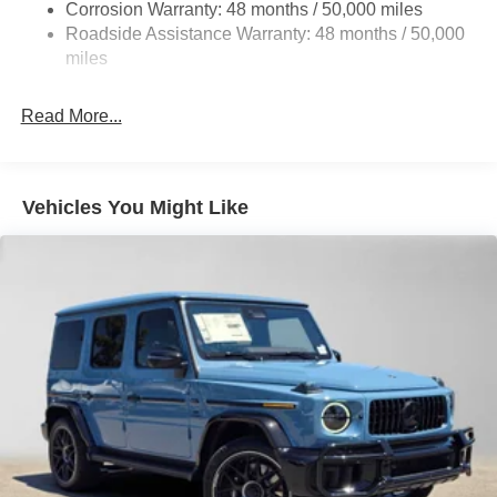
Corrosion Warranty: 48 months / 50,000 miles
Front Vented Discs, Brake Assist, Hill Descent Control,
Roadside Assistance Warranty: 48 months / 50,000
Hill Hold Control and Electric Parking Brake
miles
Brake Actuated Limited Slip Differential
Lithium Ion (li-Ion) Traction Battery
Read More...
Vehicles You Might Like