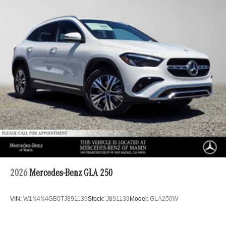
2026
Mercedes-Benz GLA 250
VIN:
W1N4N4GB0TJ891139
Stock:
J891139
Model:
GLA250W