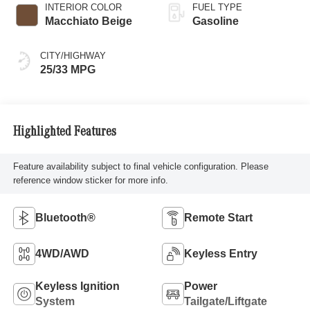
INTERIOR COLOR
FUEL TYPE
Macchiato Beige
Gasoline
CITY/HIGHWAY
25/33 MPG
Highlighted Features
Feature availability subject to final vehicle configuration. Please
reference window sticker for more info.
Bluetooth®
Remote Start
4WD/AWD
Keyless Entry
Keyless Ignition
Power
System
Tailgate/Liftgate