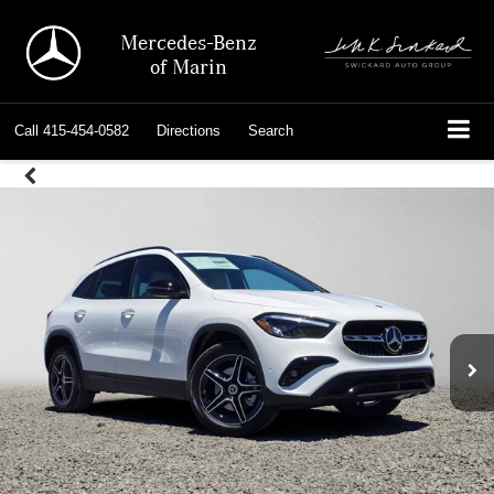
Mercedes-Benz
of Marin
Call
415-454-0582
Directions
Search