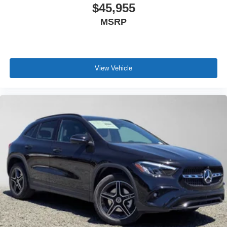
$45,955
MSRP
View Vehicle