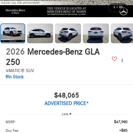
1
/
33
2026
Mercedes-Benz GLA
250
4MATIC® SUV
In Stock
$48,065
ADVERTISED PRICE*
Less
$47,980
MSRP:
+$85
Doc Fee: