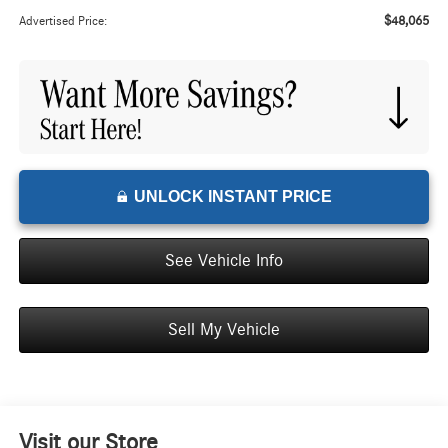
$48,065
Advertised Price:
UNLOCK INSTANT PRICE
See Vehicle Info
Sell My Vehicle
Visit our Store