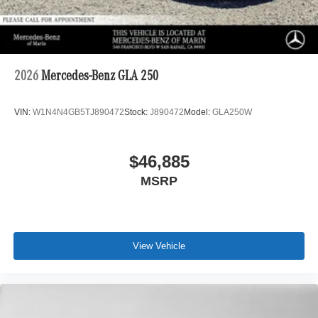
2026
Mercedes-Benz GLA 250
VIN:
W1N4N4GB5TJ890472
Stock:
J890472
Model:
GLA250W
$46,885
MSRP
View Vehicle