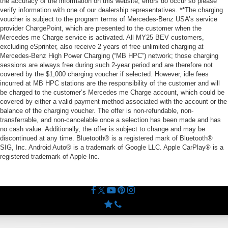
the accuracy of the information on this website, errors do occur so please
verify information with one of our dealership representatives. **The charging
voucher is subject to the program terms of Mercedes-Benz USA’s service
provider ChargePoint, which are presented to the customer when the
Mercedes me Charge service is activated. All MY25 BEV customers,
excluding eSprinter, also receive 2 years of free unlimited charging at
Mercedes-Benz High Power Charging (“MB HPC”) network; those charging
sessions are always free during such 2-year period and are therefore not
covered by the $1,000 charging voucher if selected. However, idle fees
incurred at MB HPC stations are the responsibility of the customer and will
be charged to the customer’s Mercedes me Charge account, which could be
covered by either a valid payment method associated with the account or the
balance of the charging voucher. The offer is non-refundable, non-
transferrable, and non-cancelable once a selection has been made and has
no cash value. Additionally, the offer is subject to change and may be
discontinued at any time. Bluetooth® is a registered mark of Bluetooth®
SIG, Inc. Android Auto® is a trademark of Google LLC. Apple CarPlay® is a
registered trademark of Apple Inc.