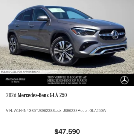
2026
Mercedes-Benz GLA 250
VIN:
W1N4N4GB5TJ896238
Stock:
J896238
Model:
GLA250W
$47,590