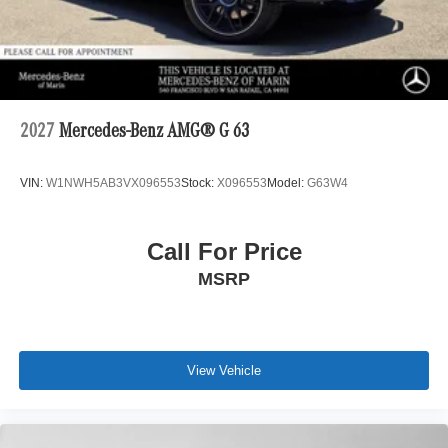
2027
Mercedes-Benz AMG® G 63
VIN:
W1NWH5AB3VX096553
Stock:
X096553
Model:
G63W4
Call For Price
MSRP
View Vehicle