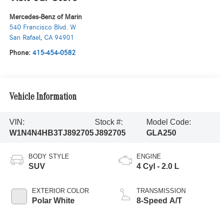
Mercedes-Benz of Marin
540 Francisco Blvd. W
San Rafael
,
CA
94901
Phone:
415-454-0582
Vehicle Information
VIN:
Stock #:
Model Code:
W1N4N4HB3TJ892705
J892705
GLA250
BODY STYLE
ENGINE
SUV
4 Cyl - 2.0 L
EXTERIOR COLOR
TRANSMISSION
Polar White
8-Speed A/T