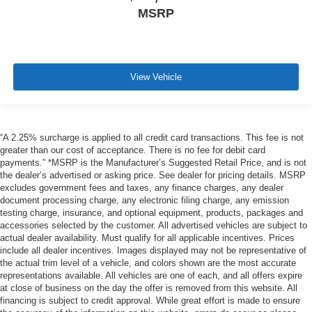
MSRP
View Vehicle
“A 2.25% surcharge is applied to all credit card transactions. This fee is not
greater than our cost of acceptance. There is no fee for debit card
payments.” *MSRP is the Manufacturer’s Suggested Retail Price, and is not
the dealer’s advertised or asking price. See dealer for pricing details. MSRP
excludes government fees and taxes, any finance charges, any dealer
document processing charge, any electronic filing charge, any emission
testing charge, insurance, and optional equipment, products, packages and
accessories selected by the customer. All advertised vehicles are subject to
actual dealer availability. Must qualify for all applicable incentives. Prices
include all dealer incentives. Images displayed may not be representative of
the actual trim level of a vehicle, and colors shown are the most accurate
representations available. All vehicles are one of each, and all offers expire
at close of business on the day the offer is removed from this website. All
financing is subject to credit approval. While great effort is made to ensure