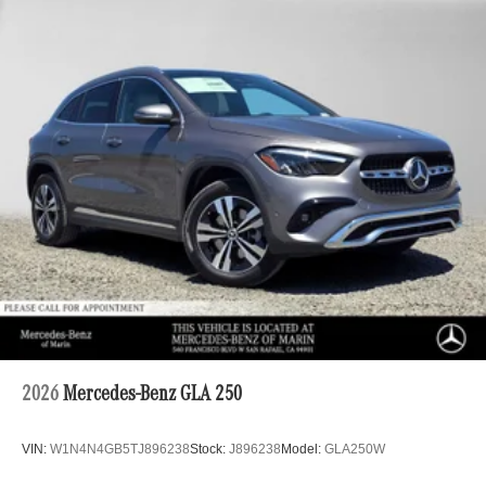
2026
Mercedes-Benz GLA 250
VIN:
W1N4N4GB5TJ896238
Stock:
J896238
Model:
GLA250W