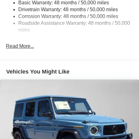
Basic Warranty: 48 months / 50,000 miles
Multi-Link Rear Suspension w/Coil Springs
Drivetrain Warranty: 48 months / 50,000 miles
4-Wheel Disc Brakes w/4-Wheel ABS, Front Vented
Corrosion Warranty: 48 months / 50,000 miles
Discs, Brake Assist, Hill Descent Control, Hill Hold
Roadside Assistance Warranty: 48 months / 50,000
Control and Electric Parking Brake
miles
Brake Actuated Limited Slip Differential
Read More...
Vehicles You Might Like