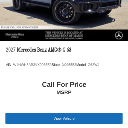
2027
Mercedes-Benz AMG® G 63
VIN:
W1NWH5AB3VX096553
Stock:
X096553
Model:
G63W4
Call For Price
MSRP
View Vehicle