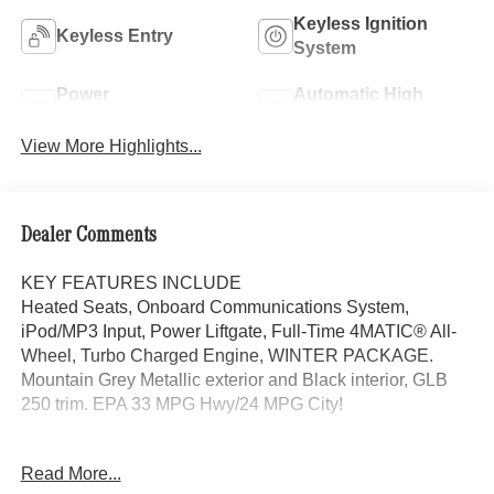
Keyless Ignition
Keyless Entry
System
Power
Automatic High
Tailgate/Liftgate
Beams
View More Highlights...
Dealer Comments
KEY FEATURES INCLUDE
Heated Seats, Onboard Communications System,
iPod/MP3 Input, Power Liftgate, Full-Time 4MATIC® All-
Wheel, Turbo Charged Engine, WINTER PACKAGE.
Mountain Grey Metallic exterior and Black interior, GLB
250 trim. EPA 33 MPG Hwy/24 MPG City!
OPTION PACKAGES
Read More...
EXCLUSIVE PACKAGE PARKTRONIC Parking Package