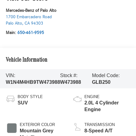
Mercedes-Benz of Palo Alto
1700 Embarcadero Road
Palo Alto
,
CA
94303
Main:
650-461-9595
Vehicle Information
VIN:
Stock #:
Model Code:
W1N4M4HB9TW473988
W473988
GLB250
BODY STYLE
ENGINE
SUV
2.0L 4 Cylinder
Engine
EXTERIOR COLOR
TRANSMISSION
Mountain Grey
8-Speed A/T