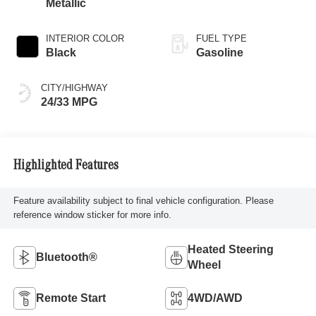
Metallic
INTERIOR COLOR
FUEL TYPE
Black
Gasoline
CITY/HIGHWAY
24/33 MPG
Highlighted Features
Feature availability subject to final vehicle configuration. Please
reference window sticker for more info.
Heated Steering
Bluetooth®
Wheel
Remote Start
4WD/AWD