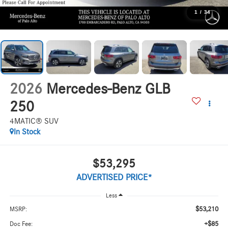
1
/
34
2026
Mercedes-Benz GLB
250
4MATIC® SUV
In Stock
$53,295
ADVERTISED PRICE*
Less
$53,210
MSRP:
+$85
Doc Fee: