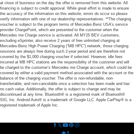
at close of business on the day the offer is removed from this website. All
financing is subject to credit approval. While great effort is made to ensure
the accuracy of the information on this website, errors do occur so please
verify information with one of our dealership representatives. **The charging
voucher is subject to the program terms of Mercedes-Benz USA’s service
provider ChargePoint, which are presented to the customer when the
Mercedes me Charge service is activated. All MY25 BEV customers,
excluding eSprinter, also receive 2 years of free unlimited charging at
Mercedes-Benz High Power Charging (“MB HPC”) network; those charging
sessions are always free during such 2-year period and are therefore not
covered by the $1,000 charging voucher if selected. However, idle fees
incurred at MB HPC stations are the responsibility of the customer and will
be charged to the customer’s Mercedes me Charge account, which could be
covered by either a valid payment method associated with the account or the
balance of the charging voucher. The offer is non-refundable, non-
transferrable, and non-cancelable once a selection has been made and has
no cash value. Additionally, the offer is subject to change and may be
discontinued at any time. Bluetooth® is a registered mark of Bluetooth®
SIG, Inc. Android Auto® is a trademark of Google LLC. Apple CarPlay® is a
registered trademark of Apple Inc.