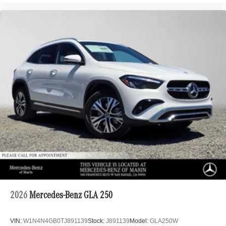
2026
Mercedes-Benz GLA 250
VIN:
W1N4N4GB0TJ891139
Stock:
J891139
Model:
GLA250W