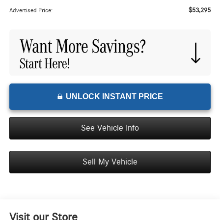
$53,295
Advertised Price:
UNLOCK INSTANT PRICE
See Vehicle Info
Sell My Vehicle
Visit our Store