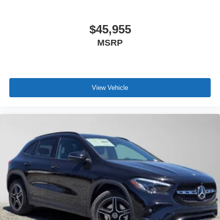
$45,955
MSRP
View Vehicle