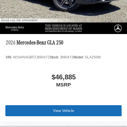
2026
Mercedes-Benz GLA 250
VIN:
W1N4N4GB5TJ890472
Stock:
J890472
Model:
GLA250W
$46,885
MSRP
View Vehicle