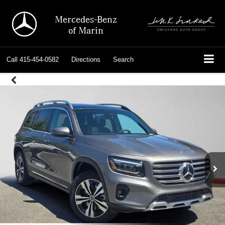
Mercedes-Benz
of Marin
Call
415-454-0582
Directions
Search