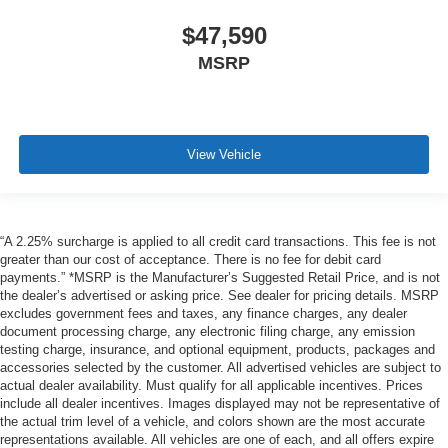
$47,590
MSRP
View Vehicle
“A 2.25% surcharge is applied to all credit card transactions. This fee is not
greater than our cost of acceptance. There is no fee for debit card
payments.” *MSRP is the Manufacturer’s Suggested Retail Price, and is not
the dealer’s advertised or asking price. See dealer for pricing details. MSRP
excludes government fees and taxes, any finance charges, any dealer
document processing charge, any electronic filing charge, any emission
testing charge, insurance, and optional equipment, products, packages and
accessories selected by the customer. All advertised vehicles are subject to
actual dealer availability. Must qualify for all applicable incentives. Prices
include all dealer incentives. Images displayed may not be representative of
the actual trim level of a vehicle, and colors shown are the most accurate
representations available. All vehicles are one of each, and all offers expire