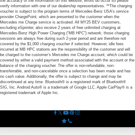
the accuracy of the information on this website, errors do occur so please
verify information with one of our dealership representatives. **The charging
voucher is subject to the program terms of Mercedes-Benz USA’s service
provider ChargePoint, which are presented to the customer when the
Mercedes me Charge service is activated. All MY25 BEV customers,
excluding eSprinter, also receive 2 years of free unlimited charging at
Mercedes-Benz High Power Charging (“MB HPC”) network; those charging
sessions are always free during such 2-year period and are therefore not
covered by the $1,000 charging voucher if selected. However, idle fees
incurred at MB HPC stations are the responsibility of the customer and will
be charged to the customer’s Mercedes me Charge account, which could be
covered by either a valid payment method associated with the account or the
balance of the charging voucher. The offer is non-refundable, non-
transferrable, and non-cancelable once a selection has been made and has
no cash value. Additionally, the offer is subject to change and may be
discontinued at any time. Bluetooth® is a registered mark of Bluetooth®
SIG, Inc. Android Auto® is a trademark of Google LLC. Apple CarPlay® is a
registered trademark of Apple Inc.