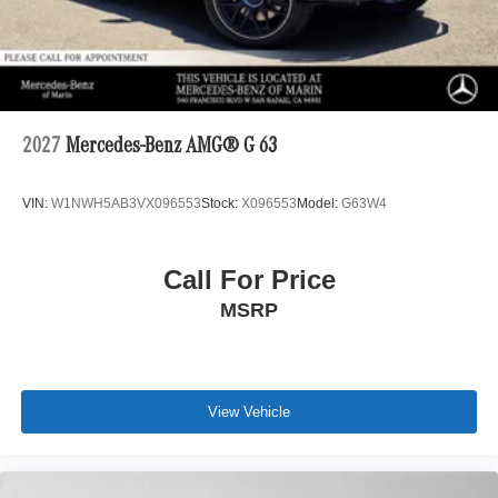
2027
Mercedes-Benz AMG® G 63
VIN:
W1NWH5AB3VX096553
Stock:
X096553
Model:
G63W4
Call For Price
MSRP
View Vehicle