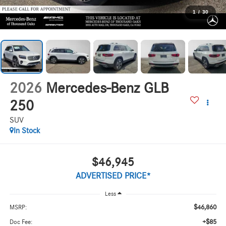
1
/
30
2026
Mercedes-Benz GLB
250
SUV
In Stock
$46,945
ADVERTISED PRICE*
Less
$46,860
MSRP:
+$85
Doc Fee: