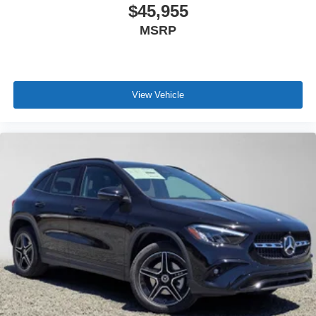
$45,955
MSRP
View Vehicle