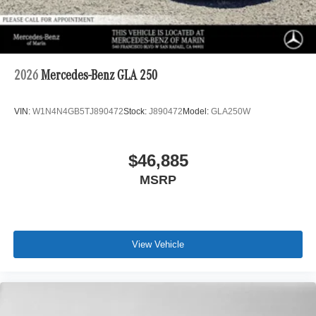
2026
Mercedes-Benz GLA 250
VIN:
W1N4N4GB5TJ890472
Stock:
J890472
Model:
GLA250W
$46,885
MSRP
View Vehicle