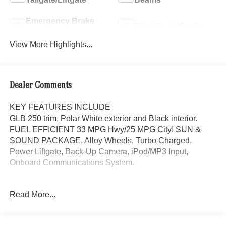
Emergency Brake
Blind Spot Monitor
Assist
View More Highlights...
Dealer Comments
KEY FEATURES INCLUDE
GLB 250 trim, Polar White exterior and Black interior.
FUEL EFFICIENT 33 MPG Hwy/25 MPG City! SUN &
SOUND PACKAGE, Alloy Wheels, Turbo Charged,
Power Liftgate, Back-Up Camera, iPod/MP3 Input,
Onboard Communications System.
OPTION PACKAGES
Read More...
SUN & SOUND PACKAGE Panorama Roof, Advanced
Sound System, Music Streaming