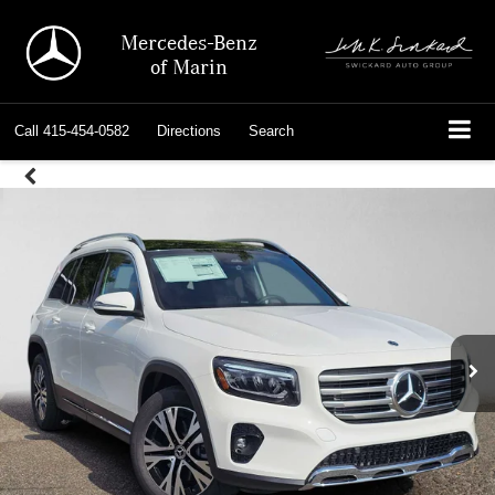
Mercedes-Benz
of Marin
Call
415-454-0582
Directions
Search