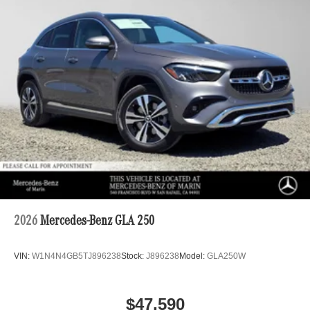
2026
Mercedes-Benz GLA 250
VIN:
W1N4N4GB5TJ896238
Stock:
J896238
Model:
GLA250W
$47,590