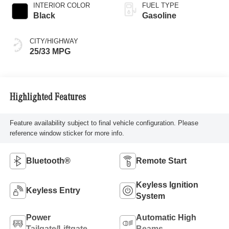
INTERIOR COLOR
FUEL TYPE
Black
Gasoline
CITY/HIGHWAY
25/33 MPG
Highlighted Features
Feature availability subject to final vehicle configuration. Please
reference window sticker for more info.
Bluetooth®
Remote Start
Keyless Ignition
Keyless Entry
System
Power
Automatic High
Tailgate/Liftgate
Beams