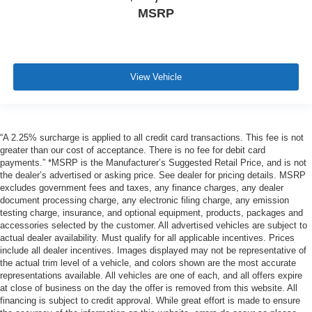
MSRP
View Vehicle
“A 2.25% surcharge is applied to all credit card transactions. This fee is not
greater than our cost of acceptance. There is no fee for debit card
payments.” *MSRP is the Manufacturer’s Suggested Retail Price, and is not
the dealer’s advertised or asking price. See dealer for pricing details. MSRP
excludes government fees and taxes, any finance charges, any dealer
document processing charge, any electronic filing charge, any emission
testing charge, insurance, and optional equipment, products, packages and
accessories selected by the customer. All advertised vehicles are subject to
actual dealer availability. Must qualify for all applicable incentives. Prices
include all dealer incentives. Images displayed may not be representative of
the actual trim level of a vehicle, and colors shown are the most accurate
representations available. All vehicles are one of each, and all offers expire
at close of business on the day the offer is removed from this website. All
financing is subject to credit approval. While great effort is made to ensure