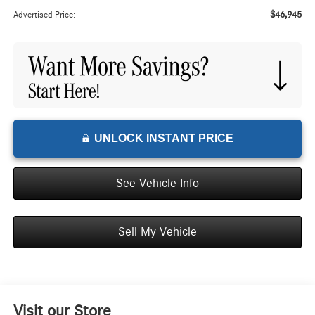
$46,945
Advertised Price:
UNLOCK INSTANT PRICE
See Vehicle Info
Sell My Vehicle
Visit our Store