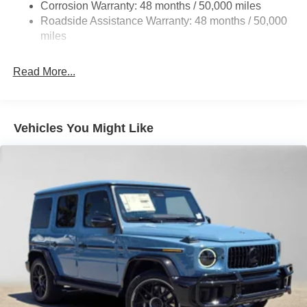
Parking Brake
Corrosion Warranty: 48 months / 50,000 miles
Roadside Assistance Warranty: 48 months / 50,000
Brake Actuated Limited Slip Differential
miles
Read More...
Vehicles You Might Like