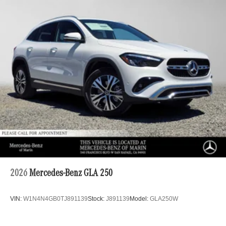
2026
Mercedes-Benz GLA 250
VIN:
W1N4N4GB0TJ891139
Stock:
J891139
Model:
GLA250W