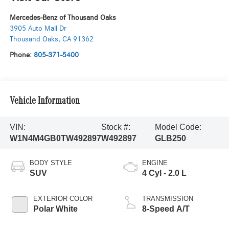
Mercedes-Benz of Thousand Oaks
3905 Auto Mall Dr
Thousand Oaks
,
CA
91362
Phone:
805-371-5400
Vehicle Information
VIN:
Stock #:
Model Code:
W1N4M4GB0TW492897
W492897
GLB250
BODY STYLE
ENGINE
SUV
4 Cyl - 2.0 L
EXTERIOR COLOR
TRANSMISSION
Polar White
8-Speed A/T