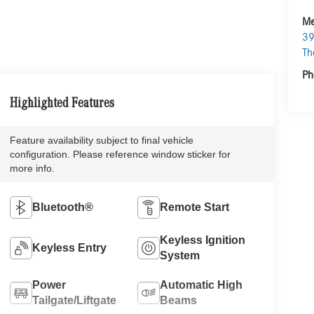
Me
39
Th
Ph
Highlighted Features
Feature availability subject to final vehicle
configuration. Please reference window sticker for
more info.
Bluetooth®
Remote Start
Keyless Ignition
Keyless Entry
System
Power
Automatic High
Tailgate/Liftgate
Beams