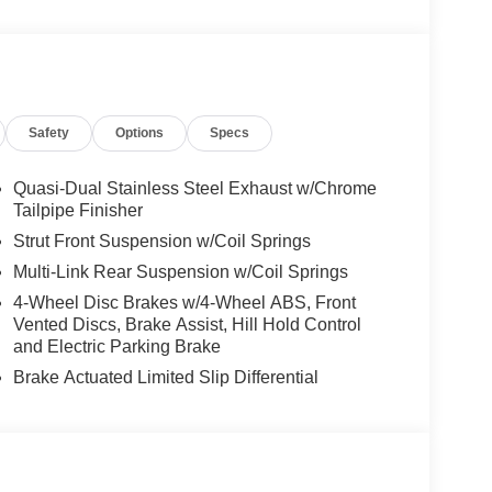
treaming, PARKING PACKAGE W/ SURROUND
19 AMG® TWIN 5-SPOKE W/BLK ACCENTS
tem, Heated Steering Wheel, Power Liftgate,
Safety
Options
Specs
es-Benz dealership, serving the Thousand Oaks
lways includes the most current luxurious and
Quasi-Dual Stainless Steel Exhaust w/Chrome
 trip from many communities, including Malibu and
Tailpipe Finisher
ncing, and automotive service and repair on site.
Strut Front Suspension w/Coil Springs
Multi-Link Rear Suspension w/Coil Springs
 Burmester® is a registered trademark of
4-Wheel Disc Brakes w/4-Wheel ABS, Front
s based on original manufacturer data for trim
Vented Discs, Brake Assist, Hill Hold Control
 included equipment by calling us prior to
and Electric Parking Brake
Brake Actuated Limited Slip Differential