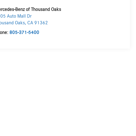
rcedes-Benz of Thousand Oaks
05 Auto Mall Dr
ousand Oaks
,
CA
91362
one:
805-371-5400