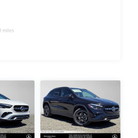
0 miles