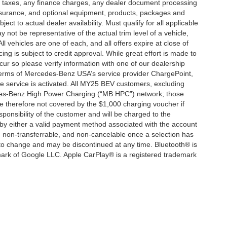
d taxes, any finance charges, any dealer document processing
 insurance, and optional equipment, products, packages and
ct to actual dealer availability. Must qualify for all applicable
 not be representative of the actual trim level of a vehicle,
 vehicles are one of each, and all offers expire at close of
ing is subject to credit approval. While great effort is made to
cur so please verify information with one of our dealership
 terms of Mercedes-Benz USA’s service provider ChargePoint,
service is activated. All MY25 BEV customers, excluding
cedes-Benz High Power Charging (“MB HPC”) network; those
e therefore not covered by the $1,000 charging voucher if
ponsibility of the customer and will be charged to the
y either a valid payment method associated with the account
, non-transferrable, and non-cancelable once a selection has
 to change and may be discontinued at any time. Bluetooth® is
mark of Google LLC. Apple CarPlay® is a registered trademark