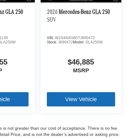
nz GLA 250
2026
Mercedes-Benz GLA 250
SUV
1139
VIN:
W1N4N4GB5TJ890472
GLA250W
Stock:
J890472
Model:
GLA250W
55
$46,885
P
MSRP
icle
View Vehicle
ee is not greater than our cost of acceptance. There is no fee
ail Price, and is not the dealer’s advertised or asking price.