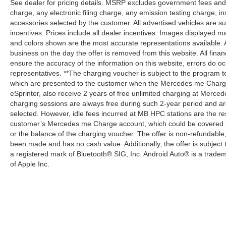
See dealer for pricing details. MSRP excludes government fees an
charge, any electronic filing charge, any emission testing charge,
accessories selected by the customer. All advertised vehicles are subje
incentives. Prices include all dealer incentives. Images displayed may
and colors shown are the most accurate representations available. All
business on the day the offer is removed from this website. All financ
ensure the accuracy of the information on this website, errors do oc
representatives. **The charging voucher is subject to the program
which are presented to the customer when the Mercedes me Charge 
eSprinter, also receive 2 years of free unlimited charging at Mer
charging sessions are always free during such 2-year period and ar
selected. However, idle fees incurred at MB HPC stations are the res
customer’s Mercedes me Charge account, which could be covered b
or the balance of the charging voucher. The offer is non-refundable
been made and has no cash value. Additionally, the offer is subject
a registered mark of Bluetooth® SIG, Inc. Android Auto® is a trade
of Apple Inc.