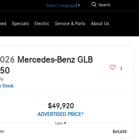
Search
Select Language
▼
ned
Specials
Electric
Service & Parts
About Us
026
Mercedes-Benz GLB
50
UV
n Stock
$49,920
ADVERTISED PRICE*
Less
$49,835
RP: