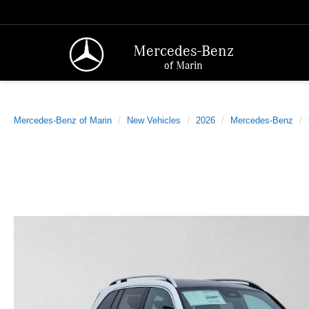
Mercedes-Benz
of Marin
Mercedes-Benz of Marin
New Vehicles
2026
Mercedes-Benz