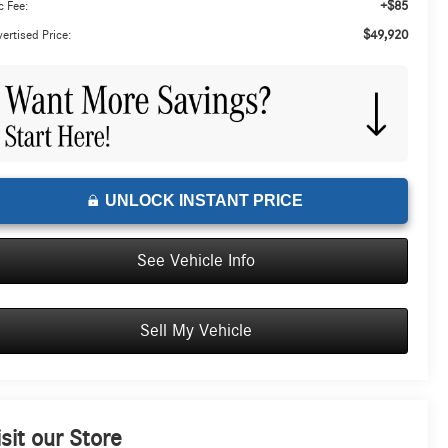
+$85
 Fee:
$49,920
ertised Price:
UNLOCK INSTANT PRICE
See Vehicle Info
Sell My Vehicle
isit our Store