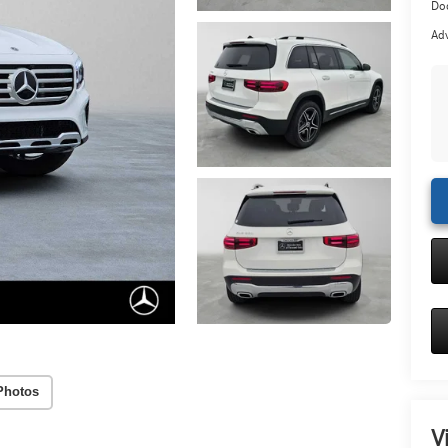
Doc
Adv
Photos
V