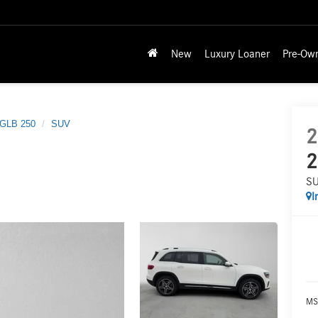
New
Luxury Loaner
Pre-Ow
GLB 250
SUV
2
2
S
I
MS