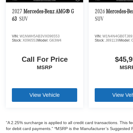
2027
Mercedes-Benz AMG® G
2026
Mercedes-Be
63
SUV
SUV
VIN:
W1NWH5AB3VX096553
VIN:
W1N4N4GB0TJ89
Stock:
X096553
Model:
G63W4
Stock:
J891139
Model:
Call For Price
$45,9
MSRP
MSR
View Vehicle
View Veh
“A 2.25% surcharge is applied to all credit card transactions. This f
for debit card payments.” *MSRP is the Manufacturer’s Suggested Ret