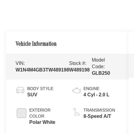
Vehicle Information
Model
VIN:
Stock #:
Code:
W1N4M4GB3TW489198
W489198
GLB250
BODY STYLE
ENGINE
SUV
4 Cyl - 2.0 L
EXTERIOR
TRANSMISSION
COLOR
8-Speed A/T
Polar White