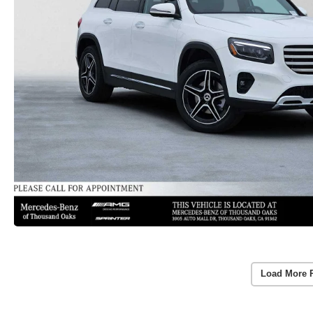
Load More 