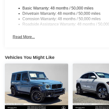
Basic Warranty: 48 months / 50,000 miles
Drivetrain Warranty: 48 months / 50,000 miles
Corrosion Warranty: 48 months / 50,000 miles
Roadside Assistance Warranty: 48 months / 50,00
Read More...
Vehicles You Might Like