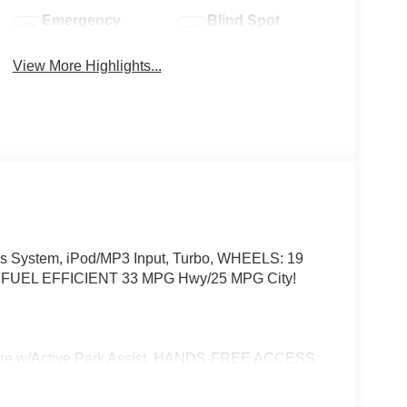
Emergency
Blind Spot
Brake Assist
Monitor
View More Highlights...
s System, iPod/MP3 Input, Turbo, WHEELS: 19
UEL EFFICIENT 33 MPG Hwy/25 MPG City!
w/Active Park Assist, HANDS-FREE ACCESS,
ONIC, Wireless Charging, Keyless GO® Comfort
e Trim Package, SUN & SOUND PACKAGE