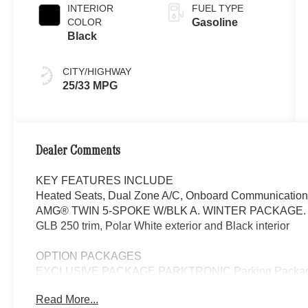
INTERIOR
FUEL TYPE
COLOR
Gasoline
Black
CITY/HIGHWAY
25/33 MPG
Dealer Comments
KEY FEATURES INCLUDE
Heated Seats, Dual Zone A/C, Onboard Communication
AMG® TWIN 5-SPOKE W/BLK A. WINTER PACKAGE. F
GLB 250 trim, Polar White exterior and Black interior
OPTION PACKAGES
EXCLUSIVE PACKAGE PARKTRONIC Parking Package 
Fingerprint Scanner, Active Parking Assist w/PARKTR
Read More...
Package, Ambient Lighting, Keyless GO®, Exclusiv