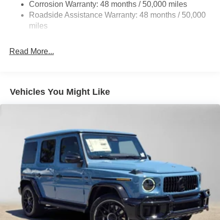
Parking Brake
Corrosion Warranty: 48 months / 50,000 miles
Roadside Assistance Warranty: 48 months / 50,000
Brake Actuated Limited Slip Differential
miles
Read More...
Vehicles You Might Like