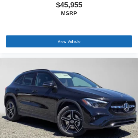
$45,955
MSRP
View Vehicle