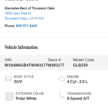
Mercedes-Benz of Thousand Oaks
3905 Auto Mall Dr
Thousand Oaks
,
CA
91362
Phone:
805-371-5400
Vehicle Information
VIN:
Stock #:
Model Code:
W1N4M4GB4TW493177
W493177
GLB250
BODY STYLE
ENGINE
SUV
4 Cyl - 2.0 L
EXTERIOR COLOR
TRANSMISSION
Polar White
8-Speed A/T