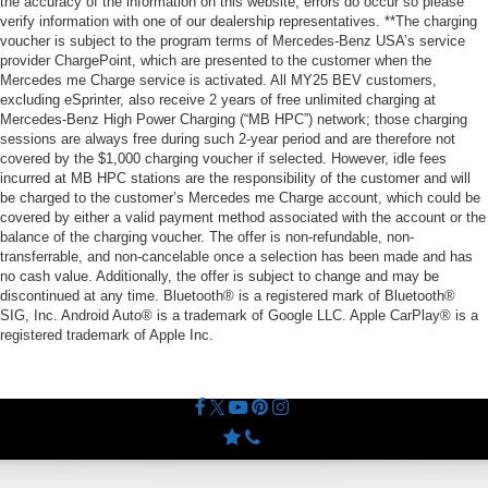
the accuracy of the information on this website, errors do occur so please
verify information with one of our dealership representatives. **The charging
voucher is subject to the program terms of Mercedes-Benz USA’s service
provider ChargePoint, which are presented to the customer when the
Mercedes me Charge service is activated. All MY25 BEV customers,
excluding eSprinter, also receive 2 years of free unlimited charging at
Mercedes-Benz High Power Charging (“MB HPC”) network; those charging
sessions are always free during such 2-year period and are therefore not
covered by the $1,000 charging voucher if selected. However, idle fees
incurred at MB HPC stations are the responsibility of the customer and will
be charged to the customer’s Mercedes me Charge account, which could be
covered by either a valid payment method associated with the account or the
balance of the charging voucher. The offer is non-refundable, non-
transferrable, and non-cancelable once a selection has been made and has
no cash value. Additionally, the offer is subject to change and may be
discontinued at any time. Bluetooth® is a registered mark of Bluetooth®
SIG, Inc. Android Auto® is a trademark of Google LLC. Apple CarPlay® is a
registered trademark of Apple Inc.