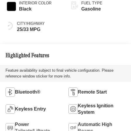
INTERIOR COLOR
FUEL TYPE
Black
Gasoline
CITY/HIGHWAY
25/33 MPG
Highlighted Features
Feature availability subject to final vehicle configuration. Please
reference window sticker for more info.
Bluetooth®
Remote Start
Keyless Ignition
Keyless Entry
System
Power
Automatic High
Tailgate/Liftgate
Beams