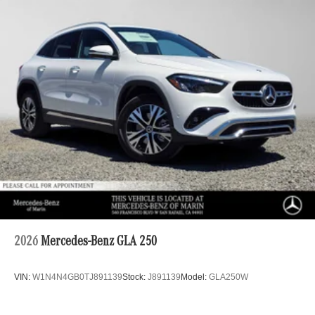
2026
Mercedes-Benz GLA 250
VIN:
W1N4N4GB0TJ891139
Stock:
J891139
Model:
GLA250W