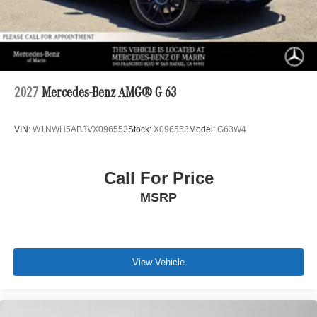
2027
Mercedes-Benz AMG® G 63
VIN:
W1NWH5AB3VX096553
Stock:
X096553
Model:
G63W4
Call For Price
MSRP
View Vehicle