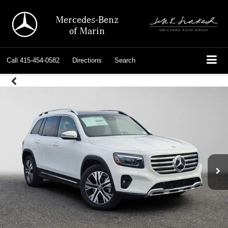
Mercedes-Benz
of Marin
Call
415-454-0582
Directions
Search