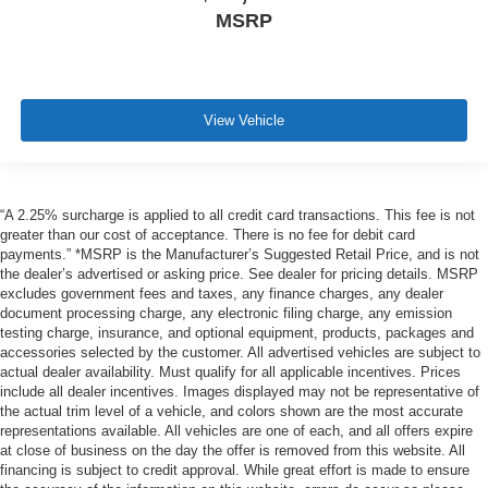
MSRP
View Vehicle
“A 2.25% surcharge is applied to all credit card transactions. This fee is not
greater than our cost of acceptance. There is no fee for debit card
payments.” *MSRP is the Manufacturer’s Suggested Retail Price, and is not
the dealer’s advertised or asking price. See dealer for pricing details. MSRP
excludes government fees and taxes, any finance charges, any dealer
document processing charge, any electronic filing charge, any emission
testing charge, insurance, and optional equipment, products, packages and
accessories selected by the customer. All advertised vehicles are subject to
actual dealer availability. Must qualify for all applicable incentives. Prices
include all dealer incentives. Images displayed may not be representative of
the actual trim level of a vehicle, and colors shown are the most accurate
representations available. All vehicles are one of each, and all offers expire
at close of business on the day the offer is removed from this website. All
financing is subject to credit approval. While great effort is made to ensure