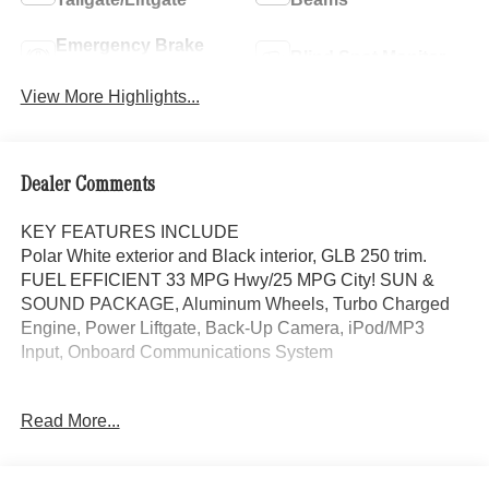
Emergency Brake
Blind Spot Monitor
Assist
View More Highlights...
Dealer Comments
KEY FEATURES INCLUDE
Polar White exterior and Black interior, GLB 250 trim.
FUEL EFFICIENT 33 MPG Hwy/25 MPG City! SUN &
SOUND PACKAGE, Aluminum Wheels, Turbo Charged
Engine, Power Liftgate, Back-Up Camera, iPod/MP3
Input, Onboard Communications System
OPTION PACKAGES
Read More...
SUN & SOUND PACKAGE Panorama Roof, Advanced
Sound System, Music Streaming, Turbocharged