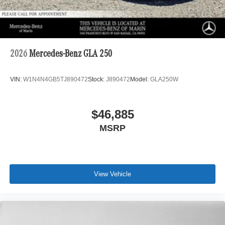
2026
Mercedes-Benz GLA 250
VIN:
W1N4N4GB5TJ890472
Stock:
J890472
Model:
GLA250W
$46,885
MSRP
View Vehicle