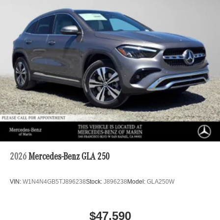
2026
Mercedes-Benz GLA 250
VIN:
W1N4N4GB5TJ896238
Stock:
J896238
Model:
GLA250W
$47,590