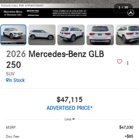
1
/
30
2026
Mercedes-Benz GLB
250
SUV
In Stock
$47,115
ADVERTISED PRICE*
Less
$47,030
MSRP:
+$85
Doc Fee: