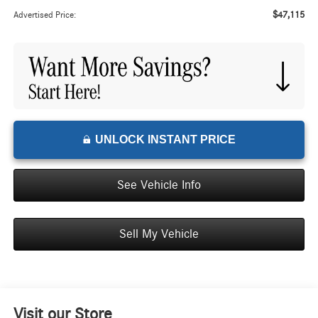
$47,115
Advertised Price:
UNLOCK INSTANT PRICE
See Vehicle Info
Sell My Vehicle
Visit our Store