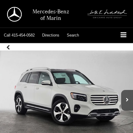
Mercedes-Benz
of Marin
Call
415-454-0582
Directions
Search