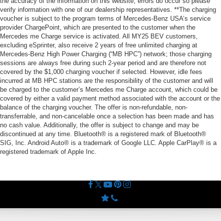
the accuracy of the information on this website, errors do occur so please
verify information with one of our dealership representatives. **The charging
voucher is subject to the program terms of Mercedes-Benz USA’s service
provider ChargePoint, which are presented to the customer when the
Mercedes me Charge service is activated. All MY25 BEV customers,
excluding eSprinter, also receive 2 years of free unlimited charging at
Mercedes-Benz High Power Charging (“MB HPC”) network; those charging
sessions are always free during such 2-year period and are therefore not
covered by the $1,000 charging voucher if selected. However, idle fees
incurred at MB HPC stations are the responsibility of the customer and will
be charged to the customer’s Mercedes me Charge account, which could be
covered by either a valid payment method associated with the account or the
balance of the charging voucher. The offer is non-refundable, non-
transferrable, and non-cancelable once a selection has been made and has
no cash value. Additionally, the offer is subject to change and may be
discontinued at any time. Bluetooth® is a registered mark of Bluetooth®
SIG, Inc. Android Auto® is a trademark of Google LLC. Apple CarPlay® is a
registered trademark of Apple Inc.