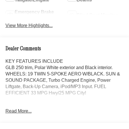
Emergency Brake
Blind Spot Monitor
Assist
View More Highlights...
Dealer Comments
KEY FEATURES INCLUDE
GLB 250 trim, Polar White exterior and Black interior.
WHEELS: 19 TWIN 5-SPOKE AERO W/BLACK. SUN &
SOUND PACKAGE, Turbo Charged Engine, Power
Liftgate, Back-Up Camera, iPod/MP3 Input. FUEL
EFFICIENT 33 MPG Hwy/25 MPG City!
OPTION PACKAGES
Read More...
SUN & SOUND PACKAGE Panorama Roof, Advanced
Sound System, Music Streaming, WHEELS: 19 TWIN 5-
SPOKE AERO W/BLACK ACCENTS Tires: 235/50R19,