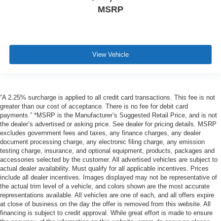
MSRP
View Vehicle
“A 2.25% surcharge is applied to all credit card transactions. This fee is not
greater than our cost of acceptance. There is no fee for debit card
payments.” *MSRP is the Manufacturer’s Suggested Retail Price, and is not
the dealer’s advertised or asking price. See dealer for pricing details. MSRP
excludes government fees and taxes, any finance charges, any dealer
document processing charge, any electronic filing charge, any emission
testing charge, insurance, and optional equipment, products, packages and
accessories selected by the customer. All advertised vehicles are subject to
actual dealer availability. Must qualify for all applicable incentives. Prices
include all dealer incentives. Images displayed may not be representative of
the actual trim level of a vehicle, and colors shown are the most accurate
representations available. All vehicles are one of each, and all offers expire
at close of business on the day the offer is removed from this website. All
financing is subject to credit approval. While great effort is made to ensure