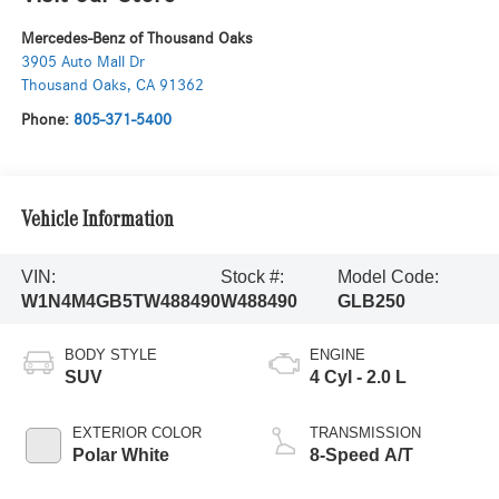
Mercedes-Benz of Thousand Oaks
3905 Auto Mall Dr
Thousand Oaks
,
CA
91362
Phone:
805-371-5400
Vehicle Information
VIN:
Stock #:
Model Code:
W1N4M4GB5TW488490
W488490
GLB250
BODY STYLE
ENGINE
SUV
4 Cyl - 2.0 L
EXTERIOR COLOR
TRANSMISSION
Polar White
8-Speed A/T