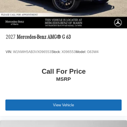
2027
Mercedes-Benz AMG® G 63
VIN:
W1NWH5AB3VX096553
Stock:
X096553
Model:
G63W4
Call For Price
MSRP
View Vehicle