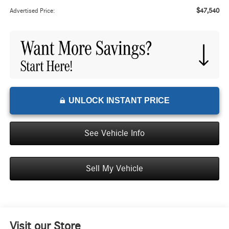
$47,540
Advertised Price:
UNLOCK INSTANT PRICE
See Vehicle Info
Sell My Vehicle
Visit our Store