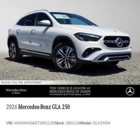
2026
Mercedes-Benz GLA 250
VIN:
W1N4N4GB0TJ891139
Stock:
J891139
Model:
GLA250W