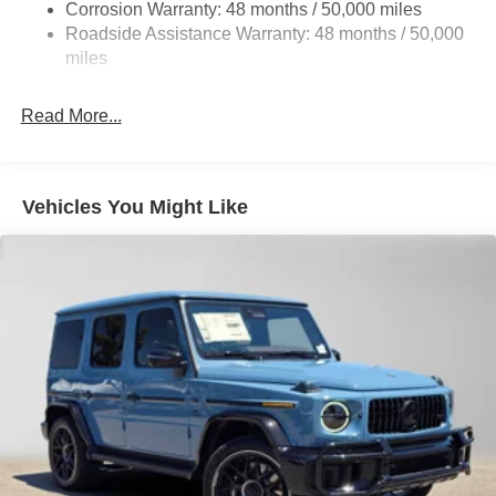
Parking Brake
Corrosion Warranty: 48 months / 50,000 miles
Roadside Assistance Warranty: 48 months / 50,000
Brake Actuated Limited Slip Differential
miles
Read More...
Vehicles You Might Like