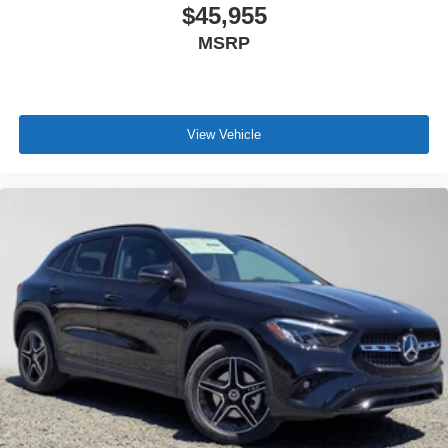
$45,955
MSRP
View Vehicle