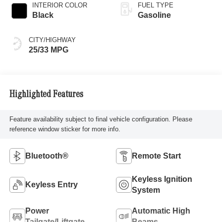
INTERIOR COLOR
FUEL TYPE
Black
Gasoline
CITY/HIGHWAY
25/33 MPG
Highlighted Features
Feature availability subject to final vehicle configuration. Please
reference window sticker for more info.
Bluetooth®
Remote Start
Keyless Ignition
Keyless Entry
System
Power
Automatic High
Tailgate/Liftgate
Beams