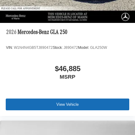
2026
Mercedes-Benz GLA 250
VIN:
W1N4N4GB5TJ890472
Stock:
J890472
Model:
GLA250W
$46,885
MSRP
View Vehicle