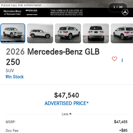
1
/
30
2026
Mercedes-Benz GLB
250
SUV
In Stock
$47,540
ADVERTISED PRICE*
Less
$47,455
MSRP:
+$85
Doc Fee: