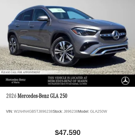
2026
Mercedes-Benz GLA 250
VIN:
W1N4N4GB5TJ896238
Stock:
J896238
Model:
GLA250W
$47,590