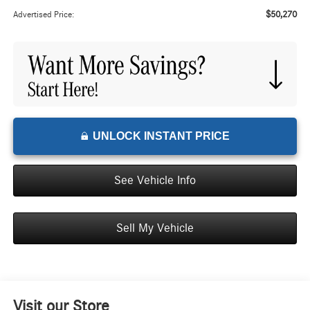
$50,270
Advertised Price:
UNLOCK INSTANT PRICE
See Vehicle Info
Sell My Vehicle
Visit our Store