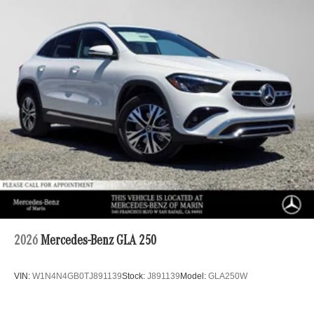
2026
Mercedes-Benz GLA 250
VIN:
W1N4N4GB0TJ891139
Stock:
J891139
Model:
GLA250W