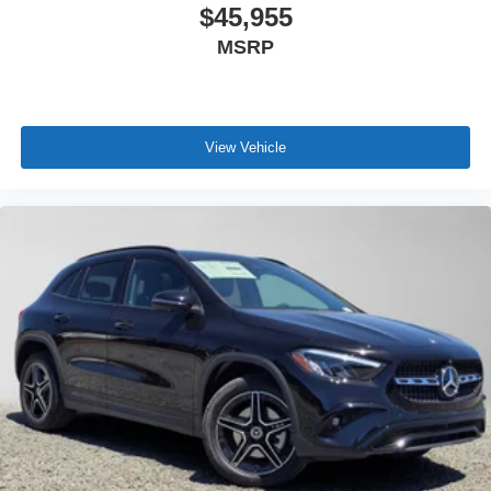
$45,955
MSRP
View Vehicle