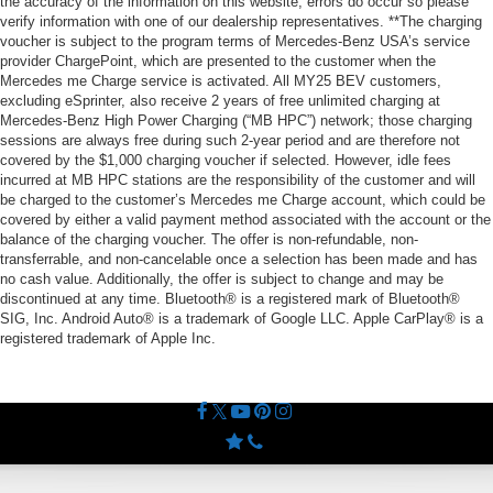
the accuracy of the information on this website, errors do occur so please
verify information with one of our dealership representatives. **The charging
voucher is subject to the program terms of Mercedes-Benz USA’s service
provider ChargePoint, which are presented to the customer when the
Mercedes me Charge service is activated. All MY25 BEV customers,
excluding eSprinter, also receive 2 years of free unlimited charging at
Mercedes-Benz High Power Charging (“MB HPC”) network; those charging
sessions are always free during such 2-year period and are therefore not
covered by the $1,000 charging voucher if selected. However, idle fees
incurred at MB HPC stations are the responsibility of the customer and will
be charged to the customer’s Mercedes me Charge account, which could be
covered by either a valid payment method associated with the account or the
balance of the charging voucher. The offer is non-refundable, non-
transferrable, and non-cancelable once a selection has been made and has
no cash value. Additionally, the offer is subject to change and may be
discontinued at any time. Bluetooth® is a registered mark of Bluetooth®
SIG, Inc. Android Auto® is a trademark of Google LLC. Apple CarPlay® is a
registered trademark of Apple Inc.