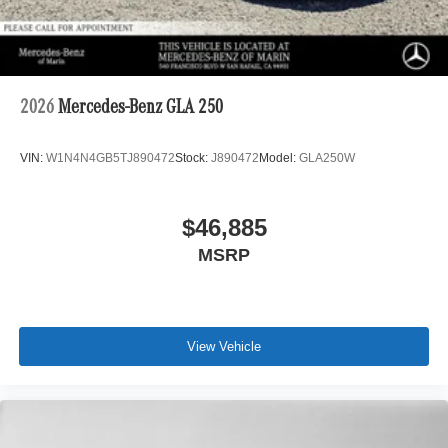
2026
Mercedes-Benz GLA 250
VIN:
W1N4N4GB5TJ890472
Stock:
J890472
Model:
GLA250W
$46,885
MSRP
View Vehicle