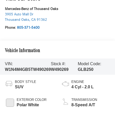
Mercedes-Benz of Thousand Oaks
3905 Auto Mall Dr
Thousand Oaks
,
CA
91362
Phone:
805-371-5400
Vehicle Information
VIN:
Stock #:
Model Code:
W1N4M4GB5TW490269
W490269
GLB250
BODY STYLE
ENGINE
SUV
4 Cyl - 2.0 L
EXTERIOR COLOR
TRANSMISSION
Polar White
8-Speed A/T