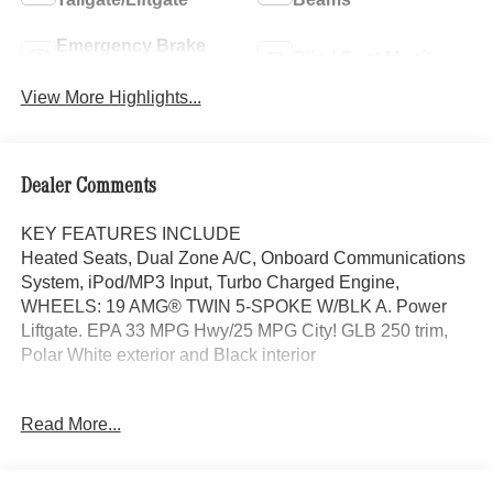
Emergency Brake
Blind Spot Monitor
Assist
View More Highlights...
Dealer Comments
KEY FEATURES INCLUDE
Heated Seats, Dual Zone A/C, Onboard Communications
System, iPod/MP3 Input, Turbo Charged Engine,
WHEELS: 19 AMG® TWIN 5-SPOKE W/BLK A. Power
Liftgate. EPA 33 MPG Hwy/25 MPG City! GLB 250 trim,
Polar White exterior and Black interior
OPTION PACKAGES
Read More...
EXCLUSIVE PACKAGE PARKTRONIC Parking Package
w/Active Park Assist, HANDS-FREE ACCESS,
Fingerprint Scanner, Active Parking Assist