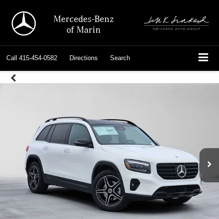
Mercedes-Benz
of Marin
Call
415-454-0582
Directions
Search