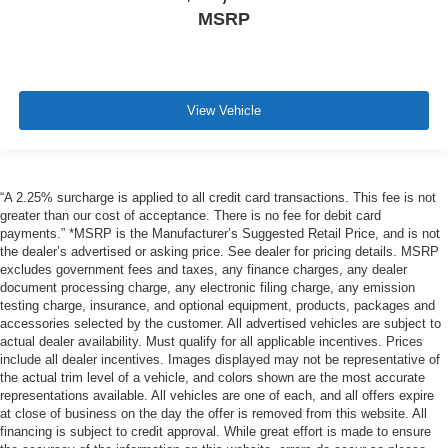
MSRP
View Vehicle
“A 2.25% surcharge is applied to all credit card transactions. This fee is not
greater than our cost of acceptance. There is no fee for debit card
payments.” *MSRP is the Manufacturer’s Suggested Retail Price, and is not
the dealer’s advertised or asking price. See dealer for pricing details. MSRP
excludes government fees and taxes, any finance charges, any dealer
document processing charge, any electronic filing charge, any emission
testing charge, insurance, and optional equipment, products, packages and
accessories selected by the customer. All advertised vehicles are subject to
actual dealer availability. Must qualify for all applicable incentives. Prices
include all dealer incentives. Images displayed may not be representative of
the actual trim level of a vehicle, and colors shown are the most accurate
representations available. All vehicles are one of each, and all offers expire
at close of business on the day the offer is removed from this website. All
financing is subject to credit approval. While great effort is made to ensure