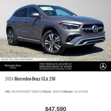
2026
Mercedes-Benz GLA 250
VIN:
W1N4N4GB5TJ896238
Stock:
J896238
Model:
GLA250W
$47,590