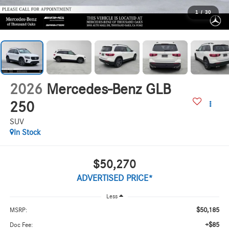
1
/
30
2026
Mercedes-Benz GLB
250
SUV
In Stock
$50,270
ADVERTISED PRICE*
Less
$50,185
MSRP:
+$85
Doc Fee: