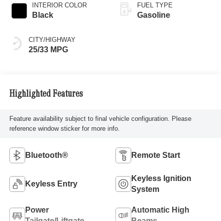
INTERIOR COLOR
FUEL TYPE
Black
Gasoline
CITY/HIGHWAY
25/33 MPG
Highlighted Features
Feature availability subject to final vehicle configuration. Please
reference window sticker for more info.
Bluetooth®
Remote Start
Keyless Ignition
Keyless Entry
System
Power
Automatic High
Tailgate/Liftgate
Beams