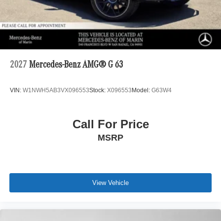
2027
Mercedes-Benz AMG® G 63
VIN:
W1NWH5AB3VX096553
Stock:
X096553
Model:
G63W4
Call For Price
MSRP
View Vehicle