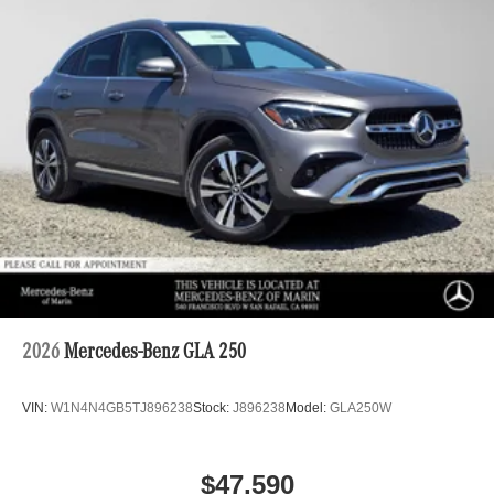
2026
Mercedes-Benz GLA 250
VIN:
W1N4N4GB5TJ896238
Stock:
J896238
Model:
GLA250W
$47,590