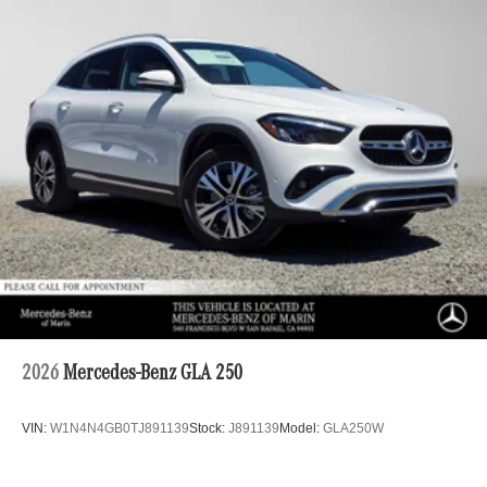
2026
Mercedes-Benz GLA 250
VIN:
W1N4N4GB0TJ891139
Stock:
J891139
Model:
GLA250W