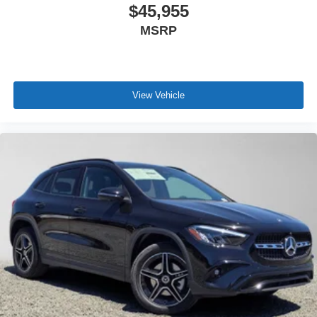
$45,955
MSRP
View Vehicle