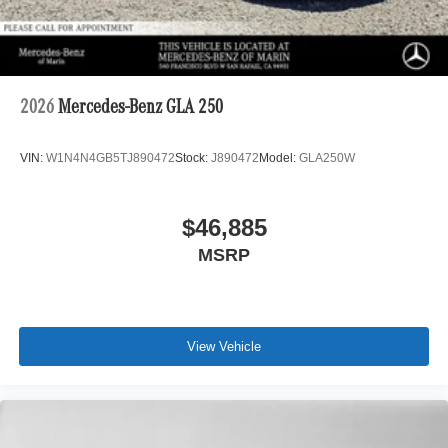
2026
Mercedes-Benz GLA 250
VIN:
W1N4N4GB5TJ890472
Stock:
J890472
Model:
GLA250W
$46,885
MSRP
View Vehicle