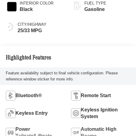
INTERIOR COLOR
FUEL TYPE
Black
Gasoline
CITY/HIGHWAY
25/33 MPG
Highlighted Features
Feature availability subject to final vehicle configuration. Please
reference window sticker for more info.
Bluetooth®
Remote Start
Keyless Ignition
Keyless Entry
System
Power
Automatic High
Tailgate/Liftgate
Beams