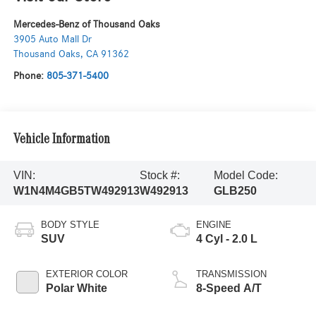
Mercedes-Benz of Thousand Oaks
3905 Auto Mall Dr
Thousand Oaks
,
CA
91362
Phone:
805-371-5400
Vehicle Information
VIN:
Stock #:
Model Code:
W1N4M4GB5TW492913
W492913
GLB250
BODY STYLE
ENGINE
SUV
4 Cyl - 2.0 L
EXTERIOR COLOR
TRANSMISSION
Polar White
8-Speed A/T