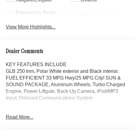
Emergency Brake
Blind Spot Monitor
Assist
View More Highlights...
Dealer Comments
KEY FEATURES INCLUDE
GLB 250 trim, Polar White exterior and Black interior.
FUEL EFFICIENT 33 MPG Hwy/25 MPG City! SUN &
SOUND PACKAGE, Aluminum Wheels, Turbo Charged
Engine, Power Liftgate, Back-Up Camera, iPod/MP3
Input, Onboard Communications System
OPTION PACKAGES
Read More...
SUN & SOUND PACKAGE Panorama Roof, Advanced
Sound System, Music Streaming, Turbocharged