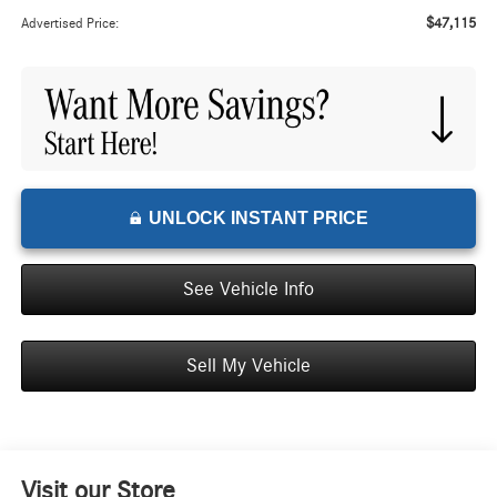
$47,115
Advertised Price:
UNLOCK INSTANT PRICE
See Vehicle Info
Sell My Vehicle
Visit our Store