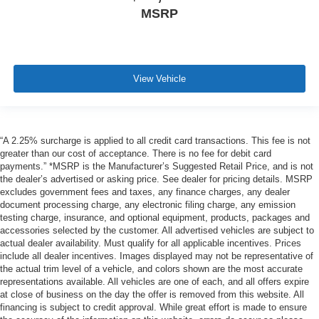
MSRP
View Vehicle
“A 2.25% surcharge is applied to all credit card transactions. This fee is not
greater than our cost of acceptance. There is no fee for debit card
payments.” *MSRP is the Manufacturer’s Suggested Retail Price, and is not
the dealer’s advertised or asking price. See dealer for pricing details. MSRP
excludes government fees and taxes, any finance charges, any dealer
document processing charge, any electronic filing charge, any emission
testing charge, insurance, and optional equipment, products, packages and
accessories selected by the customer. All advertised vehicles are subject to
actual dealer availability. Must qualify for all applicable incentives. Prices
include all dealer incentives. Images displayed may not be representative of
the actual trim level of a vehicle, and colors shown are the most accurate
representations available. All vehicles are one of each, and all offers expire
at close of business on the day the offer is removed from this website. All
financing is subject to credit approval. While great effort is made to ensure