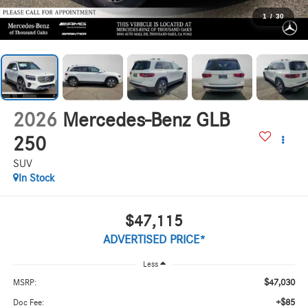
1
/
30
2026
Mercedes-Benz GLB
250
SUV
In Stock
$47,115
ADVERTISED PRICE*
Less
$47,030
MSRP:
+$85
Doc Fee: