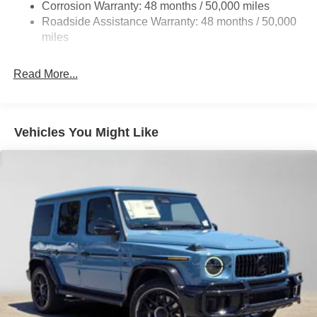
Parking Brake
Corrosion Warranty: 48 months / 50,000 miles
Roadside Assistance Warranty: 48 months / 50,000
Brake Actuated Limited Slip Differential
miles
Read More...
Vehicles You Might Like