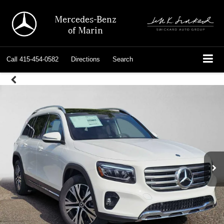
Mercedes-Benz
of Marin
Call
415-454-0582
Directions
Search