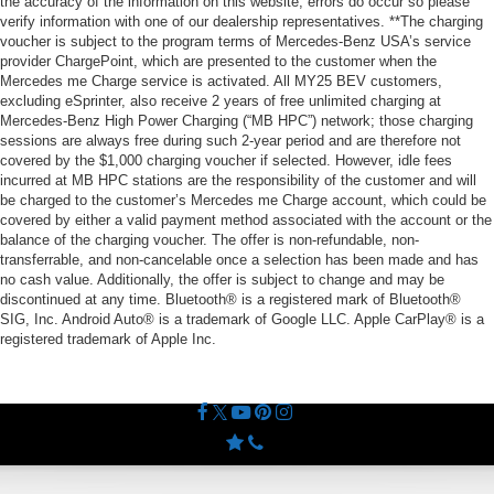
the accuracy of the information on this website, errors do occur so please
verify information with one of our dealership representatives. **The charging
voucher is subject to the program terms of Mercedes-Benz USA’s service
provider ChargePoint, which are presented to the customer when the
Mercedes me Charge service is activated. All MY25 BEV customers,
excluding eSprinter, also receive 2 years of free unlimited charging at
Mercedes-Benz High Power Charging (“MB HPC”) network; those charging
sessions are always free during such 2-year period and are therefore not
covered by the $1,000 charging voucher if selected. However, idle fees
incurred at MB HPC stations are the responsibility of the customer and will
be charged to the customer’s Mercedes me Charge account, which could be
covered by either a valid payment method associated with the account or the
balance of the charging voucher. The offer is non-refundable, non-
transferrable, and non-cancelable once a selection has been made and has
no cash value. Additionally, the offer is subject to change and may be
discontinued at any time. Bluetooth® is a registered mark of Bluetooth®
SIG, Inc. Android Auto® is a trademark of Google LLC. Apple CarPlay® is a
registered trademark of Apple Inc.