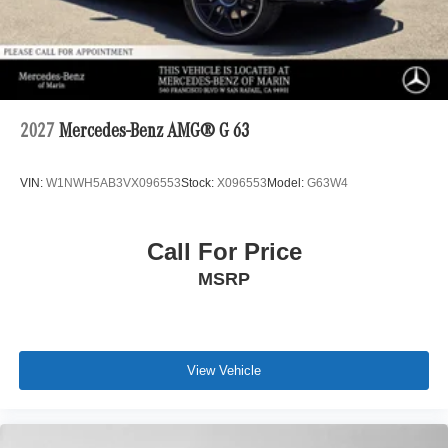
2027
Mercedes-Benz AMG® G 63
VIN:
W1NWH5AB3VX096553
Stock:
X096553
Model:
G63W4
Call For Price
MSRP
View Vehicle