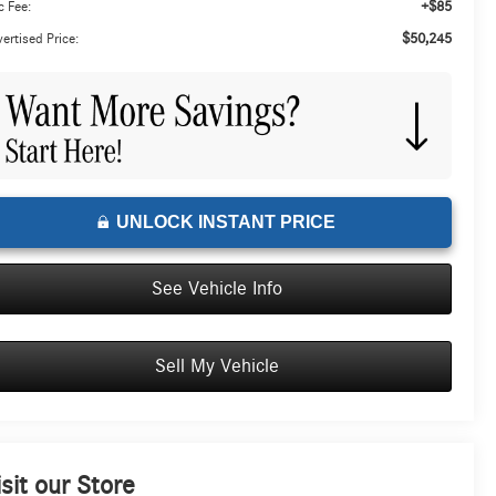
+$85
 Fee:
$50,245
ertised Price:
UNLOCK INSTANT PRICE
See Vehicle Info
Sell My Vehicle
isit our Store