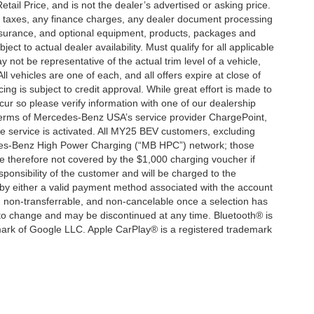
ail Price, and is not the dealer’s advertised or asking price.
d taxes, any finance charges, any dealer document processing
 insurance, and optional equipment, products, packages and
ct to actual dealer availability. Must qualify for all applicable
 not be representative of the actual trim level of a vehicle,
 vehicles are one of each, and all offers expire at close of
ing is subject to credit approval. While great effort is made to
cur so please verify information with one of our dealership
 terms of Mercedes-Benz USA’s service provider ChargePoint,
service is activated. All MY25 BEV customers, excluding
cedes-Benz High Power Charging (“MB HPC”) network; those
e therefore not covered by the $1,000 charging voucher if
ponsibility of the customer and will be charged to the
y either a valid payment method associated with the account
, non-transferrable, and non-cancelable once a selection has
 to change and may be discontinued at any time. Bluetooth® is
mark of Google LLC. Apple CarPlay® is a registered trademark