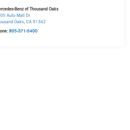
rcedes-Benz of Thousand Oaks
05 Auto Mall Dr
ousand Oaks
,
CA
91362
one:
805-371-5400