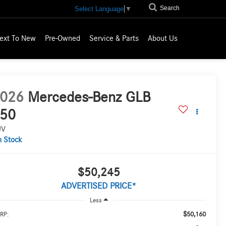
Search
Select Language
▼
ext To New
Pre-Owned
Service & Parts
About Us
026
Mercedes-Benz GLB
50
UV
n Stock
$50,245
ADVERTISED PRICE*
Less
$50,160
RP: