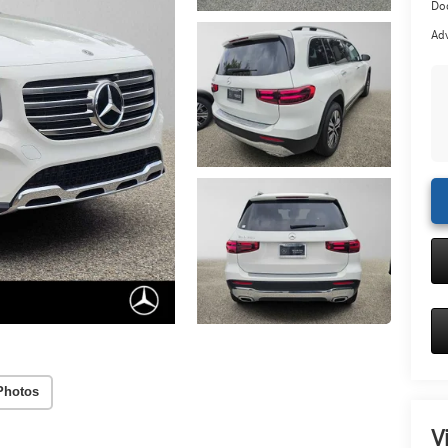
Doc
Adv
Photos
V