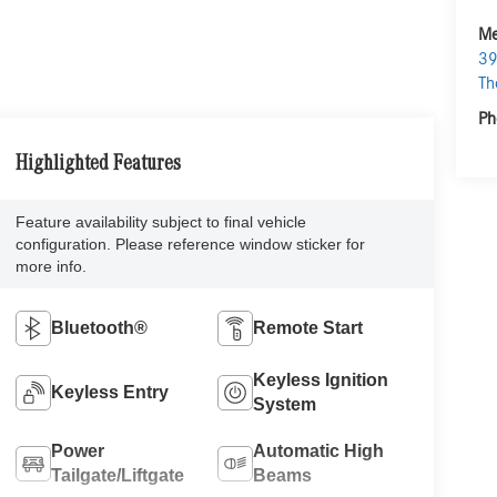
Me
39
Th
Ph
Highlighted Features
Feature availability subject to final vehicle
configuration. Please reference window sticker for
more info.
Bluetooth®
Remote Start
Keyless Ignition
Keyless Entry
System
Power
Automatic High
Tailgate/Liftgate
Beams