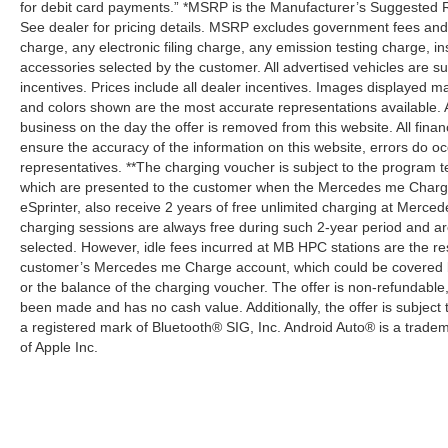
for debit card payments.” *MSRP is the Manufacturer’s Suggested Ret
See dealer for pricing details. MSRP excludes government fees an
charge, any electronic filing charge, any emission testing charge,
accessories selected by the customer. All advertised vehicles are subje
incentives. Prices include all dealer incentives. Images displayed may
and colors shown are the most accurate representations available. All
business on the day the offer is removed from this website. All financ
ensure the accuracy of the information on this website, errors do oc
representatives. **The charging voucher is subject to the program
which are presented to the customer when the Mercedes me Charge 
eSprinter, also receive 2 years of free unlimited charging at Mer
charging sessions are always free during such 2-year period and ar
selected. However, idle fees incurred at MB HPC stations are the res
customer’s Mercedes me Charge account, which could be covered b
or the balance of the charging voucher. The offer is non-refundable
been made and has no cash value. Additionally, the offer is subject
a registered mark of Bluetooth® SIG, Inc. Android Auto® is a trade
of Apple Inc.