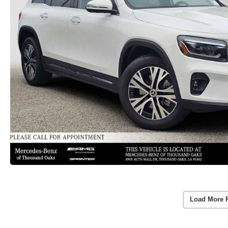
Load More 