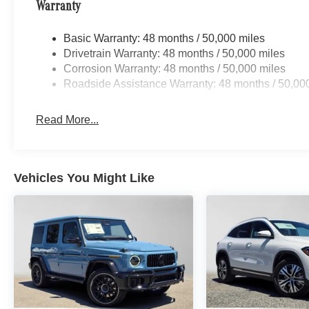
Warranty
Basic Warranty: 48 months / 50,000 miles
Drivetrain Warranty: 48 months / 50,000 miles
Corrosion Warranty: 48 months / 50,000 miles
Roadside Assistance Warranty: 48 months / 50,00
Read More...
Vehicles You Might Like