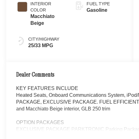
INTERIOR
FUEL TYPE
COLOR
Gasoline
Macchiato
Beige
CITY/HIGHWAY
25/33 MPG
Dealer Comments
KEY FEATURES INCLUDE
Heated Seats, Onboard Communications System, iPod/M
PACKAGE, EXCLUSIVE PACKAGE. FUEL EFFICIENT 33 
and Macchiato Beige interior, GLB 250 trim
OPTION PACKAGES
EXCLUSIVE PACKAGE PARKTRONIC Parking Package 
Fingerprint Scanner, Active Parking Assist w/PARKTR