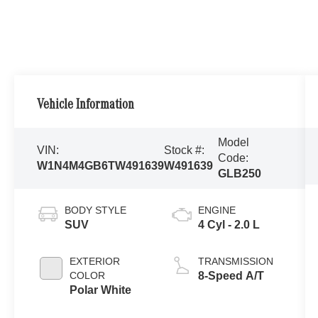
Vehicle Information
Model
VIN:
Stock #:
Code:
W1N4M4GB6TW491639
W491639
GLB250
BODY STYLE
ENGINE
SUV
4 Cyl - 2.0 L
EXTERIOR
TRANSMISSION
COLOR
8-Speed A/T
Polar White