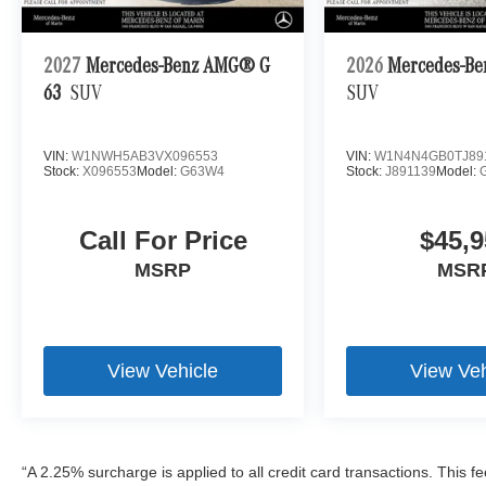
2027
Mercedes-Benz AMG® G
2026
Mercedes-Be
63
SUV
SUV
VIN:
W1NWH5AB3VX096553
VIN:
W1N4N4GB0TJ89
Stock:
X096553
Model:
G63W4
Stock:
J891139
Model:
Call For Price
$45,9
MSRP
MSR
View Vehicle
View Veh
“A 2.25% surcharge is applied to all credit card transactions. This f