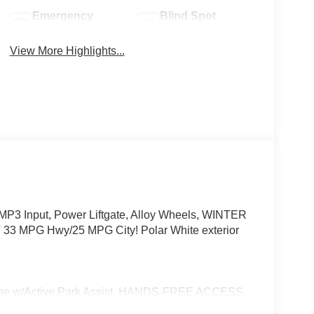
Emergency
Blind Spot
Brake Assist
Monitor
View More Highlights...
P3 Input, Power Liftgate, Alloy Wheels, WINTER
MPG Hwy/25 MPG City! Polar White exterior
w/Active Park Assist, HANDS-FREE ACCESS,
ONIC, Wireless Charging, Keyless GO® Comfort