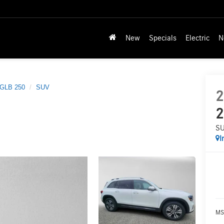
New
Specials
Electric
N
GLB 250
SUV
2
2
S
I
MS