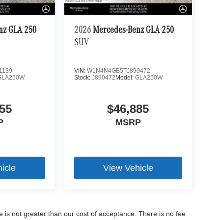
nz GLA 250
2026
Mercedes-Benz GLA 250
SUV
1139
VIN:
W1N4N4GB5TJ890472
GLA250W
Stock:
J890472
Model:
GLA250W
55
$46,885
P
MSRP
icle
View Vehicle
ee is not greater than our cost of acceptance. There is no fee