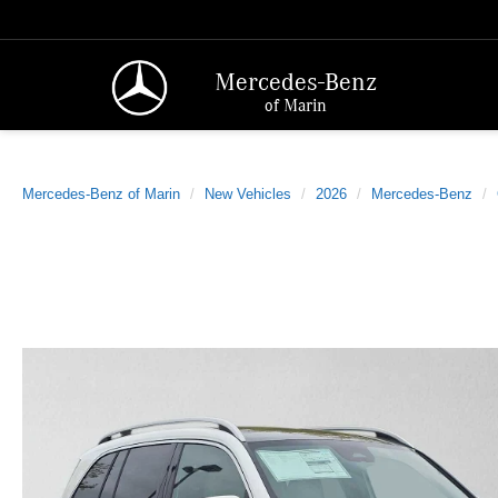
Mercedes-Benz
of Marin
Mercedes-Benz of Marin
New Vehicles
2026
Mercedes-Benz