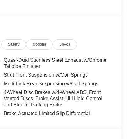
e Trim Package, SUN & SOUND PACKAGE
treaming, PARKING PACKAGE W/ SURROUND
KAGE Heated Washer System, Heated
OD TRIM, Turbocharged, Aluminum Wheels
Safety
Options
Specs
es-Benz dealership, serving the Thousand Oaks
lways includes the most current luxurious and
 trip from many communities, including Malibu and
Quasi-Dual Stainless Steel Exhaust w/Chrome
ncing, and automotive service and repair on site.
Tailpipe Finisher
Strut Front Suspension w/Coil Springs
 Burmester® is a registered trademark of
Multi-Link Rear Suspension w/Coil Springs
s based on original manufacturer data for trim
4-Wheel Disc Brakes w/4-Wheel ABS, Front
 included equipment by calling us prior to
Vented Discs, Brake Assist, Hill Hold Control
and Electric Parking Brake
Brake Actuated Limited Slip Differential