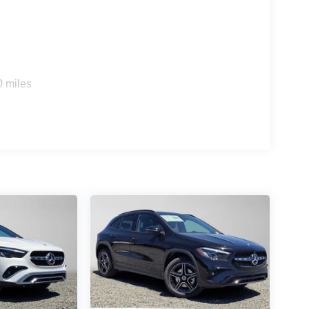
0 miles