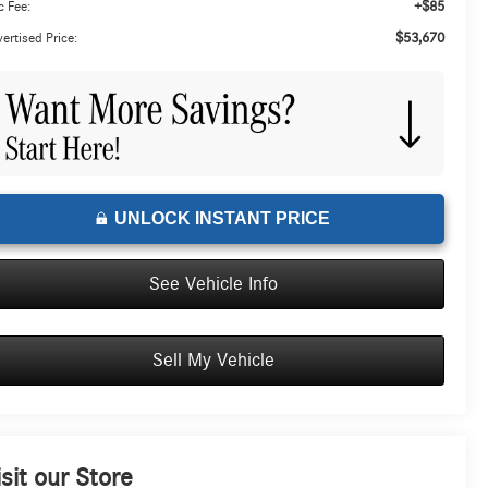
+$85
 Fee:
$53,670
ertised Price:
UNLOCK INSTANT PRICE
See Vehicle Info
Sell My Vehicle
isit our Store