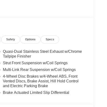
peed Limit Assist, EXCLUSIVE PACKAGE
 HANDS-FREE ACCESS, Fingerprint Scanner,
ing, Keyless GO® Comfort Package, Ambient
UN & SOUND PACKAGE Panorama Roof, Advanced
ON, PARKING PACKAGE W/ SURROUND VIEW
N BROWN LINDEN WOOD TRIM, GARAGE
Safety
Options
Specs
es-Benz dealership, serving the Thousand Oaks
Quasi-Dual Stainless Steel Exhaust w/Chrome
lways includes the most current luxurious and
Tailpipe Finisher
 trip from many communities, including Malibu and
Strut Front Suspension w/Coil Springs
ncing, and automotive service and repair on site.
Multi-Link Rear Suspension w/Coil Springs
4-Wheel Disc Brakes w/4-Wheel ABS, Front
 Burmester® is a registered trademark of
Vented Discs, Brake Assist, Hill Hold Control
s based on original manufacturer data for trim
and Electric Parking Brake
 included equipment by calling us prior to
Brake Actuated Limited Slip Differential