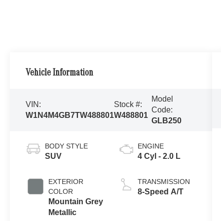
Vehicle Information
Model
VIN:
Stock #:
Code:
W1N4M4GB7TW488801
W488801
GLB250
BODY STYLE
ENGINE
SUV
4 Cyl - 2.0 L
EXTERIOR
TRANSMISSION
COLOR
8-Speed A/T
Mountain Grey
Metallic