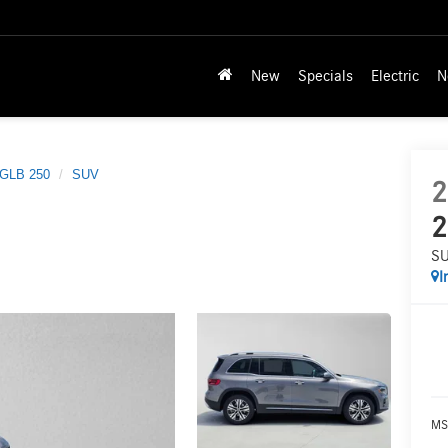
New
Specials
Electric
N
GLB 250
SUV
2
2
S
I
MS