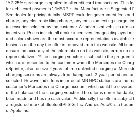
“A 2.25% surcharge is applied to all credit card transactions. This f
for debit card payments.” *MSRP is the Manufacturer’s Suggested Ret
See dealer for pricing details. MSRP excludes government fees an
charge, any electronic filing charge, any emission testing charge,
accessories selected by the customer. All advertised vehicles are subje
incentives. Prices include all dealer incentives. Images displayed may
and colors shown are the most accurate representations available. All
business on the day the offer is removed from this website. All financ
ensure the accuracy of the information on this website, errors do oc
representatives. **The charging voucher is subject to the program
which are presented to the customer when the Mercedes me Charge 
eSprinter, also receive 2 years of free unlimited charging at Mer
charging sessions are always free during such 2-year period and ar
selected. However, idle fees incurred at MB HPC stations are the res
customer’s Mercedes me Charge account, which could be covered b
or the balance of the charging voucher. The offer is non-refundable
been made and has no cash value. Additionally, the offer is subject
a registered mark of Bluetooth® SIG, Inc. Android Auto® is a trade
of Apple Inc.