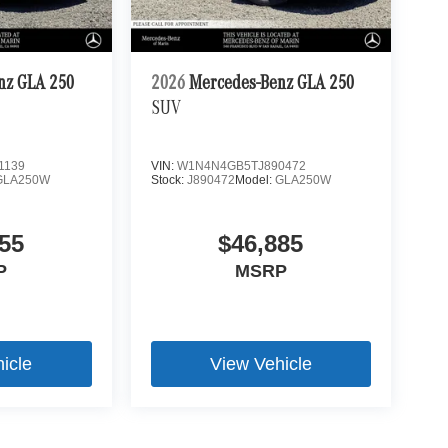
nz GLA 250
2026
Mercedes-Benz GLA 250
SUV
1139
VIN:
W1N4N4GB5TJ890472
GLA250W
Stock:
J890472
Model:
GLA250W
55
$46,885
P
MSRP
icle
View Vehicle