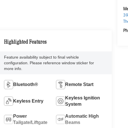
Me
39
Th
Ph
Highlighted Features
Feature availability subject to final vehicle
configuration. Please reference window sticker for
more info.
Bluetooth®
Remote Start
Keyless Ignition
Keyless Entry
System
Power
Automatic High
Tailgate/Liftgate
Beams