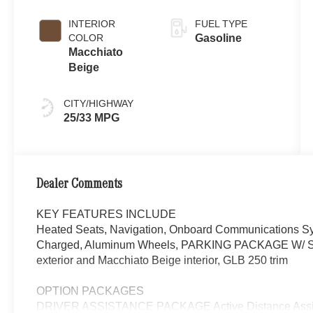
INTERIOR
FUEL TYPE
COLOR
Gasoline
Macchiato
Beige
CITY/HIGHWAY
25/33 MPG
Dealer Comments
KEY FEATURES INCLUDE
Heated Seats, Navigation, Onboard Communications Sys
Charged, Aluminum Wheels, PARKING PACKAGE W/ 
exterior and Macchiato Beige interior, GLB 250 trim
OPTION PACKAGES
DRIVER ASSISTANCE PACKAGE Active Distance Assist