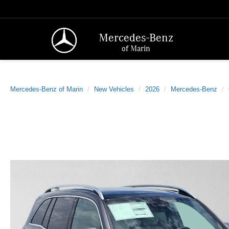
Mercedes-Benz
of Marin
Mercedes-Benz of Marin
New Vehicles
2026
Mercedes-Benz