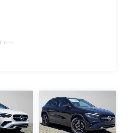
0 miles