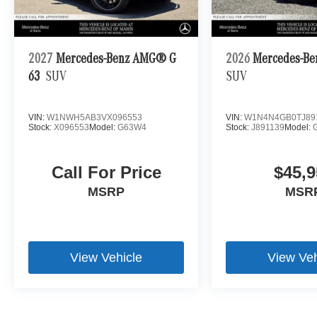
2027
Mercedes-Benz AMG® G
2026
Mercedes-Be
63
SUV
SUV
VIN:
W1NWH5AB3VX096553
VIN:
W1N4N4GB0TJ89
Stock:
X096553
Model:
G63W4
Stock:
J891139
Model:
Call For Price
$45,9
MSRP
MSR
View Vehicle
View Veh