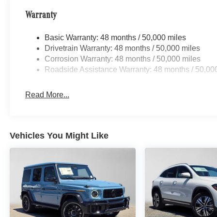
Warranty
Basic Warranty: 48 months / 50,000 miles
Drivetrain Warranty: 48 months / 50,000 miles
Corrosion Warranty: 48 months / 50,000 miles
Roadside Assistance Warranty: 48 months / 50,00
Read More...
Vehicles You Might Like