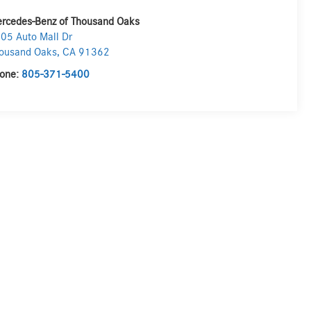
rcedes-Benz of Thousand Oaks
05 Auto Mall Dr
ousand Oaks
,
CA
91362
one:
805-371-5400