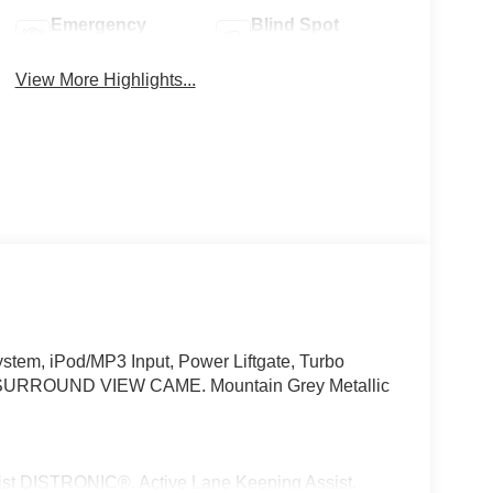
Emergency
Blind Spot
Brake Assist
Monitor
View More Highlights...
tem, iPod/MP3 Input, Power Liftgate, Turbo
SURROUND VIEW CAME. Mountain Grey Metallic
 DISTRONIC®, Active Lane Keeping Assist,