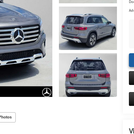
Doc
Adv
Photos
V