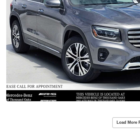
Load More 