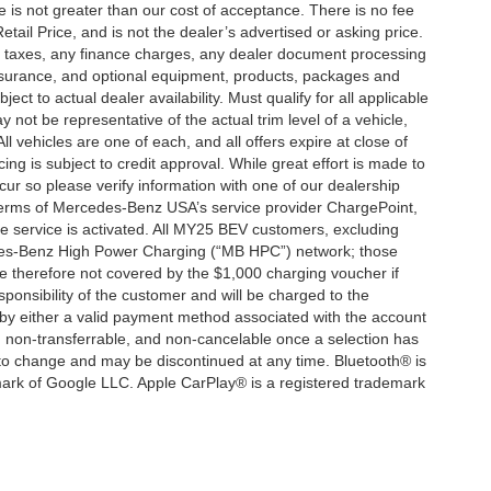
ee is not greater than our cost of acceptance. There is no fee
ail Price, and is not the dealer’s advertised or asking price.
d taxes, any finance charges, any dealer document processing
 insurance, and optional equipment, products, packages and
ct to actual dealer availability. Must qualify for all applicable
 not be representative of the actual trim level of a vehicle,
 vehicles are one of each, and all offers expire at close of
ing is subject to credit approval. While great effort is made to
cur so please verify information with one of our dealership
 terms of Mercedes-Benz USA’s service provider ChargePoint,
service is activated. All MY25 BEV customers, excluding
cedes-Benz High Power Charging (“MB HPC”) network; those
e therefore not covered by the $1,000 charging voucher if
ponsibility of the customer and will be charged to the
y either a valid payment method associated with the account
, non-transferrable, and non-cancelable once a selection has
 to change and may be discontinued at any time. Bluetooth® is
mark of Google LLC. Apple CarPlay® is a registered trademark