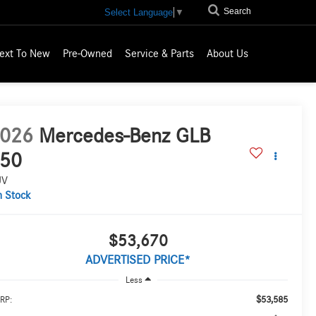
Search
Select Language
▼
ext To New
Pre-Owned
Service & Parts
About Us
026
Mercedes-Benz GLB
50
UV
n Stock
$53,670
ADVERTISED PRICE*
Less
$53,585
RP: