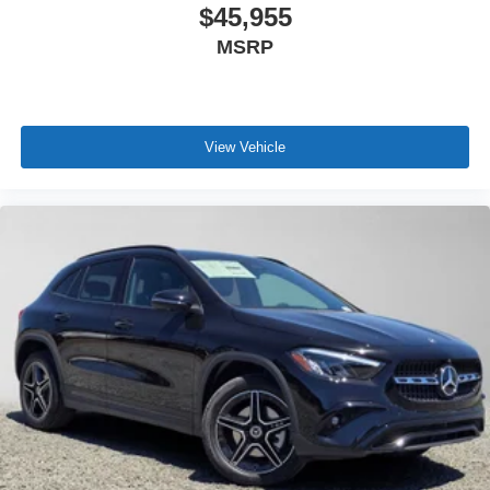
$45,955
MSRP
View Vehicle