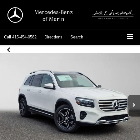
Mercedes-Benz
of Marin
Call
415-454-0582
Directions
Search