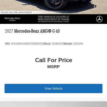
2027
Mercedes-Benz AMG® G 63
VIN:
W1NWH5AB3VX096553
Stock:
X096553
Model:
G63W4
Call For Price
MSRP
View Vehicle