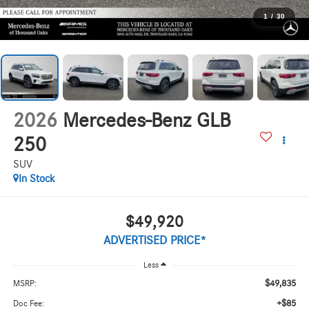
1
/
30
2026
Mercedes-Benz GLB
250
SUV
In Stock
$49,920
ADVERTISED PRICE*
Less
$49,835
MSRP:
+$85
Doc Fee: