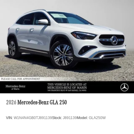
2026
Mercedes-Benz GLA 250
VIN:
W1N4N4GB0TJ891139
Stock:
J891139
Model:
GLA250W