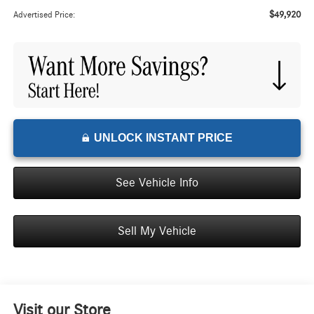
$49,920
Advertised Price:
UNLOCK INSTANT PRICE
See Vehicle Info
Sell My Vehicle
Visit our Store