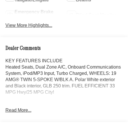
Emergency Brake
Blind Spot Monitor
Assist
View More Highlights...
Dealer Comments
KEY FEATURES INCLUDE
Heated Seats, Dual Zone A/C, Onboard Communications
System, iPod/MP3 Input, Turbo Charged, WHEELS: 19
AMG® TWIN 5-SPOKE W/BLK A. Polar White exterior
and Black interior, GLB 250 trim. FUEL EFFICIENT 33
MPG Hwy/25 MPG City!
OPTION PACKAGES
Read More...
EXCLUSIVE PACKAGE PARKTRONIC Parking Package
w/Active Park Assist, HANDS-FREE ACCESS,
Fingerprint Scanner, Active Parking Assist