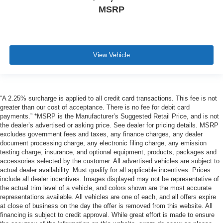
MSRP
View Vehicle
“A 2.25% surcharge is applied to all credit card transactions. This fee is not
greater than our cost of acceptance. There is no fee for debit card
payments.” *MSRP is the Manufacturer’s Suggested Retail Price, and is not
the dealer’s advertised or asking price. See dealer for pricing details. MSRP
excludes government fees and taxes, any finance charges, any dealer
document processing charge, any electronic filing charge, any emission
testing charge, insurance, and optional equipment, products, packages and
accessories selected by the customer. All advertised vehicles are subject to
actual dealer availability. Must qualify for all applicable incentives. Prices
include all dealer incentives. Images displayed may not be representative of
the actual trim level of a vehicle, and colors shown are the most accurate
representations available. All vehicles are one of each, and all offers expire
at close of business on the day the offer is removed from this website. All
financing is subject to credit approval. While great effort is made to ensure