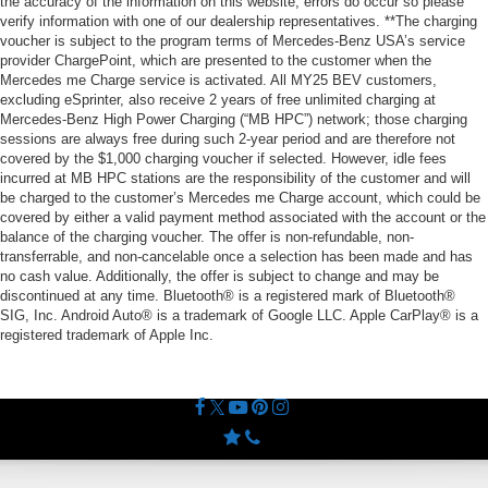
the accuracy of the information on this website, errors do occur so please
verify information with one of our dealership representatives. **The charging
voucher is subject to the program terms of Mercedes-Benz USA’s service
provider ChargePoint, which are presented to the customer when the
Mercedes me Charge service is activated. All MY25 BEV customers,
excluding eSprinter, also receive 2 years of free unlimited charging at
Mercedes-Benz High Power Charging (“MB HPC”) network; those charging
sessions are always free during such 2-year period and are therefore not
covered by the $1,000 charging voucher if selected. However, idle fees
incurred at MB HPC stations are the responsibility of the customer and will
be charged to the customer’s Mercedes me Charge account, which could be
covered by either a valid payment method associated with the account or the
balance of the charging voucher. The offer is non-refundable, non-
transferrable, and non-cancelable once a selection has been made and has
no cash value. Additionally, the offer is subject to change and may be
discontinued at any time. Bluetooth® is a registered mark of Bluetooth®
SIG, Inc. Android Auto® is a trademark of Google LLC. Apple CarPlay® is a
registered trademark of Apple Inc.