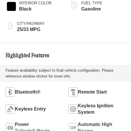
INTERIOR COLOR
FUEL TYPE
Black
Gasoline
CITY/HIGHWAY
25/33 MPG
Highlighted Features
Feature availability subject to final vehicle configuration. Please
reference window sticker for more info.
Bluetooth®
Remote Start
Keyless Ignition
Keyless Entry
System
Power
Automatic High
Tailgate/Liftgate
Beams