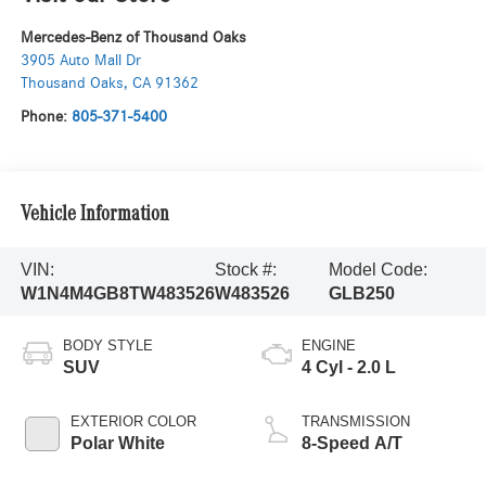
Mercedes-Benz of Thousand Oaks
3905 Auto Mall Dr
Thousand Oaks
,
CA
91362
Phone:
805-371-5400
Vehicle Information
VIN:
Stock #:
Model Code:
W1N4M4GB8TW483526
W483526
GLB250
BODY STYLE
ENGINE
SUV
4 Cyl - 2.0 L
EXTERIOR COLOR
TRANSMISSION
Polar White
8-Speed A/T