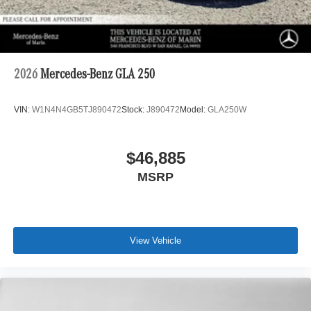
2026
Mercedes-Benz GLA 250
VIN:
W1N4N4GB5TJ890472
Stock:
J890472
Model:
GLA250W
$46,885
MSRP
View Vehicle