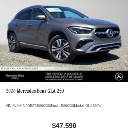
2026
Mercedes-Benz GLA 250
VIN:
W1N4N4GB5TJ896238
Stock:
J896238
Model:
GLA250W
$47,590