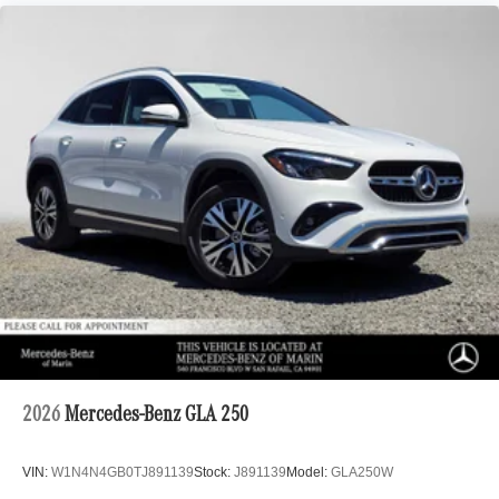
2026
Mercedes-Benz GLA 250
VIN:
W1N4N4GB0TJ891139
Stock:
J891139
Model:
GLA250W