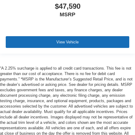
$47,590
MSRP
View Vehicle
“A 2.25% surcharge is applied to all credit card transactions. This fee is not
greater than our cost of acceptance. There is no fee for debit card
payments.” *MSRP is the Manufacturer’s Suggested Retail Price, and is not
the dealer’s advertised or asking price. See dealer for pricing details. MSRP
excludes government fees and taxes, any finance charges, any dealer
document processing charge, any electronic filing charge, any emission
testing charge, insurance, and optional equipment, products, packages and
accessories selected by the customer. All advertised vehicles are subject to
actual dealer availability. Must qualify for all applicable incentives. Prices
include all dealer incentives. Images displayed may not be representative of
the actual trim level of a vehicle, and colors shown are the most accurate
representations available. All vehicles are one of each, and all offers expire
at close of business on the day the offer is removed from this website. All