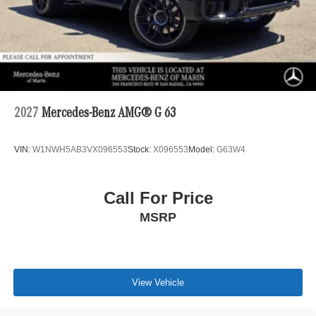
2027
Mercedes-Benz AMG® G 63
VIN:
W1NWH5AB3VX096553
Stock:
X096553
Model:
G63W4
Call For Price
MSRP
View Vehicle