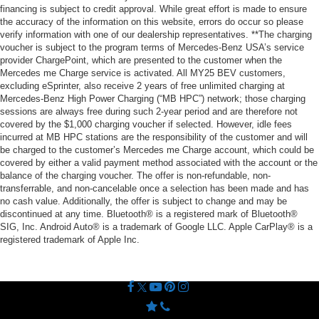
financing is subject to credit approval. While great effort is made to ensure
the accuracy of the information on this website, errors do occur so please
verify information with one of our dealership representatives. **The charging
voucher is subject to the program terms of Mercedes-Benz USA’s service
provider ChargePoint, which are presented to the customer when the
Mercedes me Charge service is activated. All MY25 BEV customers,
excluding eSprinter, also receive 2 years of free unlimited charging at
Mercedes-Benz High Power Charging (“MB HPC”) network; those charging
sessions are always free during such 2-year period and are therefore not
covered by the $1,000 charging voucher if selected. However, idle fees
incurred at MB HPC stations are the responsibility of the customer and will
be charged to the customer’s Mercedes me Charge account, which could be
covered by either a valid payment method associated with the account or the
balance of the charging voucher. The offer is non-refundable, non-
transferrable, and non-cancelable once a selection has been made and has
no cash value. Additionally, the offer is subject to change and may be
discontinued at any time. Bluetooth® is a registered mark of Bluetooth®
SIG, Inc. Android Auto® is a trademark of Google LLC. Apple CarPlay® is a
registered trademark of Apple Inc.