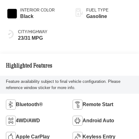
INTERIOR COLOR
FUEL TYPE
Black
Gasoline
CITY/HIGHWAY
23/31 MPG
Highlighted Features
Feature availability subject to final vehicle configuration. Please
reference window sticker for more info.
Bluetooth®
Remote Start
4WD/AWD
Android Auto
Apple CarPlay
Keyless Entry