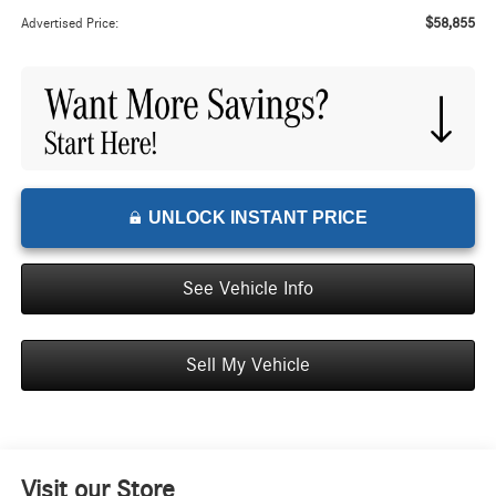
$58,855
Advertised Price:
UNLOCK INSTANT PRICE
See Vehicle Info
Sell My Vehicle
Visit our Store