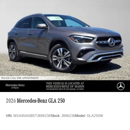
2026
Mercedes-Benz GLA 250
VIN:
W1N4N4GB5TJ896238
Stock:
J896238
Model:
GLA250W