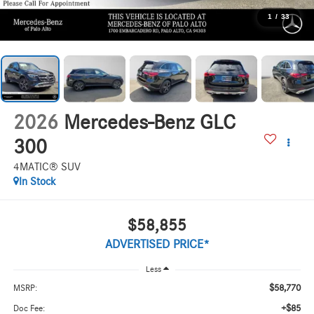
1
/
33
2026
Mercedes-Benz GLC
300
4MATIC® SUV
In Stock
$58,855
ADVERTISED PRICE*
Less
$58,770
MSRP:
+$85
Doc Fee: