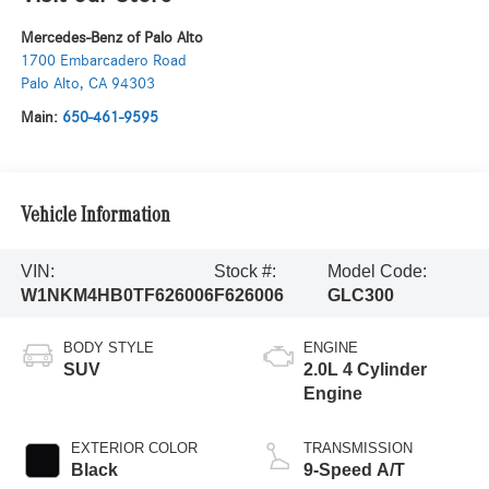
Mercedes-Benz of Palo Alto
1700 Embarcadero Road
Palo Alto
,
CA
94303
Main:
650-461-9595
Vehicle Information
VIN:
Stock #:
Model Code:
W1NKM4HB0TF626006
F626006
GLC300
BODY STYLE
ENGINE
SUV
2.0L 4 Cylinder
Engine
EXTERIOR COLOR
TRANSMISSION
Black
9-Speed A/T