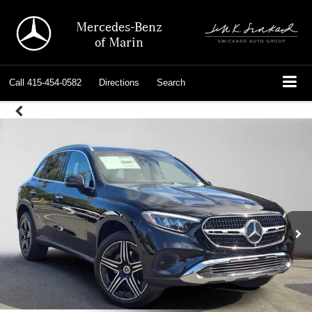
Mercedes-Benz
of Marin
Call
415-454-0582
Directions
Search