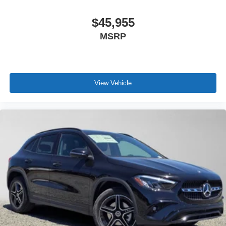
$45,955
MSRP
View Vehicle