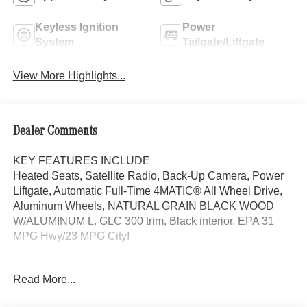
Keyless Ignition
Power
System
Tailgate/Liftgate
View More Highlights...
Dealer Comments
KEY FEATURES INCLUDE
Heated Seats, Satellite Radio, Back-Up Camera, Power
Liftgate, Automatic Full-Time 4MATIC® All Wheel Drive,
Aluminum Wheels, NATURAL GRAIN BLACK WOOD
W/ALUMINUM L. GLC 300 trim, Black interior. EPA 31
MPG Hwy/23 MPG City!
OPTION PACKAGES
Read More...
EXCLUSIVE TRIM MBUX Entertainment Plus, Surround
View System, Enhanced Ambient Lighting, MB