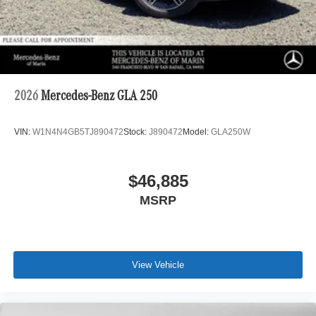
2026
Mercedes-Benz GLA 250
VIN:
W1N4N4GB5TJ890472
Stock:
J890472
Model:
GLA250W
$46,885
MSRP
View Vehicle