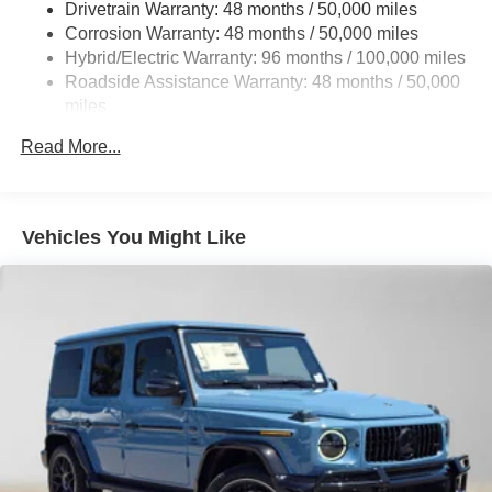
Drivetrain Warranty: 48 months / 50,000 miles
Regenerative 4-Wheel Disc Brakes w/4-Wheel ABS,
Corrosion Warranty: 48 months / 50,000 miles
Front And Rear Vented Discs, Brake Assist, Hill Hold
Hybrid/Electric Warranty: 96 months / 100,000 miles
Control and Electric Parking Brake
Roadside Assistance Warranty: 48 months / 50,000
Brake Actuated Limited Slip Differential
miles
Lithium Ion (li-Ion) Traction Battery
Read More...
Vehicles You Might Like