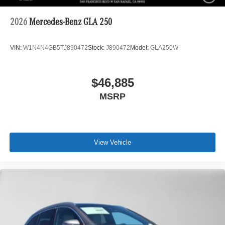
2026
Mercedes-Benz GLA 250
VIN:
W1N4N4GB5TJ890472
Stock:
J890472
Model:
GLA250W
$46,885
MSRP
View Vehicle