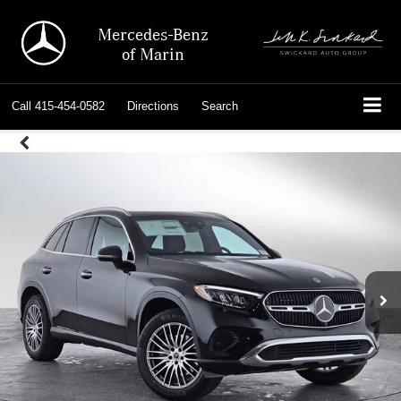
Mercedes-Benz
of Marin
Call
415-454-0582
Directions
Search