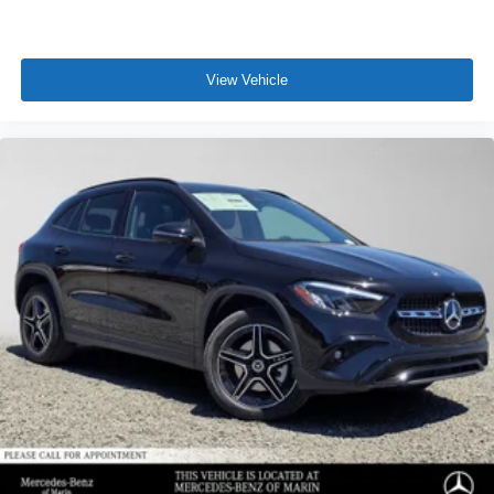
View Vehicle