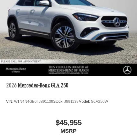
2026
Mercedes-Benz GLA 250
VIN:
W1N4N4GB0TJ891139
Stock:
J891139
Model:
GLA250W
$45,955
MSRP