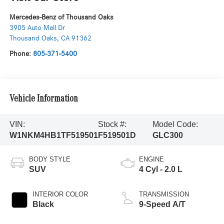
Mercedes-Benz of Thousand Oaks
3905 Auto Mall Dr
Thousand Oaks
,
CA
91362
Phone:
805-371-5400
Vehicle Information
VIN:
Stock #:
Model Code:
W1NKM4HB1TF519501
F519501D
GLC300
BODY STYLE
ENGINE
SUV
4 Cyl - 2.0 L
INTERIOR COLOR
TRANSMISSION
Black
9-Speed A/T