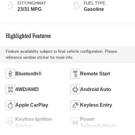
CITY/HIGHWAY
FUEL TYPE
23/31 MPG
Gasoline
Highlighted Features
Feature availability subject to final vehicle configuration. Please
reference window sticker for more info.
Bluetooth®
Remote Start
4WD/AWD
Android Auto
Apple CarPlay
Keyless Entry
Keyless Ignition
Power
System
Tailgate/Liftgate