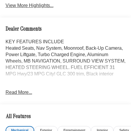
View More Highlights...
Dealer Comments
KEY FEATURES INCLUDE
Heated Seats, Nav System, Moonroof, Back-Up Camera,
Power Liftgate, Turbo Charged Engine, Aluminum
Wheels, MB NAVIGATION, SURROUND VIEW SYSTEM,
HEATED STEERING WHEEL. FUEL EFFICIENT 31
MPG Hwy/23 MPG City! GLC 300 trim, Black interior
OPTION PACKAGES
Read More...
DRIVER ASSISTANCE PACKAGE route-based speed
adaptation, PRESAFE® PLUS, Active Lane Change
Assist, DISTRONIC PLUS® w/Steering Assist, stop and
go assist, PRESAFE® Brake w/Pedestrian Recognition,
All Features
BAS PLUS w/Cross-Traffic Assist, Active Speed Limit
Assist, PRESAFE® Impulse Side, Automatic Lane
Mechanical
Exterior
Entertainment
Interior
Safety