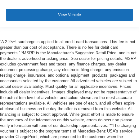
View Vehicle
“A 2.25% surcharge is applied to all credit card transactions. This fee is not
greater than our cost of acceptance. There is no fee for debit card
payments.” *MSRP is the Manufacturer’s Suggested Retail Price, and is not
the dealer’s advertised or asking price. See dealer for pricing details. MSRP
excludes government fees and taxes, any finance charges, any dealer
document processing charge, any electronic filing charge, any emission
testing charge, insurance, and optional equipment, products, packages and
accessories selected by the customer. All advertised vehicles are subject to
actual dealer availability. Must qualify for all applicable incentives. Prices
include all dealer incentives. Images displayed may not be representative of
the actual trim level of a vehicle, and colors shown are the most accurate
representations available. All vehicles are one of each, and all offers expire
at close of business on the day the offer is removed from this website. All
financing is subject to credit approval. While great effort is made to ensure
the accuracy of the information on this website, errors do occur so please
verify information with one of our dealership representatives. **The charging
voucher is subject to the program terms of Mercedes-Benz USA’s service
provider ChargePoint, which are presented to the customer when the