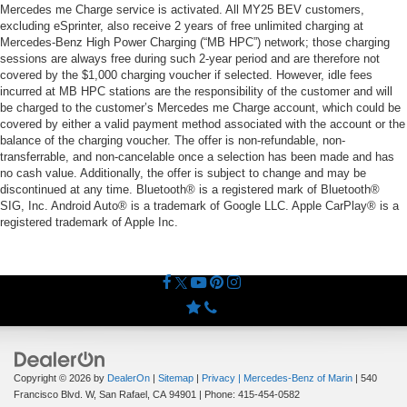
Mercedes me Charge service is activated. All MY25 BEV customers,
excluding eSprinter, also receive 2 years of free unlimited charging at
Mercedes-Benz High Power Charging (“MB HPC”) network; those charging
sessions are always free during such 2-year period and are therefore not
covered by the $1,000 charging voucher if selected. However, idle fees
incurred at MB HPC stations are the responsibility of the customer and will
be charged to the customer’s Mercedes me Charge account, which could be
covered by either a valid payment method associated with the account or the
balance of the charging voucher. The offer is non-refundable, non-
transferrable, and non-cancelable once a selection has been made and has
no cash value. Additionally, the offer is subject to change and may be
discontinued at any time. Bluetooth® is a registered mark of Bluetooth®
SIG, Inc. Android Auto® is a trademark of Google LLC. Apple CarPlay® is a
registered trademark of Apple Inc.
Copyright © 2026
by
DealerOn
|
Sitemap
|
Privacy
| Mercedes-Benz of Marin
|
540
Francisco Blvd. W,
San Rafael,
CA
94901
| Phone:
415-454-0582