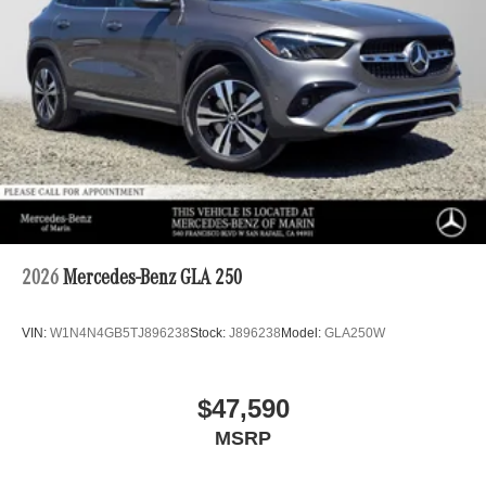
2026
Mercedes-Benz GLA 250
VIN:
W1N4N4GB5TJ896238
Stock:
J896238
Model:
GLA250W
$47,590
MSRP