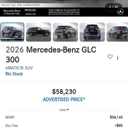
1
/
31
2026
Mercedes-Benz GLC
300
4MATIC® SUV
In Stock
$58,230
ADVERTISED PRICE*
Less
$58,145
MSRP:
+$85
Doc Fee: