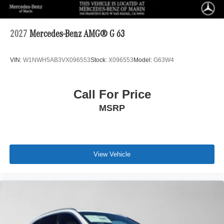
2027
Mercedes-Benz AMG® G 63
VIN:
W1NWH5AB3VX096553
Stock:
X096553
Model:
G63W4
Call For Price
MSRP
View Vehicle