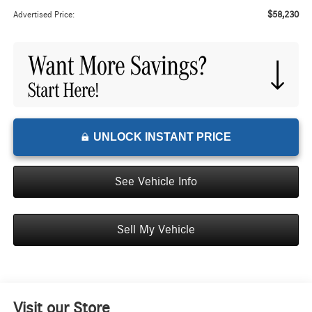
$58,230
Advertised Price:
UNLOCK INSTANT PRICE
See Vehicle Info
Sell My Vehicle
Visit our Store