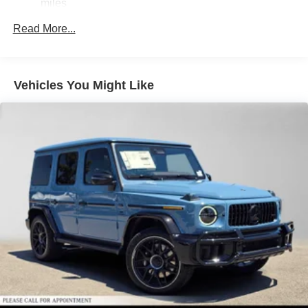
Brake Actuated Limited Slip Differential
miles
Lithium Ion (li-Ion) Traction Battery
Read More...
Vehicles You Might Like