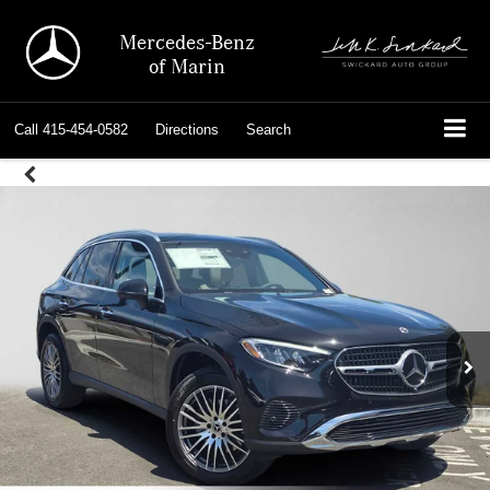
Mercedes-Benz
of Marin
Call
415-454-0582
Directions
Search