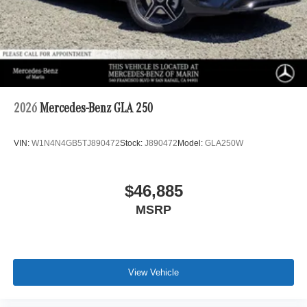
2026
Mercedes-Benz GLA 250
VIN:
W1N4N4GB5TJ890472
Stock:
J890472
Model:
GLA250W
$46,885
MSRP
View Vehicle