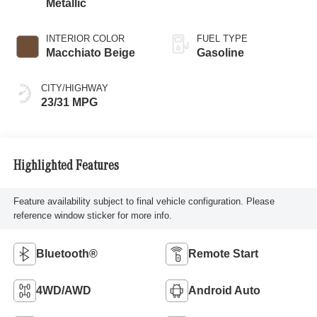
Metallic
INTERIOR COLOR
FUEL TYPE
Macchiato Beige
Gasoline
CITY/HIGHWAY
23/31 MPG
Highlighted Features
Feature availability subject to final vehicle configuration. Please
reference window sticker for more info.
Bluetooth®
Remote Start
4WD/AWD
Android Auto