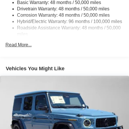
Basic Warranty: 48 months / 50,000 miles
Multi-Link Rear Suspension w/Coil Springs
calling us prior to purchase.
Drivetrain Warranty: 48 months / 50,000 miles
Regenerative 4-Wheel Disc Brakes w/4-Wheel ABS,
Corrosion Warranty: 48 months / 50,000 miles
Front And Rear Vented Discs, Brake Assist, Hill Hold
Hybrid/Electric Warranty: 96 months / 100,000 miles
Control and Electric Parking Brake
Roadside Assistance Warranty: 48 months / 50,000
Brake Actuated Limited Slip Differential
miles
Lithium Ion (li-Ion) Traction Battery
Read More...
Vehicles You Might Like