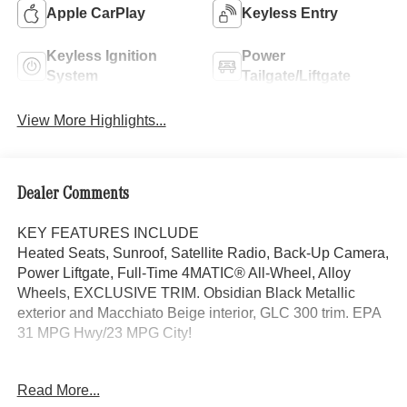
Apple CarPlay
Keyless Entry
Keyless Ignition
Power
System
Tailgate/Liftgate
View More Highlights...
Dealer Comments
KEY FEATURES INCLUDE
Heated Seats, Sunroof, Satellite Radio, Back-Up Camera,
Power Liftgate, Full-Time 4MATIC® All-Wheel, Alloy
Wheels, EXCLUSIVE TRIM. Obsidian Black Metallic
exterior and Macchiato Beige interior, GLC 300 trim. EPA
31 MPG Hwy/23 MPG City!
OPTION PACKAGES
Read More...
EXCLUSIVE TRIM MBUX Entertainment Plus, Surround