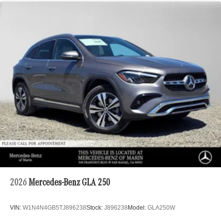
2026
Mercedes-Benz GLA 250
VIN:
W1N4N4GB5TJ896238
Stock:
J896238
Model:
GLA250W