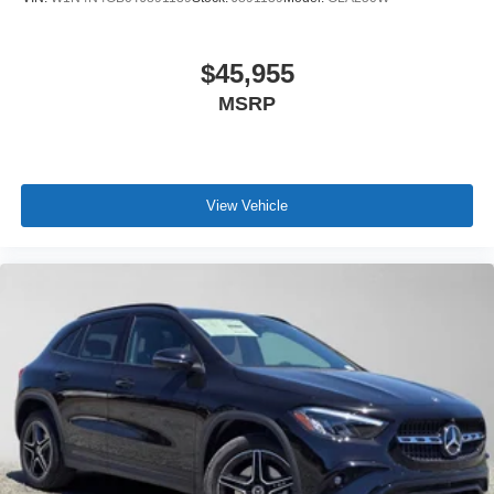
$45,955
MSRP
View Vehicle