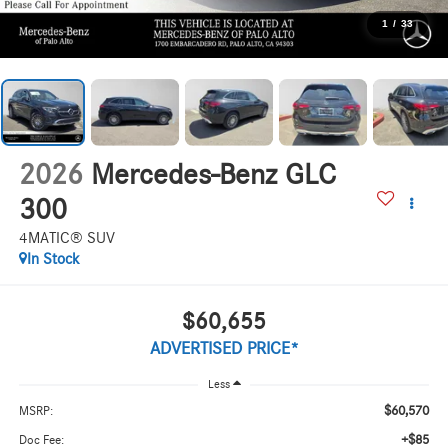
1
/
33
2026
Mercedes-Benz GLC
300
4MATIC® SUV
In Stock
$60,655
ADVERTISED PRICE*
Less
$60,570
MSRP:
+$85
Doc Fee: