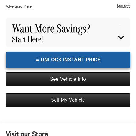
$60,655
Advertised Price:
UNLOCK INSTANT PRICE
See Vehicle Info
Sell My Vehicle
Visit our Store