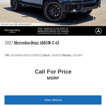
2027
Mercedes-Benz AMG® G 63
VIN:
W1NWH5AB3VX096553
Stock:
X096553
Model:
G63W4
Call For Price
MSRP
View Vehicle