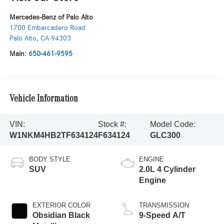
Mercedes-Benz of Palo Alto
1700 Embarcadero Road
Palo Alto
,
CA
94303
Main:
650-461-9595
Vehicle Information
VIN:
Stock #:
Model Code:
W1NKM4HB2TF634124
F634124
GLC300
BODY STYLE
ENGINE
SUV
2.0L 4 Cylinder
Engine
EXTERIOR COLOR
TRANSMISSION
Obsidian Black
9-Speed A/T