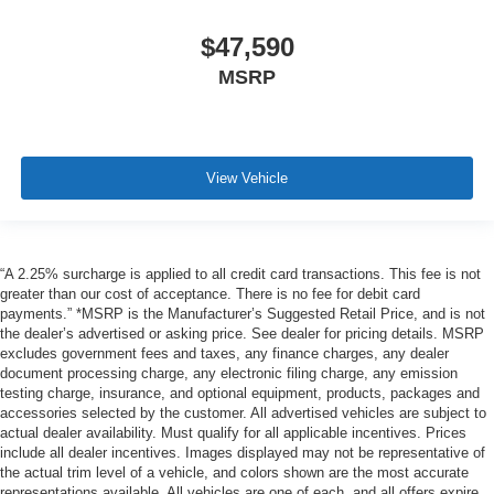
$47,590
MSRP
View Vehicle
“A 2.25% surcharge is applied to all credit card transactions. This fee is not
greater than our cost of acceptance. There is no fee for debit card
payments.” *MSRP is the Manufacturer’s Suggested Retail Price, and is not
the dealer’s advertised or asking price. See dealer for pricing details. MSRP
excludes government fees and taxes, any finance charges, any dealer
document processing charge, any electronic filing charge, any emission
testing charge, insurance, and optional equipment, products, packages and
accessories selected by the customer. All advertised vehicles are subject to
actual dealer availability. Must qualify for all applicable incentives. Prices
include all dealer incentives. Images displayed may not be representative of
the actual trim level of a vehicle, and colors shown are the most accurate
representations available. All vehicles are one of each, and all offers expire