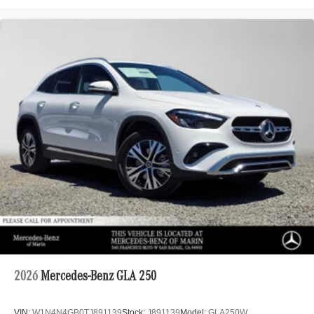
2026
Mercedes-Benz GLA 250
VIN:
W1N4N4GB0TJ891139
Stock:
J891139
Model:
GLA250W