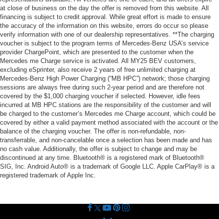
at close of business on the day the offer is removed from this website. All
financing is subject to credit approval. While great effort is made to ensure
the accuracy of the information on this website, errors do occur so please
verify information with one of our dealership representatives. **The charging
voucher is subject to the program terms of Mercedes-Benz USA’s service
provider ChargePoint, which are presented to the customer when the
Mercedes me Charge service is activated. All MY25 BEV customers,
excluding eSprinter, also receive 2 years of free unlimited charging at
Mercedes-Benz High Power Charging (“MB HPC”) network; those charging
sessions are always free during such 2-year period and are therefore not
covered by the $1,000 charging voucher if selected. However, idle fees
incurred at MB HPC stations are the responsibility of the customer and will
be charged to the customer’s Mercedes me Charge account, which could be
covered by either a valid payment method associated with the account or the
balance of the charging voucher. The offer is non-refundable, non-
transferrable, and non-cancelable once a selection has been made and has
no cash value. Additionally, the offer is subject to change and may be
discontinued at any time. Bluetooth® is a registered mark of Bluetooth®
SIG, Inc. Android Auto® is a trademark of Google LLC. Apple CarPlay® is a
registered trademark of Apple Inc.