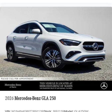
2026
Mercedes-Benz GLA 250
VIN:
W1N4N4GB0TJ891139
Stock:
J891139
Model:
GLA250W