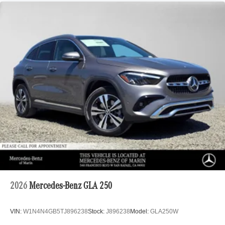
2026
Mercedes-Benz GLA 250
VIN:
W1N4N4GB5TJ896238
Stock:
J896238
Model:
GLA250W