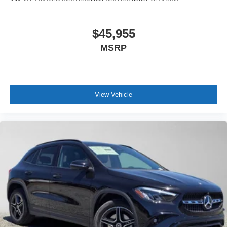
$45,955
MSRP
View Vehicle