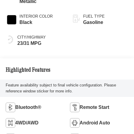
Metallic
INTERIOR COLOR
FUEL TYPE
Black
Gasoline
CITY/HIGHWAY
23/31 MPG
Highlighted Features
Feature availability subject to final vehicle configuration. Please
reference window sticker for more info.
Bluetooth®
Remote Start
4WD/AWD
Android Auto