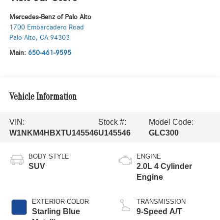
Mercedes-Benz of Palo Alto
1700 Embarcadero Road
Palo Alto
,
CA
94303
Main:
650-461-9595
Vehicle Information
VIN:
Stock #:
Model Code:
W1NKM4HBXTU145546
U145546
GLC300
BODY STYLE
ENGINE
SUV
2.0L 4 Cylinder
Engine
EXTERIOR COLOR
TRANSMISSION
Starling Blue
9-Speed A/T