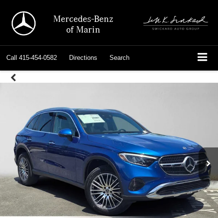
Mercedes-Benz
of Marin
Call
415-454-0582
Directions
Search