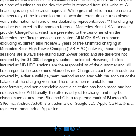
at close of business on the day the offer is removed from this website. All
financing is subject to credit approval. While great effort is made to ensure
the accuracy of the information on this website, errors do occur so please
verify information with one of our dealership representatives. **The charging
voucher is subject to the program terms of Mercedes-Benz USA’s service
provider ChargePoint, which are presented to the customer when the
Mercedes me Charge service is activated. All MY25 BEV customers,
excluding eSprinter, also receive 2 years of free unlimited charging at
Mercedes-Benz High Power Charging (“MB HPC”) network; those charging
sessions are always free during such 2-year period and are therefore not
covered by the $1,000 charging voucher if selected. However, idle fees
incurred at MB HPC stations are the responsibility of the customer and will
be charged to the customer’s Mercedes me Charge account, which could be
covered by either a valid payment method associated with the account or the
balance of the charging voucher. The offer is non-refundable, non-
transferrable, and non-cancelable once a selection has been made and has
no cash value. Additionally, the offer is subject to change and may be
discontinued at any time. Bluetooth® is a registered mark of Bluetooth®
SIG, Inc. Android Auto® is a trademark of Google LLC. Apple CarPlay® is a
registered trademark of Apple Inc.