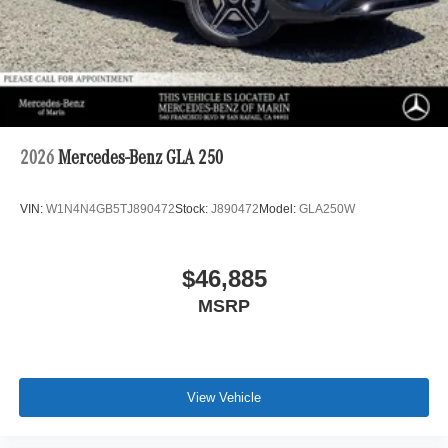
2026
Mercedes-Benz GLA 250
VIN:
W1N4N4GB5TJ890472
Stock:
J890472
Model:
GLA250W
$46,885
MSRP
View Vehicle