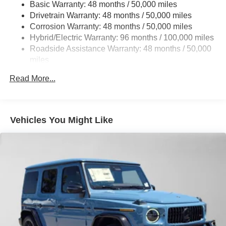
Basic Warranty: 48 months / 50,000 miles
Multi-Link Rear Suspension w/Coil Springs
Drivetrain Warranty: 48 months / 50,000 miles
Regenerative 4-Wheel Disc Brakes w/4-Wheel ABS,
Corrosion Warranty: 48 months / 50,000 miles
Front And Rear Vented Discs, Brake Assist, Hill Hold
Hybrid/Electric Warranty: 96 months / 100,000 miles
Control and Electric Parking Brake
Roadside Assistance Warranty: 48 months / 50,000
Brake Actuated Limited Slip Differential
miles
Lithium Ion (li-Ion) Traction Battery
Read More...
Vehicles You Might Like