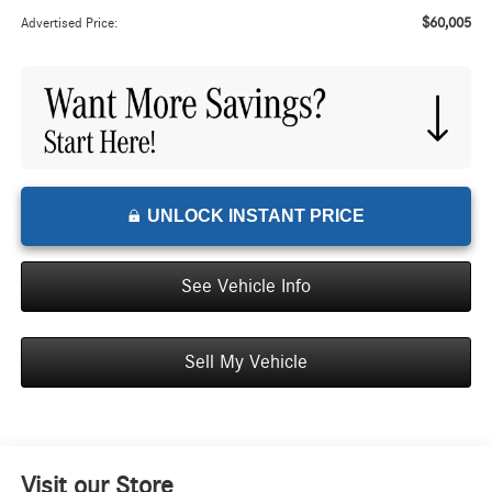
$60,005
Advertised Price:
UNLOCK INSTANT PRICE
See Vehicle Info
Sell My Vehicle
Visit our Store