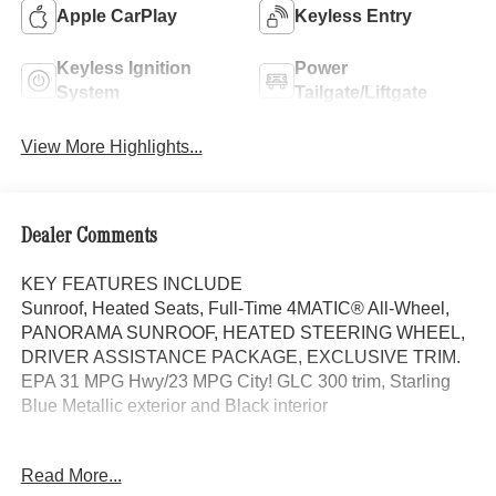
Apple CarPlay
Keyless Entry
Keyless Ignition
Power
System
Tailgate/Liftgate
View More Highlights...
Dealer Comments
KEY FEATURES INCLUDE
Sunroof, Heated Seats, Full-Time 4MATIC® All-Wheel,
PANORAMA SUNROOF, HEATED STEERING WHEEL,
DRIVER ASSISTANCE PACKAGE, EXCLUSIVE TRIM.
EPA 31 MPG Hwy/23 MPG City! GLC 300 trim, Starling
Blue Metallic exterior and Black interior
OPTION PACKAGES
Read More...
EXCLUSIVE TRIM MBUX Entertainment Plus, Surround