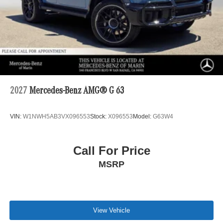
2027
Mercedes-Benz AMG® G 63
VIN:
W1NWH5AB3VX096553
Stock:
X096553
Model:
G63W4
Call For Price
MSRP
View Vehicle