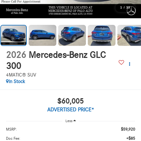
1
/
33
2026
Mercedes-Benz GLC
300
4MATIC® SUV
In Stock
$60,005
ADVERTISED PRICE*
Less
$59,920
MSRP:
+$85
Doc Fee: