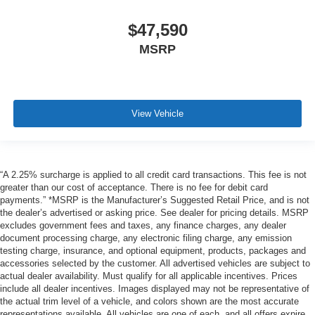
$47,590
MSRP
View Vehicle
“A 2.25% surcharge is applied to all credit card transactions. This fee is not
greater than our cost of acceptance. There is no fee for debit card
payments.” *MSRP is the Manufacturer’s Suggested Retail Price, and is not
the dealer’s advertised or asking price. See dealer for pricing details. MSRP
excludes government fees and taxes, any finance charges, any dealer
document processing charge, any electronic filing charge, any emission
testing charge, insurance, and optional equipment, products, packages and
accessories selected by the customer. All advertised vehicles are subject to
actual dealer availability. Must qualify for all applicable incentives. Prices
include all dealer incentives. Images displayed may not be representative of
the actual trim level of a vehicle, and colors shown are the most accurate
representations available. All vehicles are one of each, and all offers expire