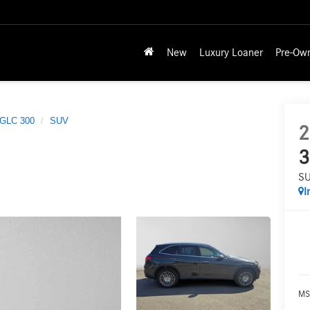
New
Luxury Loaner
Pre-Ow
GLC 300
SUV
2
3
S
I
MS