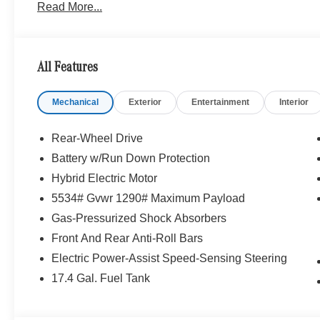
Read More...
Personalization, Illuminated Door Sills, GUARD 360, p
PACKAGE route-based speed adaptation, PRESAFE® P
PLUS® w/Steering Assist, stop and go assist, PRESA
w/Cross-Traffic Assist, Active Speed Limit Assist, PR
All Features
Driver Assistance Package Plus, PANORAMA SUNRO
Mechanical
Exterior
Entertainment
Interior
Bluetooth® is a registered mark of Bluetooth® SIG, Inc.
Burmester® Adiosysteme GmbH. Fuel economy calculation
engine configuration. Please confirm the accuracy of the
Rear-Wheel Drive
purchase.
Battery w/Run Down Protection
Hybrid Electric Motor
5534# Gvwr 1290# Maximum Payload
Gas-Pressurized Shock Absorbers
Front And Rear Anti-Roll Bars
Electric Power-Assist Speed-Sensing Steering
17.4 Gal. Fuel Tank