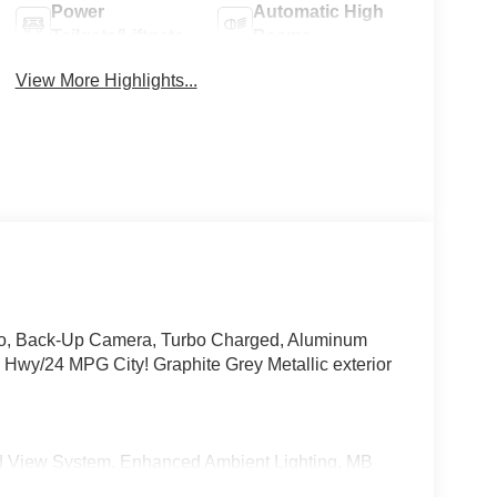
Power
Automatic High
Tailgate/Liftgate
Beams
View More Highlights...
dio, Back-Up Camera, Turbo Charged, Aluminum
/24 MPG City! Graphite Grey Metallic exterior
View System, Enhanced Ambient Lighting, MB
 high-performance speakers, Sound