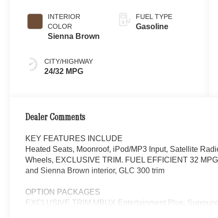
INTERIOR
FUEL TYPE
COLOR
Gasoline
Sienna Brown
CITY/HIGHWAY
24/32 MPG
Dealer Comments
KEY FEATURES INCLUDE
Heated Seats, Moonroof, iPod/MP3 Input, Satellite Ra
Wheels, EXCLUSIVE TRIM. FUEL EFFICIENT 32 MPG Hwy
and Sienna Brown interior, GLC 300 trim
OPTION PACKAGES
EXCLUSIVE TRIM MBUX Entertainment Plus, Surround 
Navigation, Burmester® 3D Surround Sound System, 15