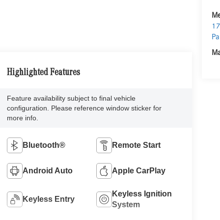
Me
17
Pa
Ma
Highlighted Features
Feature availability subject to final vehicle
configuration. Please reference window sticker for
more info.
Bluetooth®
Remote Start
Android Auto
Apple CarPlay
Keyless Ignition
Keyless Entry
System