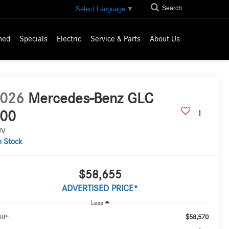
Search
Select Language
▼
ned
Specials
Electric
Service & Parts
About Us
026
Mercedes-Benz GLC
00
UV
n Stock
$58,655
ADVERTISED PRICE*
Less
$58,570
RP: