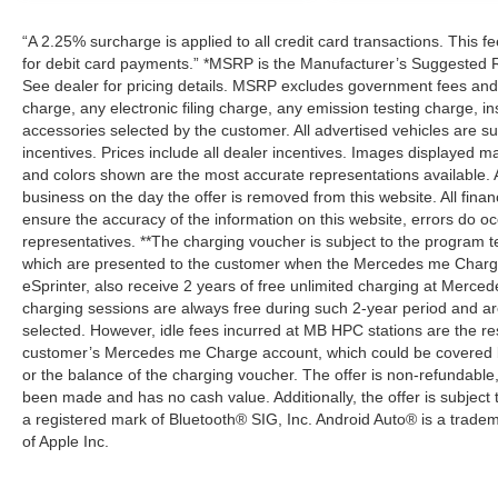
“A 2.25% surcharge is applied to all credit card transactions. This f
for debit card payments.” *MSRP is the Manufacturer’s Suggested Ret
See dealer for pricing details. MSRP excludes government fees an
charge, any electronic filing charge, any emission testing charge,
accessories selected by the customer. All advertised vehicles are subje
incentives. Prices include all dealer incentives. Images displayed may
and colors shown are the most accurate representations available. All
business on the day the offer is removed from this website. All financ
ensure the accuracy of the information on this website, errors do oc
representatives. **The charging voucher is subject to the program
which are presented to the customer when the Mercedes me Charge 
eSprinter, also receive 2 years of free unlimited charging at Mer
charging sessions are always free during such 2-year period and ar
selected. However, idle fees incurred at MB HPC stations are the res
customer’s Mercedes me Charge account, which could be covered b
or the balance of the charging voucher. The offer is non-refundable
been made and has no cash value. Additionally, the offer is subject
a registered mark of Bluetooth® SIG, Inc. Android Auto® is a trade
of Apple Inc.