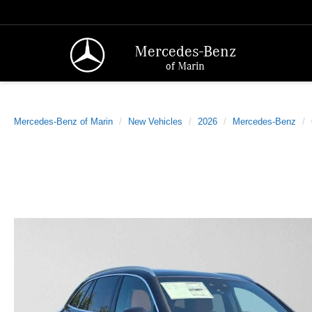
Mercedes-Benz
of Marin
Mercedes-Benz of Marin
New Vehicles
2026
Mercedes-Benz