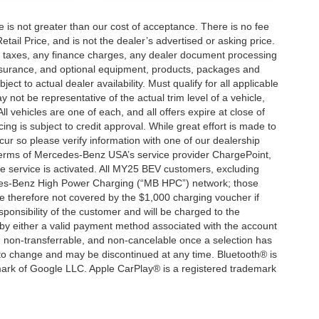
ee is not greater than our cost of acceptance. There is no fee
ail Price, and is not the dealer’s advertised or asking price.
d taxes, any finance charges, any dealer document processing
 insurance, and optional equipment, products, packages and
ct to actual dealer availability. Must qualify for all applicable
 not be representative of the actual trim level of a vehicle,
 vehicles are one of each, and all offers expire at close of
ing is subject to credit approval. While great effort is made to
cur so please verify information with one of our dealership
 terms of Mercedes-Benz USA’s service provider ChargePoint,
service is activated. All MY25 BEV customers, excluding
cedes-Benz High Power Charging (“MB HPC”) network; those
e therefore not covered by the $1,000 charging voucher if
ponsibility of the customer and will be charged to the
y either a valid payment method associated with the account
, non-transferrable, and non-cancelable once a selection has
 to change and may be discontinued at any time. Bluetooth® is
mark of Google LLC. Apple CarPlay® is a registered trademark