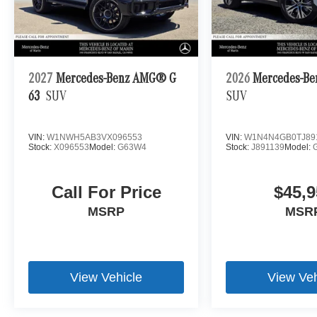
2027
Mercedes-Benz AMG® G
2026
Mercedes-Be
63
SUV
SUV
VIN:
W1NWH5AB3VX096553
VIN:
W1N4N4GB0TJ89
Stock:
X096553
Model:
G63W4
Stock:
J891139
Model:
Call For Price
$45,9
MSRP
MSR
View Vehicle
View Veh