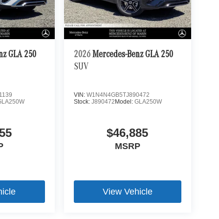
nz GLA 250
2026
Mercedes-Benz GLA 250
SUV
1139
VIN:
W1N4N4GB5TJ890472
GLA250W
Stock:
J890472
Model:
GLA250W
55
$46,885
P
MSRP
icle
View Vehicle