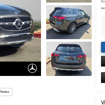
Doc
Adv
Photos
V