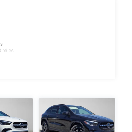
es
0 miles