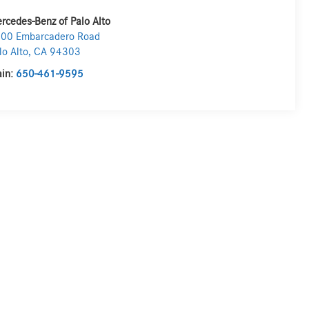
rcedes-Benz of Palo Alto
00 Embarcadero Road
lo Alto
,
CA
94303
in:
650-461-9595