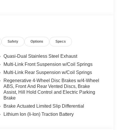
icture taking functionality, DRIVER ASSISTANCE
LUS, Active Lane Change Assist, DISTRONIC
FE® Brake w/Pedestrian Recognition, BAS PLUS
ESAFE® Impulse Side, Automatic Lane Change,
OF, VENTILATED FRONT SEATS, Power Liftgate
Safety
Options
Specs
 Burmester® is a registered trademark of
s based on original manufacturer data for trim
 included equipment by calling us prior to
Quasi-Dual Stainless Steel Exhaust
Multi-Link Front Suspension w/Coil Springs
Multi-Link Rear Suspension w/Coil Springs
Regenerative 4-Wheel Disc Brakes w/4-Wheel
ABS, Front And Rear Vented Discs, Brake
Assist, Hill Hold Control and Electric Parking
Brake
Brake Actuated Limited Slip Differential
Lithium Ion (li-Ion) Traction Battery