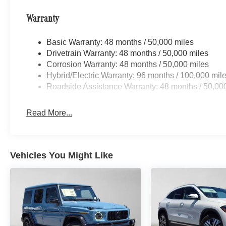
Warranty
Basic Warranty: 48 months / 50,000 miles
Drivetrain Warranty: 48 months / 50,000 miles
Corrosion Warranty: 48 months / 50,000 miles
Hybrid/Electric Warranty: 96 months / 100,000 mil
Roadside Assistance Warranty: 48 months / 50,00
Read More...
Vehicles You Might Like