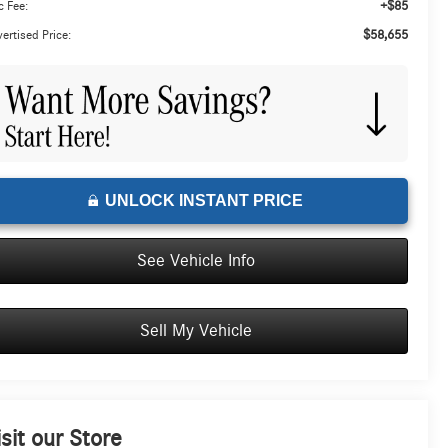
+$85
 Fee:
$58,655
ertised Price:
UNLOCK INSTANT PRICE
See Vehicle Info
Sell My Vehicle
isit our Store