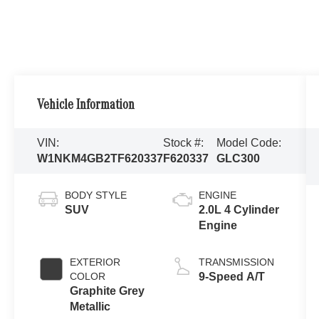
Vehicle Information
VIN:
Stock #:
Model Code:
W1NKM4GB2TF620337
F620337
GLC300
BODY STYLE
ENGINE
SUV
2.0L 4 Cylinder
Engine
EXTERIOR
TRANSMISSION
COLOR
9-Speed A/T
Graphite Grey
Metallic