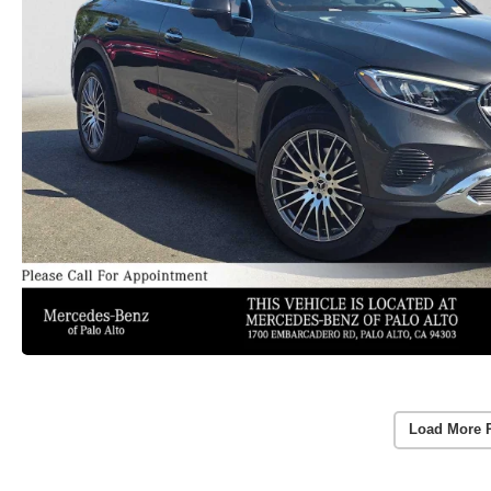
Load More 