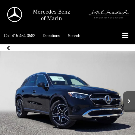
Mercedes-Benz
of Marin
Call
415-454-0582
Directions
Search