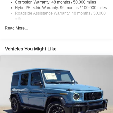
Corrosion Warranty: 48 months / 50,000 miles
Control and Electric Parking Brake
Please confirm the accuracy of the included equipment by
Hybrid/Electric Warranty: 96 months / 100,000 miles
calling us prior to purchase.
Brake Actuated Limited Slip Differential
Roadside Assistance Warranty: 48 months / 50,000
Lithium Ion (li-Ion) Traction Battery
miles
Read More...
Vehicles You Might Like