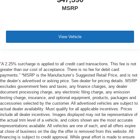
MSRP
View Vehicle
“A 2.25% surcharge is applied to all credit card transactions. This fee is not
greater than our cost of acceptance. There is no fee for debit card
payments.” *MSRP is the Manufacturer’s Suggested Retail Price, and is not
the dealer’s advertised or asking price. See dealer for pricing details. MSRP
excludes government fees and taxes, any finance charges, any dealer
document processing charge, any electronic filing charge, any emission
testing charge, insurance, and optional equipment, products, packages and
accessories selected by the customer. All advertised vehicles are subject to
actual dealer availability. Must qualify for all applicable incentives. Prices
include all dealer incentives. Images displayed may not be representative of
the actual trim level of a vehicle, and colors shown are the most accurate
representations available. All vehicles are one of each, and all offers expire
at close of business on the day the offer is removed from this website. All
financing is subject to credit approval. While great effort is made to ensure