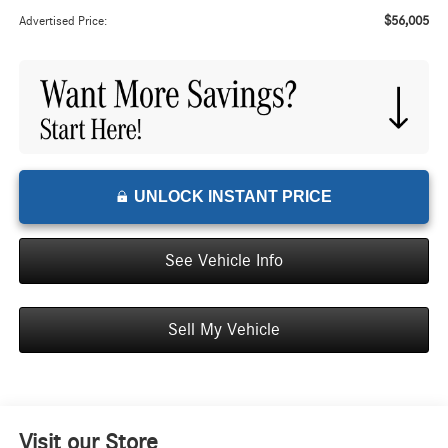
$56,005
Advertised Price:
UNLOCK INSTANT PRICE
See Vehicle Info
Sell My Vehicle
Visit our Store