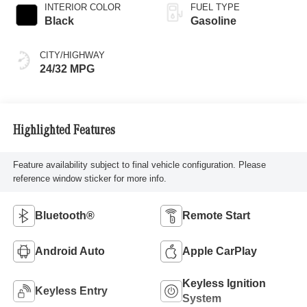
INTERIOR COLOR
FUEL TYPE
Black
Gasoline
CITY/HIGHWAY
24/32 MPG
Highlighted Features
Feature availability subject to final vehicle configuration. Please
reference window sticker for more info.
Bluetooth®
Remote Start
Android Auto
Apple CarPlay
Keyless Ignition
Keyless Entry
System