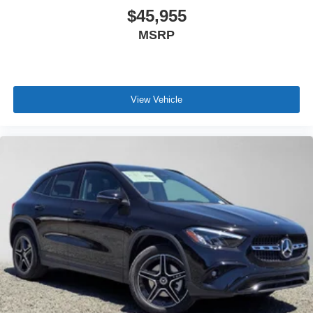
$45,955
MSRP
View Vehicle