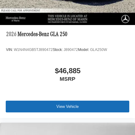
2026
Mercedes-Benz GLA 250
VIN:
W1N4N4GB5TJ890472
Stock:
J890472
Model:
GLA250W
$46,885
MSRP
View Vehicle