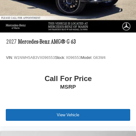
2027
Mercedes-Benz AMG® G 63
VIN:
W1NWH5AB3VX096553
Stock:
X096553
Model:
G63W4
Call For Price
MSRP
View Vehicle