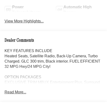
Power
Automatic High
Tailgate/Liftgate
Beams
View More Highlights...
Dealer Comments
KEY FEATURES INCLUDE
Heated Seats, Satellite Radio, Back-Up Camera, Turbo
Charged. GLC 300 trim, Black interior. FUEL EFFICIENT
32 MPG Hwy/24 MPG City!
OPTION PACKAGES
EXCLUSIVE TRIM MBUX Entertainment Plus, Surround
View System, Enhanced Ambient Lighting, MB
Read More...
Navigation, Burmester® 3D Surround Sound System, 15
high-performance speakers, Sound Personalization,
Illuminated Door Sills, GUARD 360, picture taking