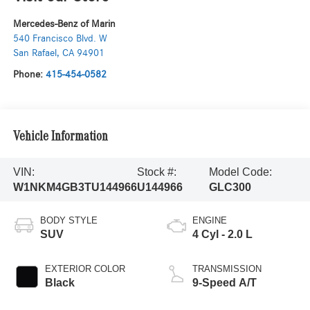
Mercedes-Benz of Marin
540 Francisco Blvd. W
San Rafael
,
CA
94901
Phone:
415-454-0582
Vehicle Information
VIN:
Stock #:
Model Code:
W1NKM4GB3TU144966
U144966
GLC300
BODY STYLE
ENGINE
SUV
4 Cyl - 2.0 L
EXTERIOR COLOR
TRANSMISSION
Black
9-Speed A/T