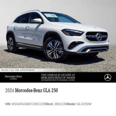
2026
Mercedes-Benz GLA 250
VIN:
W1N4N4GB0TJ891139
Stock:
J891139
Model:
GLA250W