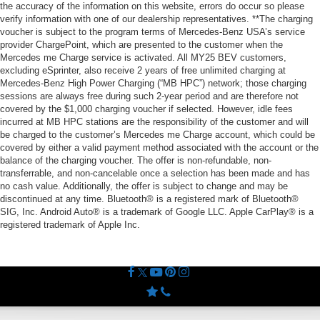
the accuracy of the information on this website, errors do occur so please
verify information with one of our dealership representatives. **The charging
voucher is subject to the program terms of Mercedes-Benz USA’s service
provider ChargePoint, which are presented to the customer when the
Mercedes me Charge service is activated. All MY25 BEV customers,
excluding eSprinter, also receive 2 years of free unlimited charging at
Mercedes-Benz High Power Charging (“MB HPC”) network; those charging
sessions are always free during such 2-year period and are therefore not
covered by the $1,000 charging voucher if selected. However, idle fees
incurred at MB HPC stations are the responsibility of the customer and will
be charged to the customer’s Mercedes me Charge account, which could be
covered by either a valid payment method associated with the account or the
balance of the charging voucher. The offer is non-refundable, non-
transferrable, and non-cancelable once a selection has been made and has
no cash value. Additionally, the offer is subject to change and may be
discontinued at any time. Bluetooth® is a registered mark of Bluetooth®
SIG, Inc. Android Auto® is a trademark of Google LLC. Apple CarPlay® is a
registered trademark of Apple Inc.