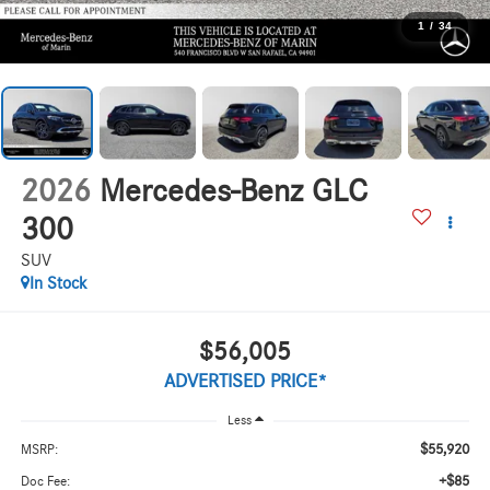
1
/
34
2026
Mercedes-Benz GLC
300
SUV
In Stock
$56,005
ADVERTISED PRICE*
Less
$55,920
MSRP:
+$85
Doc Fee: