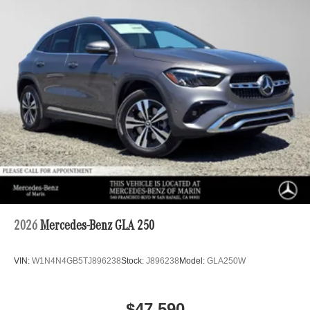
2026
Mercedes-Benz GLA 250
VIN:
W1N4N4GB5TJ896238
Stock:
J896238
Model:
GLA250W
$47,590