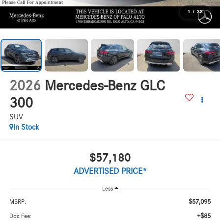
1
/
33
2026
Mercedes-Benz GLC
300
SUV
In Stock
$57,180
ADVERTISED PRICE*
Less
$57,095
MSRP:
+$85
Doc Fee: