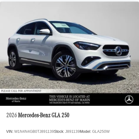
2026
Mercedes-Benz GLA 250
VIN:
W1N4N4GB0TJ891139
Stock:
J891139
Model:
GLA250W