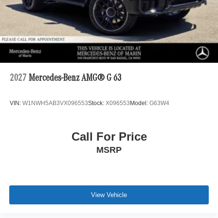
2027
Mercedes-Benz AMG® G 63
VIN:
W1NWH5AB3VX096553
Stock:
X096553
Model:
G63W4
Call For Price
MSRP
View Vehicle