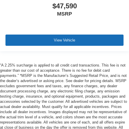
$47,590
MSRP
View Vehicle
“A 2.25% surcharge is applied to all credit card transactions. This fee is not
greater than our cost of acceptance. There is no fee for debit card
payments.” *MSRP is the Manufacturer’s Suggested Retail Price, and is not
the dealer’s advertised or asking price. See dealer for pricing details. MSRP
excludes government fees and taxes, any finance charges, any dealer
document processing charge, any electronic filing charge, any emission
testing charge, insurance, and optional equipment, products, packages and
accessories selected by the customer. All advertised vehicles are subject to
actual dealer availability. Must qualify for all applicable incentives. Prices
include all dealer incentives. Images displayed may not be representative of
the actual trim level of a vehicle, and colors shown are the most accurate
representations available. All vehicles are one of each, and all offers expire
at close of business on the day the offer is removed from this website. All