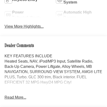
System
Power
Automatic High
Tailgate/Liftgate
Beams
View More Highlights...
Dealer Comments
KEY FEATURES INCLUDE
Heated Seats, NAV, iPod/MP3 Input, Satellite Radio,
Back-Up Camera, Power Liftgate, Alloy Wheels, MB
NAVIGATION, SURROUND VIEW SYSTEM, AMG® LITE
PLUS, Turbo. GLC 300 trim, Black interior. FUEL
EFFICIENT 32 MPG Hwy/24 MPG City!
OPTION PACKAGES
Read More...
DRIVER ASSISTANCE PACKAGE route-based speed
adaptation, PRESAFE® PLUS, Active Lane Change