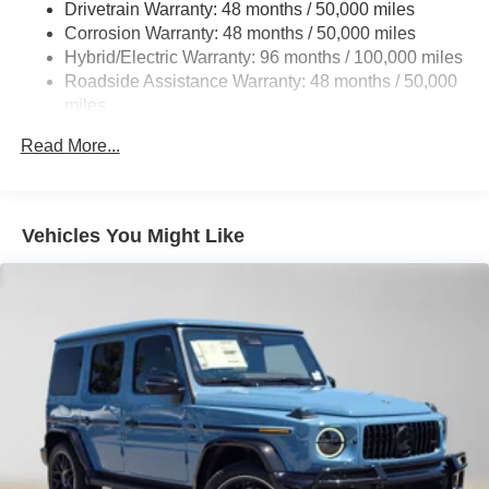
Drivetrain Warranty: 48 months / 50,000 miles
Front And Rear Vented Discs, Brake Assist, Hill Hold
Corrosion Warranty: 48 months / 50,000 miles
Control and Electric Parking Brake
Hybrid/Electric Warranty: 96 months / 100,000 miles
Brake Actuated Limited Slip Differential
Roadside Assistance Warranty: 48 months / 50,000
Lithium Ion (li-Ion) Traction Battery
miles
Read More...
Vehicles You Might Like