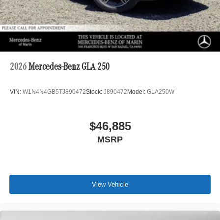
2026
Mercedes-Benz GLA 250
VIN:
W1N4N4GB5TJ890472
Stock:
J890472
Model:
GLA250W
$46,885
MSRP
View Vehicle