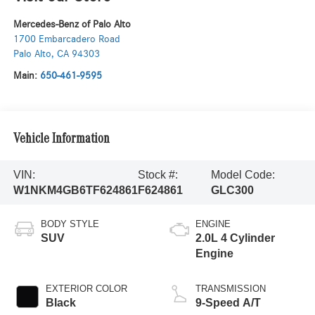
Mercedes-Benz of Palo Alto
1700 Embarcadero Road
Palo Alto
,
CA
94303
Main:
650-461-9595
Vehicle Information
VIN:
Stock #:
Model Code:
W1NKM4GB6TF624861
F624861
GLC300
BODY STYLE
ENGINE
SUV
2.0L 4 Cylinder
Engine
EXTERIOR COLOR
TRANSMISSION
Black
9-Speed A/T