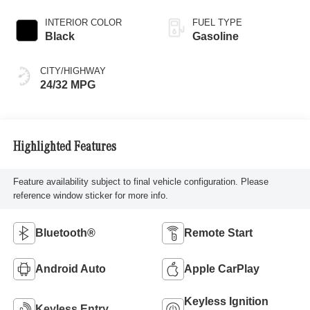
INTERIOR COLOR
FUEL TYPE
Black
Gasoline
CITY/HIGHWAY
24/32 MPG
Highlighted Features
Feature availability subject to final vehicle configuration. Please
reference window sticker for more info.
Bluetooth®
Remote Start
Android Auto
Apple CarPlay
Keyless Ignition
Keyless Entry