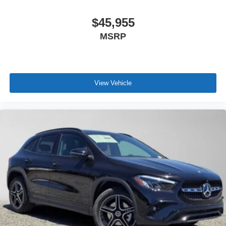
$45,955
MSRP
View Vehicle