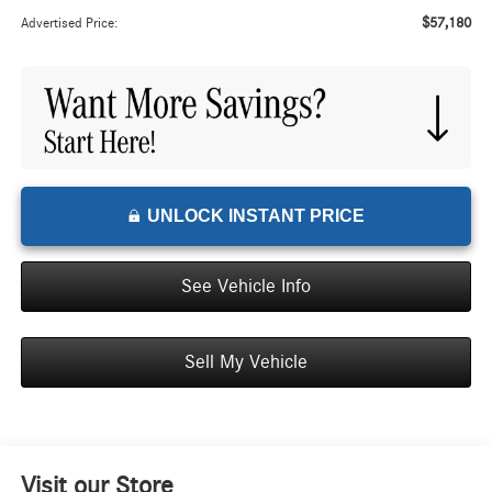
$57,180
Advertised Price:
UNLOCK INSTANT PRICE
See Vehicle Info
Sell My Vehicle
Visit our Store