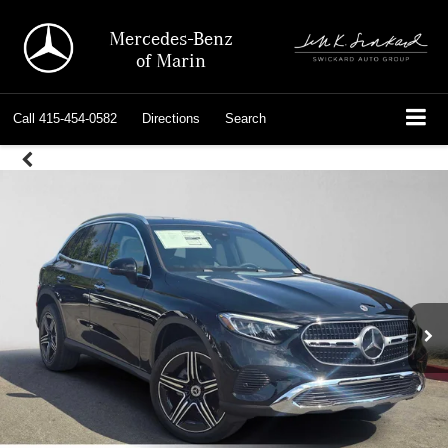
Mercedes-Benz
of Marin
Call
415-454-0582
Directions
Search