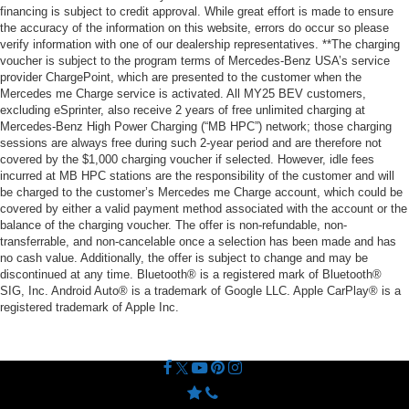
financing is subject to credit approval. While great effort is made to ensure
the accuracy of the information on this website, errors do occur so please
verify information with one of our dealership representatives. **The charging
voucher is subject to the program terms of Mercedes-Benz USA’s service
provider ChargePoint, which are presented to the customer when the
Mercedes me Charge service is activated. All MY25 BEV customers,
excluding eSprinter, also receive 2 years of free unlimited charging at
Mercedes-Benz High Power Charging (“MB HPC”) network; those charging
sessions are always free during such 2-year period and are therefore not
covered by the $1,000 charging voucher if selected. However, idle fees
incurred at MB HPC stations are the responsibility of the customer and will
be charged to the customer’s Mercedes me Charge account, which could be
covered by either a valid payment method associated with the account or the
balance of the charging voucher. The offer is non-refundable, non-
transferrable, and non-cancelable once a selection has been made and has
no cash value. Additionally, the offer is subject to change and may be
discontinued at any time. Bluetooth® is a registered mark of Bluetooth®
SIG, Inc. Android Auto® is a trademark of Google LLC. Apple CarPlay® is a
registered trademark of Apple Inc.