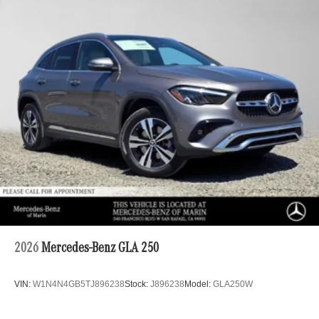
2026
Mercedes-Benz GLA 250
VIN:
W1N4N4GB5TJ896238
Stock:
J896238
Model:
GLA250W