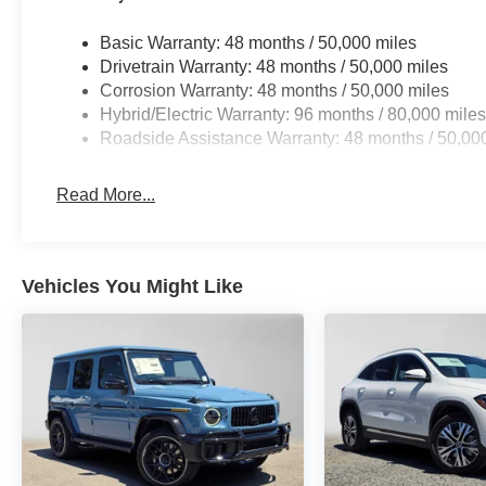
Basic Warranty: 48 months / 50,000 miles
Drivetrain Warranty: 48 months / 50,000 miles
Corrosion Warranty: 48 months / 50,000 miles
Hybrid/Electric Warranty: 96 months / 80,000 mile
Roadside Assistance Warranty: 48 months / 50,00
Read More...
Vehicles You Might Like