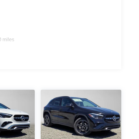
s
0 miles