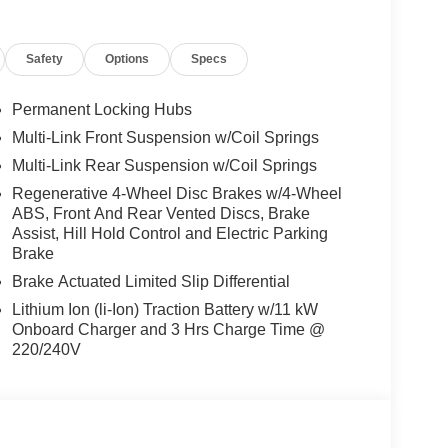
 Burmester® is a registered trademark of
acy of the included equipment by calling us prior
Safety
Options
Specs
Permanent Locking Hubs
Multi-Link Front Suspension w/Coil Springs
Multi-Link Rear Suspension w/Coil Springs
Regenerative 4-Wheel Disc Brakes w/4-Wheel
ABS, Front And Rear Vented Discs, Brake
Assist, Hill Hold Control and Electric Parking
Brake
Brake Actuated Limited Slip Differential
Lithium Ion (li-Ion) Traction Battery w/11 kW
Onboard Charger and 3 Hrs Charge Time @
220/240V