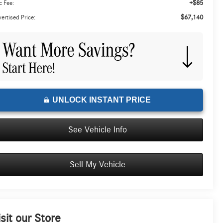
+$85
 Fee:
$67,140
ertised Price:
UNLOCK INSTANT PRICE
See Vehicle Info
Sell My Vehicle
isit our Store