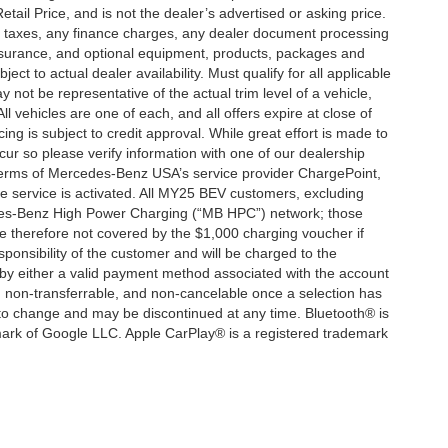
ail Price, and is not the dealer’s advertised or asking price.
d taxes, any finance charges, any dealer document processing
 insurance, and optional equipment, products, packages and
ct to actual dealer availability. Must qualify for all applicable
 not be representative of the actual trim level of a vehicle,
 vehicles are one of each, and all offers expire at close of
ing is subject to credit approval. While great effort is made to
cur so please verify information with one of our dealership
 terms of Mercedes-Benz USA’s service provider ChargePoint,
service is activated. All MY25 BEV customers, excluding
cedes-Benz High Power Charging (“MB HPC”) network; those
e therefore not covered by the $1,000 charging voucher if
ponsibility of the customer and will be charged to the
y either a valid payment method associated with the account
, non-transferrable, and non-cancelable once a selection has
 to change and may be discontinued at any time. Bluetooth® is
mark of Google LLC. Apple CarPlay® is a registered trademark