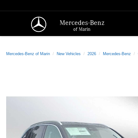
Mercedes-Benz
of Marin
Mercedes-Benz of Marin
New Vehicles
2026
Mercedes-Benz