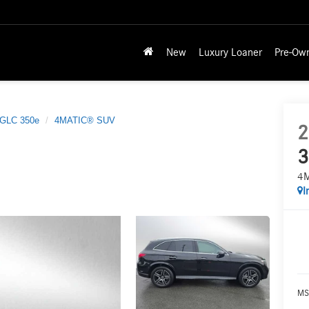
New
Luxury Loaner
Pre-Ow
GLC 350e
4MATIC® SUV
2
3
4
I
MS