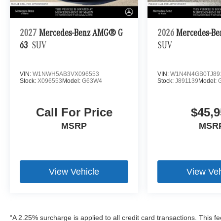
2027
Mercedes-Benz AMG® G
2026
Mercedes-Be
63
SUV
SUV
VIN:
W1NWH5AB3VX096553
VIN:
W1N4N4GB0TJ89
Stock:
X096553
Model:
G63W4
Stock:
J891139
Model:
Call For Price
$45,9
MSRP
MSR
View Vehicle
View Veh
“A 2.25% surcharge is applied to all credit card transactions. This f