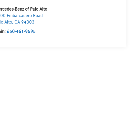
rcedes-Benz of Palo Alto
00 Embarcadero Road
lo Alto
,
CA
94303
in:
650-461-9595