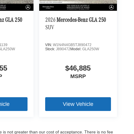
nz GLA 250
2026
Mercedes-Benz GLA 250
SUV
1139
VIN:
W1N4N4GB5TJ890472
GLA250W
Stock:
J890472
Model:
GLA250W
55
$46,885
P
MSRP
icle
View Vehicle
ee is not greater than our cost of acceptance. There is no fee