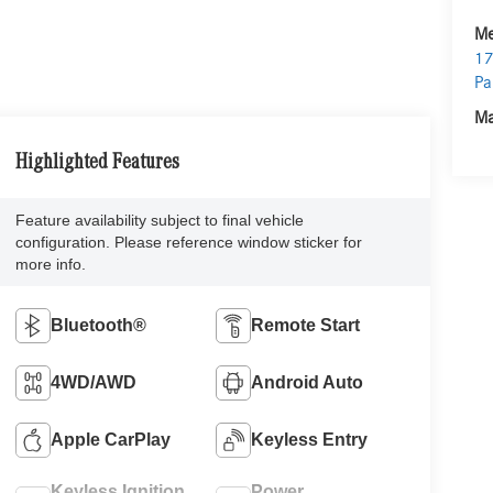
Me
17
Pa
Ma
Highlighted Features
Feature availability subject to final vehicle
configuration. Please reference window sticker for
more info.
Bluetooth®
Remote Start
4WD/AWD
Android Auto
Apple CarPlay
Keyless Entry
Keyless Ignition
Power