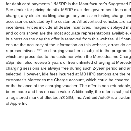
for debit card payments.” *MSRP is the Manufacturer’s Suggested Ret
See dealer for pricing details. MSRP excludes government fees an
charge, any electronic filing charge, any emission testing charge,
accessories selected by the customer. All advertised vehicles are subje
incentives. Prices include all dealer incentives. Images displayed may
and colors shown are the most accurate representations available. All
business on the day the offer is removed from this website. All financ
ensure the accuracy of the information on this website, errors do oc
representatives. **The charging voucher is subject to the program
which are presented to the customer when the Mercedes me Charge 
eSprinter, also receive 2 years of free unlimited charging at Mer
charging sessions are always free during such 2-year period and ar
selected. However, idle fees incurred at MB HPC stations are the res
customer’s Mercedes me Charge account, which could be covered b
or the balance of the charging voucher. The offer is non-refundable
been made and has no cash value. Additionally, the offer is subject
a registered mark of Bluetooth® SIG, Inc. Android Auto® is a trade
of Apple Inc.