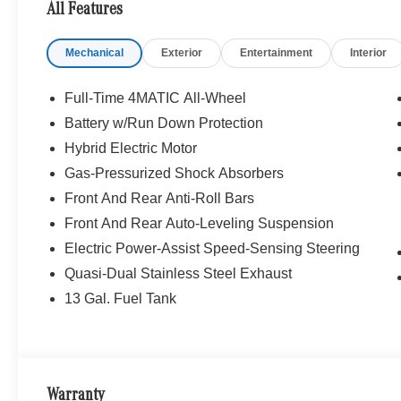
All Features
Bluetooth® is a registered mark of Bluetooth® SIG, Inc.
Burmester® Adiosysteme GmbH. Please confirm the accur
Mechanical
Exterior
Entertainment
Interior
to purchase.
Full-Time 4MATIC All-Wheel
Battery w/Run Down Protection
Hybrid Electric Motor
Gas-Pressurized Shock Absorbers
Front And Rear Anti-Roll Bars
Front And Rear Auto-Leveling Suspension
Electric Power-Assist Speed-Sensing Steering
Quasi-Dual Stainless Steel Exhaust
13 Gal. Fuel Tank
Warranty