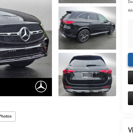
Doc
Adv
Photos
V