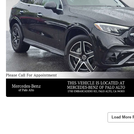
Load More 