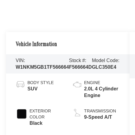
Vehicle Information
VIN:
Stock #:
Model Code:
W1NKM5GB1TF566664
F566664D
GLC350E4
BODY STYLE
ENGINE
SUV
2.0L 4 Cylinder
Engine
EXTERIOR
TRANSMISSION
COLOR
9-Speed A/T
Black