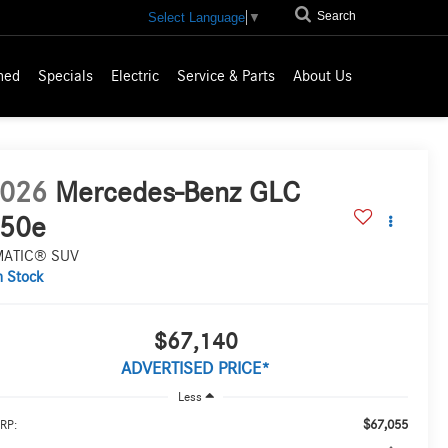
Search
Select Language
▼
ned
Specials
Electric
Service & Parts
About Us
026
Mercedes-Benz GLC
50e
MATIC® SUV
n Stock
$67,140
ADVERTISED PRICE*
Less
$67,055
RP: