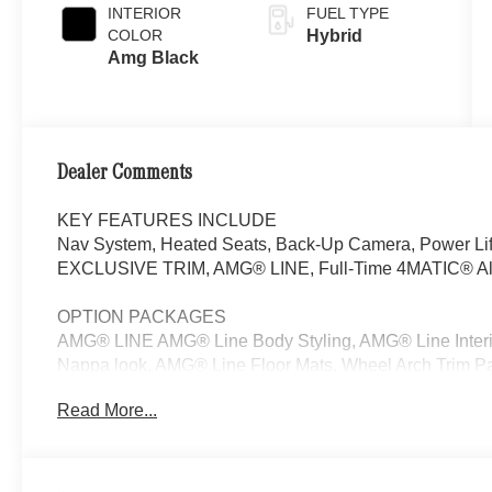
INTERIOR
FUEL TYPE
COLOR
Hybrid
Amg Black
Dealer Comments
KEY FEATURES INCLUDE
Nav System, Heated Seats, Back-Up Camera, Power Lif
EXCLUSIVE TRIM, AMG® LINE, Full-Time 4MATIC® All-W
OPTION PACKAGES
AMG® LINE AMG® Line Body Styling, AMG® Line Interior,
Nappa look, AMG® Line Floor Mats, Wheel Arch Trim Pai
Sport Steering Wheel, Perforated Brake Discs, Mercedes
Read More...
EXCLUSIVE TRIM MBUX Entertainment Plus, Surround 
Burmester® 3D Surround Sound System, Sound Personal
picture taking functionality, Navigation, Full-Time 4MA