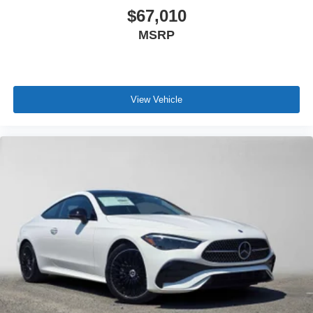
$67,010
MSRP
View Vehicle