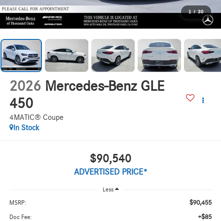
1
/
30
2026
Mercedes-Benz GLE
450
4MATIC® Coupe
In Stock
$90,540
ADVERTISED PRICE*
Less
$90,455
MSRP:
+$85
Doc Fee: