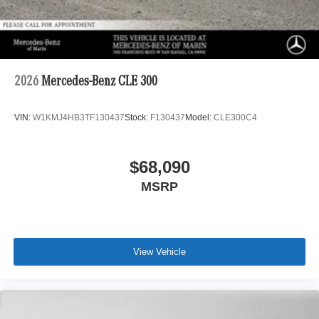
2026
Mercedes-Benz CLE 300
VIN:
W1KMJ4HB3TF130437
Stock:
F130437
Model:
CLE300C4
$68,090
MSRP
View Vehicle