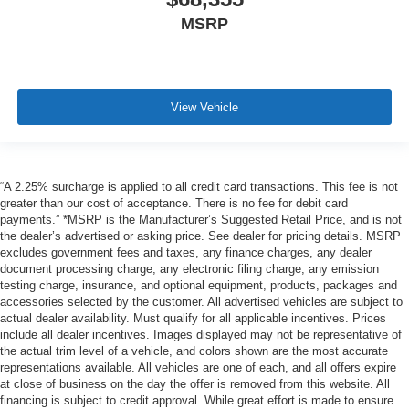
MSRP
View Vehicle
“A 2.25% surcharge is applied to all credit card transactions. This fee is not
greater than our cost of acceptance. There is no fee for debit card
payments.” *MSRP is the Manufacturer’s Suggested Retail Price, and is not
the dealer’s advertised or asking price. See dealer for pricing details. MSRP
excludes government fees and taxes, any finance charges, any dealer
document processing charge, any electronic filing charge, any emission
testing charge, insurance, and optional equipment, products, packages and
accessories selected by the customer. All advertised vehicles are subject to
actual dealer availability. Must qualify for all applicable incentives. Prices
include all dealer incentives. Images displayed may not be representative of
the actual trim level of a vehicle, and colors shown are the most accurate
representations available. All vehicles are one of each, and all offers expire
at close of business on the day the offer is removed from this website. All
financing is subject to credit approval. While great effort is made to ensure