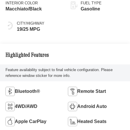
INTERIOR COLOR
FUEL TYPE
Macchiato/Black
Gasoline
CITY/HIGHWAY
19/25 MPG
Highlighted Features
Feature availability subject to final vehicle configuration. Please
reference window sticker for more info.
Bluetooth®
Remote Start
4WD/AWD
Android Auto
Apple CarPlay
Heated Seats