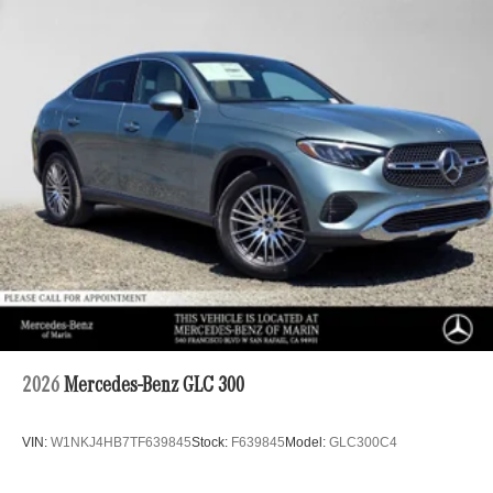
2026
Mercedes-Benz GLC 300
VIN:
W1NKJ4HB7TF639845
Stock:
F639845
Model:
GLC300C4