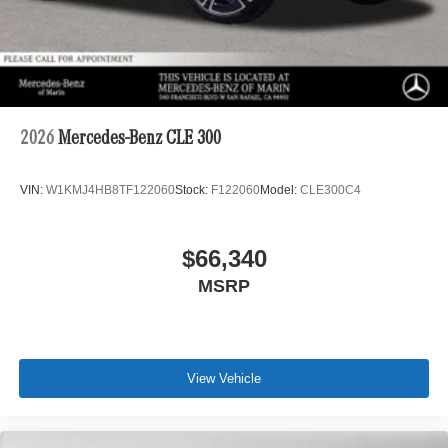
2026
Mercedes-Benz CLE 300
VIN:
W1KMJ4HB8TF122060
Stock:
F122060
Model:
CLE300C4
$66,340
MSRP
View Vehicle