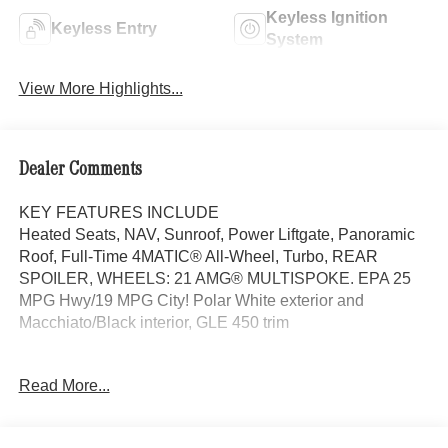
Keyless Ignition
Keyless Entry
System
View More Highlights...
Dealer Comments
KEY FEATURES INCLUDE
Heated Seats, NAV, Sunroof, Power Liftgate, Panoramic
Roof, Full-Time 4MATIC® All-Wheel, Turbo, REAR
SPOILER, WHEELS: 21 AMG® MULTISPOKE. EPA 25
MPG Hwy/19 MPG City! Polar White exterior and
Macchiato/Black interior, GLE 450 trim
OPTION PACKAGES
Read More...
PINNACLE TRIM Head-Up Display, MBUX Interior
Assistant, LED Intelligent Light System, Temperature
Controlled Cupholders, Multicontour Front Seats