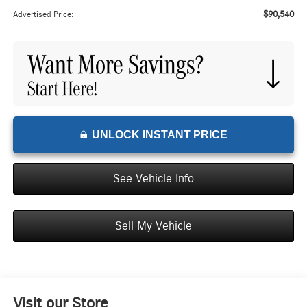
$90,540
Advertised Price:
UNLOCK INSTANT PRICE
See Vehicle Info
Sell My Vehicle
Visit our Store