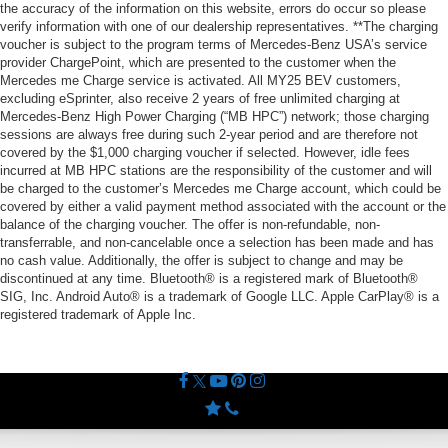
the accuracy of the information on this website, errors do occur so please
verify information with one of our dealership representatives. **The charging
voucher is subject to the program terms of Mercedes-Benz USA’s service
provider ChargePoint, which are presented to the customer when the
Mercedes me Charge service is activated. All MY25 BEV customers,
excluding eSprinter, also receive 2 years of free unlimited charging at
Mercedes-Benz High Power Charging (“MB HPC”) network; those charging
sessions are always free during such 2-year period and are therefore not
covered by the $1,000 charging voucher if selected. However, idle fees
incurred at MB HPC stations are the responsibility of the customer and will
be charged to the customer’s Mercedes me Charge account, which could be
covered by either a valid payment method associated with the account or the
balance of the charging voucher. The offer is non-refundable, non-
transferrable, and non-cancelable once a selection has been made and has
no cash value. Additionally, the offer is subject to change and may be
discontinued at any time. Bluetooth® is a registered mark of Bluetooth®
SIG, Inc. Android Auto® is a trademark of Google LLC. Apple CarPlay® is a
registered trademark of Apple Inc.