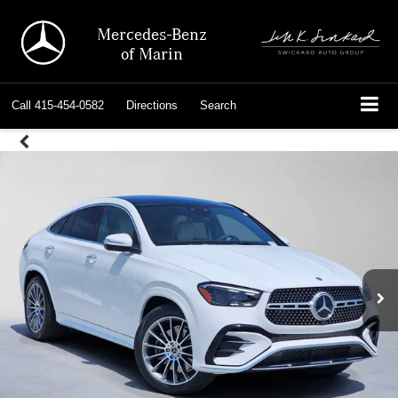
Mercedes-Benz
of Marin
Call
415-454-0582
Directions
Search