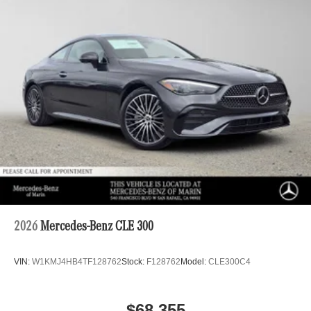
2026
Mercedes-Benz CLE 300
VIN:
W1KMJ4HB4TF128762
Stock:
F128762
Model:
CLE300C4
$68,355