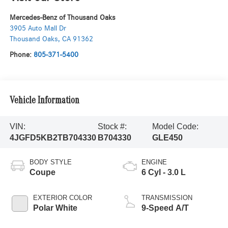
Mercedes-Benz of Thousand Oaks
3905 Auto Mall Dr
Thousand Oaks
,
CA
91362
Phone:
805-371-5400
Vehicle Information
VIN:
Stock #:
Model Code:
4JGFD5KB2TB704330
B704330
GLE450
BODY STYLE
ENGINE
Coupe
6 Cyl - 3.0 L
EXTERIOR COLOR
TRANSMISSION
Polar White
9-Speed A/T