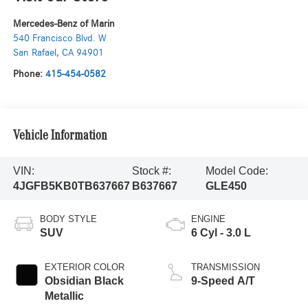
Mercedes-Benz of Marin
540 Francisco Blvd. W
San Rafael
,
CA
94901
Phone:
415-454-0582
Vehicle Information
VIN:
Stock #:
Model Code:
4JGFB5KB0TB637667
B637667
GLE450
BODY STYLE
ENGINE
SUV
6 Cyl - 3.0 L
EXTERIOR COLOR
TRANSMISSION
Obsidian Black
9-Speed A/T
Metallic