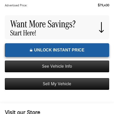
$79,430
Advertised Price:
UNLOCK INSTANT PRICE
See Vehicle Info
Sell My Vehicle
Visit our Store