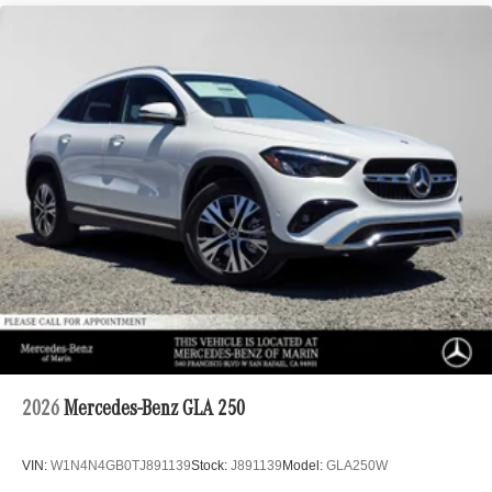
2026
Mercedes-Benz GLA 250
VIN:
W1N4N4GB0TJ891139
Stock:
J891139
Model:
GLA250W