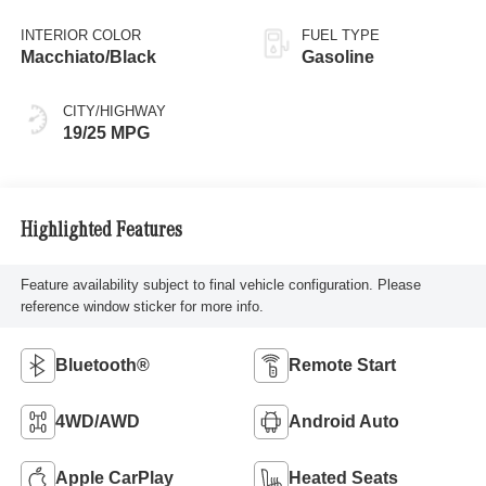
INTERIOR COLOR
FUEL TYPE
Macchiato/Black
Gasoline
CITY/HIGHWAY
19/25 MPG
Highlighted Features
Feature availability subject to final vehicle configuration. Please
reference window sticker for more info.
Bluetooth®
Remote Start
4WD/AWD
Android Auto
Apple CarPlay
Heated Seats