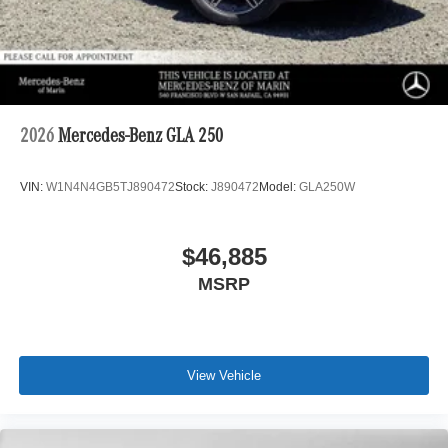
2026
Mercedes-Benz GLA 250
VIN:
W1N4N4GB5TJ890472
Stock:
J890472
Model:
GLA250W
$46,885
MSRP
View Vehicle