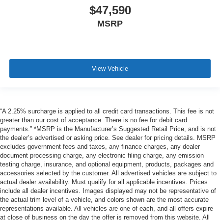
$47,590
MSRP
View Vehicle
“A 2.25% surcharge is applied to all credit card transactions. This fee is not
greater than our cost of acceptance. There is no fee for debit card
payments.” *MSRP is the Manufacturer’s Suggested Retail Price, and is not
the dealer’s advertised or asking price. See dealer for pricing details. MSRP
excludes government fees and taxes, any finance charges, any dealer
document processing charge, any electronic filing charge, any emission
testing charge, insurance, and optional equipment, products, packages and
accessories selected by the customer. All advertised vehicles are subject to
actual dealer availability. Must qualify for all applicable incentives. Prices
include all dealer incentives. Images displayed may not be representative of
the actual trim level of a vehicle, and colors shown are the most accurate
representations available. All vehicles are one of each, and all offers expire
at close of business on the day the offer is removed from this website. All