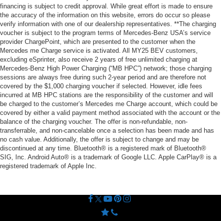
financing is subject to credit approval. While great effort is made to ensure
the accuracy of the information on this website, errors do occur so please
verify information with one of our dealership representatives. **The charging
voucher is subject to the program terms of Mercedes-Benz USA’s service
provider ChargePoint, which are presented to the customer when the
Mercedes me Charge service is activated. All MY25 BEV customers,
excluding eSprinter, also receive 2 years of free unlimited charging at
Mercedes-Benz High Power Charging (“MB HPC”) network; those charging
sessions are always free during such 2-year period and are therefore not
covered by the $1,000 charging voucher if selected. However, idle fees
incurred at MB HPC stations are the responsibility of the customer and will
be charged to the customer’s Mercedes me Charge account, which could be
covered by either a valid payment method associated with the account or the
balance of the charging voucher. The offer is non-refundable, non-
transferrable, and non-cancelable once a selection has been made and has
no cash value. Additionally, the offer is subject to change and may be
discontinued at any time. Bluetooth® is a registered mark of Bluetooth®
SIG, Inc. Android Auto® is a trademark of Google LLC. Apple CarPlay® is a
registered trademark of Apple Inc.