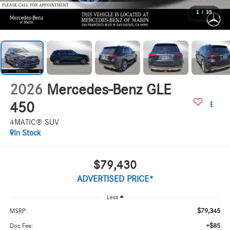
1
/
35
2026
Mercedes-Benz GLE
450
4MATIC® SUV
In Stock
$79,430
ADVERTISED PRICE*
Less
$79,345
MSRP:
+$85
Doc Fee: