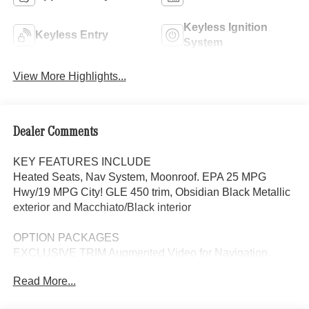
Keyless Ignition
Keyless Entry
System
View More Highlights...
Dealer Comments
KEY FEATURES INCLUDE
Heated Seats, Nav System, Moonroof. EPA 25 MPG
Hwy/19 MPG City! GLE 450 trim, Obsidian Black Metallic
exterior and Macchiato/Black interior
OPTION PACKAGES
EXCLUSIVE TRIM Augmented Video for Navigation,
Ventilated Front Seats, Burmester® Surround Sound
Read More...
System w/Dolby Atmos, 13 high-performance speakers, 9-
channel DSP amplifier w/590-watts output and Frontbass,