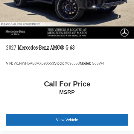
2027
Mercedes-Benz AMG® G 63
VIN:
W1NWH5AB3VX096553
Stock:
X096553
Model:
G63W4
Call For Price
MSRP
View Vehicle