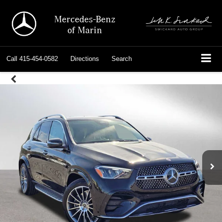
Mercedes-Benz
of Marin
Call
415-454-0582
Directions
Search