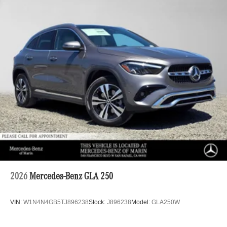
2026
Mercedes-Benz GLA 250
VIN:
W1N4N4GB5TJ896238
Stock:
J896238
Model:
GLA250W