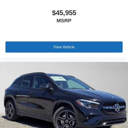
$45,955
MSRP
View Vehicle