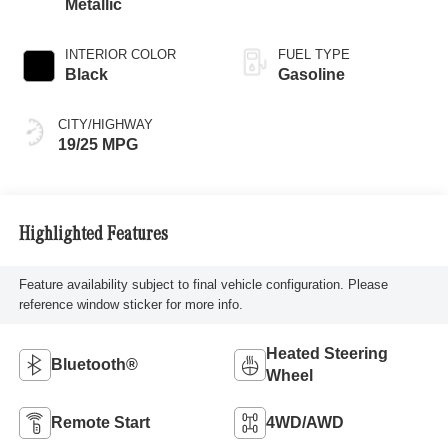
Metallic
INTERIOR COLOR
FUEL TYPE
Black
Gasoline
CITY/HIGHWAY
19/25 MPG
Highlighted Features
Feature availability subject to final vehicle configuration. Please
reference window sticker for more info.
Heated Steering
Bluetooth®
Wheel
Remote Start
4WD/AWD