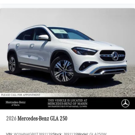
2026
Mercedes-Benz GLA 250
VIN:
W1N4N4GB0TJ891139
Stock:
J891139
Model:
GLA250W