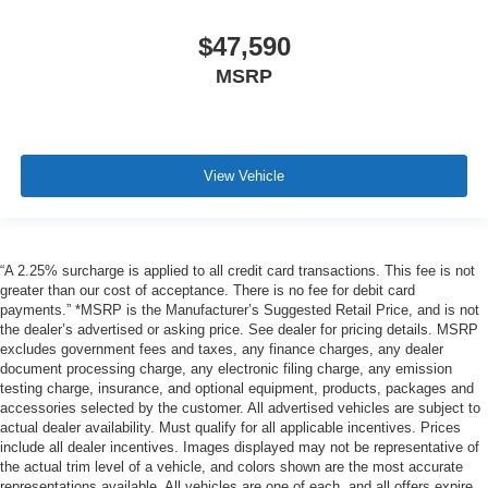
$47,590
MSRP
View Vehicle
“A 2.25% surcharge is applied to all credit card transactions. This fee is not
greater than our cost of acceptance. There is no fee for debit card
payments.” *MSRP is the Manufacturer’s Suggested Retail Price, and is not
the dealer’s advertised or asking price. See dealer for pricing details. MSRP
excludes government fees and taxes, any finance charges, any dealer
document processing charge, any electronic filing charge, any emission
testing charge, insurance, and optional equipment, products, packages and
accessories selected by the customer. All advertised vehicles are subject to
actual dealer availability. Must qualify for all applicable incentives. Prices
include all dealer incentives. Images displayed may not be representative of
the actual trim level of a vehicle, and colors shown are the most accurate
representations available. All vehicles are one of each, and all offers expire