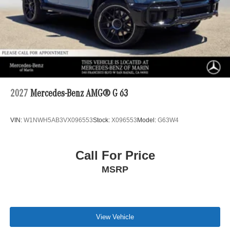
2027
Mercedes-Benz AMG® G 63
VIN:
W1NWH5AB3VX096553
Stock:
X096553
Model:
G63W4
Call For Price
MSRP
View Vehicle