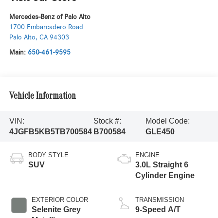
Mercedes-Benz of Palo Alto
1700 Embarcadero Road
Palo Alto
,
CA
94303
Main:
650-461-9595
Vehicle Information
VIN:
Stock #:
Model Code:
4JGFB5KB5TB700584
B700584
GLE450
BODY STYLE
ENGINE
SUV
3.0L Straight 6
Cylinder Engine
EXTERIOR COLOR
TRANSMISSION
Selenite Grey
9-Speed A/T