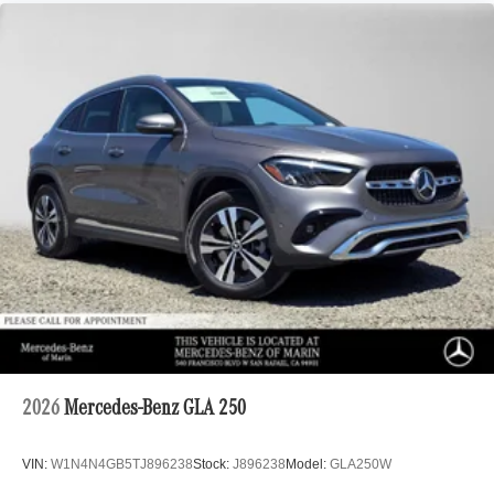
2026
Mercedes-Benz GLA 250
VIN:
W1N4N4GB5TJ896238
Stock:
J896238
Model:
GLA250W