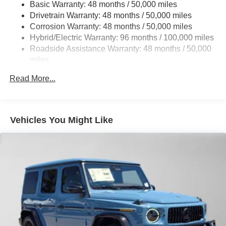
Basic Warranty: 48 months / 50,000 miles
22.5 Gal. Fuel Tank
Drivetrain Warranty: 48 months / 50,000 miles
Single Stainless Steel Exhaust w/Chrome Tailpipe
Corrosion Warranty: 48 months / 50,000 miles
Finisher
Hybrid/Electric Warranty: 96 months / 100,000 miles
Permanent Locking Hubs
Roadside Assistance Warranty: 48 months / 50,000
Double Wishbone Front Suspension w/Coil Springs
miles
Multi-Link Rear Suspension w/Coil Springs
Read More...
Regenerative 4-Wheel Disc Brakes w/4-Wheel ABS,
Front Vented Discs, Brake Assist, Hill Descent Control,
Hill Hold Control and Electric Parking Brake
Vehicles You Might Like
Lithium Ion (li-Ion) Traction Battery 1 kWh Capacity