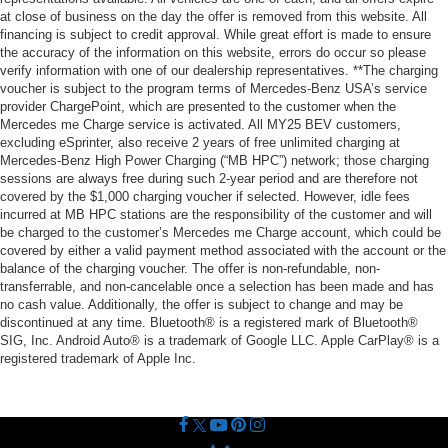
at close of business on the day the offer is removed from this website. All
financing is subject to credit approval. While great effort is made to ensure
the accuracy of the information on this website, errors do occur so please
verify information with one of our dealership representatives. **The charging
voucher is subject to the program terms of Mercedes-Benz USA’s service
provider ChargePoint, which are presented to the customer when the
Mercedes me Charge service is activated. All MY25 BEV customers,
excluding eSprinter, also receive 2 years of free unlimited charging at
Mercedes-Benz High Power Charging (“MB HPC”) network; those charging
sessions are always free during such 2-year period and are therefore not
covered by the $1,000 charging voucher if selected. However, idle fees
incurred at MB HPC stations are the responsibility of the customer and will
be charged to the customer’s Mercedes me Charge account, which could be
covered by either a valid payment method associated with the account or the
balance of the charging voucher. The offer is non-refundable, non-
transferrable, and non-cancelable once a selection has been made and has
no cash value. Additionally, the offer is subject to change and may be
discontinued at any time. Bluetooth® is a registered mark of Bluetooth®
SIG, Inc. Android Auto® is a trademark of Google LLC. Apple CarPlay® is a
registered trademark of Apple Inc.