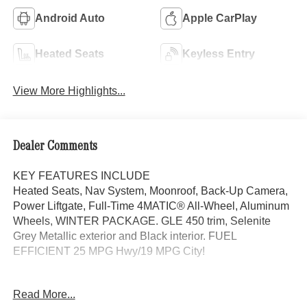
Android Auto
Apple CarPlay
Heated Seats
Keyless Entry
View More Highlights...
Dealer Comments
KEY FEATURES INCLUDE
Heated Seats, Nav System, Moonroof, Back-Up Camera,
Power Liftgate, Full-Time 4MATIC® All-Wheel, Aluminum
Wheels, WINTER PACKAGE. GLE 450 trim, Selenite
Grey Metallic exterior and Black interior. FUEL
EFFICIENT 25 MPG Hwy/19 MPG City!
OPTION PACKAGES
Read More...
DRIVER ASSISTANCE PACKAGE Active Lane Keeping