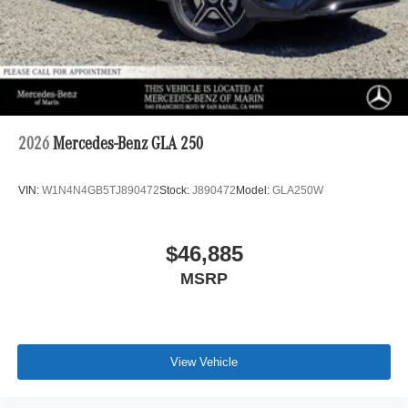
2026
Mercedes-Benz GLA 250
VIN:
W1N4N4GB5TJ890472
Stock:
J890472
Model:
GLA250W
$46,885
MSRP
View Vehicle