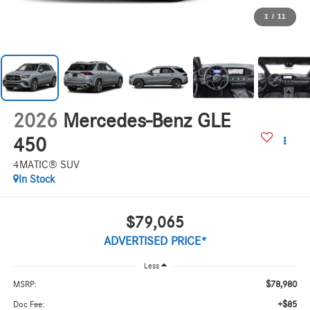
1
/
11
2026
Mercedes-Benz GLE
450
4MATIC® SUV
In Stock
$79,065
ADVERTISED PRICE*
Less
$78,980
MSRP:
+$85
Doc Fee: