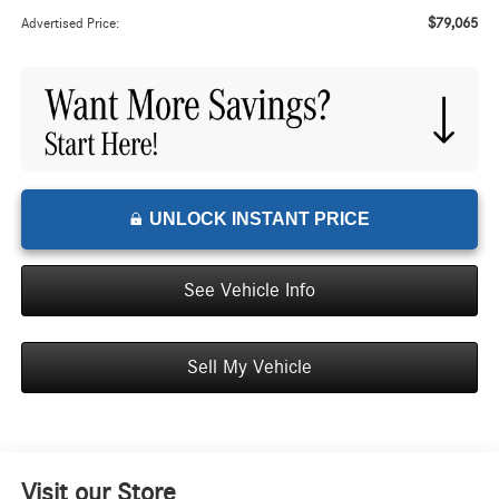
$79,065
Advertised Price:
UNLOCK INSTANT PRICE
See Vehicle Info
Sell My Vehicle
Visit our Store