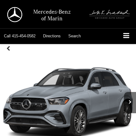
Mercedes-Benz
of Marin
Call
415-454-0582
Directions
Search