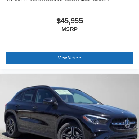
$45,955
MSRP
View Vehicle