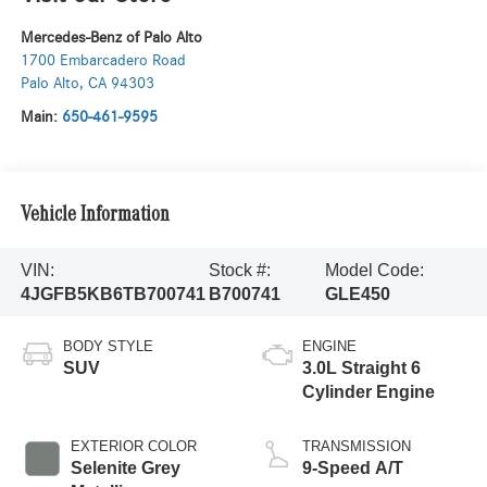
Mercedes-Benz of Palo Alto
1700 Embarcadero Road
Palo Alto
,
CA
94303
Main:
650-461-9595
Vehicle Information
VIN:
Stock #:
Model Code:
4JGFB5KB6TB700741
B700741
GLE450
BODY STYLE
ENGINE
SUV
3.0L Straight 6
Cylinder Engine
EXTERIOR COLOR
TRANSMISSION
Selenite Grey
9-Speed A/T