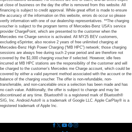
at close of business on the day the offer is removed from this website. All
financing is subject to credit approval. While great effort is made to ensure
the accuracy of the information on this website, errors do occur so please
verify information with one of our dealership representatives. **The charging
voucher is subject to the program terms of Mercedes-Benz USA’s service
provider ChargePoint, which are presented to the customer when the
Mercedes me Charge service is activated. All MY25 BEV customers,
excluding eSprinter, also receive 2 years of free unlimited charging at
Mercedes-Benz High Power Charging (“MB HPC”) network; those charging
sessions are always free during such 2-year period and are therefore not
covered by the $1,000 charging voucher if selected. However, idle fees
incurred at MB HPC stations are the responsibility of the customer and will
be charged to the customer’s Mercedes me Charge account, which could be
covered by either a valid payment method associated with the account or the
balance of the charging voucher. The offer is non-refundable, non-
transferrable, and non-cancelable once a selection has been made and has
no cash value. Additionally, the offer is subject to change and may be
discontinued at any time. Bluetooth® is a registered mark of Bluetooth®
SIG, Inc. Android Auto® is a trademark of Google LLC. Apple CarPlay® is a
registered trademark of Apple Inc.