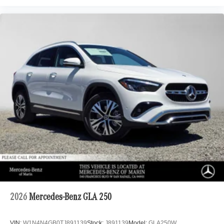
2026
Mercedes-Benz GLA 250
VIN:
W1N4N4GB0TJ891139
Stock:
J891139
Model:
GLA250W