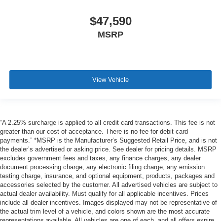
$47,590
MSRP
View Vehicle
“A 2.25% surcharge is applied to all credit card transactions. This fee is not
greater than our cost of acceptance. There is no fee for debit card
payments.” *MSRP is the Manufacturer’s Suggested Retail Price, and is not
the dealer’s advertised or asking price. See dealer for pricing details. MSRP
excludes government fees and taxes, any finance charges, any dealer
document processing charge, any electronic filing charge, any emission
testing charge, insurance, and optional equipment, products, packages and
accessories selected by the customer. All advertised vehicles are subject to
actual dealer availability. Must qualify for all applicable incentives. Prices
include all dealer incentives. Images displayed may not be representative of
the actual trim level of a vehicle, and colors shown are the most accurate
representations available. All vehicles are one of each, and all offers expire