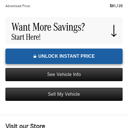
$81,125
Advertised Price:
UNLOCK INSTANT PRICE
See Vehicle Info
Sell My Vehicle
Visit our Store