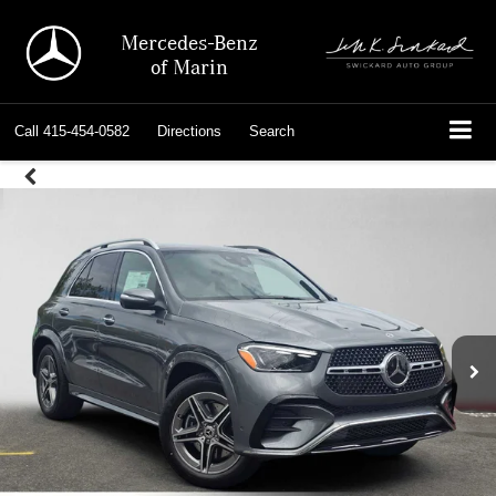
Mercedes-Benz
of Marin
Call
415-454-0582
Directions
Search