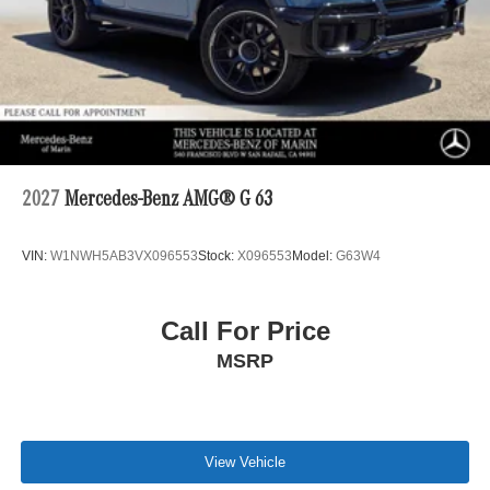
2027
Mercedes-Benz AMG® G 63
VIN:
W1NWH5AB3VX096553
Stock:
X096553
Model:
G63W4
Call For Price
MSRP
View Vehicle