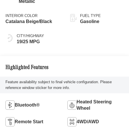
Metallic
INTERIOR COLOR
FUEL TYPE
Catalana Beige/Black
Gasoline
CITY/HIGHWAY
19/25 MPG
Highlighted Features
Feature availability subject to final vehicle configuration. Please
reference window sticker for more info.
Heated Steering
Bluetooth®
Wheel
Remote Start
4WD/AWD