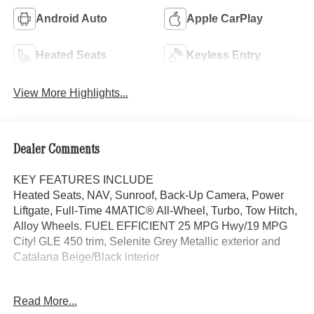
Android Auto
Apple CarPlay
Heated Seats
Keyless Entry
View More Highlights...
Dealer Comments
KEY FEATURES INCLUDE
Heated Seats, NAV, Sunroof, Back-Up Camera, Power
Liftgate, Full-Time 4MATIC® All-Wheel, Turbo, Tow Hitch,
Alloy Wheels. FUEL EFFICIENT 25 MPG Hwy/19 MPG
City! GLE 450 trim, Selenite Grey Metallic exterior and
Catalana Beige/Black interior
OPTION PACKAGES
Read More...
DRIVER ASSISTANCE PACKAGE Active Lane Keeping