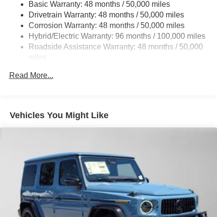
Basic Warranty: 48 months / 50,000 miles
22.5 Gal. Fuel Tank
Drivetrain Warranty: 48 months / 50,000 miles
Single Stainless Steel Exhaust w/Chrome Tailpipe
Corrosion Warranty: 48 months / 50,000 miles
Finisher
Hybrid/Electric Warranty: 96 months / 100,000 miles
Permanent Locking Hubs
Roadside Assistance Warranty: 48 months / 50,000
Double Wishbone Front Suspension w/Coil Springs
miles
Multi-Link Rear Suspension w/Coil Springs
Read More...
Regenerative 4-Wheel Disc Brakes w/4-Wheel ABS,
Front Vented Discs, Brake Assist, Hill Descent Control,
Hill Hold Control and Electric Parking Brake
Vehicles You Might Like
Lithium Ion (li-Ion) Traction Battery 1 kWh Capacity