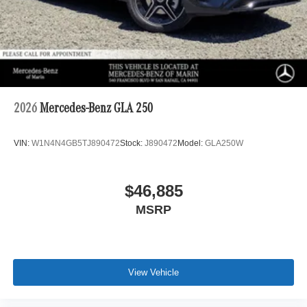
2026
Mercedes-Benz GLA 250
VIN:
W1N4N4GB5TJ890472
Stock:
J890472
Model:
GLA250W
$46,885
MSRP
View Vehicle