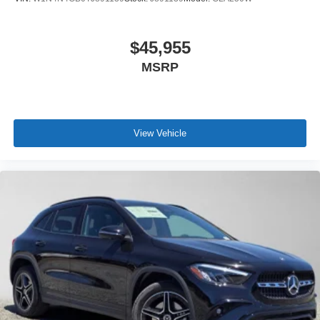
$45,955
MSRP
View Vehicle