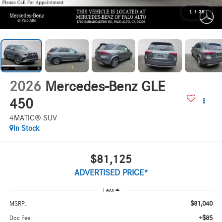
1
/
35
2026
Mercedes-Benz GLE
450
4MATIC® SUV
In Stock
$81,125
ADVERTISED PRICE*
Less
$81,040
MSRP:
+$85
Doc Fee: