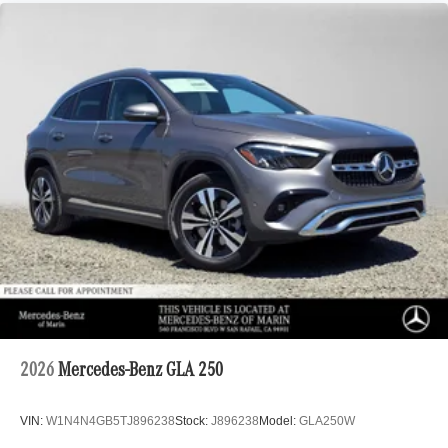
2026
Mercedes-Benz GLA 250
VIN:
W1N4N4GB5TJ896238
Stock:
J896238
Model:
GLA250W