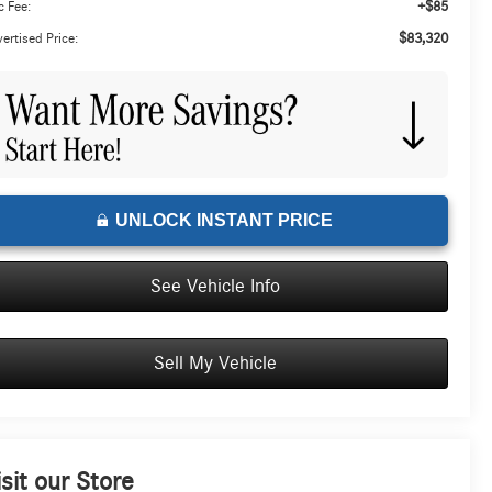
+$85
 Fee:
$83,320
ertised Price:
UNLOCK INSTANT PRICE
See Vehicle Info
Sell My Vehicle
isit our Store