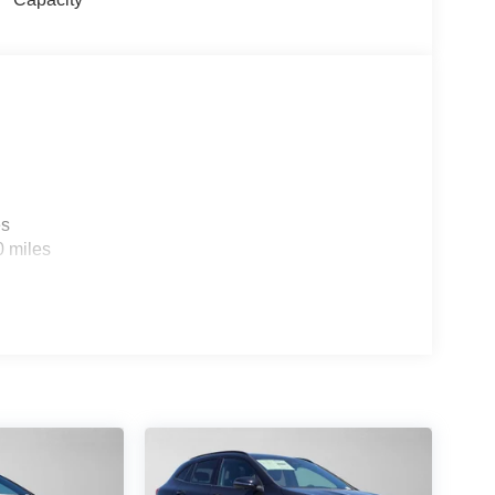
es
0 miles