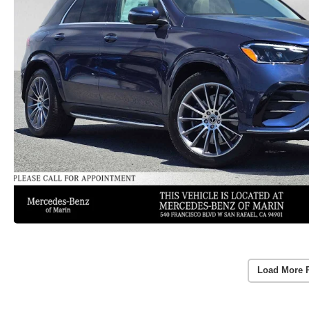
Load More 