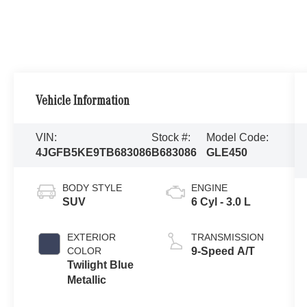
Vehicle Information
VIN:
Stock #:
Model Code:
4JGFB5KE9TB683086
B683086
GLE450
BODY STYLE
ENGINE
SUV
6 Cyl - 3.0 L
EXTERIOR
TRANSMISSION
COLOR
9-Speed A/T
Twilight Blue
Metallic