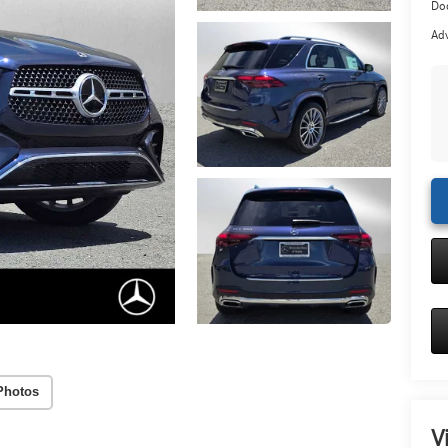
Doc
Adv
Photos
V