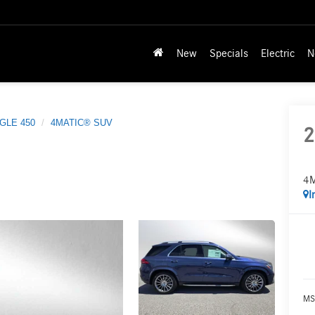
New
Specials
Electric
N
GLE 450
4MATIC® SUV
2
4
I
MS