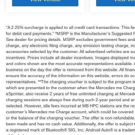
“A 2.25% surcharge is applied to all credit card transactions. This f
for debit card payments.” *MSRP is the Manufacturer’s Suggested Ret
See dealer for pricing details. MSRP excludes government fees an
charge, any electronic filing charge, any emission testing charge,
accessories selected by the customer. All advertised vehicles are subje
incentives. Prices include all dealer incentives. Images displayed may
and colors shown are the most accurate representations available. All
business on the day the offer is removed from this website. All financ
ensure the accuracy of the information on this website, errors do oc
representatives. **The charging voucher is subject to the program
which are presented to the customer when the Mercedes me Charge 
eSprinter, also receive 2 years of free unlimited charging at Mer
charging sessions are always free during such 2-year period and ar
selected. However, idle fees incurred at MB HPC stations are the res
customer’s Mercedes me Charge account, which could be covered b
or the balance of the charging voucher. The offer is non-refundable
been made and has no cash value. Additionally, the offer is subject
a registered mark of Bluetooth® SIG, Inc. Android Auto® is a trade