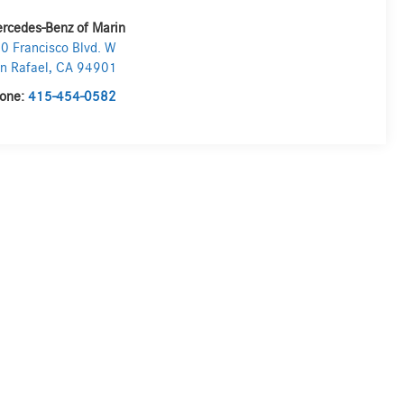
rcedes-Benz of Marin
0 Francisco Blvd. W
n Rafael
,
CA
94901
one:
415-454-0582