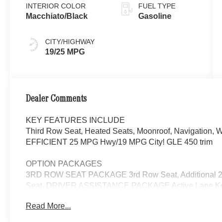
INTERIOR COLOR
FUEL TYPE
Macchiato/Black
Gasoline
CITY/HIGHWAY
19/25 MPG
Dealer Comments
KEY FEATURES INCLUDE
Third Row Seat, Heated Seats, Moonroof, Navigati
EFFICIENT 25 MPG Hwy/19 MPG City! GLE 450 trim
OPTION PACKAGES
3RD ROW SEAT PACKAGE 3rd Row Seat, Additional 2 
Seat, DRIVER ASSISTANCE PACKAGE Active Lane Keepi
DISTRONIC®, Active Steering Assist, Active Speed Limit 
Read More...
Active Lane Change Assist, Route-Based Speed Adapt
Navigation, Ventilated Front Seats, Burmester® Surro