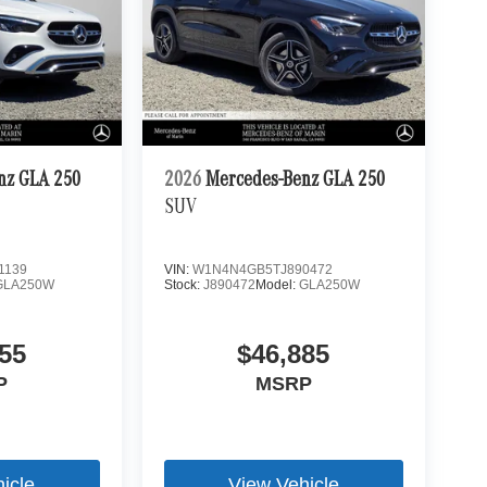
nz GLA 250
2026
Mercedes-Benz GLA 250
SUV
1139
VIN:
W1N4N4GB5TJ890472
GLA250W
Stock:
J890472
Model:
GLA250W
55
$46,885
P
MSRP
icle
View Vehicle