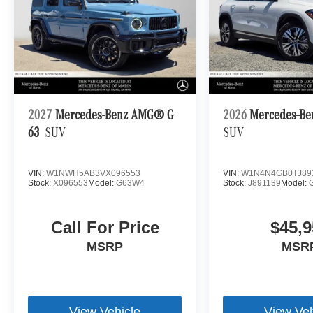
2027
Mercedes-Benz AMG® G
2026
Mercedes-Be
63
SUV
SUV
VIN:
W1NWH5AB3VX096553
VIN:
W1N4N4GB0TJ89
Stock:
X096553
Model:
G63W4
Stock:
J891139
Model:
Call For Price
$45,9
MSRP
MSR
View Vehicle
View Veh