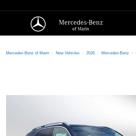
Mercedes-Benz
of Marin
Mercedes-Benz of Marin
New Vehicles
2026
Mercedes-Benz