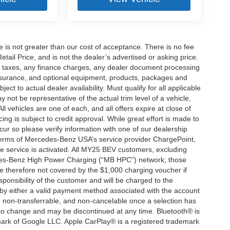
ee is not greater than our cost of acceptance. There is no fee
ail Price, and is not the dealer’s advertised or asking price.
d taxes, any finance charges, any dealer document processing
 insurance, and optional equipment, products, packages and
ct to actual dealer availability. Must qualify for all applicable
 not be representative of the actual trim level of a vehicle,
 vehicles are one of each, and all offers expire at close of
ing is subject to credit approval. While great effort is made to
cur so please verify information with one of our dealership
 terms of Mercedes-Benz USA’s service provider ChargePoint,
service is activated. All MY25 BEV customers, excluding
cedes-Benz High Power Charging (“MB HPC”) network; those
e therefore not covered by the $1,000 charging voucher if
ponsibility of the customer and will be charged to the
y either a valid payment method associated with the account
, non-transferrable, and non-cancelable once a selection has
 to change and may be discontinued at any time. Bluetooth® is
mark of Google LLC. Apple CarPlay® is a registered trademark