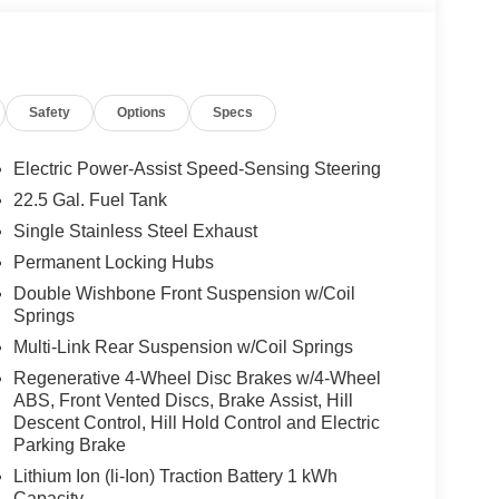
atts output and Frontbass, Music Streaming,
E Tires: 275/45R21 Fr & 315/40R21 Rr,
MINATED RUNNING BOARDS, WINTER
el, Automatic Full-Time 4MATIC® All Wheel
Safety
Options
Specs
Electric Power-Assist Speed-Sensing Steering
 No Further Than Mercedes-Benz Of Marin In San
22.5 Gal. Fuel Tank
cedes-Benz Vehicles. Our Knowledgeable
Single Stainless Steel Exhaust
ated And Will Work With You To Put You Behind
An Affordable Price. Feel Free To Browse Our
Permanent Locking Hubs
ehicles, Or Set Up A Test Drive With A Sales
Double Wishbone Front Suspension w/Coil
Springs
Multi-Link Rear Suspension w/Coil Springs
 Burmester® is a registered trademark of
Regenerative 4-Wheel Disc Brakes w/4-Wheel
s based on original manufacturer data for trim
ABS, Front Vented Discs, Brake Assist, Hill
 included equipment by calling us prior to
Descent Control, Hill Hold Control and Electric
Parking Brake
Lithium Ion (li-Ion) Traction Battery 1 kWh
Capacity