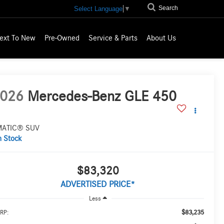
Search
Select Language
▼
ext To New
Pre-Owned
Service & Parts
About Us
026
Mercedes-Benz GLE 450
MATIC® SUV
n Stock
$83,320
ADVERTISED PRICE*
Less
$83,235
RP: