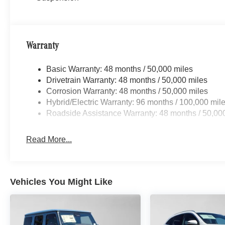
Warranty
Basic Warranty: 48 months / 50,000 miles
Drivetrain Warranty: 48 months / 50,000 miles
Corrosion Warranty: 48 months / 50,000 miles
Hybrid/Electric Warranty: 96 months / 100,000 mil
Roadside Assistance Warranty: 48 months / 50,00
Read More...
Vehicles You Might Like