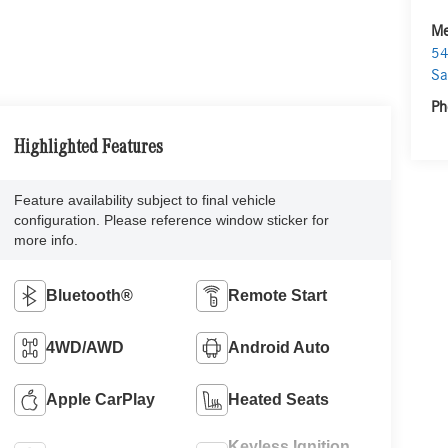
Me
54
Sa
Ph
Highlighted Features
Feature availability subject to final vehicle
configuration. Please reference window sticker for
more info.
Bluetooth®
Remote Start
4WD/AWD
Android Auto
Apple CarPlay
Heated Seats
Keyless Ignition