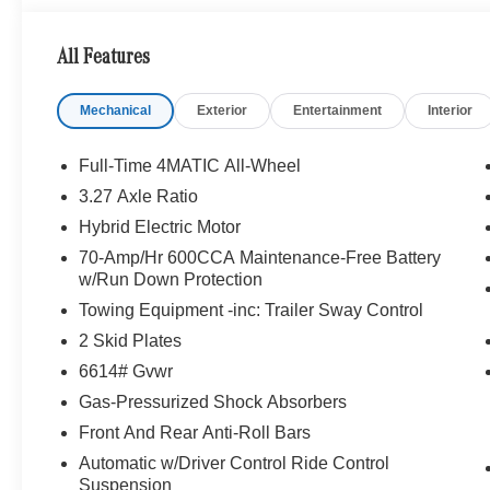
performance speakers, 9-channel DSP amplifier w/590-w
Sound Personalization, WHEELS: 21 AMG® MULTISPOK
All Features
PANORAMA POWER TILT/SLIDING SUNROOF, ILLU
PACKAGE Heated Washer System, Heated Steering Whe
Mechanical
Exterior
Entertainment
Interior
Drive, Power Liftgate, Back-Up Camera, Turbocharged
WHY BUY FROM SWICKARD?
Full-Time 4MATIC All-Wheel
Looking For A New or Pre-Owned Mercedes-Benz? Look
3.27 Axle Ratio
Rafael, California. We Offer A Full Lineup Of New Mer
Hybrid Electric Motor
Mercedes-Benz Of Marin New Car Dealer Staff Is Dedic
The Wheel Of The Mercedes-Benz Vehicle You Want, At 
70-Amp/Hr 600CCA Maintenance-Free Battery
w/Run Down Protection
Online Inventory, Request More Information About Our V
Associate.
Towing Equipment -inc: Trailer Sway Control
2 Skid Plates
Bluetooth® is a registered mark of Bluetooth® SIG, Inc.
6614# Gvwr
Burmester® Adiosysteme GmbH. Fuel economy calculation
engine configuration. Please confirm the accuracy of the
Gas-Pressurized Shock Absorbers
purchase.
Front And Rear Anti-Roll Bars
Automatic w/Driver Control Ride Control
Suspension