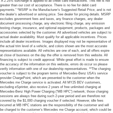
“A 2.25% surcharge is applied to all credit card transactions. This fee is not
greater than our cost of acceptance. There is no fee for debit card
payments.” *MSRP is the Manufacturer’s Suggested Retail Price, and is not
the dealer’s advertised or asking price. See dealer for pricing details. MSRP
excludes government fees and taxes, any finance charges, any dealer
document processing charge, any electronic filing charge, any emission
testing charge, insurance, and optional equipment, products, packages and
accessories selected by the customer. All advertised vehicles are subject to
actual dealer availability. Must qualify for all applicable incentives. Prices
include all dealer incentives. Images displayed may not be representative of
the actual trim level of a vehicle, and colors shown are the most accurate
representations available. All vehicles are one of each, and all offers expire
at close of business on the day the offer is removed from this website. All
financing is subject to credit approval. While great effort is made to ensure
the accuracy of the information on this website, errors do occur so please
verify information with one of our dealership representatives. **The charging
voucher is subject to the program terms of Mercedes-Benz USA’s service
provider ChargePoint, which are presented to the customer when the
Mercedes me Charge service is activated. All MY25 BEV customers,
excluding eSprinter, also receive 2 years of free unlimited charging at
Mercedes-Benz High Power Charging (“MB HPC”) network; those charging
sessions are always free during such 2-year period and are therefore not
covered by the $1,000 charging voucher if selected. However, idle fees
incurred at MB HPC stations are the responsibility of the customer and will
be charged to the customer’s Mercedes me Charge account, which could be