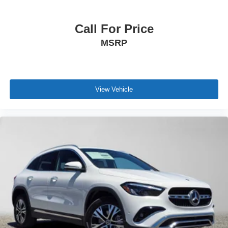
Call For Price
MSRP
View Vehicle