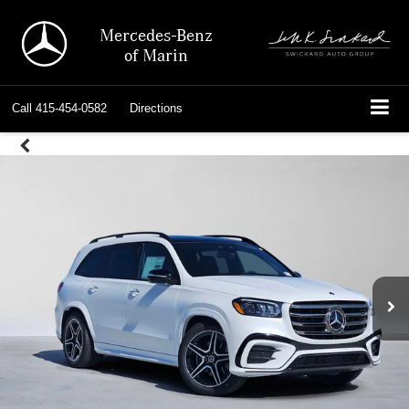
Mercedes-Benz
of Marin
Call
415-454-0582
Directions