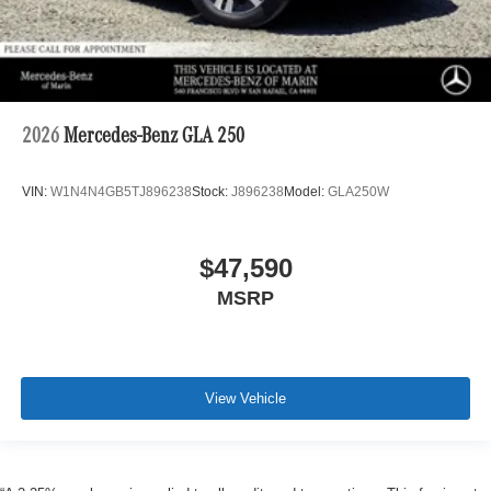
2026
Mercedes-Benz GLA 250
VIN:
W1N4N4GB5TJ896238
Stock:
J896238
Model:
GLA250W
$47,590
MSRP
View Vehicle