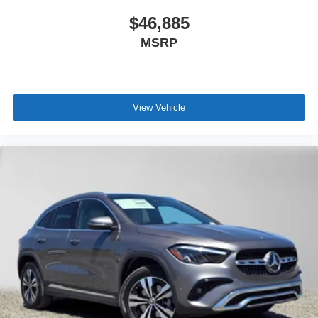
$46,885
MSRP
View Vehicle