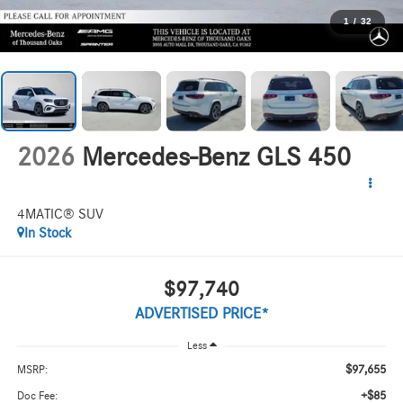
1
/
32
2026
Mercedes-Benz GLS 450
4MATIC® SUV
In Stock
$97,740
ADVERTISED PRICE*
Less
$97,655
MSRP:
+$85
Doc Fee: