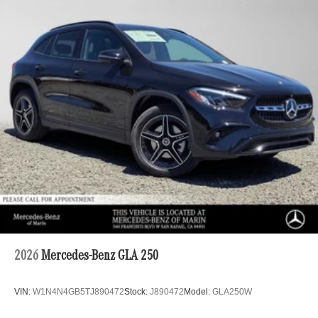
2026
Mercedes-Benz GLA 250
VIN:
W1N4N4GB5TJ890472
Stock:
J890472
Model:
GLA250W