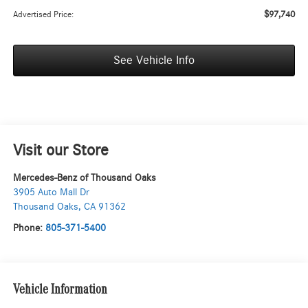
$97,740
Advertised Price:
See Vehicle Info
Visit our Store
Mercedes-Benz of Thousand Oaks
3905 Auto Mall Dr
Thousand Oaks
,
CA
91362
Phone:
805-371-5400
Vehicle Information