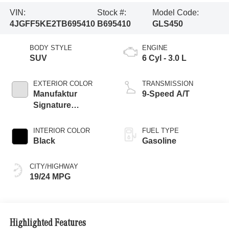
VIN:
Stock #:
Model Code:
4JGFF5KE2TB695410
B695410
GLS450
BODY STYLE
ENGINE
SUV
6 Cyl - 3.0 L
EXTERIOR COLOR
TRANSMISSION
Manufaktur
9-Speed A/T
Signature
Moonlight White
Magno
INTERIOR COLOR
FUEL TYPE
Black
Gasoline
CITY/HIGHWAY
19/24 MPG
Highlighted Features