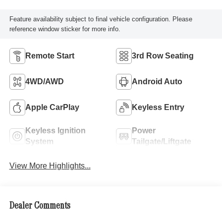
Feature availability subject to final vehicle configuration. Please
reference window sticker for more info.
Remote Start
3rd Row Seating
4WD/AWD
Android Auto
Apple CarPlay
Keyless Entry
Keyless Ignition
Power
System
Tailgate/Liftgate
View More Highlights...
Dealer Comments