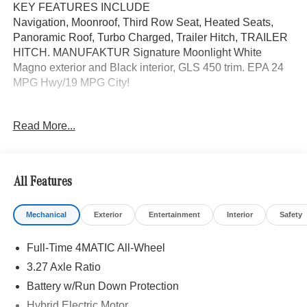
KEY FEATURES INCLUDE
Navigation, Moonroof, Third Row Seat, Heated Seats,
Panoramic Roof, Turbo Charged, Trailer Hitch, TRAILER
HITCH. MANUFAKTUR Signature Moonlight White
Magno exterior and Black interior, GLS 450 trim. EPA 24
MPG Hwy/19 MPG City!
OPTION PACKAGES
Read More...
MANUFAKTUR MOONLIGHT WHITE MAGNO EDITION
Wheels: 21 AMG® Twin 5-Spoke Alloy w/Black Accents,
Night Package, High-Gloss Black Elements, high-gloss
black front apron trim strip, high-gloss black simulated
All Features
underguard, high-gloss black rear apron trim strip, high-
gloss black side mirrors and high-gloss black window line
Mechanical
Exterior
Entertainment
Interior
Safety
and beltline trim strips, Matte Black Roof Rails, Dark
Chrome Grille w/4 Slats, Exclusive Trim Package, Heated
Full-Time 4MATIC All-Wheel
Rear Seats, Active Multicontour Front Seats w/Massage
Feature, Rapid Heating Front Seats, Natural Grain Grey
3.27 Axle Ratio
Oak Wood Trim, AMG® Line Exterior, AMG® Rear Apron,
Battery w/Run Down Protection
black diffuser-look insert and chrome trim strip, AMG®
Hybrid Electric Motor