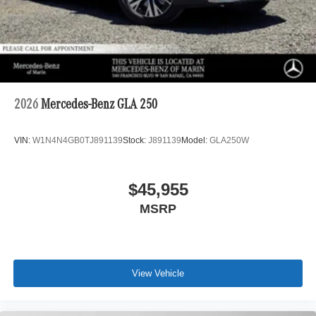
2026
Mercedes-Benz GLA 250
VIN:
W1N4N4GB0TJ891139
Stock:
J891139
Model:
GLA250W
$45,955
MSRP
View Vehicle