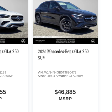
nz GLA 250
2026
Mercedes-Benz GLA 250
SUV
1139
VIN:
W1N4N4GB5TJ890472
GLA250W
Stock:
J890472
Model:
GLA250W
55
$46,885
P
MSRP