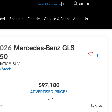
Search
Select Language
▼
ned
Specials
Electric
Service & Parts
About Us
026
Mercedes-Benz GLS
50
MATIC® SUV
n Stock
$97,180
ADVERTISED PRICE*
Less
$97,095
RP: