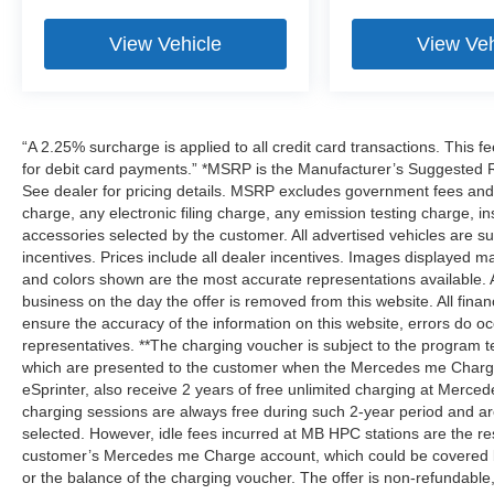
View Vehicle
View Veh
“A 2.25% surcharge is applied to all credit card transactions. This f
for debit card payments.” *MSRP is the Manufacturer’s Suggested Ret
See dealer for pricing details. MSRP excludes government fees an
charge, any electronic filing charge, any emission testing charge,
accessories selected by the customer. All advertised vehicles are subje
incentives. Prices include all dealer incentives. Images displayed may
and colors shown are the most accurate representations available. All
business on the day the offer is removed from this website. All financ
ensure the accuracy of the information on this website, errors do oc
representatives. **The charging voucher is subject to the program
which are presented to the customer when the Mercedes me Charge 
eSprinter, also receive 2 years of free unlimited charging at Mer
charging sessions are always free during such 2-year period and ar
selected. However, idle fees incurred at MB HPC stations are the res
customer’s Mercedes me Charge account, which could be covered b
or the balance of the charging voucher. The offer is non-refundable