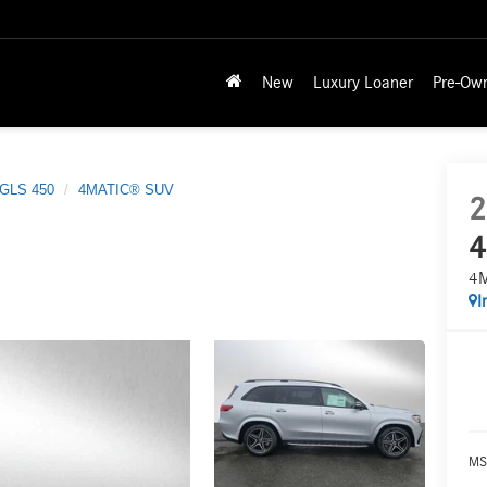
New
Luxury Loaner
Pre-Ow
GLS 450
4MATIC® SUV
2
4
4
I
MS