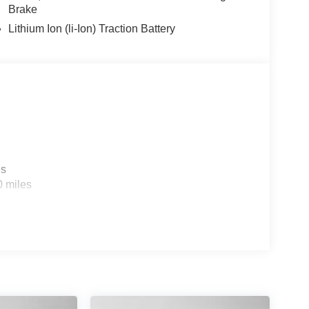
Brake
Lithium Ion (li-Ion) Traction Battery
es
0 miles