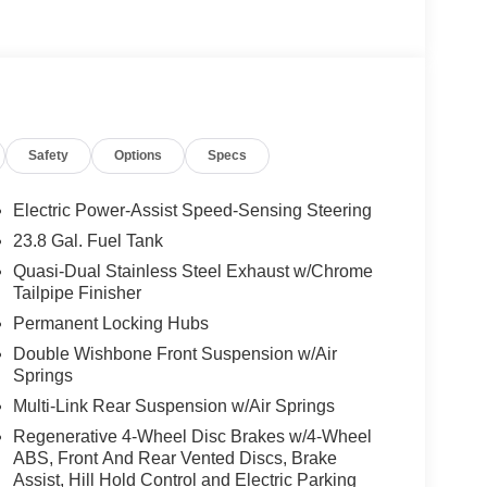
G® Floor Mats, AMG® Sport 3-Twin-Spoke Steering
 chrome shift paddles, gloss black and silver
d Wheel Arches in Body Color, AMG® Bodystyling,
linings, ILLUMINATED RUNNING BOARDS, TRAILER
G WHEEL, Sunroof
Safety
Options
Specs
 Burmester® is a registered trademark of
s based on original manufacturer data for trim
 included equipment by calling us prior to
Electric Power-Assist Speed-Sensing Steering
23.8 Gal. Fuel Tank
Quasi-Dual Stainless Steel Exhaust w/Chrome
Tailpipe Finisher
Permanent Locking Hubs
Double Wishbone Front Suspension w/Air
Springs
Multi-Link Rear Suspension w/Air Springs
Regenerative 4-Wheel Disc Brakes w/4-Wheel
ABS, Front And Rear Vented Discs, Brake
Assist, Hill Hold Control and Electric Parking