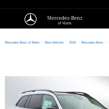
Mercedes-Benz
of Marin
Mercedes-Benz of Marin
New Vehicles
2026
Mercedes-Benz