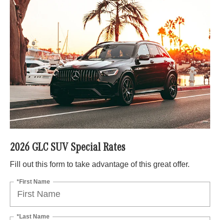
2026 GLC SUV Special Rates
Fill out this form to take advantage of this great offer.
*First Name
*Last Name