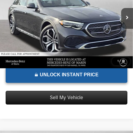
MSRP:
$84,930
Ext.
In Stock
Doc Fee:
+$85
Advertised Price:
$85,015
1
/
33
UNLOCK INSTANT PRICE
Sell My Vehicle