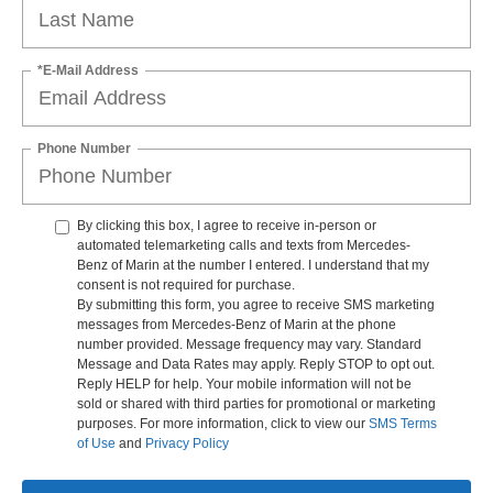
*E-Mail Address
Phone Number
By clicking this box, I agree to receive in-person or
automated telemarketing calls and texts from Mercedes-
Benz of Marin at the number I entered. I understand that my
consent is not required for purchase.
By submitting this form, you agree to receive SMS marketing
messages from Mercedes-Benz of Marin at the phone
number provided. Message frequency may vary. Standard
Message and Data Rates may apply. Reply STOP to opt out.
Reply HELP for help. Your mobile information will not be
sold or shared with third parties for promotional or marketing
purposes. For more information, click to view our
SMS Terms
of Use
and
Privacy Policy