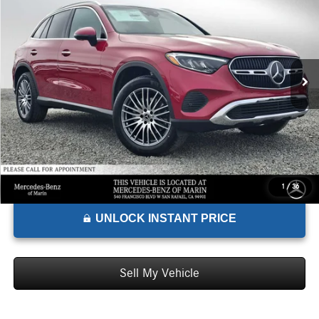
ADVERTISED PRICE*
Mercedes-Benz of Marin
VIN:
W1NKM4HB3TF491510
Stock:
F491510
Model:
GLC300
Less
MSRP:
$62,185
Ext.
Int.
In Stock
Doc Fee:
+$85
Advertised Price:
$62,270
1
/
36
UNLOCK INSTANT PRICE
Sell My Vehicle