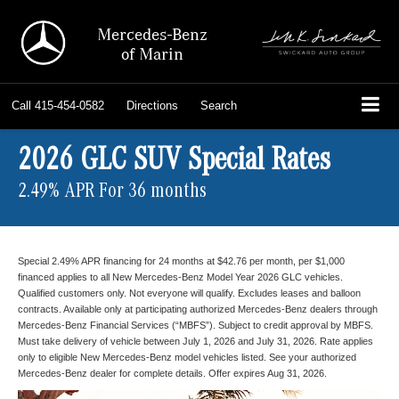
Mercedes-Benz
of Marin
Call
415-454-0582
Directions
Search
2026 GLC SUV Special Rates
2.49% APR For 36 months
Special 2.49% APR financing for 24 months at $42.76 per month, per $1,000
financed applies to all New Mercedes-Benz Model Year 2026 GLC vehicles.
Qualified customers only. Not everyone will qualify. Excludes leases and balloon
contracts. Available only at participating authorized Mercedes-Benz dealers through
Mercedes-Benz Financial Services (“MBFS”). Subject to credit approval by MBFS.
Must take delivery of vehicle between July 1, 2026 and July 31, 2026. Rate applies
only to eligible New Mercedes-Benz model vehicles listed. See your authorized
Mercedes-Benz dealer for complete details. Offer expires Aug 31, 2026.