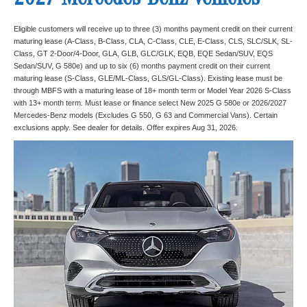
2027 Mercedes-Benz vehicles
Eligible customers will receive up to three (3) months payment credit on their current
maturing lease (A-Class, B-Class, CLA, C-Class, CLE, E-Class, CLS, SLC/SLK, SL-
Class, GT 2-Door/4-Door, GLA, GLB, GLC/GLK, EQB, EQE Sedan/SUV, EQS
Sedan/SUV, G 580e) and up to six (6) months payment credit on their current
maturing lease (S-Class, GLE/ML-Class, GLS/GL-Class). Existing lease must be
through MBFS with a maturing lease of 18+ month term or Model Year 2026 S-Class
with 13+ month term. Must lease or finance select New 2025 G 580e or 2026/2027
Mercedes-Benz models (Excludes G 550, G 63 and Commercial Vans). Certain
exclusions apply. See dealer for details. Offer expires Aug 31, 2026.