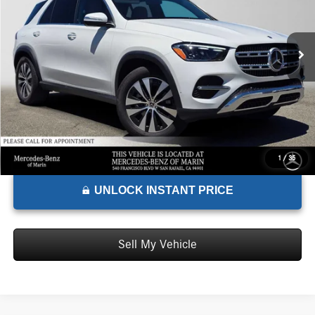
VIN:
4JGFB4EB3TB518226
Stock:
B518226D
Model:
GLE350
Less
MSRP:
$74,085
Ext.
In Stock
Doc Fee:
+$85
Advertised Price:
$74,170
1
/
35
UNLOCK INSTANT PRICE
Sell My Vehicle