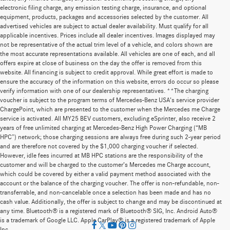
electronic filing charge, any emission testing charge, insurance, and optional
equipment, products, packages and accessories selected by the customer. All
advertised vehicles are subject to actual dealer availability. Must qualify for all
applicable incentives. Prices include all dealer incentives. Images displayed may
not be representative of the actual trim level of a vehicle, and colors shown are
the most accurate representations available. All vehicles are one of each, and all
offers expire at close of business on the day the offer is removed from this
website. All financing is subject to credit approval. While great effort is made to
ensure the accuracy of the information on this website, errors do occur so please
verify information with one of our dealership representatives. **The charging
voucher is subject to the program terms of Mercedes-Benz USA’s service provider
ChargePoint, which are presented to the customer when the Mercedes me Charge
service is activated. All MY25 BEV customers, excluding eSprinter, also receive 2
years of free unlimited charging at Mercedes-Benz High Power Charging (“MB
HPC”) network; those charging sessions are always free during such 2-year period
and are therefore not covered by the $1,000 charging voucher if selected.
However, idle fees incurred at MB HPC stations are the responsibility of the
customer and will be charged to the customer’s Mercedes me Charge account,
which could be covered by either a valid payment method associated with the
account or the balance of the charging voucher. The offer is non-refundable, non-
transferrable, and non-cancelable once a selection has been made and has no
cash value. Additionally, the offer is subject to change and may be discontinued at
any time. Bluetooth® is a registered mark of Bluetooth® SIG, Inc. Android Auto®
is a trademark of Google LLC. Apple CarPlay® is a registered trademark of Apple
Inc.