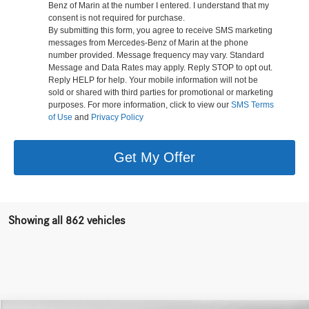
Benz of Marin at the number I entered. I understand that my
consent is not required for purchase.
By submitting this form, you agree to receive SMS marketing
messages from Mercedes-Benz of Marin at the phone
number provided. Message frequency may vary. Standard
Message and Data Rates may apply. Reply STOP to opt out.
Reply HELP for help. Your mobile information will not be
sold or shared with third parties for promotional or marketing
purposes. For more information, click to view our
SMS Terms
of Use
and
Privacy Policy
Get My Offer
Showing all 862 vehicles