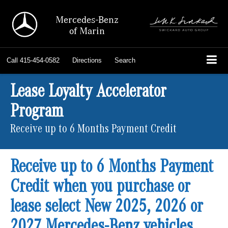
Mercedes-Benz
of Marin
Call
415-454-0582
Directions
Search
Lease Loyalty Accelerator
Program
Receive up to 6 Months Payment Credit
Receive up to 6 Months Payment
Credit when you purchase or
lease select New 2025, 2026 or