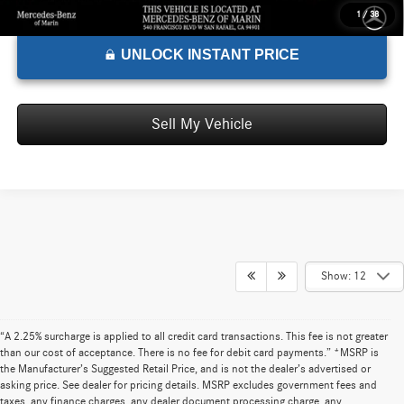
1
/
38
UNLOCK INSTANT PRICE
Sell My Vehicle
Show: 12
“A 2.25% surcharge is applied to all credit card transactions. This fee is not greater
than our cost of acceptance. There is no fee for debit card payments.” *MSRP is
the Manufacturer’s Suggested Retail Price, and is not the dealer’s advertised or
asking price. See dealer for pricing details. MSRP excludes government fees and
taxes, any finance charges, any dealer document processing charge, any