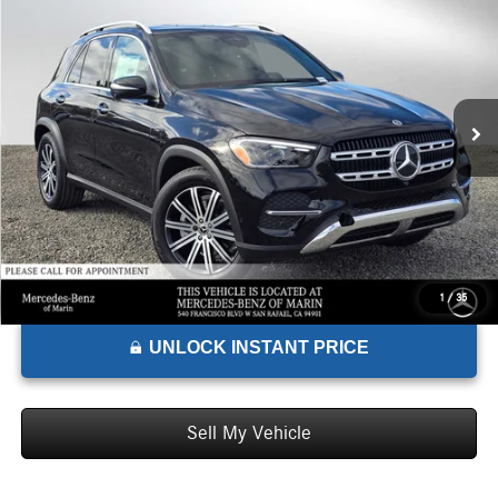
ADVERTISED PRICE*
Mercedes-Benz of Marin
VIN:
4JGFB4FBXTB509019
Stock:
B509019
Model:
GLE350
Less
MSRP:
$72,665
Ext.
Int.
In Stock
Doc Fee:
+$85
Advertised Price:
$72,750
1
/
35
UNLOCK INSTANT PRICE
Sell My Vehicle