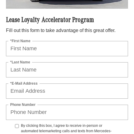
Lease Loyalty Accelerator Program
Fill out this form to take advantage of this great offer.
*First Name
*Last Name
*E-Mail Address
Phone Number
By clicking this box, I agree to receive in-person or
automated telemarketing calls and texts from Mercedes-