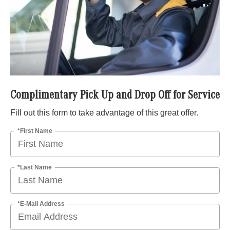
Complimentary Pick Up and Drop Off for Service
Fill out this form to take advantage of this great offer.
*First Name
*Last Name
*E-Mail Address