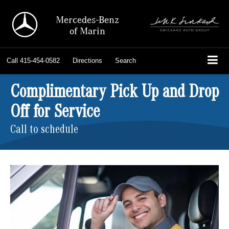
Mercedes-Benz
of Marin
Call
415-454-0582
Directions
Search
Complimentary Pick Up and Drop
Off for Service
Call to schedule