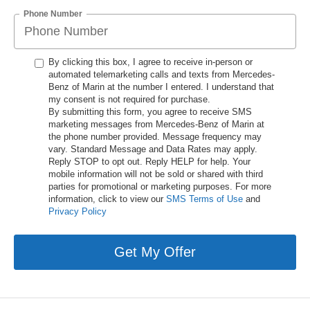
Phone Number
By clicking this box, I agree to receive in-person or
automated telemarketing calls and texts from Mercedes-
Benz of Marin at the number I entered. I understand that
my consent is not required for purchase.
By submitting this form, you agree to receive SMS
marketing messages from Mercedes-Benz of Marin at
the phone number provided. Message frequency may
vary. Standard Message and Data Rates may apply.
Reply STOP to opt out. Reply HELP for help. Your
mobile information will not be sold or shared with third
parties for promotional or marketing purposes. For more
information, click to view our
SMS Terms of Use
and
Privacy Policy
Get My Offer