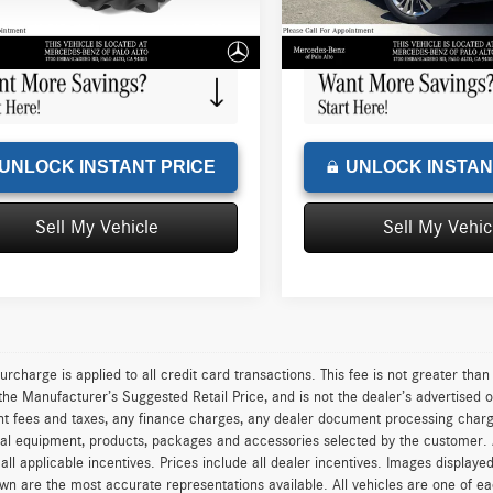
e
+$85
Doc Fee
6 mi
97,057 mi
Ext.
Int.
sed Price
$10,288
Advertised Price
UNLOCK INSTANT PRICE
UNLOCK INSTAN
Sell My Vehicle
Sell My Vehic
urcharge is applied to all credit card transactions. This fee is not greater tha
he Manufacturer’s Suggested Retail Price, and is not the dealer’s advertised o
 fees and taxes, any finance charges, any dealer document processing charge,
al equipment, products, packages and accessories selected by the customer. All
r all applicable incentives. Prices include all dealer incentives. Images displaye
wn are the most accurate representations available. All vehicles are one of each