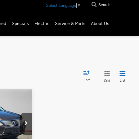
Search
Select Language
▼
ned
Specials
Electric
Service & Parts
About Us
Sort
List
Grid
ICE
$16,686
007218T
-$1,336