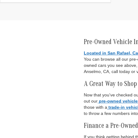
Pre-Owned Vehicle I
Located in San Rafael, Ca
You can browse all our pre
owned cars you see above, o
Anselmo, CA, call today or v
A Great Way to Shop 
Now that you've checked out
out our
pre-owned vehicle
those with a
trade-in vehic
to throw a few numbers int
Finance a Pre-Owned
If you think getting behind