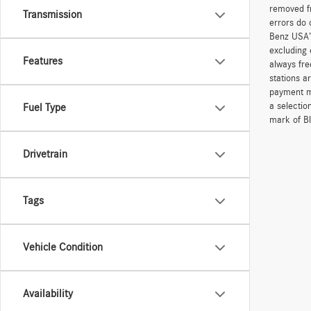
removed fr
Transmission
errors do 
Benz USA’
excluding 
Features
always fre
stations a
payment me
a selectio
Fuel Type
mark of Bl
Drivetrain
Tags
Vehicle Condition
Availability