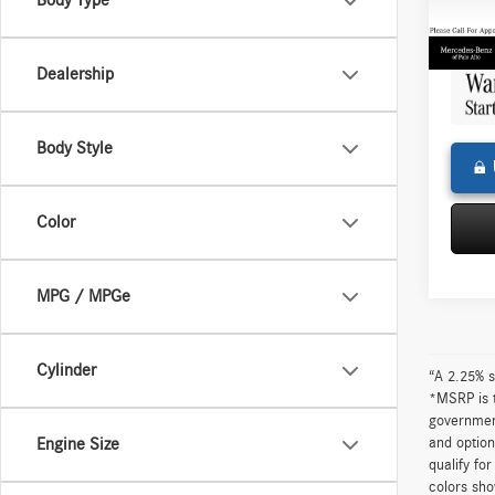
Body Type
Doc Fe
68,33
Adverti
Dealership
Body Style
Color
MPG / MPGe
Cylinder
“A 2.25% s
*MSRP is t
government
and option
Engine Size
qualify fo
colors sho