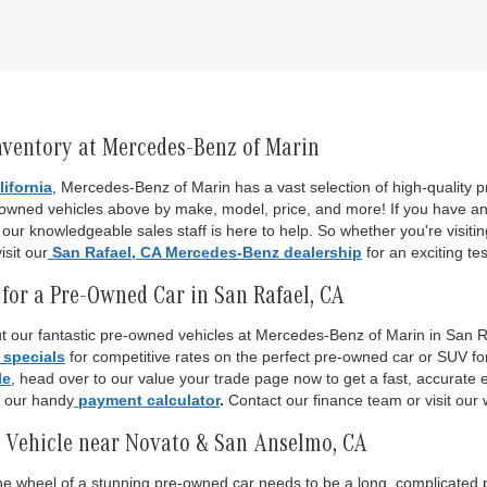
nventory at Mercedes-Benz of Marin
lifornia
, Mercedes-Benz of Marin has a vast selection of high-quality
-owned vehicles above by make, model, price, and more! If you have an
ur knowledgeable sales staff is here to help. So whether you're visiti
isit our
San Rafael, CA Mercedes-Benz dealership
for an exciting tes
for a Pre-Owned Car in San Rafael, CA
 our fantastic pre-owned vehicles at Mercedes-Benz of Marin in San Raf
 specials
for competitive rates on the perfect pre-owned car or SUV fo
le
, head over to our value your trade page now to get a fast, accurate es
o our handy
payment calculator
.
Contact our finance team or visit our 
 Vehicle near Novato & San Anselmo, CA
 the wheel of a stunning pre-owned car needs to be a long, complicated p