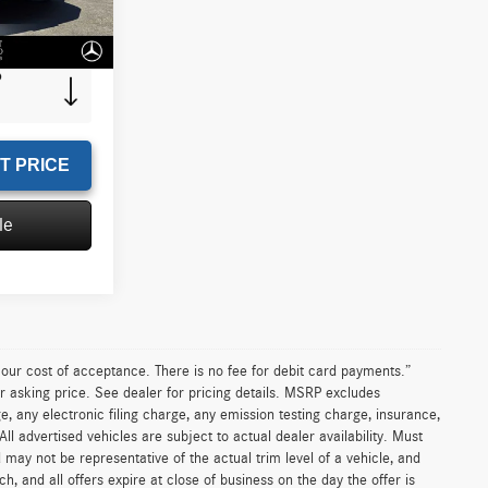
+$85
Ext.
Int.
$15,435
T PRICE
le
n our cost of acceptance. There is no fee for debit card payments.”
r asking price. See dealer for pricing details. MSRP excludes
 any electronic filing charge, any emission testing charge, insurance,
 advertised vehicles are subject to actual dealer availability. Must
d may not be representative of the actual trim level of a vehicle, and
, and all offers expire at close of business on the day the offer is