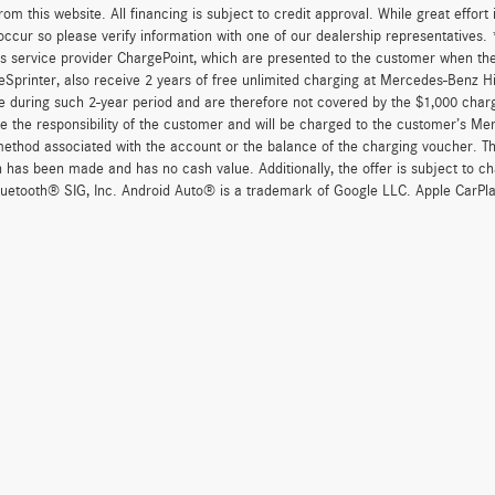
om this website. All financing is subject to credit approval. While great effort
occur so please verify information with one of our dealership representatives
s service provider ChargePoint, which are presented to the customer when th
eSprinter, also receive 2 years of free unlimited charging at Mercedes-Benz 
e during such 2-year period and are therefore not covered by the $1,000 char
re the responsibility of the customer and will be charged to the customer’s M
thod associated with the account or the balance of the charging voucher. The
n has been made and has no cash value. Additionally, the offer is subject to 
uetooth® SIG, Inc. Android Auto® is a trademark of Google LLC. Apple CarPla