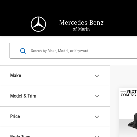
Mercedes-Benz
of Marin
Make
Co
Model & Trim
2013
Price
Merce
Retail P
VIN:
JM
Model:
Saving