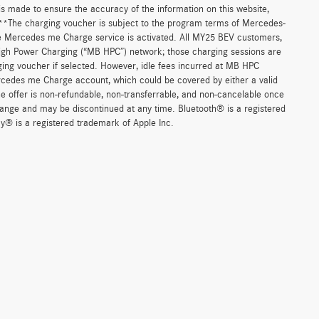
 is made to ensure the accuracy of the information on this website,
. **The charging voucher is subject to the program terms of Mercedes-
e Mercedes me Charge service is activated. All MY25 BEV customers,
High Power Charging (“MB HPC”) network; those charging sessions are
ging voucher if selected. However, idle fees incurred at MB HPC
ercedes me Charge account, which could be covered by either a valid
 offer is non-refundable, non-transferrable, and non-cancelable once
change and may be discontinued at any time. Bluetooth® is a registered
y® is a registered trademark of Apple Inc.