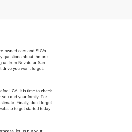
 pre-owned cars and SUVs.
y questions about the pre-
ng us from Novato or San
t drive you won't forget.
ael, CA, it is time to check
r you and your family. For
timate. Finally, don't forget
website to get started today!
rocess, let us put your