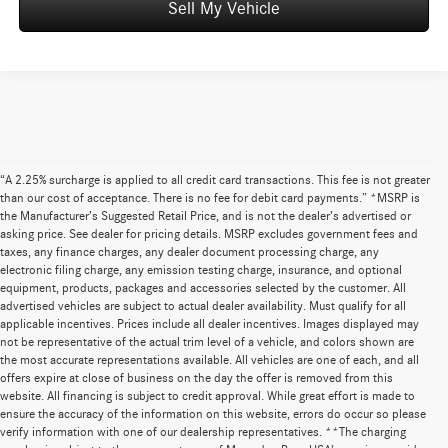
Sell My Vehicle
“A 2.25% surcharge is applied to all credit card transactions. This fee is not greater
than our cost of acceptance. There is no fee for debit card payments.” *MSRP is
the Manufacturer’s Suggested Retail Price, and is not the dealer’s advertised or
asking price. See dealer for pricing details. MSRP excludes government fees and
taxes, any finance charges, any dealer document processing charge, any
electronic filing charge, any emission testing charge, insurance, and optional
equipment, products, packages and accessories selected by the customer. All
advertised vehicles are subject to actual dealer availability. Must qualify for all
applicable incentives. Prices include all dealer incentives. Images displayed may
not be representative of the actual trim level of a vehicle, and colors shown are
the most accurate representations available. All vehicles are one of each, and all
offers expire at close of business on the day the offer is removed from this
website. All financing is subject to credit approval. While great effort is made to
ensure the accuracy of the information on this website, errors do occur so please
verify information with one of our dealership representatives. **The charging