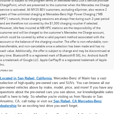
voucher is subject to the program terms of Mercedes-Benz USA’s service provider
ChargePoint, which are presented to the customer when the Mercedes me Charge
service is activated. All MY25 BEV customers, excluding eSprinter, also receive 2
years of free unlimited charging at Mercedes-Benz High Power Charging (“MB
HPC”) network; those charging sessions are always free during such 2-year period
and are therefore not covered by the $1,000 charging voucher if selected.
However, idle fees incurred at MB HPC stations are the responsibility of the
customer and will be charged to the customer’s Mercedes me Charge account,
which could be covered by either a valid payment method associated with the
account or the balance of the charging voucher. The offer is non-refundable, non-
transferrable, and non-cancelable once a selection has been made and has no
cash value. Additionally, the offer is subject to change and may be discontinued at
any time. Bluetooth® is a registered mark of Bluetooth® SIG, Inc. Android Auto®
is a trademark of Google LLC. Apple CarPlay® is a registered trademark of Apple
Pre-Owned Vehicle Inventory at Mercedes-Benz of
Inc.
Marin
Located in San Rafael, California
, Mercedes-Benz of Marin has a vast
selection of high-quality pre-owned cars and SUVs. You can browse all our
pre-owned vehicles above by make, model, price, and more! If you have any
questions about the pre-owned cars you see above, our knowledgeable sales
staff is here to help. So whether you're visiting us from Novato or San
Anselmo, CA, call today or visit our
San Rafael, CA Mercedes-Benz
dealership
for an exciting test drive you won't forget.