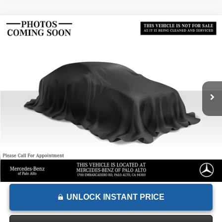
Comments
Compare Vehicle
$15,867
2018
Subaru Impreza
Limited
ADVERTISED PRICE
Mercedes-Benz of Palo Alto
VIN:
4S3GTAU61J3726878
Stock:
3726878T
Model:
JLG
Less
Retail Price
$16,443
59,430 mi
Ext.
Int.
Savings
-$661
Doc Fee
+$85
Advertised Price
$15,867
UNLOCK INSTANT PRICE