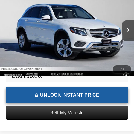
ADVERTISED PRICE
Mercedes-Benz of Thousand Oaks
VIN:
WDC0G4KB1JV075421
Stock:
V075421Y
Model:
GLC300
Less
Retail Price
$17,334
91,799 mi
Ext.
Savings
-$3,058
Doc Fee
+$85
Advertised Price
$14,361
1
/
31
UNLOCK INSTANT PRICE
Sell My Vehicle