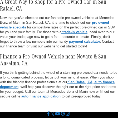
A Great Way to Shop for a Pre-Owned Car in San
Rafael, CA
Now that you've checked out our fantastic pre-owned vehicles at Mercedes-
Benz of Marin in San Rafael, CA, it is time to check out our
pre-owned
vehicle specials
for competitive rates on the perfect pre-owned car or SUV
for you and your family. For those with a
trade-in vehicle
, head over to our
value your trade page now to get a fast, accurate estimate. Finally, don't
forget to throw a few numbers into our handy
payment calculator
.
Contact
our finance team or visit our website to get started today!
Finance a Pre-Owned Vehicle near Novato & San
Anselmo, CA
If you think getting behind the wheel of a stunning pre-owned car needs to be
a long, complicated process, let us put your mind at ease. When you shop
with the friendly finance professionals at our
San Rafael, CA, auto finance
department
, we'll help you discover the right car at the right price and terms
for your budget. Call our team at Mercedes-Benz of Marin now or fill out our
secure online
auto finance application
to get pre-approved today.