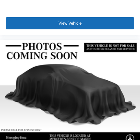
View Vehicle