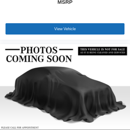
MSRP
View Vehicle