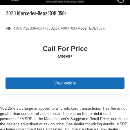
2023
Mercedes-Benz EQE 350+
VIN:
4JGGM2BB3PA004783
Stock:
A004783A
Model:
EQE350X
Call For Price
MSRP
View Vehicle
“A 2.25% surcharge is applied to all credit card transactions. This fee is not
greater than our cost of acceptance. There is no fee for debit card
payments.” *MSRP is the Manufacturer’s Suggested Retail Price, and is not
the dealer’s advertised or asking price. See dealer for pricing details. MSRP
excludes government fees and taxes, any finance charges, any dealer