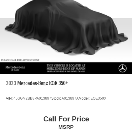
2023
Mercedes-Benz EQE 350+
VIN:
4JGGM2BB8PA013897
Stock:
A013897A
Model:
EQE350X
Call For Price
MSRP