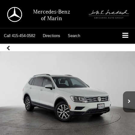
Mercedes-Benz
of Marin
Call
415-454-0582
Directions
Search