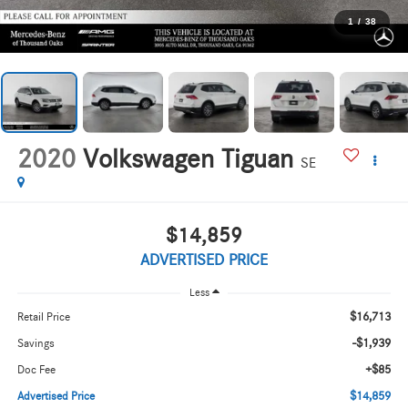
1
/
38
2020
Volkswagen Tiguan
SE
$14,859
ADVERTISED PRICE
Less
$16,713
Retail Price
-$1,939
Savings
+$85
Doc Fee
$14,859
Advertised Price