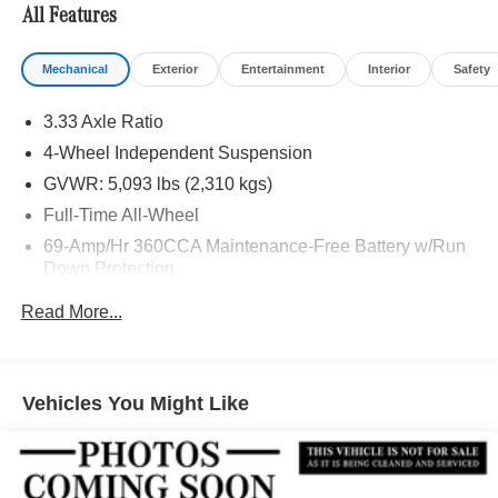
All Features
Mechanical
Exterior
Entertainment
Interior
Safety
3.33 Axle Ratio
4-Wheel Independent Suspension
GVWR: 5,093 lbs (2,310 kgs)
Full-Time All-Wheel
69-Amp/Hr 360CCA Maintenance-Free Battery w/Run
Down Protection
Regenerative Alternator
Read More...
Towing Equipment -inc: Trailer Sway Control
926# Maximum Payload
Gas-Pressurized Shock Absorbers
Vehicles You Might Like
Front And Rear Anti-Roll Bars
Electric Power-Assist Speed-Sensing Steering
Quasi-Dual Stainless Steel Exhaust