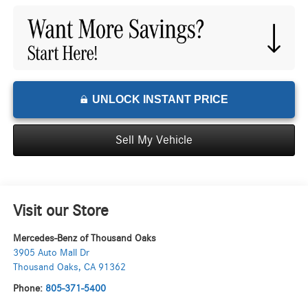
UNLOCK INSTANT PRICE
Sell My Vehicle
Visit our Store
Mercedes-Benz of Thousand Oaks
3905 Auto Mall Dr
Thousand Oaks
,
CA
91362
Phone:
805-371-5400