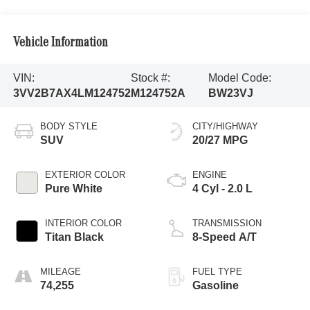
Vehicle Information
VIN:
Stock #:
Model Code:
3VV2B7AX4LM124752
M124752A
BW23VJ
BODY STYLE
CITY/HIGHWAY
SUV
20/27 MPG
EXTERIOR COLOR
ENGINE
Pure White
4 Cyl - 2.0 L
INTERIOR COLOR
TRANSMISSION
Titan Black
8-Speed A/T
MILEAGE
FUEL TYPE
74,255
Gasoline