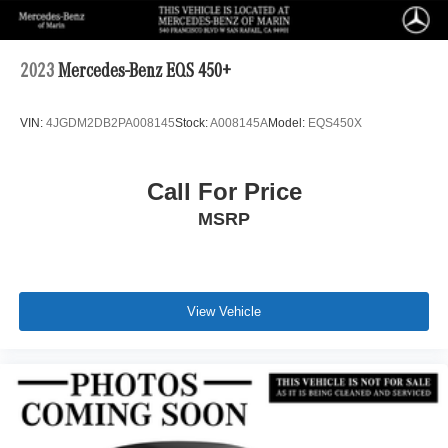
2023
Mercedes-Benz EQS 450+
VIN:
4JGDM2DB2PA008145
Stock:
A008145A
Model:
EQS450X
Call For Price
MSRP
View Vehicle