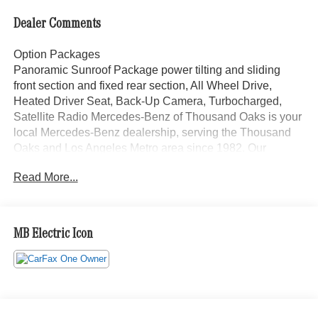
Dealer Comments
Option Packages
Panoramic Sunroof Package power tilting and sliding
front section and fixed rear section, All Wheel Drive,
Heated Driver Seat, Back-Up Camera, Turbocharged,
Satellite Radio Mercedes-Benz of Thousand Oaks is your
local Mercedes-Benz dealership, serving the Thousand
Oaks and Los Angeles Metro area since 1982. Our
showroom always includes the most current luxurious and
Read More...
sophisticated Mercedes-Benz models. Were only a short
trip from many communities, including Malibu and Simi
Valley, and our team is happy to provide sales, financing,
and automotive service and repair on site.
MB Electric Icon
Bluetooth® is a registered mark of Bluetooth® SIG, Inc.
Burmester® is a registered trademark of Burmester®
Adiosysteme GmbH. Please confirm the accuracy of the
included equipment by calling us prior to purchase.