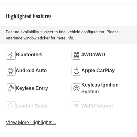
Highlighted Features
Feature availability subject to final vehicle configuration. Please
reference window sticker for more info.
Bluetooth®
4WD/AWD
Android Auto
Apple CarPlay
Keyless Ignition
Keyless Entry
System
Leather Seats
Wi-Fi Hotspot
View More Highlights...