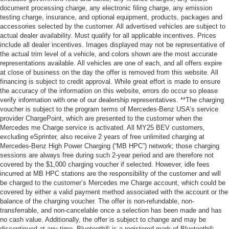
document processing charge, any electronic filing charge, any emission
testing charge, insurance, and optional equipment, products, packages and
accessories selected by the customer. All advertised vehicles are subject to
actual dealer availability. Must qualify for all applicable incentives. Prices
include all dealer incentives. Images displayed may not be representative of
the actual trim level of a vehicle, and colors shown are the most accurate
representations available. All vehicles are one of each, and all offers expire
at close of business on the day the offer is removed from this website. All
financing is subject to credit approval. While great effort is made to ensure
the accuracy of the information on this website, errors do occur so please
verify information with one of our dealership representatives. **The charging
voucher is subject to the program terms of Mercedes-Benz USA’s service
provider ChargePoint, which are presented to the customer when the
Mercedes me Charge service is activated. All MY25 BEV customers,
excluding eSprinter, also receive 2 years of free unlimited charging at
Mercedes-Benz High Power Charging (“MB HPC”) network; those charging
sessions are always free during such 2-year period and are therefore not
covered by the $1,000 charging voucher if selected. However, idle fees
incurred at MB HPC stations are the responsibility of the customer and will
be charged to the customer’s Mercedes me Charge account, which could be
covered by either a valid payment method associated with the account or the
balance of the charging voucher. The offer is non-refundable, non-
transferrable, and non-cancelable once a selection has been made and has
no cash value. Additionally, the offer is subject to change and may be
discontinued at any time. Bluetooth® is a registered mark of Bluetooth®