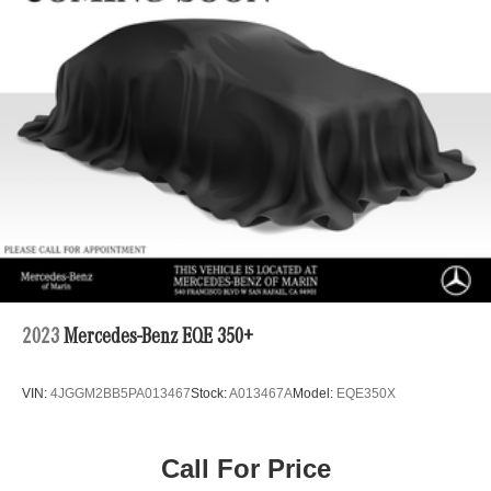
15.9 Gal. Fuel Tank
Permanent Locking Hubs
Strut Front Suspension w/Coil Springs
Multi-Link Rear Suspension w/Coil Springs
4-Wheel Disc Brakes w/4-Wheel ABS, Front Vented
Discs, Brake Assist, Hill Descent Control, Hill Hold
Control and Electric Parking Brake
2023
Mercedes-Benz EQE 350+
VIN:
4JGGM2BB5PA013467
Stock:
A013467A
Model:
EQE350X
Call For Price