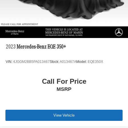
Multi-Link Rear Suspension w/Air Springs
4-Wheel Disc Brakes w/4-Wheel ABS, Front And Rear
Vented Discs, Brake Assist, Hill Descent Control, Hill
Hold Control and Electric Parking Brake
Lithium Ion (li-Ion) Traction Battery 1 kWh Capacity
2023
Mercedes-Benz EQE 350+
VIN:
4JGGM2BB5PA013467
Stock:
A013467A
Model:
EQE350X
Call For Price
MSRP
View Vehicle