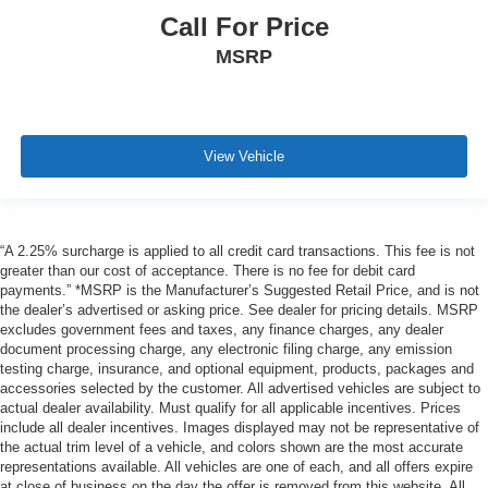
Call For Price
MSRP
View Vehicle
“A 2.25% surcharge is applied to all credit card transactions. This fee is not
greater than our cost of acceptance. There is no fee for debit card
payments.” *MSRP is the Manufacturer’s Suggested Retail Price, and is not
the dealer’s advertised or asking price. See dealer for pricing details. MSRP
excludes government fees and taxes, any finance charges, any dealer
document processing charge, any electronic filing charge, any emission
testing charge, insurance, and optional equipment, products, packages and
accessories selected by the customer. All advertised vehicles are subject to
actual dealer availability. Must qualify for all applicable incentives. Prices
include all dealer incentives. Images displayed may not be representative of
the actual trim level of a vehicle, and colors shown are the most accurate
representations available. All vehicles are one of each, and all offers expire
at close of business on the day the offer is removed from this website. All