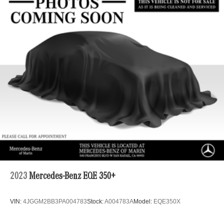
2023
Mercedes-Benz EQE 350+
VIN:
4JGGM2BB3PA004783
Stock:
A004783A
Model:
EQE350X