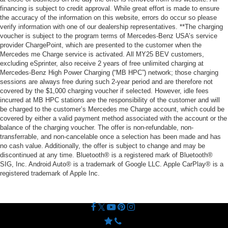
financing is subject to credit approval. While great effort is made to ensure
the accuracy of the information on this website, errors do occur so please
verify information with one of our dealership representatives. **The charging
voucher is subject to the program terms of Mercedes-Benz USA’s service
provider ChargePoint, which are presented to the customer when the
Mercedes me Charge service is activated. All MY25 BEV customers,
excluding eSprinter, also receive 2 years of free unlimited charging at
Mercedes-Benz High Power Charging (“MB HPC”) network; those charging
sessions are always free during such 2-year period and are therefore not
covered by the $1,000 charging voucher if selected. However, idle fees
incurred at MB HPC stations are the responsibility of the customer and will
be charged to the customer’s Mercedes me Charge account, which could be
covered by either a valid payment method associated with the account or the
balance of the charging voucher. The offer is non-refundable, non-
transferrable, and non-cancelable once a selection has been made and has
no cash value. Additionally, the offer is subject to change and may be
discontinued at any time. Bluetooth® is a registered mark of Bluetooth®
SIG, Inc. Android Auto® is a trademark of Google LLC. Apple CarPlay® is a
registered trademark of Apple Inc.