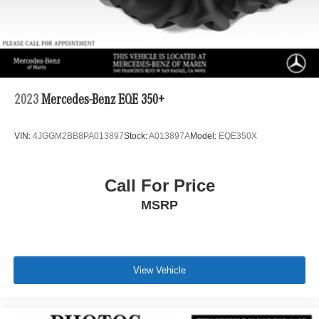
2023
Mercedes-Benz EQE 350+
VIN:
4JGGM2BB8PA013897
Stock:
A013897A
Model:
EQE350X
Call For Price
MSRP
View Vehicle