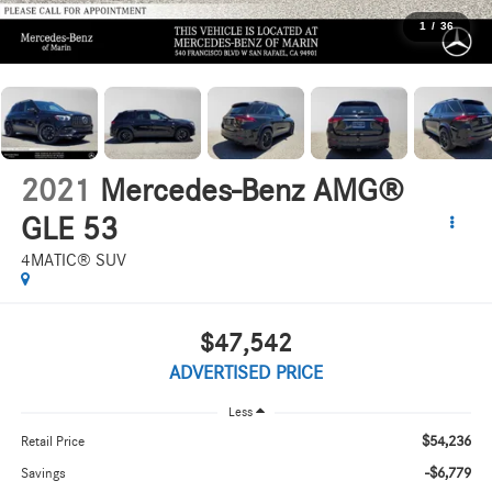
1
/
36
2021
Mercedes-Benz AMG®
GLE 53
4MATIC® SUV
$47,542
ADVERTISED PRICE
Less
$54,236
Retail Price
-$6,779
Savings