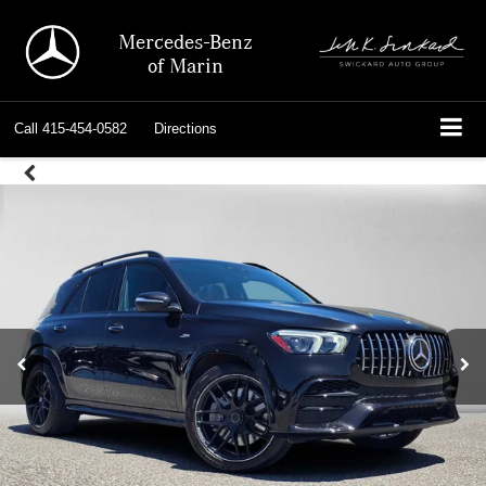
Mercedes-Benz
of Marin
Call
415-454-0582
Directions