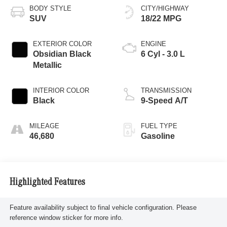
BODY STYLE
CITY/HIGHWAY
SUV
18/22 MPG
EXTERIOR COLOR
ENGINE
Obsidian Black
6 Cyl - 3.0 L
Metallic
INTERIOR COLOR
TRANSMISSION
Black
9-Speed A/T
MILEAGE
FUEL TYPE
46,680
Gasoline
Highlighted Features
Feature availability subject to final vehicle configuration. Please
reference window sticker for more info.