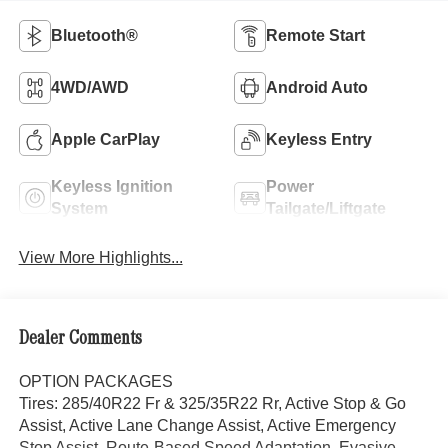
Bluetooth®
Remote Start
4WD/AWD
Android Auto
Apple CarPlay
Keyless Entry
Keyless Ignition
Power
System
Tailgate/Liftgate
View More Highlights...
Dealer Comments
OPTION PACKAGES
Tires: 285/40R22 Fr & 325/35R22 Rr, Active Stop & Go
Assist, Active Lane Change Assist, Active Emergency
Stop Assist, Route-Based Speed Adaptation, Evasive