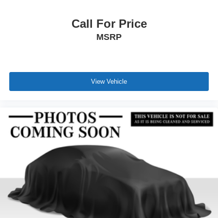
Call For Price
MSRP
View Vehicle