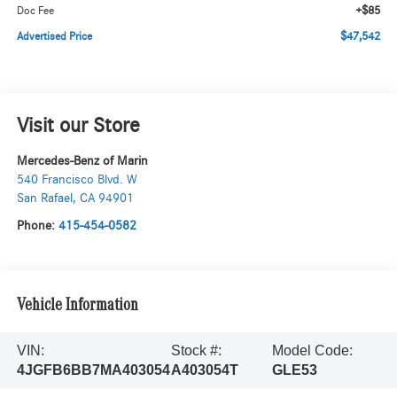
+$85
Doc Fee
$47,542
Advertised Price
Visit our Store
Mercedes-Benz of Marin
540 Francisco Blvd. W
San Rafael
,
CA
94901
Phone:
415-454-0582
Vehicle Information
VIN:
Stock #:
Model Code:
4JGFB6BB7MA403054
A403054T
GLE53