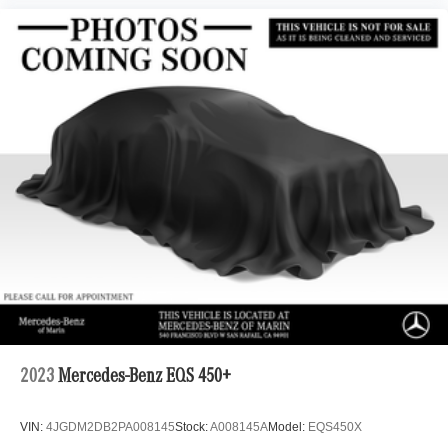
2023
Mercedes-Benz EQS 450+
VIN:
4JGDM2DB2PA008145
Stock:
A008145A
Model:
EQS450X