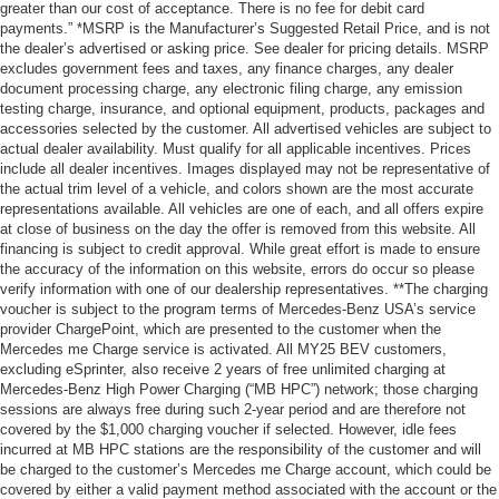
greater than our cost of acceptance. There is no fee for debit card
payments.” *MSRP is the Manufacturer’s Suggested Retail Price, and is not
the dealer’s advertised or asking price. See dealer for pricing details. MSRP
excludes government fees and taxes, any finance charges, any dealer
document processing charge, any electronic filing charge, any emission
testing charge, insurance, and optional equipment, products, packages and
accessories selected by the customer. All advertised vehicles are subject to
actual dealer availability. Must qualify for all applicable incentives. Prices
include all dealer incentives. Images displayed may not be representative of
the actual trim level of a vehicle, and colors shown are the most accurate
representations available. All vehicles are one of each, and all offers expire
at close of business on the day the offer is removed from this website. All
financing is subject to credit approval. While great effort is made to ensure
the accuracy of the information on this website, errors do occur so please
verify information with one of our dealership representatives. **The charging
voucher is subject to the program terms of Mercedes-Benz USA’s service
provider ChargePoint, which are presented to the customer when the
Mercedes me Charge service is activated. All MY25 BEV customers,
excluding eSprinter, also receive 2 years of free unlimited charging at
Mercedes-Benz High Power Charging (“MB HPC”) network; those charging
sessions are always free during such 2-year period and are therefore not
covered by the $1,000 charging voucher if selected. However, idle fees
incurred at MB HPC stations are the responsibility of the customer and will
be charged to the customer’s Mercedes me Charge account, which could be
covered by either a valid payment method associated with the account or the