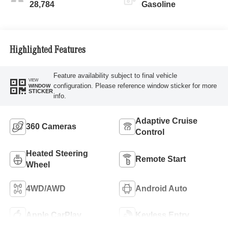
28,784
Gasoline
Highlighted Features
Feature availability subject to final vehicle
VIEW
configuration. Please reference window sticker for more
WINDOW
STICKER
info.
Adaptive Cruise
360 Cameras
Control
Heated Steering
Remote Start
Wheel
4WD/AWD
Android Auto
Apple CarPlay
Keyless Entry