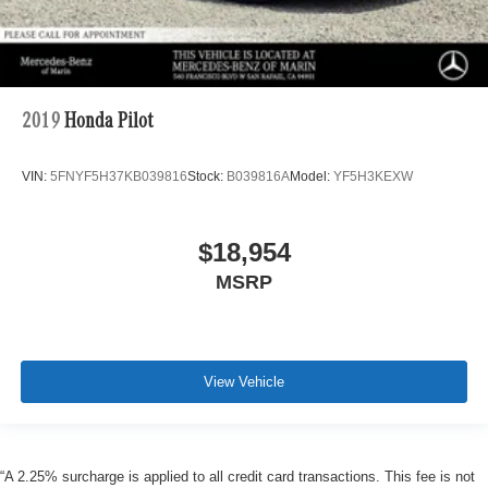
2019
Honda Pilot
VIN:
5FNYF5H37KB039816
Stock:
B039816A
Model:
YF5H3KEXW
$18,954
MSRP
View Vehicle
“A 2.25% surcharge is applied to all credit card transactions. This fee is not