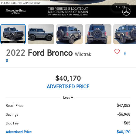
1
/
32
2022
Ford Bronco
Wildtrak
$40,170
ADVERTISED PRICE
Less
$47,053
Retail Price
-$6,968
Savings
+$85
Doc Fee
$40,170
Advertised Price