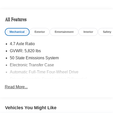
control, trail turn assist and trail one-pedal driving (STD),
Navigation, Back-Up Camera, Satellite Radio, iPod/MP3
Input, Onboard Communications System Looking For A
New or Pre-Owned Mercedes-Benz? Look No Further
All Features
Than Mercedes-Benz Of Marin In San Rafael, California.
We Offer A Full Lineup Of New Mercedes-Benz Vehicles.
Mechanical
Exterior
Entertainment
Interior
Safety
Our Knowledgeable Mercedes-Benz Of Marin New Car
Dealer Staff Is Dedicated And Will Work With You To Put
4.7 Axle Ratio
You Behind The Wheel Of The Mercedes-Benz Vehicle
You Want, At An Affordable Price. Feel Free To Browse
GVWR: 5,820 lbs
Our Online Inventory, Request More Information About
50 State Emissions System
Our Vehicles, Or Set Up A Test Drive With A Sales
Electronic Transfer Case
Associate.
Automatic Full-Time Four-Wheel Drive
Bluetooth® is a registered mark of Bluetooth® SIG, Inc.
Driver Selectable Front Locking Differential
Burmester® is a registered trademark of Burmester®
Driver Selectable Rear Locking Differential
Read More...
Adiosysteme GmbH. Please confirm the accuracy of the
80-Amp/Hr 800CCA Maintenance-Free Battery w/Run
included equipment by calling us prior to purchase.
Down Protection
Regenerative 250 Amp Alternator
Vehicles You Might Like
Towing Equipment -inc: Trailer Sway Control