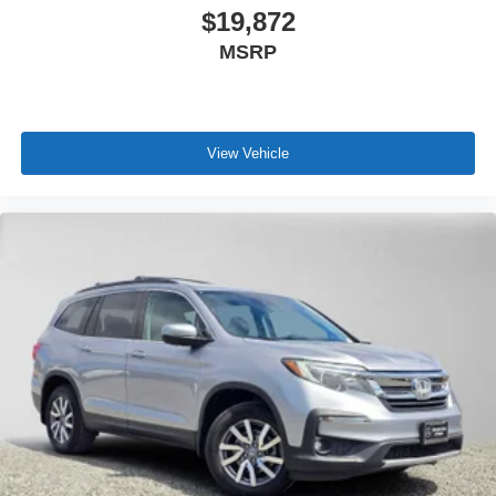
$19,872
MSRP
View Vehicle