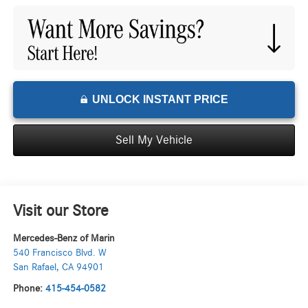
UNLOCK INSTANT PRICE
Sell My Vehicle
Visit our Store
Mercedes-Benz of Marin
540 Francisco Blvd. W
San Rafael
,
CA
94901
Phone:
415-454-0582