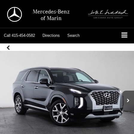
Mercedes-Benz
of Marin
Call
415-454-0582
Directions
Search