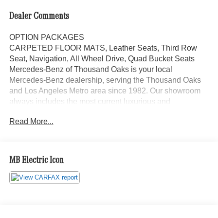
Dealer Comments
OPTION PACKAGES
CARPETED FLOOR MATS, Leather Seats, Third Row
Seat, Navigation, All Wheel Drive, Quad Bucket Seats
Mercedes-Benz of Thousand Oaks is your local
Mercedes-Benz dealership, serving the Thousand Oaks
and Los Angeles Metro area since 1982. Our showroom
always includes the most current luxurious and
sophisticated Mercedes-Benz models. Were only a short
Read More...
trip from many communities, including Malibu and Simi
Valley, and our team is happy to provide sales, financing,
and automotive service and repair on site.
MB Electric Icon
Bluetooth® is a registered mark of Bluetooth® SIG, Inc.
Burmester® is a registered trademark of Burmester®
Adiosysteme GmbH. Please confirm the accuracy of the
included equipment by calling us prior to purchase.