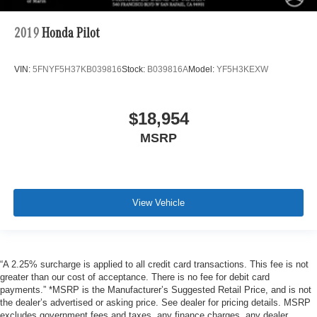
2019
Honda Pilot
VIN:
5FNYF5H37KB039816
Stock:
B039816A
Model:
YF5H3KEXW
$18,954
MSRP
View Vehicle
“A 2.25% surcharge is applied to all credit card transactions. This fee is not
greater than our cost of acceptance. There is no fee for debit card
payments.” *MSRP is the Manufacturer’s Suggested Retail Price, and is not
the dealer’s advertised or asking price. See dealer for pricing details. MSRP
excludes government fees and taxes, any finance charges, any dealer