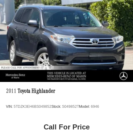
18.8 Gal. Fuel Tank
Single Stainless Steel Exhaust w/Chrome Tailpipe
Finisher
Permanent Locking Hubs
Strut Front Suspension w/Coil Springs
Multi-Link Rear Suspension w/Coil Springs
4-Wheel Disc Brakes w/4-Wheel ABS, Front Vented
Discs, Brake Assist, Hill Descent Control, Hill Hold
Control and Electric Parking Brake
2011
Toyota Highlander
VIN:
5TDZK3EH6BS049852
Stock:
S049852T
Model:
6946
Call For Price