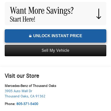
UNLOCK INSTANT PRICE
Sell My Vehicle
Visit our Store
Mercedes-Benz of Thousand Oaks
3905 Auto Mall Dr
Thousand Oaks
,
CA
91362
Phone:
805-371-5400