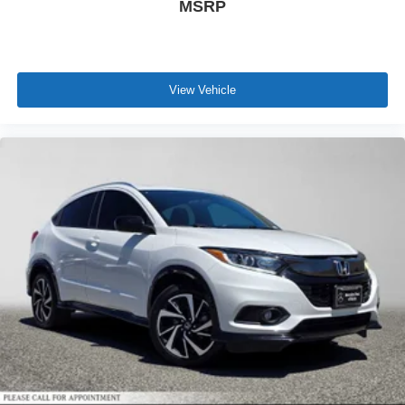
MSRP
View Vehicle