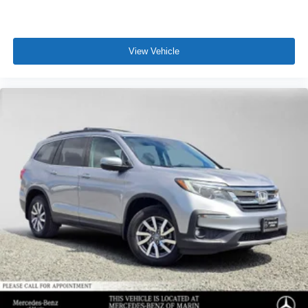
View Vehicle