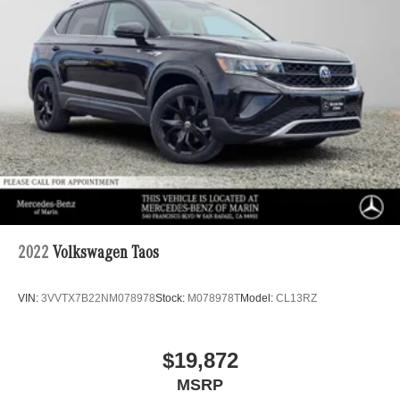
2022
Volkswagen Taos
VIN:
3VVTX7B22NM078978
Stock:
M078978T
Model:
CL13RZ
$19,872
MSRP