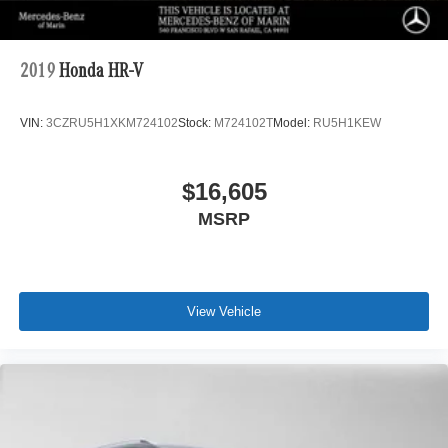
2019
Honda HR-V
VIN:
3CZRU5H1XKM724102
Stock:
M724102T
Model:
RU5H1KEW
$16,605
MSRP
View Vehicle