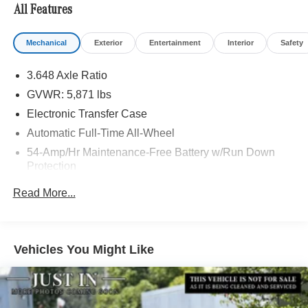
All Features
Mechanical
Exterior
Entertainment
Interior
Safety
3.648 Axle Ratio
GVWR: 5,871 lbs
Electronic Transfer Case
Automatic Full-Time All-Wheel
54-Amp/Hr Maintenance-Free Battery w/Run Down
Protection
180 Amp Alternator
Read More...
Towing Equipment -inc: Trailer Sway Control
Front And Rear Anti-Roll Bars
Gas-Pressurized Front Shock Absorbers and Nivomat
Vehicles You Might Like
Brand Name Rear Shock Absorbers
Nivomat Suspension
Electric Power-Assist Speed-Sensing Steering