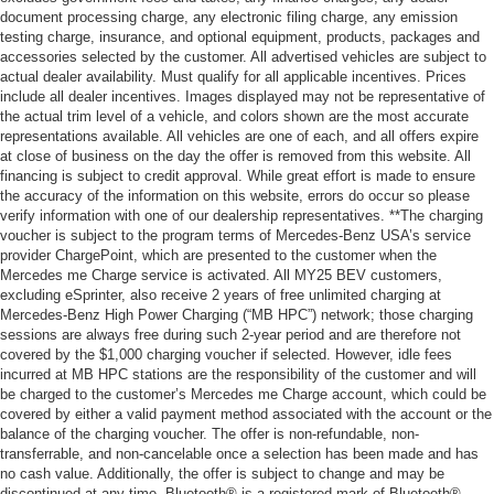
document processing charge, any electronic filing charge, any emission
testing charge, insurance, and optional equipment, products, packages and
accessories selected by the customer. All advertised vehicles are subject to
actual dealer availability. Must qualify for all applicable incentives. Prices
include all dealer incentives. Images displayed may not be representative of
the actual trim level of a vehicle, and colors shown are the most accurate
representations available. All vehicles are one of each, and all offers expire
at close of business on the day the offer is removed from this website. All
financing is subject to credit approval. While great effort is made to ensure
the accuracy of the information on this website, errors do occur so please
verify information with one of our dealership representatives. **The charging
voucher is subject to the program terms of Mercedes-Benz USA’s service
provider ChargePoint, which are presented to the customer when the
Mercedes me Charge service is activated. All MY25 BEV customers,
excluding eSprinter, also receive 2 years of free unlimited charging at
Mercedes-Benz High Power Charging (“MB HPC”) network; those charging
sessions are always free during such 2-year period and are therefore not
covered by the $1,000 charging voucher if selected. However, idle fees
incurred at MB HPC stations are the responsibility of the customer and will
be charged to the customer’s Mercedes me Charge account, which could be
covered by either a valid payment method associated with the account or the
balance of the charging voucher. The offer is non-refundable, non-
transferrable, and non-cancelable once a selection has been made and has
no cash value. Additionally, the offer is subject to change and may be
discontinued at any time. Bluetooth® is a registered mark of Bluetooth®