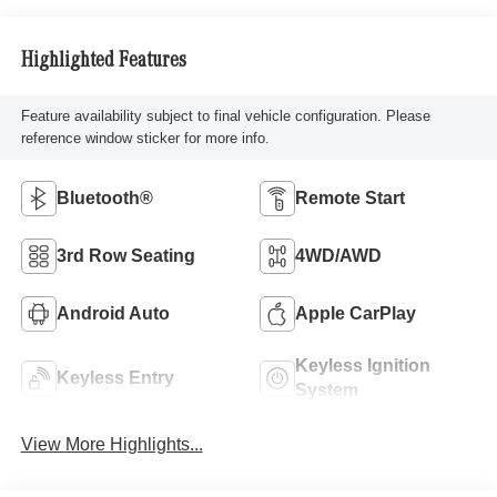
Highlighted Features
Feature availability subject to final vehicle configuration. Please
reference window sticker for more info.
Bluetooth®
Remote Start
3rd Row Seating
4WD/AWD
Android Auto
Apple CarPlay
Keyless Ignition
Keyless Entry
System
View More Highlights...