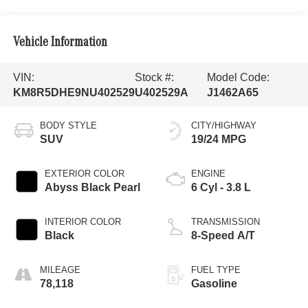
Vehicle Information
VIN:
Stock #:
Model Code:
KM8R5DHE9NU402529
U402529A
J1462A65
BODY STYLE
CITY/HIGHWAY
SUV
19/24 MPG
EXTERIOR COLOR
ENGINE
Abyss Black Pearl
6 Cyl - 3.8 L
INTERIOR COLOR
TRANSMISSION
Black
8-Speed A/T
MILEAGE
FUEL TYPE
78,118
Gasoline