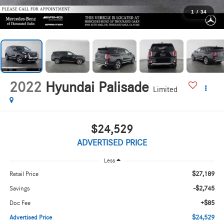
1
/
34
2022
Hyundai Palisade
Limited
$24,529
ADVERTISED PRICE
Less
$27,189
Retail Price
-$2,745
Savings
+$85
Doc Fee
$24,529
Advertised Price