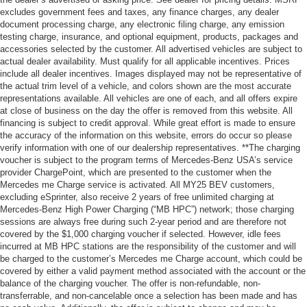
excludes government fees and taxes, any finance charges, any dealer
document processing charge, any electronic filing charge, any emission
testing charge, insurance, and optional equipment, products, packages and
accessories selected by the customer. All advertised vehicles are subject to
actual dealer availability. Must qualify for all applicable incentives. Prices
include all dealer incentives. Images displayed may not be representative of
the actual trim level of a vehicle, and colors shown are the most accurate
representations available. All vehicles are one of each, and all offers expire
at close of business on the day the offer is removed from this website. All
financing is subject to credit approval. While great effort is made to ensure
the accuracy of the information on this website, errors do occur so please
verify information with one of our dealership representatives. **The charging
voucher is subject to the program terms of Mercedes-Benz USA’s service
provider ChargePoint, which are presented to the customer when the
Mercedes me Charge service is activated. All MY25 BEV customers,
excluding eSprinter, also receive 2 years of free unlimited charging at
Mercedes-Benz High Power Charging (“MB HPC”) network; those charging
sessions are always free during such 2-year period and are therefore not
covered by the $1,000 charging voucher if selected. However, idle fees
incurred at MB HPC stations are the responsibility of the customer and will
be charged to the customer’s Mercedes me Charge account, which could be
covered by either a valid payment method associated with the account or the
balance of the charging voucher. The offer is non-refundable, non-
transferrable, and non-cancelable once a selection has been made and has