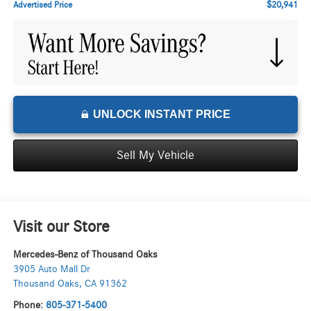
$20,941
Advertised Price
UNLOCK INSTANT PRICE
Sell My Vehicle
Visit our Store
Mercedes-Benz of Thousand Oaks
3905 Auto Mall Dr
Thousand Oaks
,
CA
91362
Phone:
805-371-5400