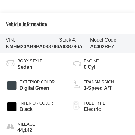
Vehicle Information
VIN:
Stock #:
Model Code:
KMHM24AB9PA038796
A038796A
A0402REZ
BODY STYLE
ENGINE
Sedan
0 Cyl
EXTERIOR COLOR
TRANSMISSION
Digital Green
1-Speed A/T
INTERIOR COLOR
FUEL TYPE
Black
Electric
MILEAGE
44,142