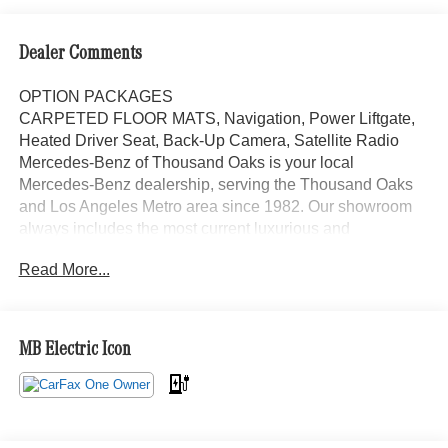
Dealer Comments
OPTION PACKAGES
CARPETED FLOOR MATS, Navigation, Power Liftgate,
Heated Driver Seat, Back-Up Camera, Satellite Radio
Mercedes-Benz of Thousand Oaks is your local
Mercedes-Benz dealership, serving the Thousand Oaks
and Los Angeles Metro area since 1982. Our showroom
always includes the most current luxurious and
sophisticated Mercedes-Benz models. Were only a short
Read More...
trip from many communities, including Malibu and Simi
Valley, and our team is happy to provide sales, financing,
and automotive service and repair on site.
MB Electric Icon
Bluetooth® is a registered mark of Bluetooth® SIG, Inc.
Burmester® is a registered trademark of Burmester®
Adiosysteme GmbH. Please confirm the accuracy of the
included equipment by calling us prior to purchase.