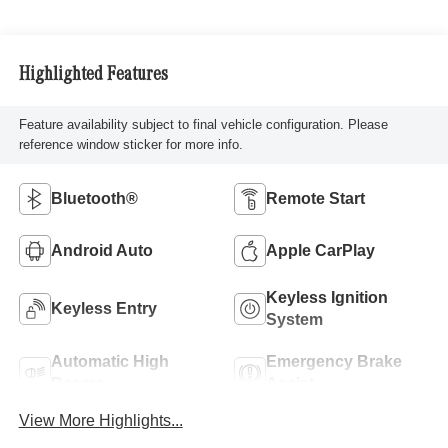
Highlighted Features
Feature availability subject to final vehicle configuration. Please
reference window sticker for more info.
Bluetooth®
Remote Start
Android Auto
Apple CarPlay
Keyless Ignition
Keyless Entry
System
Automatic High
Emergency Brake
Beams
Assist
View More Highlights...