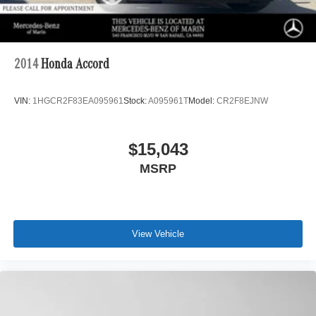
2014
Honda Accord
VIN:
1HGCR2F83EA095961
Stock:
A095961T
Model:
CR2F8EJNW
$15,043
MSRP
View Vehicle