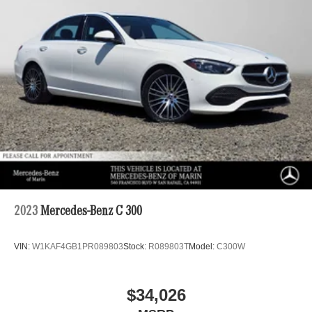
2023
Mercedes-Benz C 300
VIN:
W1KAF4GB1PR089803
Stock:
R089803T
Model:
C300W
$34,026