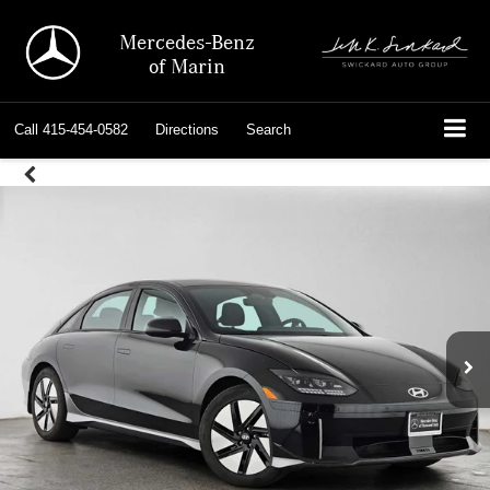
Mercedes-Benz
of Marin
Call
415-454-0582
Directions
Search