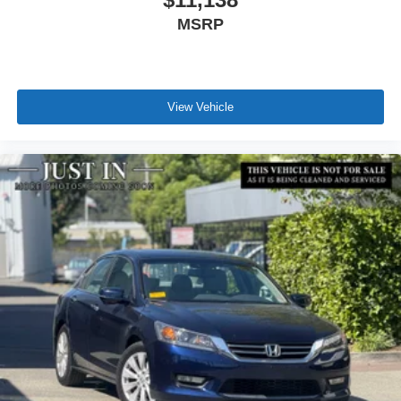
MSRP
View Vehicle