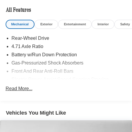
All Features
Mechanical
Exterior
Entertainment
Interior
Safety
Rear-Wheel Drive
4.71 Axle Ratio
Battery w/Run Down Protection
Gas-Pressurized Shock Absorbers
Front And Rear Anti-Roll Bars
Electric Power-Assist Speed-Sensing Steering
Strut Front Suspension w/Coil Springs
Read More...
Multi-Link Rear Suspension w/Coil Springs
Regenerative 4-Wheel Disc Brakes w/4-Wheel ABS,
Front Vented Discs, Brake Assist, Hill Hold Control and
Vehicles You Might Like
Electric Parking Brake
Lithium Polymer (lipo) Traction Battery w/10.9 kW
Onboard Charger, 6.1 Hrs Charge Time @