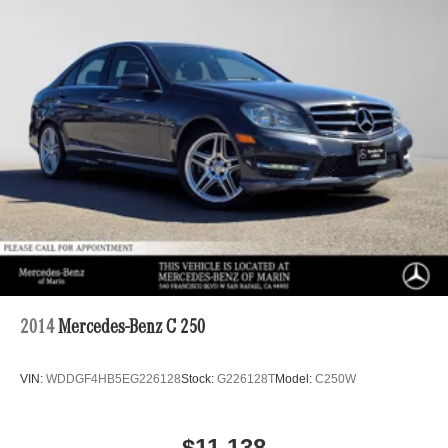
220/240V,0.97 Hr Charge Time @ 440V and 53 kWh
Capacity
2014
Mercedes-Benz C 250
VIN:
WDDGF4HB5EG226128
Stock:
G226128T
Model:
C250W
$11,138