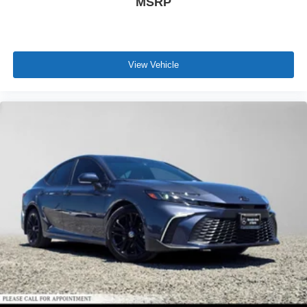
MSRP
View Vehicle