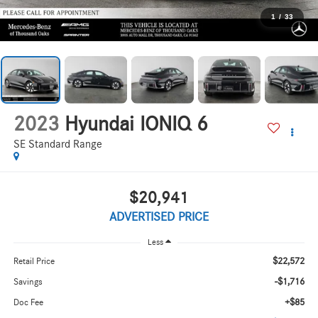
1
/
33
2023
Hyundai IONIQ 6
SE Standard Range
$20,941
ADVERTISED PRICE
Less
$22,572
Retail Price
-$1,716
Savings
+$85
Doc Fee