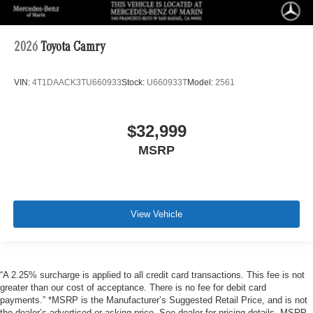
2026
Toyota Camry
VIN:
4T1DAACK3TU660933
Stock:
U660933T
Model:
2561
$32,999
MSRP
View Vehicle
“A 2.25% surcharge is applied to all credit card transactions. This fee is not
greater than our cost of acceptance. There is no fee for debit card
payments.” *MSRP is the Manufacturer’s Suggested Retail Price, and is not
the dealer’s advertised or asking price. See dealer for pricing details. MSRP