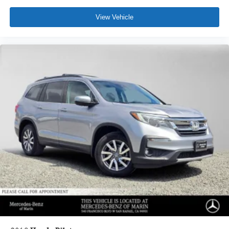
View Vehicle