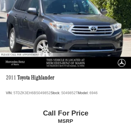
2011
Toyota Highlander
VIN:
5TDZK3EH6BS049852
Stock:
S049852T
Model:
6946
Call For Price
MSRP