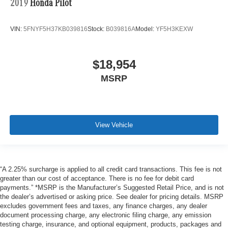
2019
Honda Pilot
VIN:
5FNYF5H37KB039816
Stock:
B039816A
Model:
YF5H3KEXW
$18,954
MSRP
View Vehicle
“A 2.25% surcharge is applied to all credit card transactions. This fee is not
greater than our cost of acceptance. There is no fee for debit card
payments.” *MSRP is the Manufacturer’s Suggested Retail Price, and is not
the dealer’s advertised or asking price. See dealer for pricing details. MSRP
excludes government fees and taxes, any finance charges, any dealer
document processing charge, any electronic filing charge, any emission
testing charge, insurance, and optional equipment, products, packages and