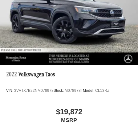
2022
Volkswagen Taos
VIN:
3VVTX7B22NM078978
Stock:
M078978T
Model:
CL13RZ
$19,872
MSRP