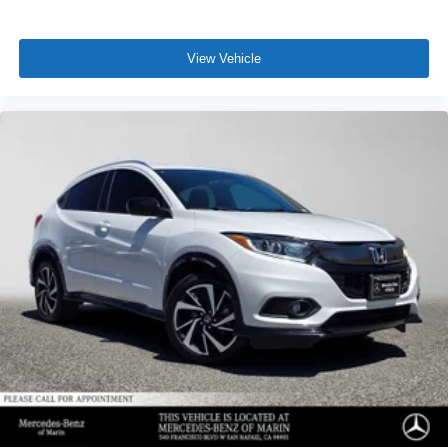
View Vehicle