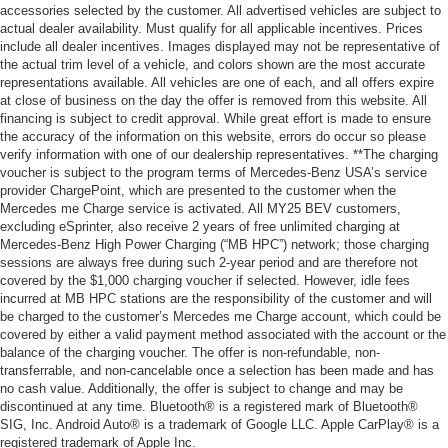
accessories selected by the customer. All advertised vehicles are subject to
actual dealer availability. Must qualify for all applicable incentives. Prices
include all dealer incentives. Images displayed may not be representative of
the actual trim level of a vehicle, and colors shown are the most accurate
representations available. All vehicles are one of each, and all offers expire
at close of business on the day the offer is removed from this website. All
financing is subject to credit approval. While great effort is made to ensure
the accuracy of the information on this website, errors do occur so please
verify information with one of our dealership representatives. **The charging
voucher is subject to the program terms of Mercedes-Benz USA’s service
provider ChargePoint, which are presented to the customer when the
Mercedes me Charge service is activated. All MY25 BEV customers,
excluding eSprinter, also receive 2 years of free unlimited charging at
Mercedes-Benz High Power Charging (“MB HPC”) network; those charging
sessions are always free during such 2-year period and are therefore not
covered by the $1,000 charging voucher if selected. However, idle fees
incurred at MB HPC stations are the responsibility of the customer and will
be charged to the customer’s Mercedes me Charge account, which could be
covered by either a valid payment method associated with the account or the
balance of the charging voucher. The offer is non-refundable, non-
transferrable, and non-cancelable once a selection has been made and has
no cash value. Additionally, the offer is subject to change and may be
discontinued at any time. Bluetooth® is a registered mark of Bluetooth®
SIG, Inc. Android Auto® is a trademark of Google LLC. Apple CarPlay® is a
registered trademark of Apple Inc.