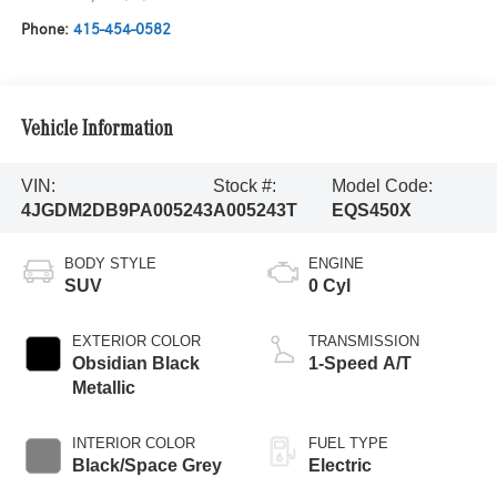
Phone:
415-454-0582
Vehicle Information
VIN:
Stock #:
Model Code:
4JGDM2DB9PA005243
A005243T
EQS450X
BODY STYLE
ENGINE
SUV
0 Cyl
EXTERIOR COLOR
TRANSMISSION
Obsidian Black
1-Speed A/T
Metallic
INTERIOR COLOR
FUEL TYPE
Black/Space Grey
Electric