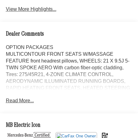
View More Highlights...
Dealer Comments
OPTION PACKAGES
MULTICONTOUR FRONT SEATS W/MASSAGE
FEATURE front headrest pillows, WHEELS: 21 X 9.5J 5-
TWIN SPOKE AERO With carbon fiber-optic cladding,
Tires: 275/45R21, 4-ZONE CLIMATE CONTROL,
AERODYNAMIC ILLUMINATED RUNNING BOARDS,
RAPID HEATING FRONT SEATS, HEATED STEERING
WHEEL, Leather Seats, Navigation, Panoramic Roof,
Read More...
Power Liftgate, Cooled Driver Seat Exchange Privilege
for 7 days or 500 miles, whichever comes first, Each
Certified vehicle must pass a rigorous inspection of over
165 points, 24-Hour Roadside Assistance includes trip
MB Electric Icon
routing, trip interruption coverage and technical help, A
network of over 300 Mercedes-Benz dealers will support