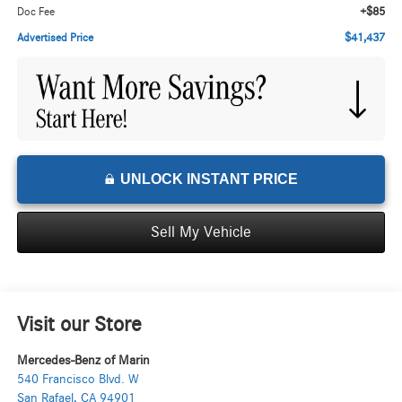
+$85
Doc Fee
$41,437
Advertised Price
UNLOCK INSTANT PRICE
Sell My Vehicle
Visit our Store
Mercedes-Benz of Marin
540 Francisco Blvd. W
San Rafael
,
CA
94901