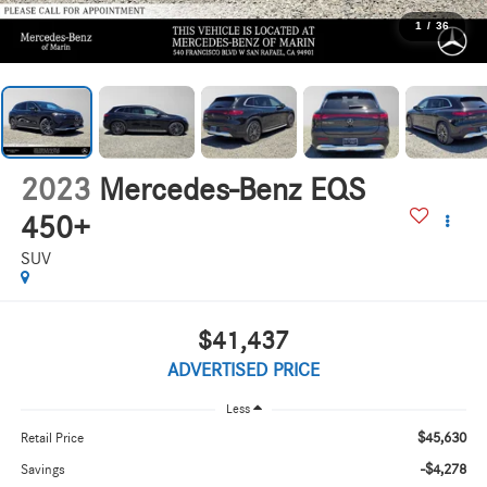
1
/
36
2023
Mercedes-Benz EQS
450+
SUV
$41,437
ADVERTISED PRICE
Less
$45,630
Retail Price
-$4,278
Savings