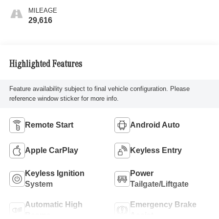
MILEAGE
29,616
Highlighted Features
Feature availability subject to final vehicle configuration. Please
reference window sticker for more info.
Remote Start
Android Auto
Apple CarPlay
Keyless Entry
Keyless Ignition
Power
System
Tailgate/Liftgate
Automatic High
Emergency Brake
Beams
Assist