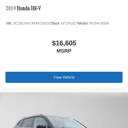
2019
Honda HR-V
VIN:
3CZRU5H1XKM724102
Stock:
M724102T
Model:
RU5H1KEW
$16,605
MSRP
View Vehicle