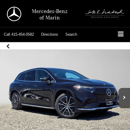
Mercedes-Benz
of Marin
Call
415-454-0582
Directions
Search