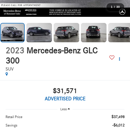
1
/
30
2023
Mercedes-Benz GLC
300
SUV
$31,571
ADVERTISED PRICE
Less
$37,498
Retail Price
-$6,012
Savings