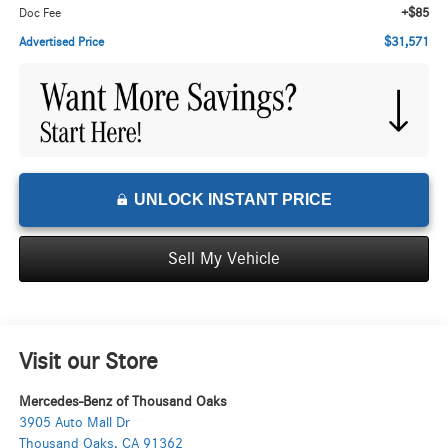
+$85
Doc Fee
$31,571
Advertised Price
UNLOCK INSTANT PRICE
Sell My Vehicle
Visit our Store
Mercedes-Benz of Thousand Oaks
3905 Auto Mall Dr
Thousand Oaks
,
CA
91362