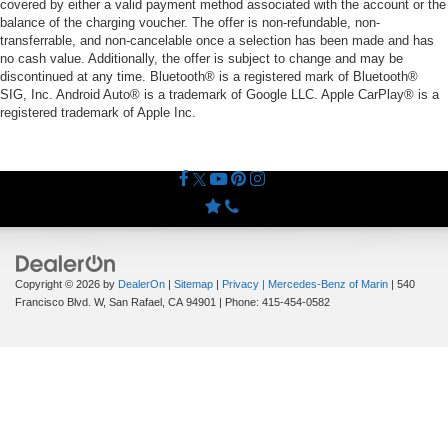
covered by either a valid payment method associated with the account or the
balance of the charging voucher. The offer is non-refundable, non-
transferrable, and non-cancelable once a selection has been made and has
no cash value. Additionally, the offer is subject to change and may be
discontinued at any time. Bluetooth® is a registered mark of Bluetooth®
SIG, Inc. Android Auto® is a trademark of Google LLC. Apple CarPlay® is a
registered trademark of Apple Inc.
Copyright © 2026
by
DealerOn
|
Sitemap
|
Privacy
| Mercedes-Benz of Marin
|
540
Francisco Blvd. W,
San Rafael,
CA
94901
| Phone:
415-454-0582