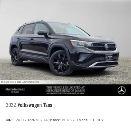
2022
Volkswagen Taos
VIN:
3VVTX7B22NM078978
Stock:
M078978T
Model:
CL13RZ