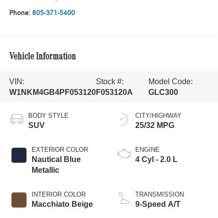
Phone:
805-371-5400
Vehicle Information
VIN:
Stock #:
Model Code:
W1NKM4GB4PF053120
F053120A
GLC300
BODY STYLE
CITY/HIGHWAY
SUV
25/32 MPG
EXTERIOR COLOR
ENGINE
Nautical Blue
4 Cyl - 2.0 L
Metallic
INTERIOR COLOR
TRANSMISSION
Macchiato Beige
9-Speed A/T