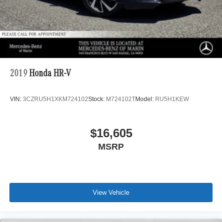
2019
Honda HR-V
VIN:
3CZRU5H1XKM724102
Stock:
M724102T
Model:
RU5H1KEW
$16,605
MSRP
View Vehicle