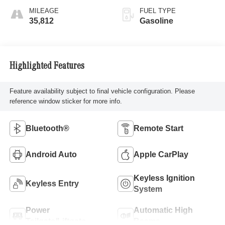
MILEAGE
FUEL TYPE
35,812
Gasoline
Highlighted Features
Feature availability subject to final vehicle configuration. Please
reference window sticker for more info.
Bluetooth®
Remote Start
Android Auto
Apple CarPlay
Keyless Ignition
Keyless Entry
System
Power
Automatic High
Tailgate/Liftgate
Beams