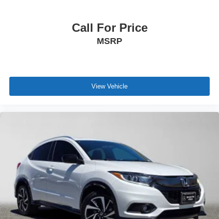
Call For Price
MSRP
View Vehicle