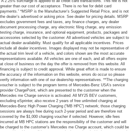
“A 2.25% surcharge is applied to all credit card transactions. This fee is not
greater than our cost of acceptance. There is no fee for debit card
payments.” *MSRP is the Manufacturer’s Suggested Retail Price, and is not
the dealer’s advertised or asking price. See dealer for pricing details. MSRP
excludes government fees and taxes, any finance charges, any dealer
document processing charge, any electronic filing charge, any emission
testing charge, insurance, and optional equipment, products, packages and
accessories selected by the customer. All advertised vehicles are subject to
actual dealer availability. Must qualify for all applicable incentives. Prices
include all dealer incentives. Images displayed may not be representative of
the actual trim level of a vehicle, and colors shown are the most accurate
representations available. All vehicles are one of each, and all offers expire
at close of business on the day the offer is removed from this website. All
financing is subject to credit approval. While great effort is made to ensure
the accuracy of the information on this website, errors do occur so please
verify information with one of our dealership representatives. **The charging
voucher is subject to the program terms of Mercedes-Benz USA’s service
provider ChargePoint, which are presented to the customer when the
Mercedes me Charge service is activated. All MY25 BEV customers,
excluding eSprinter, also receive 2 years of free unlimited charging at
Mercedes-Benz High Power Charging (“MB HPC”) network; those charging
sessions are always free during such 2-year period and are therefore not
covered by the $1,000 charging voucher if selected. However, idle fees
incurred at MB HPC stations are the responsibility of the customer and will
be charged to the customer’s Mercedes me Charge account, which could be