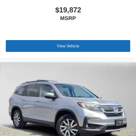
$19,872
MSRP
View Vehicle