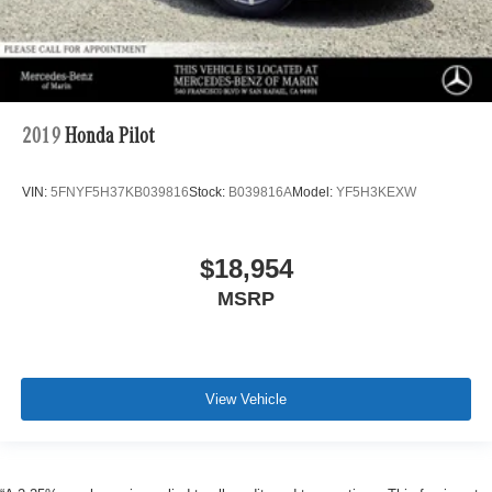
2019
Honda Pilot
VIN:
5FNYF5H37KB039816
Stock:
B039816A
Model:
YF5H3KEXW
$18,954
MSRP
View Vehicle