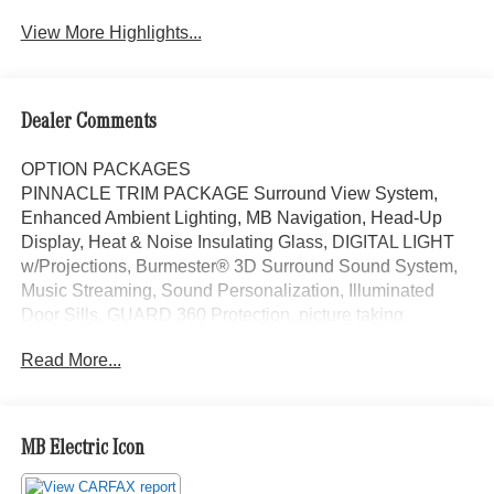
View More Highlights...
Dealer Comments
OPTION PACKAGES
PINNACLE TRIM PACKAGE Surround View System,
Enhanced Ambient Lighting, MB Navigation, Head-Up
Display, Heat & Noise Insulating Glass, DIGITAL LIGHT
w/Projections, Burmester® 3D Surround Sound System,
Music Streaming, Sound Personalization, Illuminated
Door Sills, GUARD 360 Protection, picture taking
functionality, Augmented Video for Navigation,
Read More...
PANORAMA SUNROOF, VENTILATED FRONT SEATS,
WHEELS: 18 10-SPOKE 8J x 18 ET 32.5 (STD), Power
Liftgate, Back-Up Camera, Turbocharged, iPod/MP3
Input, Onboard Communications System Mercedes-Benz
MB Electric Icon
of Thousand Oaks is your local Mercedes-Benz
dealership, serving the Thousand Oaks and Los Angeles