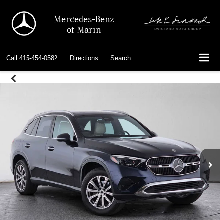
Mercedes-Benz
of Marin
Call
415-454-0582
Directions
Search