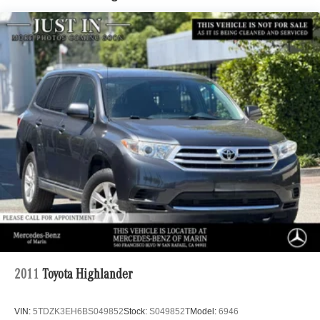
Quasi-Dual Stainless Steel Exhaust
Multi-Link Front Suspension w/Coil Springs
Multi-Link Rear Suspension w/Coil Springs
Regenerative 4-Wheel Disc Brakes w/4-Wheel ABS,
Front And Rear Vented Discs, Brake Assist, Hill Hold
Control and Electric Parking Brake
Brake Actuated Limited Slip Differential
Lithium Ion (li-Ion) Traction Battery
2011
Toyota Highlander
VIN:
5TDZK3EH6BS049852
Stock:
S049852T
Model:
6946