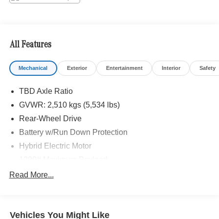
Metro area since 1982. Our showroom always includes
the most current luxurious and sophisticated Mercedes-
Benz models. Were only a short trip from many
communities, including Malibu and Simi Valley, and our
All Features
team is happy to provide sales, financing, and automotive
service and repair on site.
Mechanical
Exterior
Entertainment
Interior
Safety
Bluetooth® is a registered mark of Bluetooth® SIG, Inc.
TBD Axle Ratio
Burmester® is a registered trademark of Burmester®
Adiosysteme GmbH. Please confirm the accuracy of the
GVWR: 2,510 kgs (5,534 lbs)
included equipment by calling us prior to purchase.
Rear-Wheel Drive
Battery w/Run Down Protection
Hybrid Electric Motor
1290# Maximum Payload
Gas-Pressurized Shock Absorbers
Read More...
Front And Rear Anti-Roll Bars
Electric Power-Assist Speed-Sensing Steering
Vehicles You Might Like
17.4 Gal. Fuel Tank