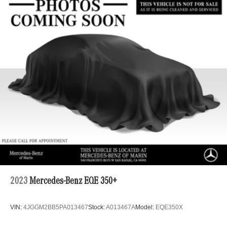
2023
Mercedes-Benz EQE 350+
VIN:
4JGGM2BB5PA013467
Stock:
A013467A
Model:
EQE350X