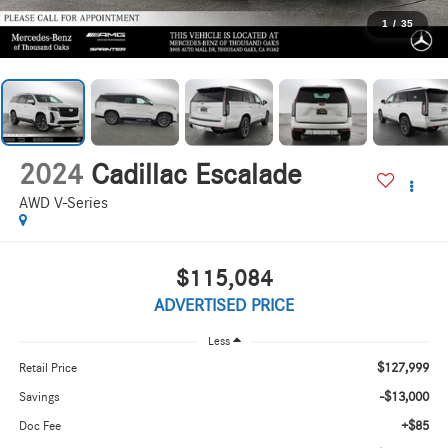
1
/
35
2024
Cadillac Escalade
AWD V-Series
$115,084
ADVERTISED PRICE
Less
$127,999
Retail Price
-$13,000
Savings
+$85
Doc Fee