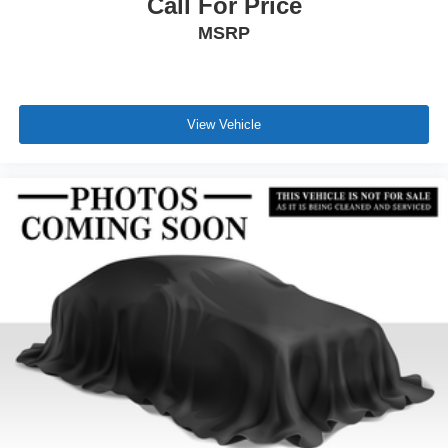
Call For Price
MSRP
View Vehicle