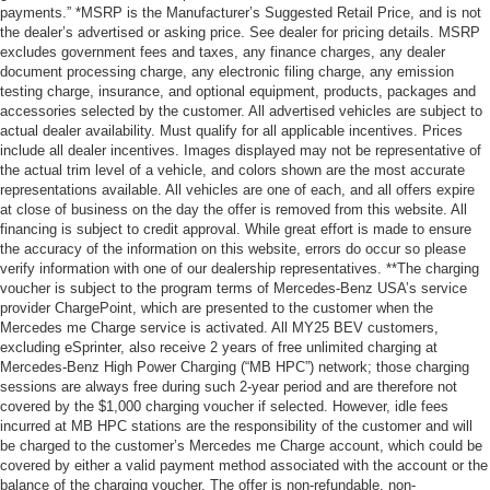
payments.” *MSRP is the Manufacturer’s Suggested Retail Price, and is not
the dealer’s advertised or asking price. See dealer for pricing details. MSRP
excludes government fees and taxes, any finance charges, any dealer
document processing charge, any electronic filing charge, any emission
testing charge, insurance, and optional equipment, products, packages and
accessories selected by the customer. All advertised vehicles are subject to
actual dealer availability. Must qualify for all applicable incentives. Prices
include all dealer incentives. Images displayed may not be representative of
the actual trim level of a vehicle, and colors shown are the most accurate
representations available. All vehicles are one of each, and all offers expire
at close of business on the day the offer is removed from this website. All
financing is subject to credit approval. While great effort is made to ensure
the accuracy of the information on this website, errors do occur so please
verify information with one of our dealership representatives. **The charging
voucher is subject to the program terms of Mercedes-Benz USA’s service
provider ChargePoint, which are presented to the customer when the
Mercedes me Charge service is activated. All MY25 BEV customers,
excluding eSprinter, also receive 2 years of free unlimited charging at
Mercedes-Benz High Power Charging (“MB HPC”) network; those charging
sessions are always free during such 2-year period and are therefore not
covered by the $1,000 charging voucher if selected. However, idle fees
incurred at MB HPC stations are the responsibility of the customer and will
be charged to the customer’s Mercedes me Charge account, which could be
covered by either a valid payment method associated with the account or the
balance of the charging voucher. The offer is non-refundable, non-