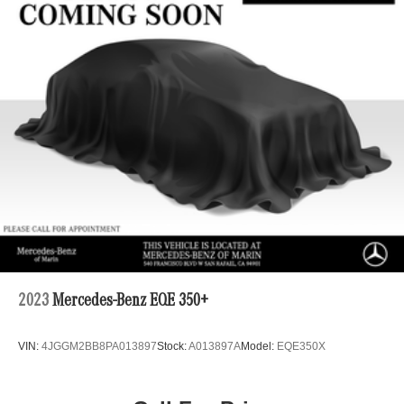
2023
Mercedes-Benz EQE 350+
VIN:
4JGGM2BB8PA013897
Stock:
A013897A
Model:
EQE350X