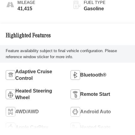
MILEAGE
FUEL TYPE
41,415
Gasoline
Highlighted Features
Feature availability subject to final vehicle configuration. Please
reference window sticker for more info.
Adaptive Cruise
Bluetooth®
Control
Heated Steering
Remote Start
Wheel
4WD/AWD
Android Auto
Apple CarPlay
Heated Seats