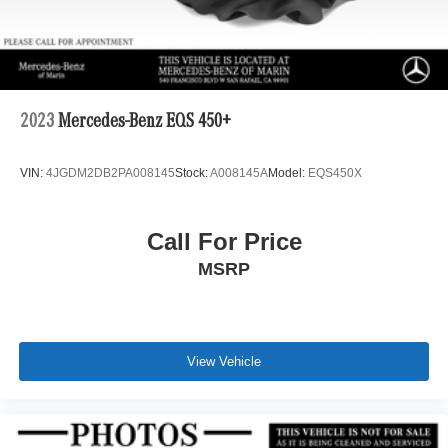
2023
Mercedes-Benz EQS 450+
VIN:
4JGDM2DB2PA008145
Stock:
A008145A
Model:
EQS450X
Call For Price
MSRP
View Vehicle