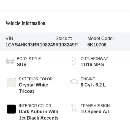
Vehicle Information
VIN:
Stock #:
Model Code:
1GYS4HK93RR108249
R108249P
6K10706
BODY STYLE
CITY/HIGHWAY
SUV
11/16 MPG
EXTERIOR COLOR
ENGINE
Crystal White
8 Cyl - 6.2 L
Tricoat
INTERIOR COLOR
TRANSMISSION
Dark Auburn With
10-Speed A/T
Jet Black Accents