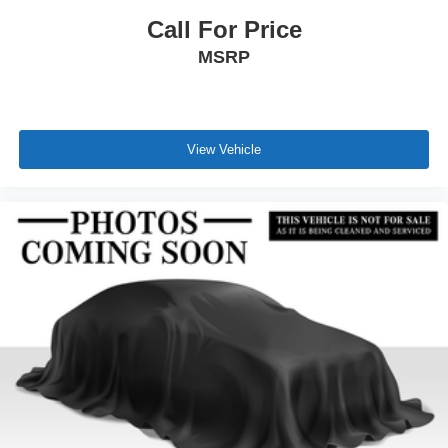
Call For Price
MSRP
View Vehicle