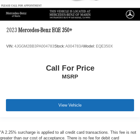
2023
Mercedes-Benz EQE 350+
VIN:
4JGGM2BB3PA004783
Stock:
A004783A
Model:
EQE350X
Call For Price
MSRP
View Vehicle
“A 2.25% surcharge is applied to all credit card transactions. This fee is not
greater than our cost of acceptance. There is no fee for debit card