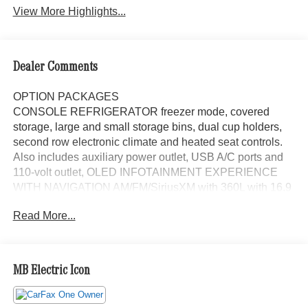
View More Highlights...
Dealer Comments
OPTION PACKAGES
CONSOLE REFRIGERATOR freezer mode, covered
storage, large and small storage bins, dual cup holders,
second row electronic climate and heated seat controls.
Also includes auxiliary power outlet, USB A/C ports and
110-volt outlet, OLED INFOTAINMENT EXPERIENCE
WITH NAVIGATION AM/FM/SiriusXM with 360L with 16.9
diagonal color information display (displays and controls
Read More...
navigation, music and all features and functions of the
vehicle), personalized profiles for each drivers settings,
Natural Voice Recognition, Phone Integration for Wireless
Apple CarPlay®/Wireless Android Auto® capability for
MB Electric Icon
compatible phone, Connected Apps and Teen Driver
(STD), ENGINE, 6.2L SUPERCHARGED V8 DI, VVT,