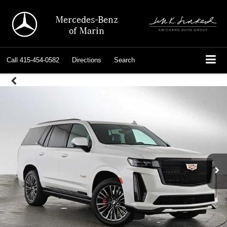
Mercedes-Benz
of Marin
Call
415-454-0582
Directions
Search