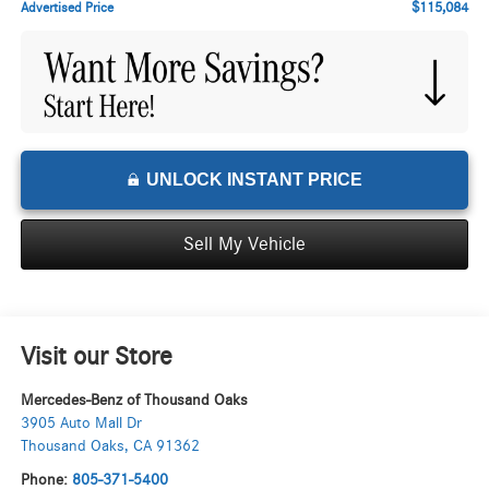
$115,084
Advertised Price
UNLOCK INSTANT PRICE
Sell My Vehicle
Visit our Store
Mercedes-Benz of Thousand Oaks
3905 Auto Mall Dr
Thousand Oaks
,
CA
91362
Phone:
805-371-5400