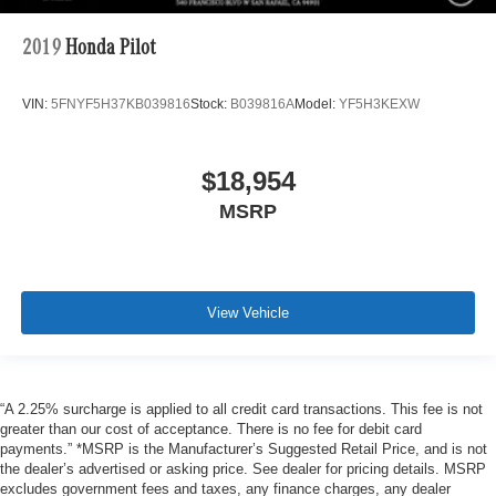
2019
Honda Pilot
VIN:
5FNYF5H37KB039816
Stock:
B039816A
Model:
YF5H3KEXW
$18,954
MSRP
View Vehicle
“A 2.25% surcharge is applied to all credit card transactions. This fee is not
greater than our cost of acceptance. There is no fee for debit card
payments.” *MSRP is the Manufacturer’s Suggested Retail Price, and is not
the dealer’s advertised or asking price. See dealer for pricing details. MSRP
excludes government fees and taxes, any finance charges, any dealer