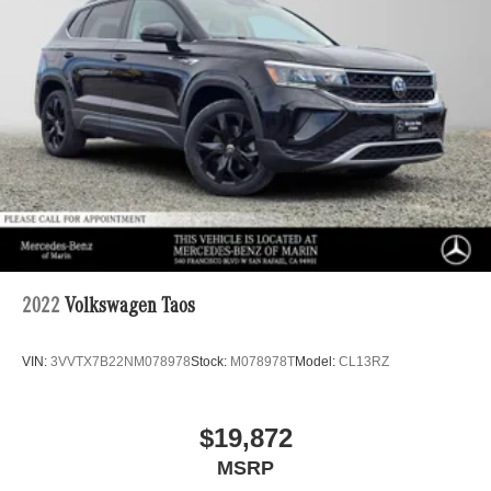
2022
Volkswagen Taos
VIN:
3VVTX7B22NM078978
Stock:
M078978T
Model:
CL13RZ
$19,872
MSRP