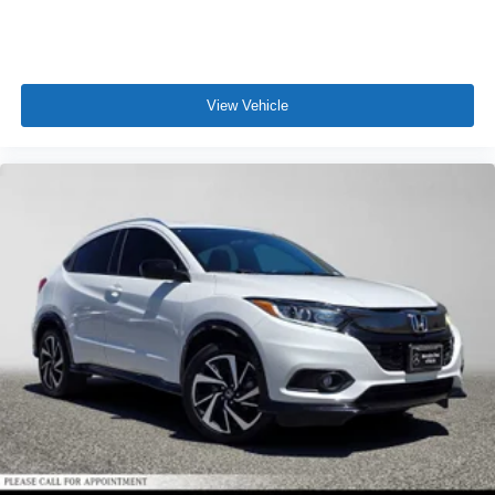
View Vehicle