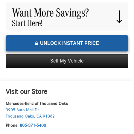
UNLOCK INSTANT PRICE
Sell My Vehicle
Visit our Store
Mercedes-Benz of Thousand Oaks
3905 Auto Mall Dr
Thousand Oaks
,
CA
91362
Phone:
805-371-5400