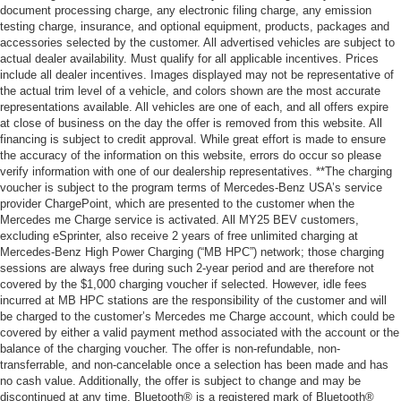
document processing charge, any electronic filing charge, any emission
testing charge, insurance, and optional equipment, products, packages and
accessories selected by the customer. All advertised vehicles are subject to
actual dealer availability. Must qualify for all applicable incentives. Prices
include all dealer incentives. Images displayed may not be representative of
the actual trim level of a vehicle, and colors shown are the most accurate
representations available. All vehicles are one of each, and all offers expire
at close of business on the day the offer is removed from this website. All
financing is subject to credit approval. While great effort is made to ensure
the accuracy of the information on this website, errors do occur so please
verify information with one of our dealership representatives. **The charging
voucher is subject to the program terms of Mercedes-Benz USA’s service
provider ChargePoint, which are presented to the customer when the
Mercedes me Charge service is activated. All MY25 BEV customers,
excluding eSprinter, also receive 2 years of free unlimited charging at
Mercedes-Benz High Power Charging (“MB HPC”) network; those charging
sessions are always free during such 2-year period and are therefore not
covered by the $1,000 charging voucher if selected. However, idle fees
incurred at MB HPC stations are the responsibility of the customer and will
be charged to the customer’s Mercedes me Charge account, which could be
covered by either a valid payment method associated with the account or the
balance of the charging voucher. The offer is non-refundable, non-
transferrable, and non-cancelable once a selection has been made and has
no cash value. Additionally, the offer is subject to change and may be
discontinued at any time. Bluetooth® is a registered mark of Bluetooth®