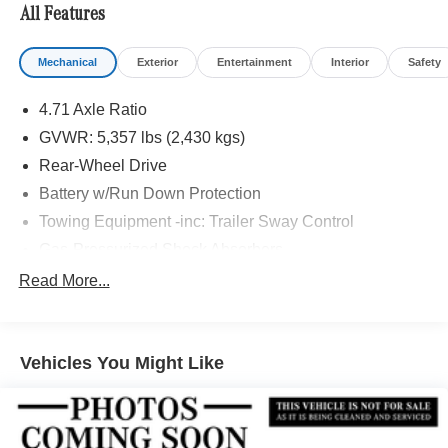
All Features
Mechanical
Exterior
Entertainment
Interior
Safety
4.71 Axle Ratio
GVWR: 5,357 lbs (2,430 kgs)
Rear-Wheel Drive
Battery w/Run Down Protection
Towing Equipment -inc: Trailer Sway Control
Gas-Pressurized Shock Absorbers
Front And Rear Anti-Roll Bars
Read More...
Electric Power-Assist Speed-Sensing Steering
Strut Front Suspension w/Coil Springs
Vehicles You Might Like
Multi-Link Rear Suspension w/Coil Springs
Regenerative 4-Wheel Disc Brakes w/4-Wheel ABS,
Front Vented Discs, Brake Assist, Hill Hold Control and
Electric Parking Brake