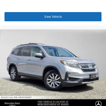
View Vehicle