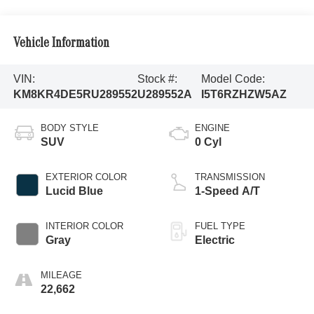
Vehicle Information
VIN:
Stock #:
Model Code:
KM8KR4DE5RU289552
U289552A
I5T6RZHZW5AZ
BODY STYLE
ENGINE
SUV
0 Cyl
EXTERIOR COLOR
TRANSMISSION
Lucid Blue
1-Speed A/T
INTERIOR COLOR
FUEL TYPE
Gray
Electric
MILEAGE
22,662