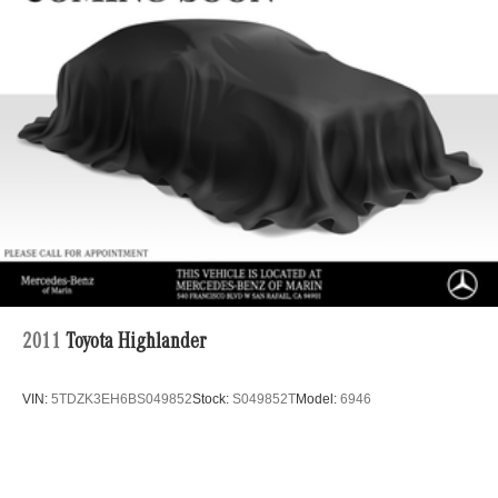
Lithium Ion (li-Ion) Traction Battery w/10.9 kW Onboard
Charger, 8.5 Hrs Charge Time @ 220/240V,1 Hr
Charge Time @ 440V and 77.4 kWh Capacity
2011
Toyota Highlander
VIN:
5TDZK3EH6BS049852
Stock:
S049852T
Model:
6946