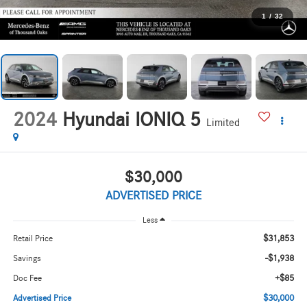
1
/
32
2024
Hyundai IONIQ 5
Limited
$30,000
ADVERTISED PRICE
Less
$31,853
Retail Price
-$1,938
Savings
+$85
Doc Fee
$30,000
Advertised Price