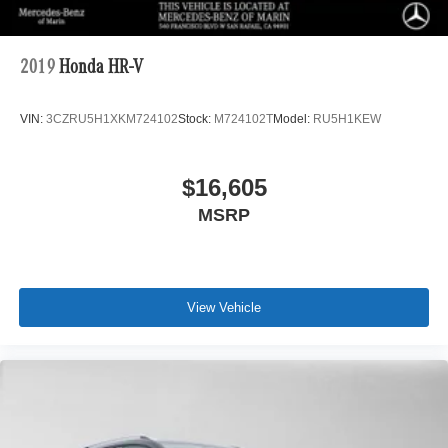
2019
Honda HR-V
VIN:
3CZRU5H1XKM724102
Stock:
M724102T
Model:
RU5H1KEW
$16,605
MSRP
View Vehicle