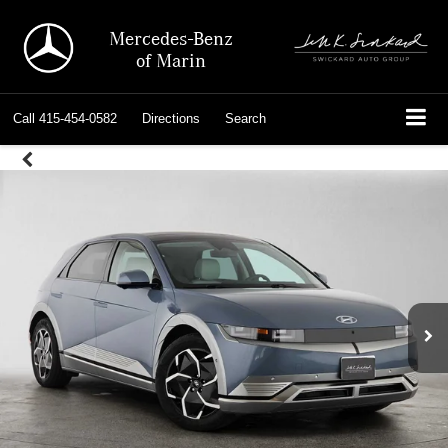
Mercedes-Benz
of Marin
Call
415-454-0582
Directions
Search