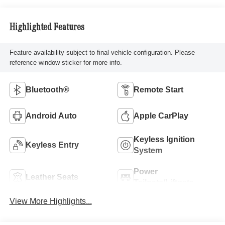
Highlighted Features
Feature availability subject to final vehicle configuration. Please
reference window sticker for more info.
Bluetooth®
Remote Start
Android Auto
Apple CarPlay
Keyless Ignition
Keyless Entry
System
Power
Leather Seats
Tailgate/Liftgate
View More Highlights...