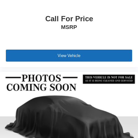
Call For Price
MSRP
View Vehicle