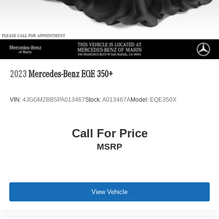
2023
Mercedes-Benz EQE 350+
VIN:
4JGGM2BB5PA013467
Stock:
A013467A
Model:
EQE350X
Call For Price
MSRP
View Vehicle