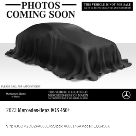
2023
Mercedes-Benz EQS 450+
VIN:
4JGDM2DB2PA008145
Stock:
A008145A
Model:
EQS450X