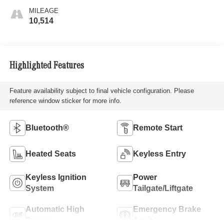
MILEAGE
10,514
Highlighted Features
Feature availability subject to final vehicle configuration. Please
reference window sticker for more info.
Bluetooth®
Remote Start
Heated Seats
Keyless Entry
Keyless Ignition
Power
System
Tailgate/Liftgate
Automatic High
Emergency Brake
Beams
Assist