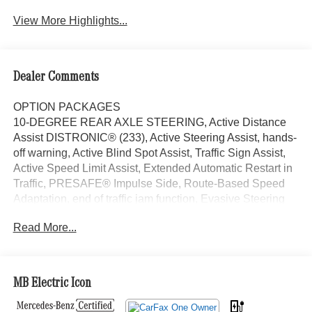
View More Highlights...
Dealer Comments
OPTION PACKAGES
10-DEGREE REAR AXLE STEERING, Active Distance
Assist DISTRONIC® (233), Active Steering Assist, hands-
off warning, Active Blind Spot Assist, Traffic Sign Assist,
Active Speed Limit Assist, Extended Automatic Restart in
Traffic, PRESAFE® Impulse Side, Route-Based Speed
Adaptation, end of traffic jam function, Evasive Steering
Assist, DIGITAL LIGHT LED Headlamp System, LED
Read More...
lightband, Animation Projection Function, Projection
Function, black accents, Tires: 265/40R21, MBUX
Augmented Reality for Navigation, Active Ambient
Lighting, VENTILATED FRONT SEATS, HEATED
MB Electric Icon
STEERING WHEEL, Sunroof, Panoramic Roof, Power
Liftgate, Back-Up Camera, Premium Sound System