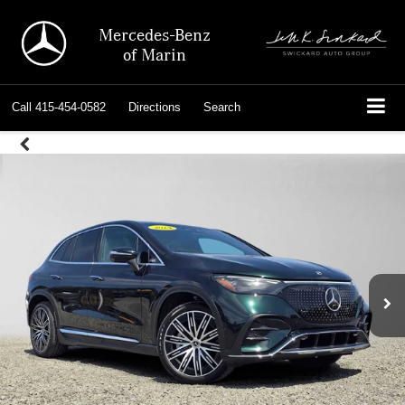
Mercedes-Benz
of Marin
Call
415-454-0582
Directions
Search