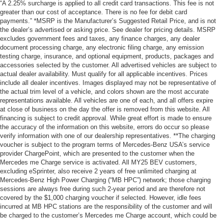
“A 2.25% surcharge is applied to all credit card transactions. This fee is not
greater than our cost of acceptance. There is no fee for debit card
payments.” *MSRP is the Manufacturer’s Suggested Retail Price, and is not
the dealer’s advertised or asking price. See dealer for pricing details. MSRP
excludes government fees and taxes, any finance charges, any dealer
document processing charge, any electronic filing charge, any emission
testing charge, insurance, and optional equipment, products, packages and
accessories selected by the customer. All advertised vehicles are subject to
actual dealer availability. Must qualify for all applicable incentives. Prices
include all dealer incentives. Images displayed may not be representative of
the actual trim level of a vehicle, and colors shown are the most accurate
representations available. All vehicles are one of each, and all offers expire
at close of business on the day the offer is removed from this website. All
financing is subject to credit approval. While great effort is made to ensure
the accuracy of the information on this website, errors do occur so please
verify information with one of our dealership representatives. **The charging
voucher is subject to the program terms of Mercedes-Benz USA’s service
provider ChargePoint, which are presented to the customer when the
Mercedes me Charge service is activated. All MY25 BEV customers,
excluding eSprinter, also receive 2 years of free unlimited charging at
Mercedes-Benz High Power Charging (“MB HPC”) network; those charging
sessions are always free during such 2-year period and are therefore not
covered by the $1,000 charging voucher if selected. However, idle fees
incurred at MB HPC stations are the responsibility of the customer and will
be charged to the customer’s Mercedes me Charge account, which could be