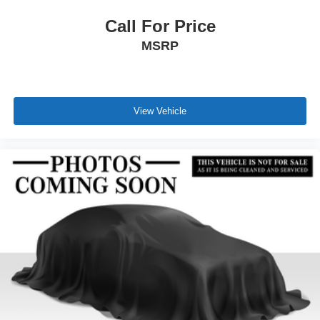
Call For Price
MSRP
View Vehicle