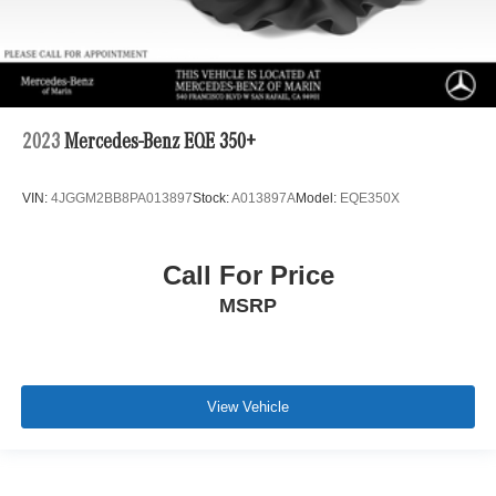
2023
Mercedes-Benz EQE 350+
VIN:
4JGGM2BB8PA013897
Stock:
A013897A
Model:
EQE350X
Call For Price
MSRP
View Vehicle