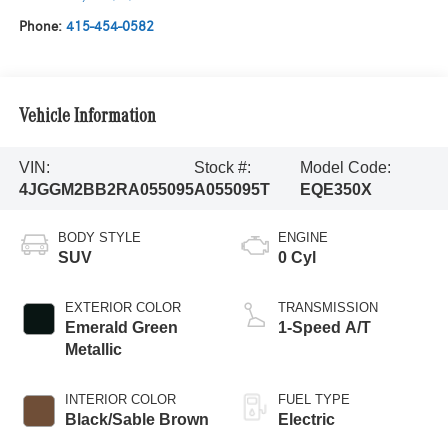
Phone:
415-454-0582
Vehicle Information
VIN:
Stock #:
Model Code:
4JGGM2BB2RA055095
A055095T
EQE350X
BODY STYLE
ENGINE
SUV
0 Cyl
EXTERIOR COLOR
TRANSMISSION
Emerald Green
1-Speed A/T
Metallic
INTERIOR COLOR
FUEL TYPE
Black/Sable Brown
Electric