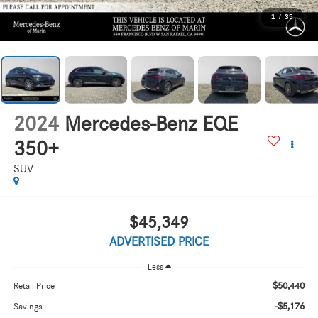
1
/
35
2024
Mercedes-Benz EQE
350+
SUV
$45,349
ADVERTISED PRICE
Less
$50,440
Retail Price
-$5,176
Savings