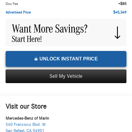
+$85
Doc Fee
$45,349
Advertised Price
UNLOCK INSTANT PRICE
Sell My Vehicle
Visit our Store
Mercedes-Benz of Marin
540 Francisco Blvd. W
San Rafael
,
CA
94901