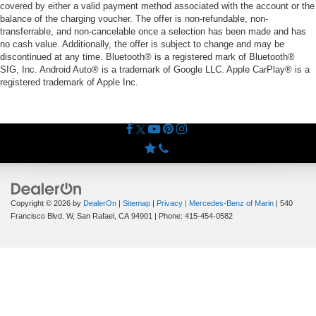
covered by either a valid payment method associated with the account or the
balance of the charging voucher. The offer is non-refundable, non-
transferrable, and non-cancelable once a selection has been made and has
no cash value. Additionally, the offer is subject to change and may be
discontinued at any time. Bluetooth® is a registered mark of Bluetooth®
SIG, Inc. Android Auto® is a trademark of Google LLC. Apple CarPlay® is a
registered trademark of Apple Inc.
Copyright © 2026
by
DealerOn
|
Sitemap
|
Privacy
| Mercedes-Benz of Marin
|
540
Francisco Blvd. W,
San Rafael,
CA
94901
| Phone:
415-454-0582