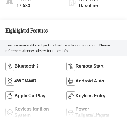
17,533
Gasoline
Highlighted Features
Feature availability subject to final vehicle configuration. Please
reference window sticker for more info.
Bluetooth®
Remote Start
4WD/AWD
Android Auto
Apple CarPlay
Keyless Entry
Keyless Ignition
Power
System
Tailgate/Liftgate