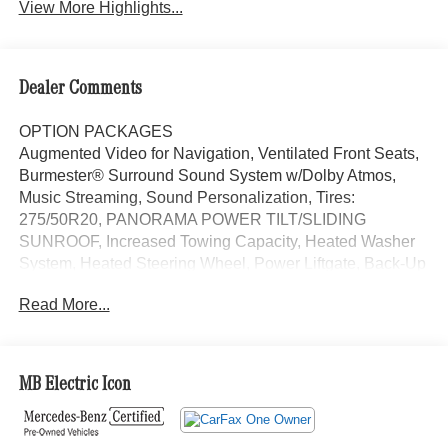
View More Highlights...
Dealer Comments
OPTION PACKAGES
Augmented Video for Navigation, Ventilated Front Seats,
Burmester® Surround Sound System w/Dolby Atmos,
Music Streaming, Sound Personalization, Tires:
275/50R20, PANORAMA POWER TILT/SLIDING
SUNROOF, Increased Towing Capacity, Heated Washer
System, Heated Steering Wheel, Power Liftgate, Back-Up
Camera, iPod/MP3 Input, Onboard Communications
Read More...
System, Remote Engine Start Exchange Privilege for 7
days or 500 miles, whichever comes first, Each Certified
vehicle must pass a rigorous inspection of over 165
points, 24-Hour Roadside Assistance includes trip routing,
MB Electric Icon
trip interruption coverage and technical help, A network of
over 300 Mercedes-Benz dealers will support your
Certified Mercedes-Benz, Carfax Vehicle History Report,