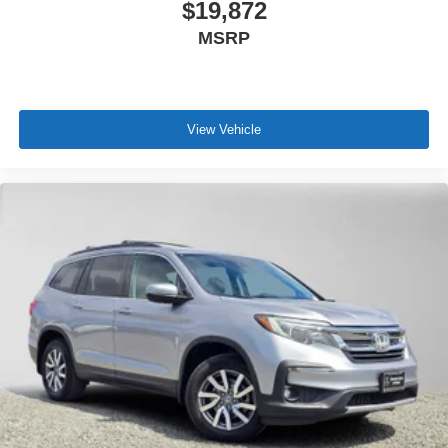
$19,872
MSRP
View Vehicle