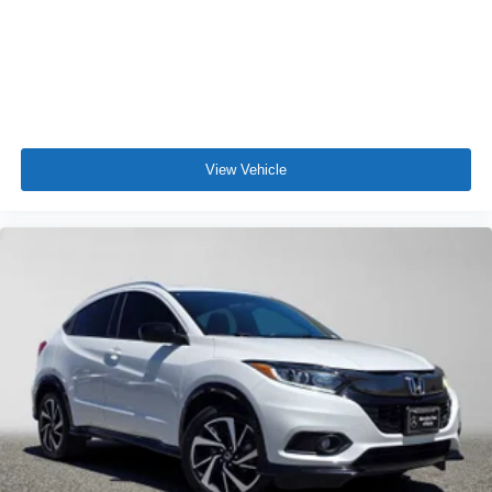
View Vehicle