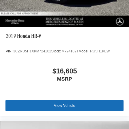
2019
Honda HR-V
VIN:
3CZRU5H1XKM724102
Stock:
M724102T
Model:
RU5H1KEW
$16,605
MSRP
View Vehicle