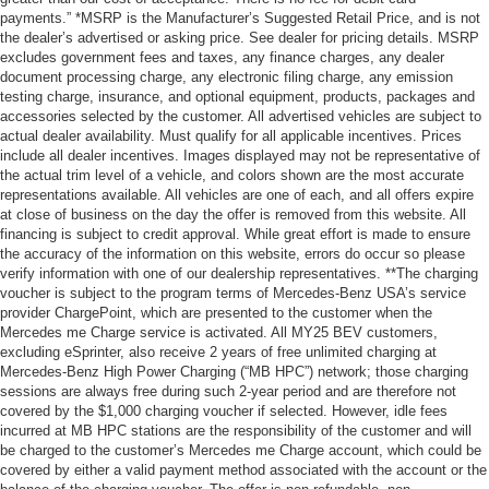
payments.” *MSRP is the Manufacturer’s Suggested Retail Price, and is not
the dealer’s advertised or asking price. See dealer for pricing details. MSRP
excludes government fees and taxes, any finance charges, any dealer
document processing charge, any electronic filing charge, any emission
testing charge, insurance, and optional equipment, products, packages and
accessories selected by the customer. All advertised vehicles are subject to
actual dealer availability. Must qualify for all applicable incentives. Prices
include all dealer incentives. Images displayed may not be representative of
the actual trim level of a vehicle, and colors shown are the most accurate
representations available. All vehicles are one of each, and all offers expire
at close of business on the day the offer is removed from this website. All
financing is subject to credit approval. While great effort is made to ensure
the accuracy of the information on this website, errors do occur so please
verify information with one of our dealership representatives. **The charging
voucher is subject to the program terms of Mercedes-Benz USA’s service
provider ChargePoint, which are presented to the customer when the
Mercedes me Charge service is activated. All MY25 BEV customers,
excluding eSprinter, also receive 2 years of free unlimited charging at
Mercedes-Benz High Power Charging (“MB HPC”) network; those charging
sessions are always free during such 2-year period and are therefore not
covered by the $1,000 charging voucher if selected. However, idle fees
incurred at MB HPC stations are the responsibility of the customer and will
be charged to the customer’s Mercedes me Charge account, which could be
covered by either a valid payment method associated with the account or the