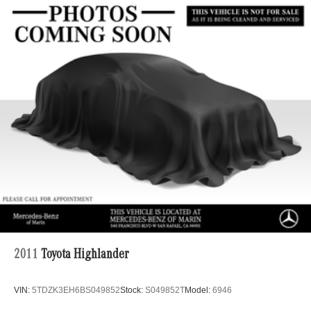
Electric Power-Assist Speed-Sensing Steering
22.5 Gal. Fuel Tank
Single Stainless Steel Exhaust
Permanent Locking Hubs
Double Wishbone Front Suspension w/Coil Springs
Multi-Link Rear Suspension w/Coil Springs
Regenerative 4-Wheel Disc Brakes w/4-Wheel ABS,
Front Vented Discs, Brake Assist, Hill Descent Control,
Hill Hold Control and Electric Parking Brake
Lithium Ion (li-Ion) Traction Battery 1 kWh Capacity
2011
Toyota Highlander
VIN:
5TDZK3EH6BS049852
Stock:
S049852T
Model:
6946