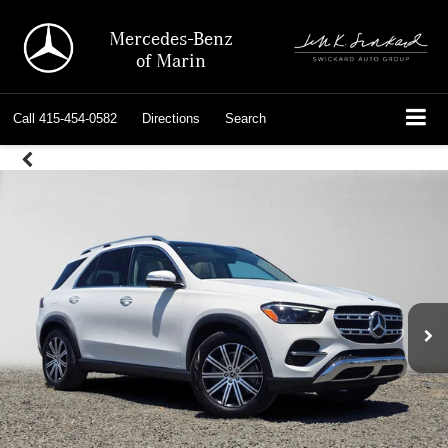
Mercedes-Benz
of Marin
Call
415-454-0582
Directions
Search