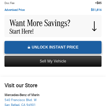
+$85
Doc Fee
$51,816
Advertised Price
UNLOCK INSTANT PRICE
Sell My Vehicle
Visit our Store
Mercedes-Benz of Marin
540 Francisco Blvd. W
San Rafael
,
CA
94901