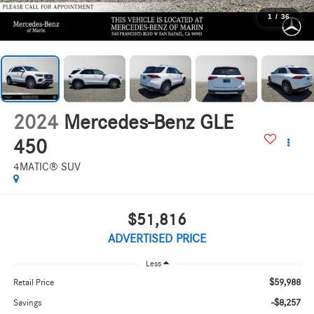
1
/
36
2024
Mercedes-Benz GLE
450
4MATIC® SUV
$51,816
ADVERTISED PRICE
Less
$59,988
Retail Price
-$8,257
Savings