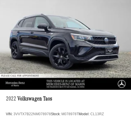
2022
Volkswagen Taos
VIN:
3VVTX7B22NM078978
Stock:
M078978T
Model:
CL13RZ