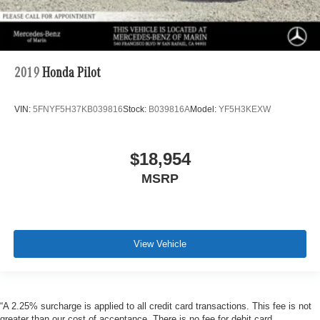
2019
Honda Pilot
VIN:
5FNYF5H37KB039816
Stock:
B039816A
Model:
YF5H3KEXW
$18,954
MSRP
View Vehicle
“A 2.25% surcharge is applied to all credit card transactions. This fee is not
greater than our cost of acceptance. There is no fee for debit card