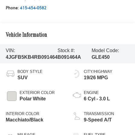
Phone:
415-454-0582
Vehicle Information
VIN:
Stock #:
Model Code:
4JGFB5KB4RB091464
B091464A
GLE450
BODY STYLE
CITY/HIGHWAY
SUV
19/26 MPG
EXTERIOR COLOR
ENGINE
Polar White
6 Cyl - 3.0 L
INTERIOR COLOR
TRANSMISSION
Macchiato/Black
9-Speed A/T
MILEAGE
FUEL TYPE