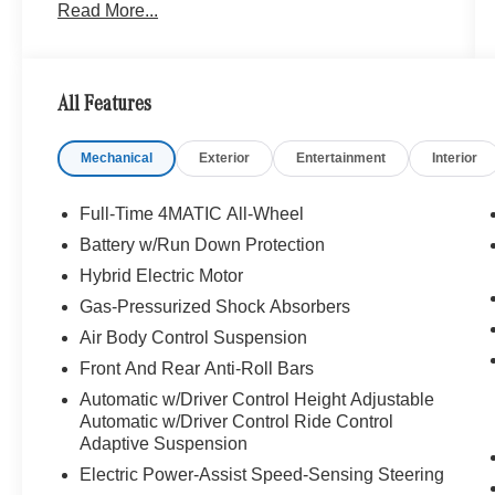
Read More...
Obsidian Black Metallic exterior and Black
interior features a 8 Cylinder Engine with 496
HP at 5500 RPM*.
All Features
OPTION PACKAGES
AMG® LINE: AMG® Floor Mats, AMG® Line
Mechanical
Exterior
Entertainment
Interior
Exterior, Sport Package Code, Wheels: 19
AMG® Twin 5-Spoke, WARMTH & COMFORT
PACKAGE: Front Energizing Package, Heated
Full-Time 4MATIC All-Wheel
Rear Armrests, Rear Memory Seats, Power Rear
Battery w/Run Down Protection
Seats, Heated Steering Wheel, Ventilated Rear
Hybrid Electric Motor
Seats, Rear Seat Heating, Heated Front
Armrests, REAR DECK SPOILER IN BODY
Gas-Pressurized Shock Absorbers
COLOR.
Air Body Control Suspension
Front And Rear Anti-Roll Bars
EXCELLENT VALUE
Automatic w/Driver Control Height Adjustable
Was $113,999.
Automatic w/Driver Control Ride Control
Adaptive Suspension
BUY WITH CONFIDENCE
Electric Power-Assist Speed-Sensing Steering
Exchange Privilege for 7 days or 500 miles,