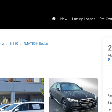
New
Luxury Loaner
Pre-Ow
enz
S 580
4MATIC® Sedan
2
4M
Ret
Sa
Do