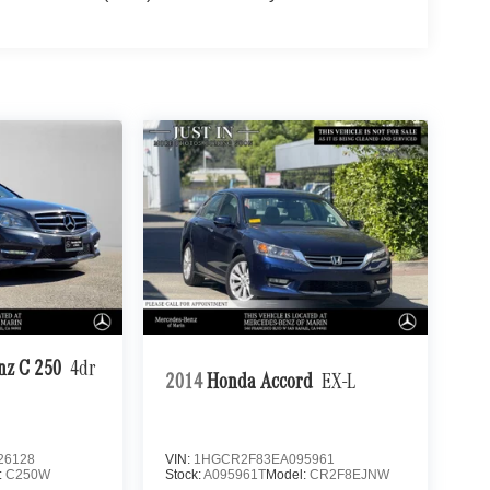
nz C 250
4dr
2014
Honda Accord
EX-L
26128
VIN:
1HGCR2F83EA095961
:
C250W
Stock:
A095961T
Model:
CR2F8EJNW