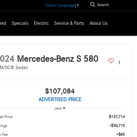
Search
Select Language
▼
ned
Specials
Electric
Service & Parts
About Us
024
Mercedes-Benz S 580
ATIC® Sedan
$107,084
ADVERTISED PRICE
Less
$137,714
ail Price
-$30,715
vings
+$85
c Fee