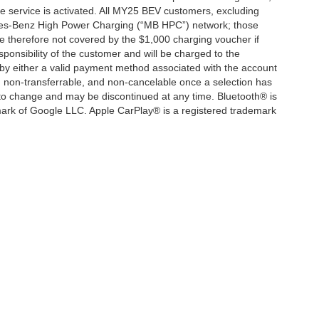
service is activated. All MY25 BEV customers, excluding
cedes-Benz High Power Charging (“MB HPC”) network; those
e therefore not covered by the $1,000 charging voucher if
ponsibility of the customer and will be charged to the
y either a valid payment method associated with the account
, non-transferrable, and non-cancelable once a selection has
 to change and may be discontinued at any time. Bluetooth® is
mark of Google LLC. Apple CarPlay® is a registered trademark