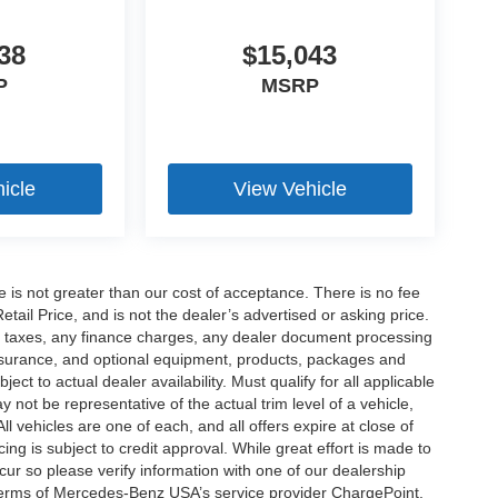
38
$15,043
P
MSRP
icle
View Vehicle
ee is not greater than our cost of acceptance. There is no fee
ail Price, and is not the dealer’s advertised or asking price.
d taxes, any finance charges, any dealer document processing
 insurance, and optional equipment, products, packages and
ct to actual dealer availability. Must qualify for all applicable
 not be representative of the actual trim level of a vehicle,
 vehicles are one of each, and all offers expire at close of
ing is subject to credit approval. While great effort is made to
cur so please verify information with one of our dealership
 terms of Mercedes-Benz USA’s service provider ChargePoint,