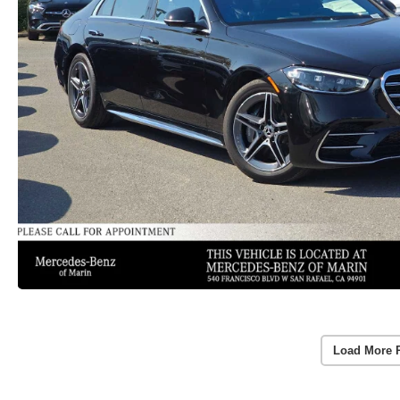
Load More 