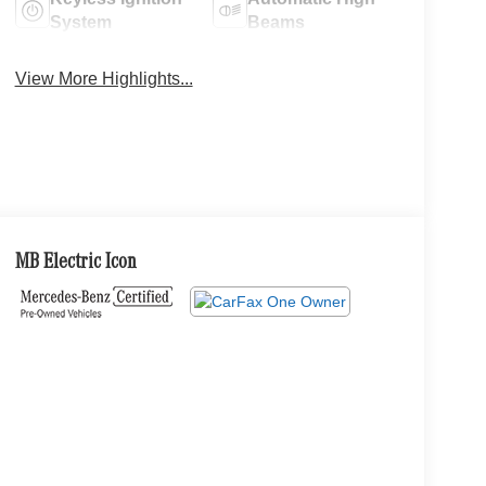
System
Beams
View More Highlights...
MB Electric Icon