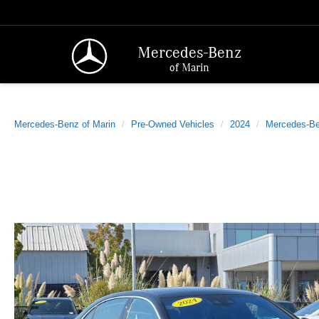
Mercedes-Benz
of Marin
Mercedes-Benz of Marin
Pre-Owned Vehicles
2024
Mercedes-B