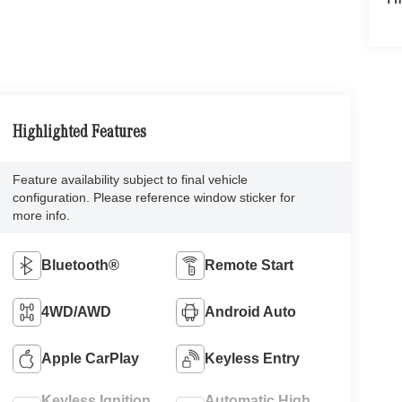
Highlighted Features
Feature availability subject to final vehicle
configuration. Please reference window sticker for
more info.
Bluetooth®
Remote Start
4WD/AWD
Android Auto
Apple CarPlay
Keyless Entry
Keyless Ignition
Automatic High