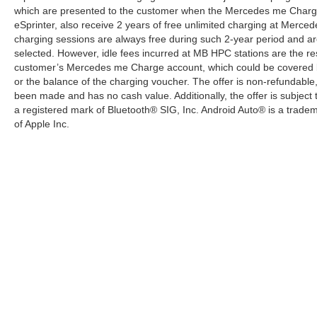
which are presented to the customer when the Mercedes me Charge 
eSprinter, also receive 2 years of free unlimited charging at Mer
charging sessions are always free during such 2-year period and ar
selected. However, idle fees incurred at MB HPC stations are the res
customer’s Mercedes me Charge account, which could be covered b
or the balance of the charging voucher. The offer is non-refundable
been made and has no cash value. Additionally, the offer is subject
a registered mark of Bluetooth® SIG, Inc. Android Auto® is a trade
of Apple Inc.