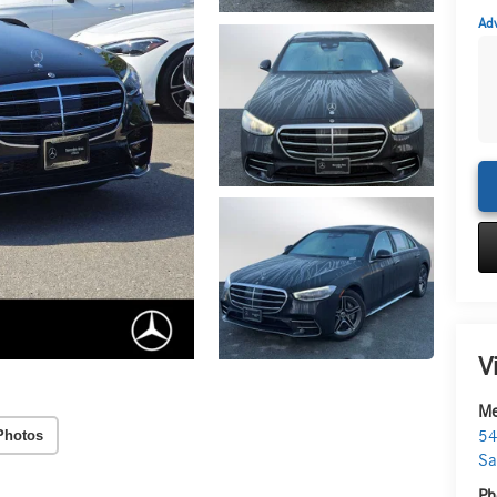
Adv
V
Me
Photos
54
Sa
Ph