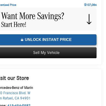
$107,084
ertised Price
UNLOCK INSTANT PRICE
Sell My Vehicle
isit our Store
rcedes-Benz of Marin
0 Francisco Blvd. W
n Rafael
,
CA
94901
one:
415-454-0582