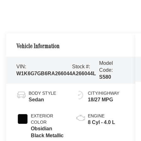
Vehicle Information
Model
VIN:
Stock #:
Code:
W1K6G7GB6RA266044
A266044L
S580
BODY STYLE
CITY/HIGHWAY
Sedan
18/27 MPG
EXTERIOR
ENGINE
COLOR
8 Cyl - 4.0 L
Obsidian
Black Metallic