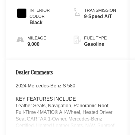
INTERIOR
TRANSMISSION
COLOR
9-Speed A/T
Black
MILEAGE
FUEL TYPE
9,000
Gasoline
Dealer Comments
2024 Mercedes-Benz S 580
KEY FEATURES INCLUDE
Leather Seats, Navigation, Panoramic Roof,
Full-Time 4MATIC® All-Wheel, Heated Driver
Seat CARFAX 1-Owner, Mercedes-Benz
Certified. Heated Leather Seats, NAV, Sunroof,
AMG® LINE Mercedes-Benz S 580 with