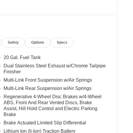
Safety
Options
Specs
20 Gal. Fuel Tank
Dual Stainless Steel Exhaust w/Chrome Tailpipe
Finisher
Multi-Link Front Suspension w/Air Springs
Multi-Link Rear Suspension w/Air Springs
Regenerative 4-Wheel Disc Brakes w/4-Wheel
ABS, Front And Rear Vented Discs, Brake
Assist, Hill Hold Control and Electric Parking
Brake
Brake Actuated Limited Slip Differential
Lithium Ion (li-Ion) Traction Battery