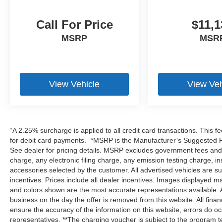
About Our Vehicles, Or Set Up A Test Drive With
A Sales Associate.
Call For Price
$11,1
MSRP
MSR
Bluetooth® is a registered mark of Bluetooth®
SIG, Inc. Burmester® is a registered trademark of
Burmester® Adiosysteme GmbH. Pricing
analysis performed on 7/3/2026. Horsepower
View Vehicle
View Veh
calculations based on trim engine configuration.
Please confirm the accuracy of the included
equipment by calling us prior to purchase.
“A 2.25% surcharge is applied to all credit card transactions. This f
for debit card payments.” *MSRP is the Manufacturer’s Suggested Ret
See dealer for pricing details. MSRP excludes government fees an
charge, any electronic filing charge, any emission testing charge,
accessories selected by the customer. All advertised vehicles are subje
incentives. Prices include all dealer incentives. Images displayed may
and colors shown are the most accurate representations available. All
business on the day the offer is removed from this website. All financ
ensure the accuracy of the information on this website, errors do oc
representatives. **The charging voucher is subject to the program