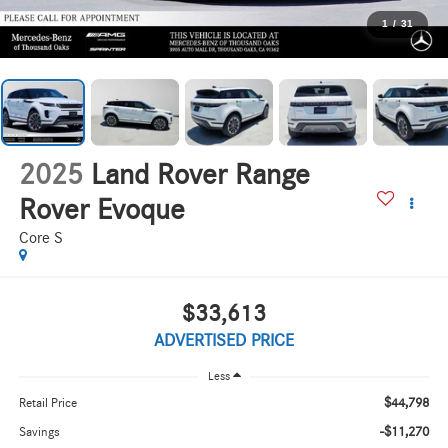
1
/
31
2025
Land Rover Range
Rover Evoque
Core S
$33,613
ADVERTISED PRICE
Less
$44,798
Retail Price
-$11,270
Savings