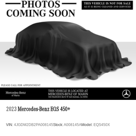
2023
Mercedes-Benz EQS 450+
VIN:
4JGDM2DB2PA008145
Stock:
A008145A
Model:
EQS450X