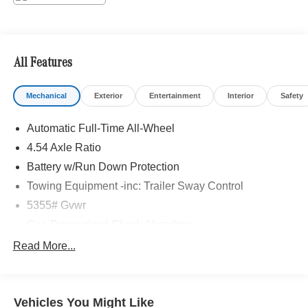
included equipment by calling us prior to purchase.
All Features
Mechanical
Exterior
Entertainment
Interior
Safety
Automatic Full-Time All-Wheel
4.54 Axle Ratio
Battery w/Run Down Protection
Towing Equipment -inc: Trailer Sway Control
5355# Gvwr
Gas-Pressurized Shock Absorbers
Front And Rear Anti-Roll Bars
Read More...
Electric Power-Assist Speed-Sensing Steering
17.7 Gal. Fuel Tank
Vehicles You Might Like
Quasi-Dual Stainless Steel Exhaust w/Powdercoated