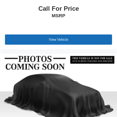
Call For Price
MSRP
View Vehicle