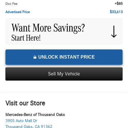
+$85
Doc Fee
$33,613
Advertised Price
UNLOCK INSTANT PRICE
Sell My Vehicle
Visit our Store
Mercedes-Benz of Thousand Oaks
3905 Auto Mall Dr
Thousand Oaks
,
CA
91362