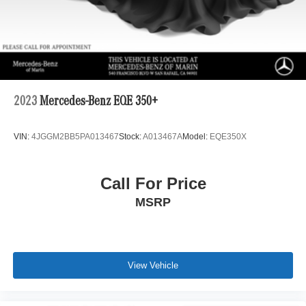
2023
Mercedes-Benz EQE 350+
VIN:
4JGGM2BB5PA013467
Stock:
A013467A
Model:
EQE350X
Call For Price
MSRP
View Vehicle