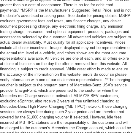
greater than our cost of acceptance. There is no fee for debit card
payments.” *MSRP is the Manufacturer’s Suggested Retail Price, and is not
the dealer’s advertised or asking price. See dealer for pricing details. MSRP
excludes government fees and taxes, any finance charges, any dealer
document processing charge, any electronic filing charge, any emission
testing charge, insurance, and optional equipment, products, packages and
accessories selected by the customer. All advertised vehicles are subject to
actual dealer availability. Must qualify for all applicable incentives. Prices
include all dealer incentives. Images displayed may not be representative of
the actual trim level of a vehicle, and colors shown are the most accurate
representations available. All vehicles are one of each, and all offers expire
at close of business on the day the offer is removed from this website. All
financing is subject to credit approval. While great effort is made to ensure
the accuracy of the information on this website, errors do occur so please
verify information with one of our dealership representatives. **The charging
voucher is subject to the program terms of Mercedes-Benz USA’s service
provider ChargePoint, which are presented to the customer when the
Mercedes me Charge service is activated. All MY25 BEV customers,
excluding eSprinter, also receive 2 years of free unlimited charging at
Mercedes-Benz High Power Charging (“MB HPC”) network; those charging
sessions are always free during such 2-year period and are therefore not
covered by the $1,000 charging voucher if selected. However, idle fees
incurred at MB HPC stations are the responsibility of the customer and will
be charged to the customer’s Mercedes me Charge account, which could be