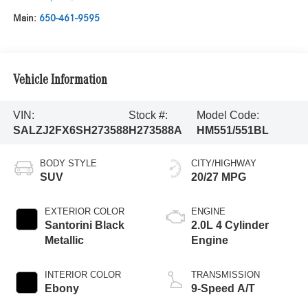
Main:
650-461-9595
Vehicle Information
VIN:
Stock #:
Model Code:
SALZJ2FX6SH273588
H273588A
HM551/551BL
BODY STYLE
CITY/HIGHWAY
SUV
20/27 MPG
EXTERIOR COLOR
ENGINE
Santorini Black
2.0L 4 Cylinder
Metallic
Engine
INTERIOR COLOR
TRANSMISSION
Ebony
9-Speed A/T