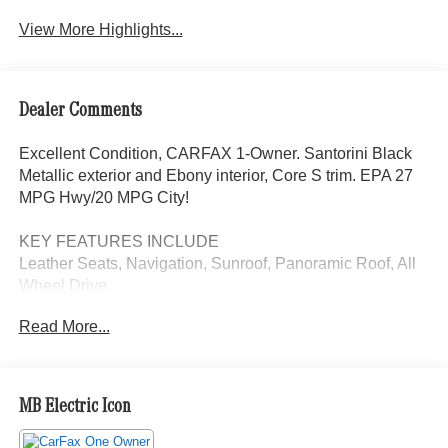
View More Highlights...
Dealer Comments
Excellent Condition, CARFAX 1-Owner. Santorini Black
Metallic exterior and Ebony interior, Core S trim. EPA 27
MPG Hwy/20 MPG City!
KEY FEATURES INCLUDE
Leather Seats, Navigation, Sunroof, Panoramic Roof, All
Wheel Drive.
Read More...
EXCELLENT SAFETY FOR YOUR FAMILY
Cross-Traffic Alert, Blind Spot Monitor, Lane Keeping
Assist, Child Safety Locks, Electronic Stability Control,
Brake Assist, 4-Wheel ABS, 4-Wheel Disc Brakes Land
MB Electric Icon
Rover Core S with Santorini Black Metallic exterior and
Ebony interior features a 4 Cylinder Engine with 246 HP