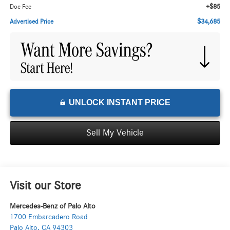
+$85
Doc Fee
$34,685
Advertised Price
UNLOCK INSTANT PRICE
Sell My Vehicle
Visit our Store
Mercedes-Benz of Palo Alto
1700 Embarcadero Road
Palo Alto
,
CA
94303