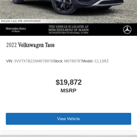
2022
Volkswagen Taos
VIN:
3VVTX7B22NM078978
Stock:
M078978T
Model:
CL13RZ
$19,872
MSRP
View Vehicle