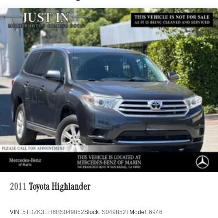
Tailpipe Finisher
Permanent Locking Hubs
Strut Front Suspension w/Coil Springs
Multi-Link Rear Suspension w/Coil Springs
4-Wheel Disc Brakes w/4-Wheel ABS, Front Vented
Discs, Brake Assist, Hill Descent Control, Hill Hold
Control and Electric Parking Brake
Brake Actuated Limited Slip Differential
2011
Toyota Highlander
VIN:
5TDZK3EH6BS049852
Stock:
S049852T
Model:
6946