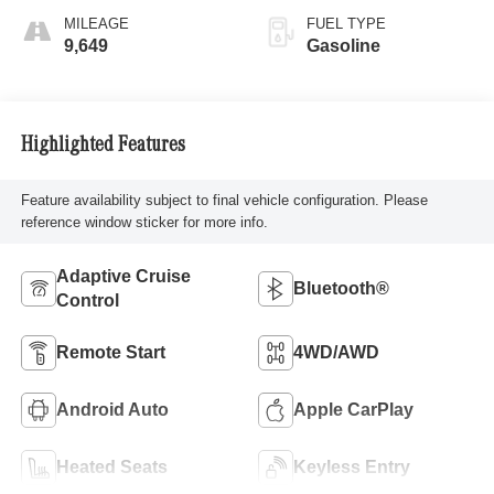
MILEAGE
FUEL TYPE
9,649
Gasoline
Highlighted Features
Feature availability subject to final vehicle configuration. Please
reference window sticker for more info.
Adaptive Cruise
Bluetooth®
Control
Remote Start
4WD/AWD
Android Auto
Apple CarPlay
Heated Seats
Keyless Entry