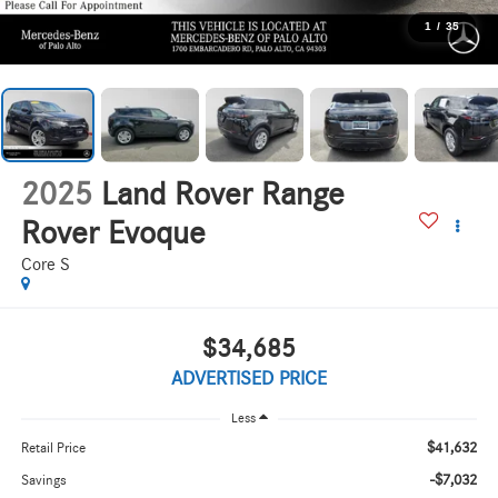
1
/
35
2025
Land Rover Range
Rover Evoque
Core S
$34,685
ADVERTISED PRICE
Less
$41,632
Retail Price
-$7,032
Savings