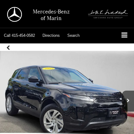
Mercedes-Benz
of Marin
Call
415-454-0582
Directions
Search