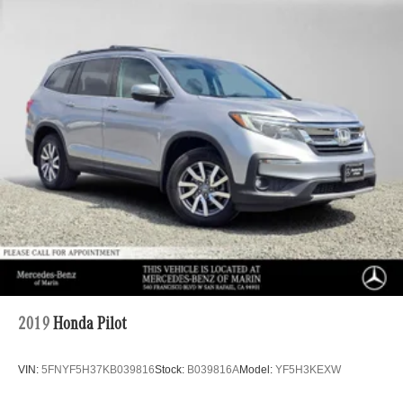
2019
Honda Pilot
VIN:
5FNYF5H37KB039816
Stock:
B039816A
Model:
YF5H3KEXW