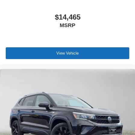
$14,465
MSRP
View Vehicle