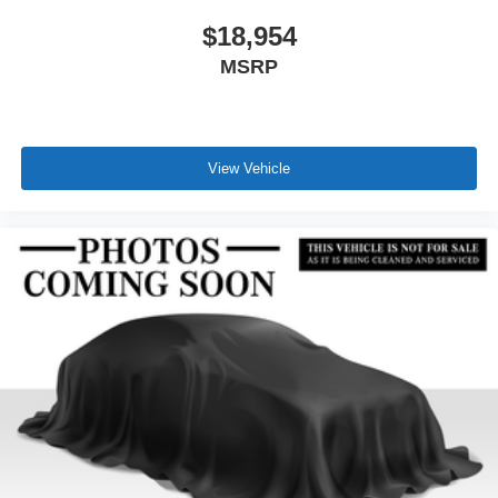
$18,954
MSRP
View Vehicle