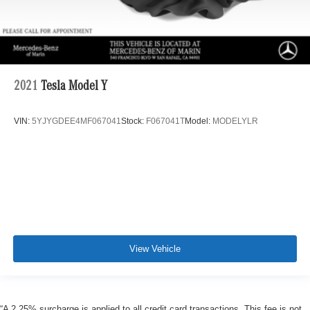
2021
Tesla Model Y
VIN:
5YJYGDEE4MF067041
Stock:
F067041T
Model:
MODELYLR
View Vehicle
“A 2.25% surcharge is applied to all credit card transactions. This fee is not