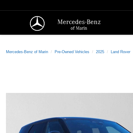
Mercedes-Benz
of Marin
Mercedes-Benz of Marin
Pre-Owned Vehicles
2025
Land Rover