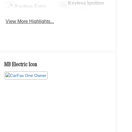
Keyless Ignition
Keyless Entry
System
View More Highlights...
MB Electric Icon