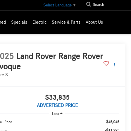
Search
Select Language
▼
ned
Specials
Electric
Service & Parts
About Us
025
Land Rover Range Rover
voque
re S
$33,835
ADVERTISED PRICE
Less
$45,045
ail Price
-$11,295
vings