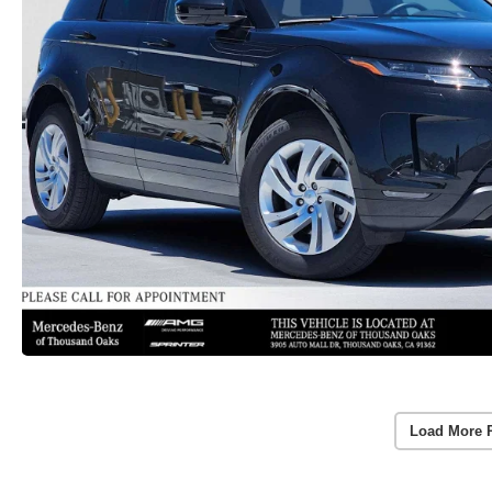
Load More 