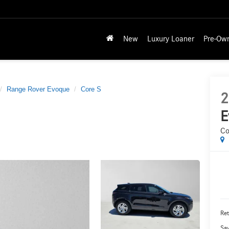
New
Luxury Loaner
Pre-Ow
Range Rover Evoque
Core S
2
E
Co
Ret
Sa