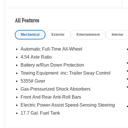
including Malibu and Simi Valley, and our team
is happy to provide sales, financing, and
automotive service and repair on site.
All Features
Bluetooth® is a registered mark of Bluetooth®
Mechanical
Exterior
Entertainment
Interior
SIG, Inc. Burmester® is a registered trademark of
Burmester® Adiosysteme GmbH. Please confirm
the accuracy of the included equipment by
Automatic Full-Time All-Wheel
calling us prior to purchase.
4.54 Axle Ratio
Battery w/Run Down Protection
Towing Equipment -inc: Trailer Sway Control
5355# Gvwr
Gas-Pressurized Shock Absorbers
Front And Rear Anti-Roll Bars
Electric Power-Assist Speed-Sensing Steering
17.7 Gal. Fuel Tank