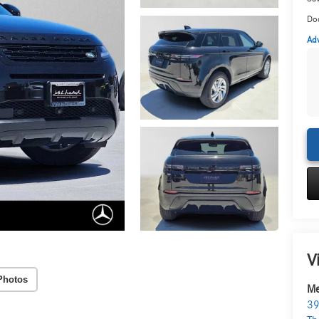
Do
Adv
V
Photos
Me
39