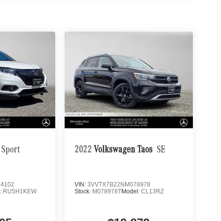
Sport
2022
Volkswagen Taos
SE
4102
VIN:
3VVTX7B22NM078978
:
RU5H1KEW
Stock:
M078978T
Model:
CL13RZ