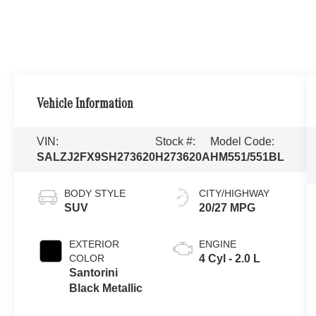
Vehicle Information
VIN:
Stock #:
Model Code:
SALZJ2FX9SH273620
H273620A
HM551/551BL
BODY STYLE
CITY/HIGHWAY
SUV
20/27 MPG
EXTERIOR
ENGINE
COLOR
4 Cyl - 2.0 L
Santorini
Black Metallic