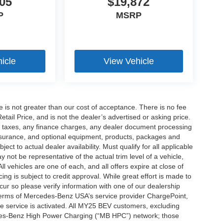
05
$19,872
P
MSRP
icle
View Vehicle
ee is not greater than our cost of acceptance. There is no fee
ail Price, and is not the dealer’s advertised or asking price.
d taxes, any finance charges, any dealer document processing
 insurance, and optional equipment, products, packages and
ct to actual dealer availability. Must qualify for all applicable
 not be representative of the actual trim level of a vehicle,
 vehicles are one of each, and all offers expire at close of
ing is subject to credit approval. While great effort is made to
cur so please verify information with one of our dealership
 terms of Mercedes-Benz USA’s service provider ChargePoint,
service is activated. All MY25 BEV customers, excluding
cedes-Benz High Power Charging (“MB HPC”) network; those