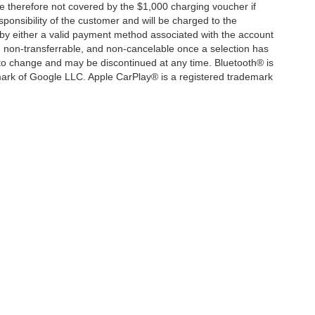
e therefore not covered by the $1,000 charging voucher if
ponsibility of the customer and will be charged to the
y either a valid payment method associated with the account
, non-transferrable, and non-cancelable once a selection has
 to change and may be discontinued at any time. Bluetooth® is
mark of Google LLC. Apple CarPlay® is a registered trademark
|
Privacy
| Mercedes-Benz of Marin
|
540 Francisco Blvd. W,
San Rafael,
CA
94901
|