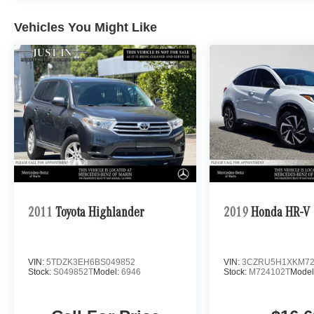
Vehicles You Might Like
2011
Toyota Highlander
2019
Honda HR-V
VIN:
5TDZK3EH6BS049852
VIN:
3CZRU5H1XKM72
Stock:
S049852T
Model:
6946
Stock:
M724102T
Model