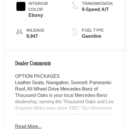
INTERIOR
TRANSMISSION
COLOR
9-Speed A/T
Ebony
MILEAGE
FUEL TYPE
8,947
Gasoline
Dealer Comments
OPTION PACKAGES
Leather Seats, Navigation, Sunroof, Panoramic
Roof, All Wheel Drive Mercedes-Benz of
Thousand Oaks is your local Mercedes-Benz
dealership, serving the Thousand Oaks and Los
Angeles Metro area since 1982. Our showroom
always includes the most current luxurious and
sophisticated Mercedes-Benz models. Were
Read More...
only a short trip from many communities,