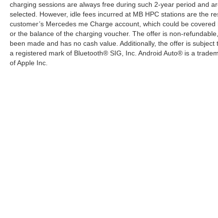
charging sessions are always free during such 2-year period and ar
selected. However, idle fees incurred at MB HPC stations are the res
customer’s Mercedes me Charge account, which could be covered b
or the balance of the charging voucher. The offer is non-refundable
been made and has no cash value. Additionally, the offer is subject
a registered mark of Bluetooth® SIG, Inc. Android Auto® is a trade
of Apple Inc.
Copyright © 2026
by
DealerOn
|
Sitemap