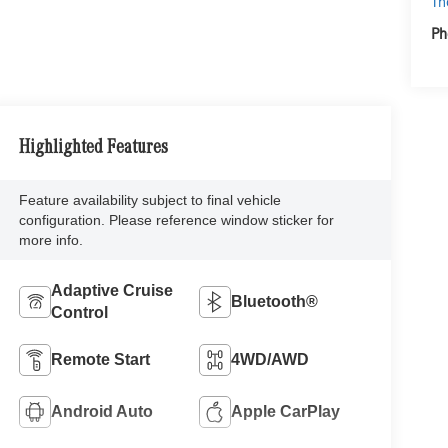
Th
Ph
Highlighted Features
Feature availability subject to final vehicle
configuration. Please reference window sticker for
more info.
Adaptive Cruise
Bluetooth®
Control
Remote Start
4WD/AWD
Android Auto
Apple CarPlay