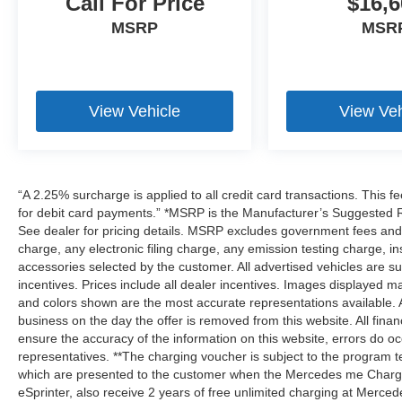
Call For Price
$16,6
MSRP
MSR
View Vehicle
View Veh
“A 2.25% surcharge is applied to all credit card transactions. This f
for debit card payments.” *MSRP is the Manufacturer’s Suggested Ret
See dealer for pricing details. MSRP excludes government fees an
charge, any electronic filing charge, any emission testing charge,
accessories selected by the customer. All advertised vehicles are subje
incentives. Prices include all dealer incentives. Images displayed may
and colors shown are the most accurate representations available. All
business on the day the offer is removed from this website. All financ
ensure the accuracy of the information on this website, errors do oc
representatives. **The charging voucher is subject to the program
which are presented to the customer when the Mercedes me Charge 
eSprinter, also receive 2 years of free unlimited charging at Mer