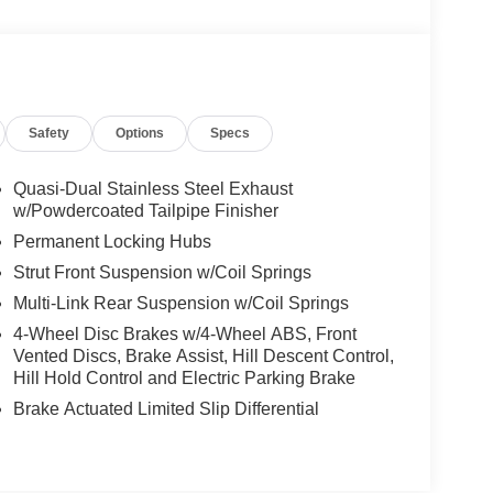
Safety
Options
Specs
Quasi-Dual Stainless Steel Exhaust
w/Powdercoated Tailpipe Finisher
Permanent Locking Hubs
Strut Front Suspension w/Coil Springs
Multi-Link Rear Suspension w/Coil Springs
4-Wheel Disc Brakes w/4-Wheel ABS, Front
Vented Discs, Brake Assist, Hill Descent Control,
Hill Hold Control and Electric Parking Brake
Brake Actuated Limited Slip Differential