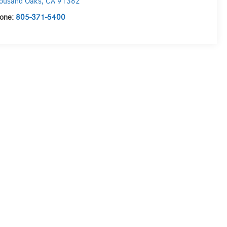
ousand Oaks
,
CA
91362
one:
805-371-5400