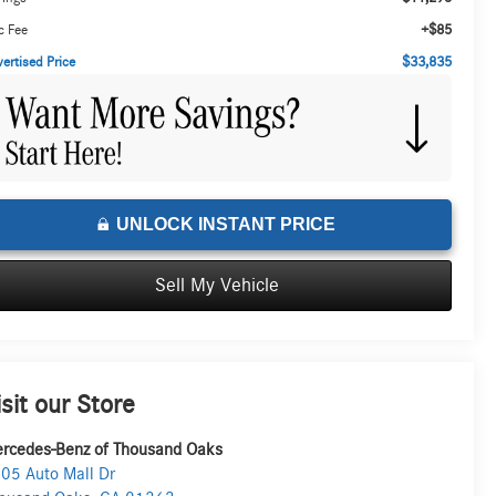
+$85
c Fee
$33,835
ertised Price
UNLOCK INSTANT PRICE
Sell My Vehicle
isit our Store
rcedes-Benz of Thousand Oaks
05 Auto Mall Dr