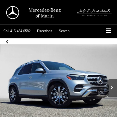
Mercedes-Benz
of Marin
Call
415-454-0582
Directions
Search