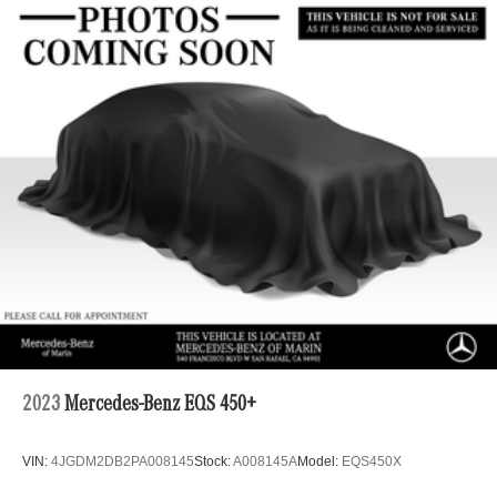
2023
Mercedes-Benz EQS 450+
VIN:
4JGDM2DB2PA008145
Stock:
A008145A
Model:
EQS450X