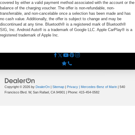
covered by either a valid payment method associated with the account or the
balance of the charging voucher. The offer is non-refundable, non-
transferrable, and non-cancelable once a selection has been made and has
no cash value. Additionally, the offer is subject to change and may be
discontinued at any time. Bluetooth® is a registered mark of Bluetooth®
SIG, Inc. Android Auto® is a trademark of Google LLC. Apple CarPlay® is a
registered trademark of Apple Inc.
Copyright © 2026
by
DealerOn
|
Sitemap
|
Privacy
| Mercedes-Benz of Marin
|
540
Francisco Blvd. W,
San Rafael,
CA
94901
| Phone:
415-454-0582