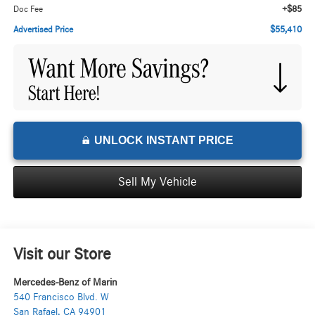
+$85
Doc Fee
$55,410
Advertised Price
UNLOCK INSTANT PRICE
Sell My Vehicle
Visit our Store
Mercedes-Benz of Marin
540 Francisco Blvd. W
San Rafael
,
CA
94901