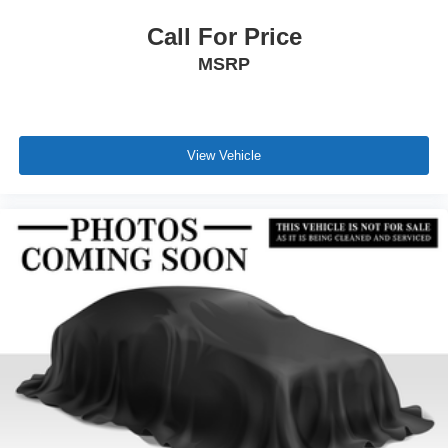
Call For Price
MSRP
View Vehicle