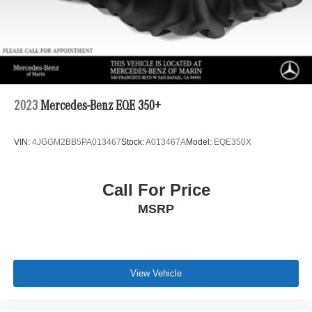
2023
Mercedes-Benz EQE 350+
VIN:
4JGGM2BB5PA013467
Stock:
A013467A
Model:
EQE350X
Call For Price
MSRP
View Vehicle