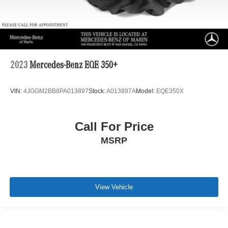
2023
Mercedes-Benz EQE 350+
VIN:
4JGGM2BB8PA013897
Stock:
A013897A
Model:
EQE350X
Call For Price
MSRP
View Vehicle