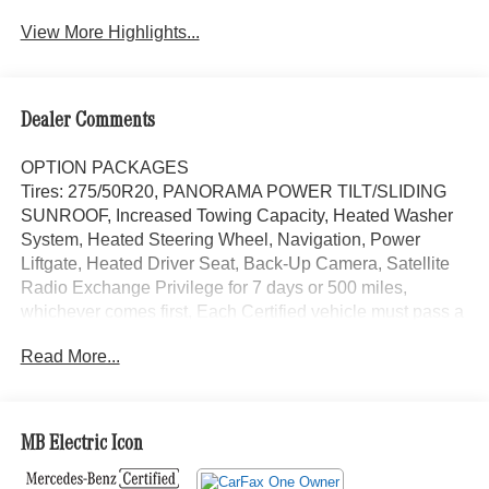
View More Highlights...
Dealer Comments
OPTION PACKAGES
Tires: 275/50R20, PANORAMA POWER TILT/SLIDING
SUNROOF, Increased Towing Capacity, Heated Washer
System, Heated Steering Wheel, Navigation, Power
Liftgate, Heated Driver Seat, Back-Up Camera, Satellite
Radio Exchange Privilege for 7 days or 500 miles,
whichever comes first, Each Certified vehicle must pass a
rigorous inspection of over 165 points, 24-Hour Roadside
Read More...
Assistance includes trip routing, trip interruption coverage
and technical help, A network of over 300 Mercedes-Benz
dealers will support your Certified Mercedes-Benz, Carfax
Vehicle History Report, Balance of New Car Warranty
MB Electric Icon
plus 1 year/unlimited miles extended Limited Warranty
Looking For A New or Pre-Owned Mercedes-Benz? Look