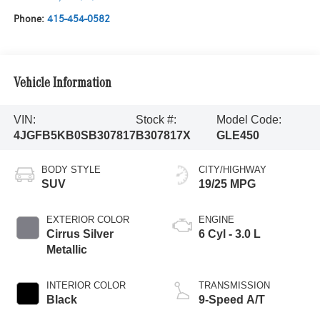
Phone:
415-454-0582
Vehicle Information
VIN:
Stock #:
Model Code:
4JGFB5KB0SB307817
B307817X
GLE450
BODY STYLE
CITY/HIGHWAY
SUV
19/25 MPG
EXTERIOR COLOR
ENGINE
Cirrus Silver
6 Cyl - 3.0 L
Metallic
INTERIOR COLOR
TRANSMISSION
Black
9-Speed A/T