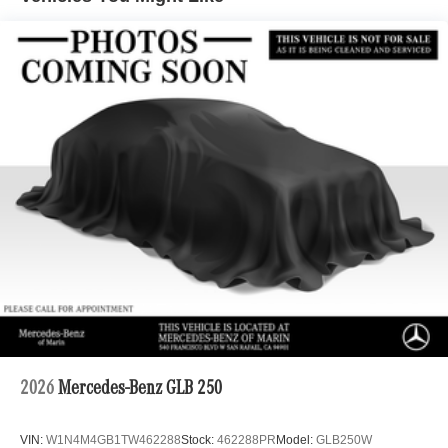
Automatic w/Driver Control Ride Control Suspension
Electric Power-Assist Speed-Sensing Steering
22.5 Gal. Fuel Tank
Single Stainless Steel Exhaust
Permanent Locking Hubs
Double Wishbone Front Suspension w/Coil Springs
Multi-Link Rear Suspension w/Coil Springs
Regenerative 4-Wheel Disc Brakes w/4-Wheel ABS,
Front Vented Discs, Brake Assist, Hill Descent Control,
Hill Hold Control and Electric Parking Brake
Lithium Ion (li-Ion) Traction Battery 1 kWh Capacity
2026
Mercedes-Benz GLB 250
VIN:
W1N4M4GB1TW462288
Stock:
462288PR
Model:
GLB250W