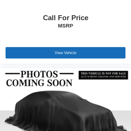
Call For Price
MSRP
View Vehicle