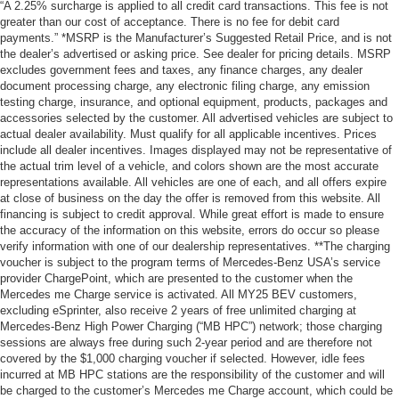
“A 2.25% surcharge is applied to all credit card transactions. This fee is not
greater than our cost of acceptance. There is no fee for debit card
payments.” *MSRP is the Manufacturer’s Suggested Retail Price, and is not
the dealer’s advertised or asking price. See dealer for pricing details. MSRP
excludes government fees and taxes, any finance charges, any dealer
document processing charge, any electronic filing charge, any emission
testing charge, insurance, and optional equipment, products, packages and
accessories selected by the customer. All advertised vehicles are subject to
actual dealer availability. Must qualify for all applicable incentives. Prices
include all dealer incentives. Images displayed may not be representative of
the actual trim level of a vehicle, and colors shown are the most accurate
representations available. All vehicles are one of each, and all offers expire
at close of business on the day the offer is removed from this website. All
financing is subject to credit approval. While great effort is made to ensure
the accuracy of the information on this website, errors do occur so please
verify information with one of our dealership representatives. **The charging
voucher is subject to the program terms of Mercedes-Benz USA’s service
provider ChargePoint, which are presented to the customer when the
Mercedes me Charge service is activated. All MY25 BEV customers,
excluding eSprinter, also receive 2 years of free unlimited charging at
Mercedes-Benz High Power Charging (“MB HPC”) network; those charging
sessions are always free during such 2-year period and are therefore not
covered by the $1,000 charging voucher if selected. However, idle fees
incurred at MB HPC stations are the responsibility of the customer and will
be charged to the customer’s Mercedes me Charge account, which could be