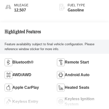
MILEAGE
FUEL TYPE
12,507
Gasoline
Highlighted Features
Feature availability subject to final vehicle configuration. Please
reference window sticker for more info.
Bluetooth®
Remote Start
4WD/AWD
Android Auto
Apple CarPlay
Heated Seats
Keyless Ignition
Keyless Entry
System