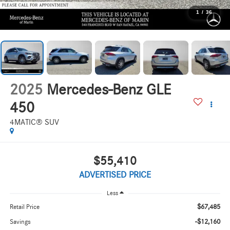
1
/
36
2025
Mercedes-Benz GLE
450
4MATIC® SUV
$55,410
ADVERTISED PRICE
Less
$67,485
Retail Price
-$12,160
Savings