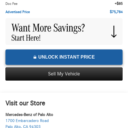
+$85
Doc Fee
$75,784
Advertised Price
UNLOCK INSTANT PRICE
Sell My Vehicle
Visit our Store
Mercedes-Benz of Palo Alto
1700 Embarcadero Road
Palo Alto
,
CA
94303