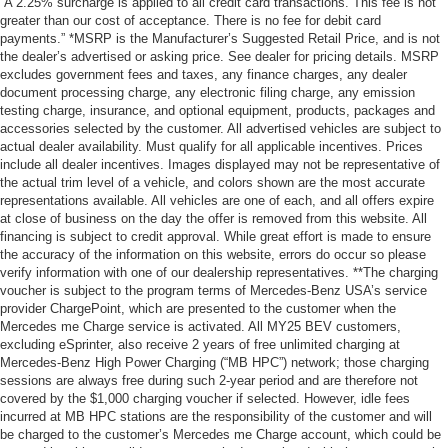
“A 2.25% surcharge is applied to all credit card transactions. This fee is not
greater than our cost of acceptance. There is no fee for debit card
payments.” *MSRP is the Manufacturer’s Suggested Retail Price, and is not
the dealer’s advertised or asking price. See dealer for pricing details. MSRP
excludes government fees and taxes, any finance charges, any dealer
document processing charge, any electronic filing charge, any emission
testing charge, insurance, and optional equipment, products, packages and
accessories selected by the customer. All advertised vehicles are subject to
actual dealer availability. Must qualify for all applicable incentives. Prices
include all dealer incentives. Images displayed may not be representative of
the actual trim level of a vehicle, and colors shown are the most accurate
representations available. All vehicles are one of each, and all offers expire
at close of business on the day the offer is removed from this website. All
financing is subject to credit approval. While great effort is made to ensure
the accuracy of the information on this website, errors do occur so please
verify information with one of our dealership representatives. **The charging
voucher is subject to the program terms of Mercedes-Benz USA’s service
provider ChargePoint, which are presented to the customer when the
Mercedes me Charge service is activated. All MY25 BEV customers,
excluding eSprinter, also receive 2 years of free unlimited charging at
Mercedes-Benz High Power Charging (“MB HPC”) network; those charging
sessions are always free during such 2-year period and are therefore not
covered by the $1,000 charging voucher if selected. However, idle fees
incurred at MB HPC stations are the responsibility of the customer and will
be charged to the customer’s Mercedes me Charge account, which could be