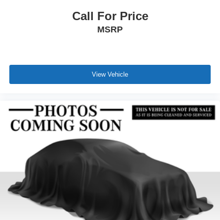
Call For Price
MSRP
View Vehicle