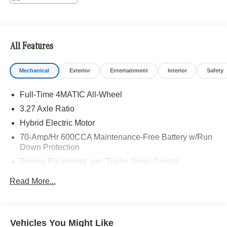
Adiosysteme GmbH. Please confirm the accuracy of the
included equipment by calling us prior to purchase.
All Features
Mechanical
Exterior
Entertainment
Interior
Safety
Full-Time 4MATIC All-Wheel
3.27 Axle Ratio
Hybrid Electric Motor
70-Amp/Hr 600CCA Maintenance-Free Battery w/Run
Down Protection
Towing Equipment -inc: Trailer Sway Control
2 Skid Plates
Read More...
Gas-Pressurized Shock Absorbers
Front And Rear Auto-Leveling Suspension
Automatic w/Driver Control Height Adjustable
Vehicles You Might Like