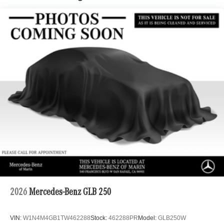
Automatic w/Driver Control Ride Control Adaptive
Suspension
Front And Rear Anti-Roll Bars
Electric Power-Assist Speed-Sensing Steering
22.5 Gal. Fuel Tank
Dual Stainless Steel Exhaust
Permanent Locking Hubs
Double Wishbone Front Suspension w/Air Springs
Multi-Link Rear Suspension w/Air Springs
Regenerative 4-Wheel Disc Brakes w/4-Wheel ABS,
Front Vented Discs, Brake Assist, Hill Descent Control,
Hill Hold Control and Electric Parking Brake
Lithium Ion (li-Ion) Traction Battery 1 kWh Capacity
2026
Mercedes-Benz GLB 250
VIN:
W1N4M4GB1TW462288
Stock:
462288PR
Model:
GLB250W