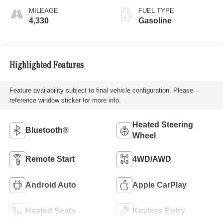
MILEAGE
FUEL TYPE
4,330
Gasoline
Highlighted Features
Feature availability subject to final vehicle configuration. Please
reference window sticker for more info.
Heated Steering
Bluetooth®
Wheel
Remote Start
4WD/AWD
Android Auto
Apple CarPlay
Heated Seats
Keyless Entry