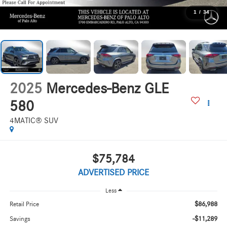
1
/
34
2025
Mercedes-Benz GLE
580
4MATIC® SUV
$75,784
ADVERTISED PRICE
Less
$86,988
Retail Price
-$11,289
Savings