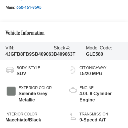
Main:
650-461-9595
Vehicle Information
VIN:
Stock #:
Model Code:
4JGFB8FB9SB409063
B409063T
GLE580
BODY STYLE
CITY/HIGHWAY
SUV
15/20 MPG
EXTERIOR COLOR
ENGINE
Selenite Grey
4.0L 8 Cylinder
Metallic
Engine
INTERIOR COLOR
TRANSMISSION
Macchiato/Black
9-Speed A/T