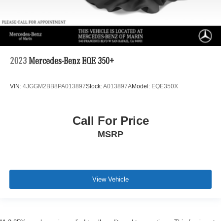
2023
Mercedes-Benz EQE 350+
VIN:
4JGGM2BB8PA013897
Stock:
A013897A
Model:
EQE350X
Call For Price
MSRP
View Vehicle