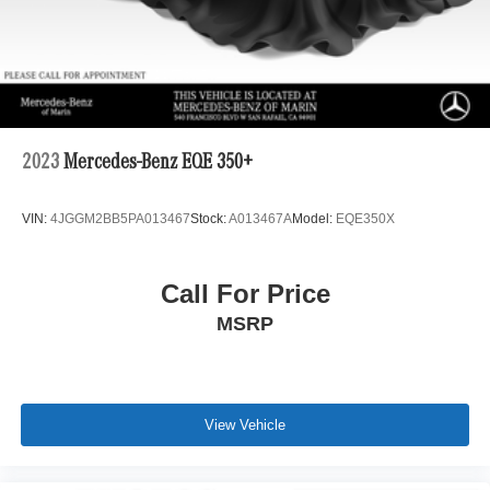
2023
Mercedes-Benz EQE 350+
VIN:
4JGGM2BB5PA013467
Stock:
A013467A
Model:
EQE350X
Call For Price
MSRP
View Vehicle