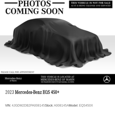
2023
Mercedes-Benz EQS 450+
VIN:
4JGDM2DB2PA008145
Stock:
A008145A
Model:
EQS450X