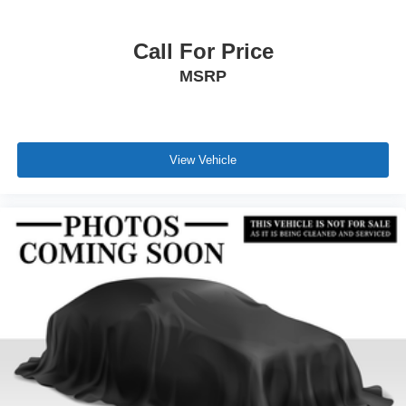
Call For Price
MSRP
View Vehicle