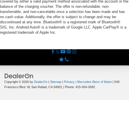
covered by either a valid payment method associated with the account or the
balance of the charging voucher. The offer is non-refundable, non-
transferrable, and non-cancelable once a selection has been made and has
no cash value. Additionally, the offer is subject to change and may be
discontinued at any time. Bluetooth® is a registered mark of Bluetooth®
SIG, Inc. Android Auto® is a trademark of Google LLC. Apple CarPlay® is a
registered trademark of Apple Inc.
Copyright © 2026
by
DealerOn
|
Sitemap
|
Privacy
| Mercedes-Benz of Marin
|
540
Francisco Blvd. W,
San Rafael,
CA
94901
| Phone:
415-454-0582