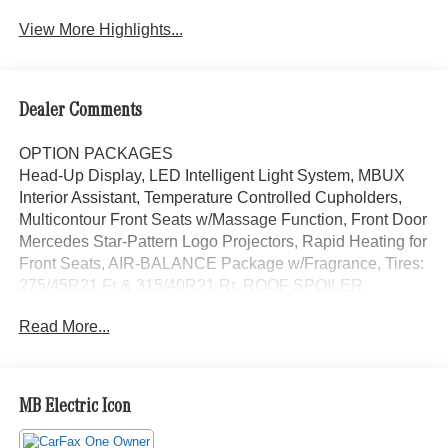
View More Highlights...
Dealer Comments
OPTION PACKAGES
Head-Up Display, LED Intelligent Light System, MBUX
Interior Assistant, Temperature Controlled Cupholders,
Multicontour Front Seats w/Massage Function, Front Door
Mercedes Star-Pattern Logo Projectors, Rapid Heating for
Front Seats, AIR-BALANCE Package w/Fragrance, Tires:
275/45R21 Fr & 315/40R21 Rr, ROOF SPOILER,
ILLUMINATED RUNNING BOARDS, HEATED REAR
Read More...
SEATS, Heated Washer System, Heated Steering Wheel,
REAR SIDE AIRBAGS, Leather Seats, Navigation,
Sunroof, Power Liftgate, Cooled Driver Seat
MB Electric Icon
Bluetooth® is a registered mark of Bluetooth® SIG, Inc.
Burmester® is a registered trademark of Burmester®