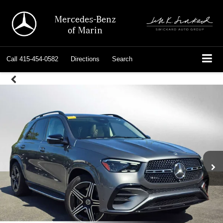
Mercedes-Benz
of Marin
Call
415-454-0582
Directions
Search