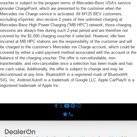
voucher is subject to the program terms of Mercedes-Benz USA’s service
provider ChargePoint, which are presented to the customer when the
Mercedes me Charge service is activated. All MY25 BEV customers,
excluding eSprinter, also receive 2 years of free unlimited charging at
Mercedes-Benz High Power Charging (“MB HPC”) network; those charging
sessions are always free during such 2-year period and are therefore not
covered by the $1,000 charging voucher if selected. However, idle fees
incurred at MB HPC stations are the responsibility of the customer and will
be charged to the customer’s Mercedes me Charge account, which could be
covered by either a valid payment method associated with the account or the
balance of the charging voucher. The offer is non-refundable, non-
transferrable, and non-cancelable once a selection has been made and has
no cash value. Additionally, the offer is subject to change and may be
discontinued at any time. Bluetooth® is a registered mark of Bluetooth®
SIG, Inc. Android Auto® is a trademark of Google LLC. Apple CarPlay® is a
registered trademark of Apple Inc.