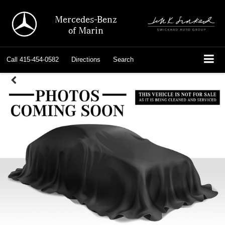
Mercedes-Benz
of Marin
Call
415-454-0582
Directions
Search