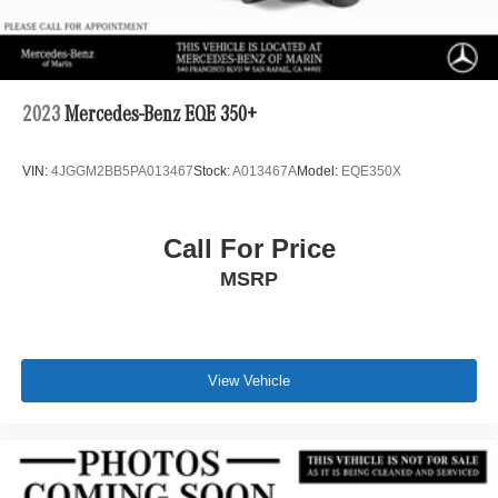
2023
Mercedes-Benz EQE 350+
VIN:
4JGGM2BB5PA013467
Stock:
A013467A
Model:
EQE350X
Call For Price
MSRP
View Vehicle