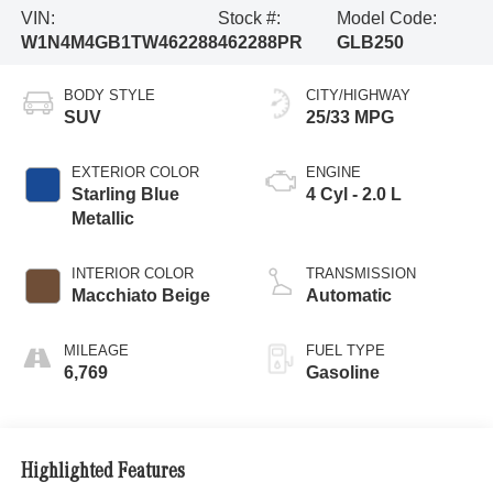
VIN:
Stock #:
Model Code:
W1N4M4GB1TW462288
462288PR
GLB250
BODY STYLE
CITY/HIGHWAY
SUV
25/33 MPG
EXTERIOR COLOR
ENGINE
Starling Blue
4 Cyl - 2.0 L
Metallic
INTERIOR COLOR
TRANSMISSION
Macchiato Beige
Automatic
MILEAGE
FUEL TYPE
6,769
Gasoline
Highlighted Features