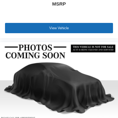
MSRP
View Vehicle