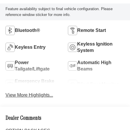
Feature availability subject to final vehicle configuration. Please
reference window sticker for more info.
Bluetooth®
Remote Start
Keyless Ignition
Keyless Entry
System
Power
Automatic High
Tailgate/Liftgate
Beams
Emergency Brake
Blind Spot Monitor
Assist
View More Highlights...
Dealer Comments