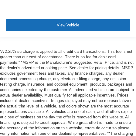
View Vehicle
“A 2.25% surcharge is applied to all credit card transactions. This fee is not
greater than our cost of acceptance. There is no fee for debit card
payments.” *MSRP is the Manufacturer’s Suggested Retail Price, and is not
the dealer’s advertised or asking price. See dealer for pricing details. MSRP
excludes government fees and taxes, any finance charges, any dealer
document processing charge, any electronic filing charge, any emission
testing charge, insurance, and optional equipment, products, packages and
accessories selected by the customer. All advertised vehicles are subject to
actual dealer availability. Must qualify for all applicable incentives. Prices
include all dealer incentives. Images displayed may not be representative of
the actual trim level of a vehicle, and colors shown are the most accurate
representations available. All vehicles are one of each, and all offers expire
at close of business on the day the offer is removed from this website. All
financing is subject to credit approval. While great effort is made to ensure
the accuracy of the information on this website, errors do occur so please
verify information with one of our dealership representatives. **The charging