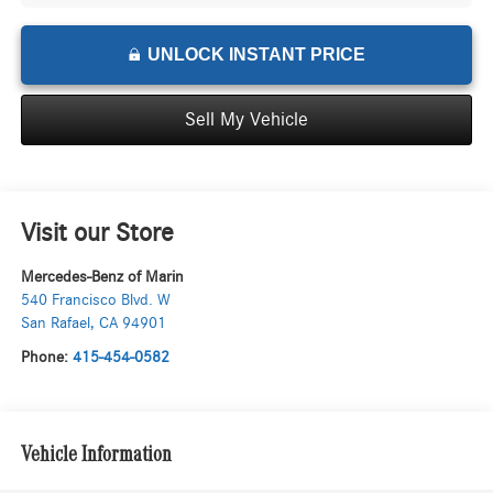
UNLOCK INSTANT PRICE
Sell My Vehicle
Visit our Store
Mercedes-Benz of Marin
540 Francisco Blvd. W
San Rafael
,
CA
94901
Phone:
415-454-0582
Vehicle Information