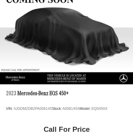
2023
Mercedes-Benz EQS 450+
VIN:
4JGDM2DB2PA008145
Stock:
A008145A
Model:
EQS450X
Call For Price