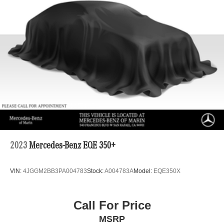
2023
Mercedes-Benz EQE 350+
VIN:
4JGGM2BB3PA004783
Stock:
A004783A
Model:
EQE350X
Call For Price
MSRP