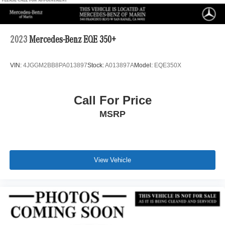
2023
Mercedes-Benz EQE 350+
VIN:
4JGGM2BB8PA013897
Stock:
A013897A
Model:
EQE350X
Call For Price
MSRP
View Vehicle