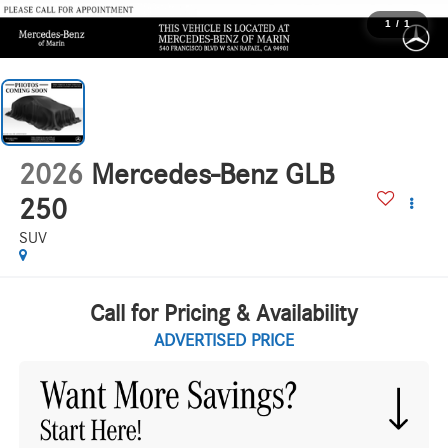
1
/
1
2026
Mercedes-Benz GLB
250
SUV
Call for Pricing & Availability
ADVERTISED PRICE